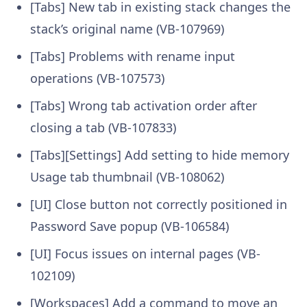
[Tabs] New tab in existing stack changes the
stack’s original name (VB-107969)
[Tabs] Problems with rename input
operations (VB-107573)
[Tabs] Wrong tab activation order after
closing a tab (VB-107833)
[Tabs][Settings] Add setting to hide memory
Usage tab thumbnail (VB-108062)
[UI] Close button not correctly positioned in
Password Save popup (VB-106584)
[UI] Focus issues on internal pages (VB-
102109)
[Workspaces] Add a command to move an