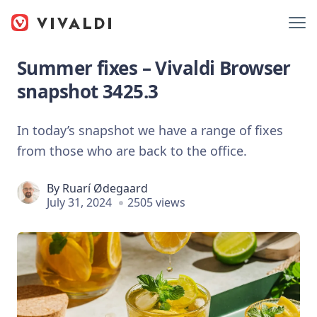
Summer fixes – Vivaldi Browser
snapshot 3425.3
In today’s snapshot we have a range of fixes
from those who are back to the office.
By
Ruarí Ødegaard
July 31, 2024
2505 views