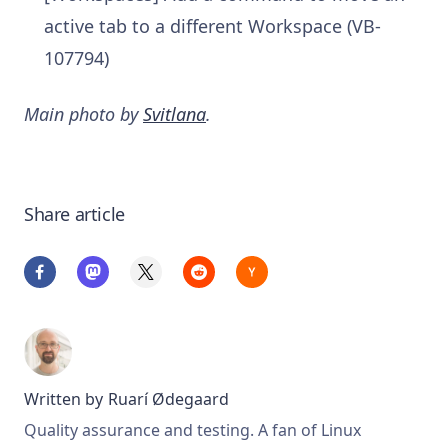
active tab to a different Workspace (VB-
107794)
Main photo by
Svitlana
.
Share article
Written by
Ruarí Ødegaard
Quality assurance and testing. A fan of Linux