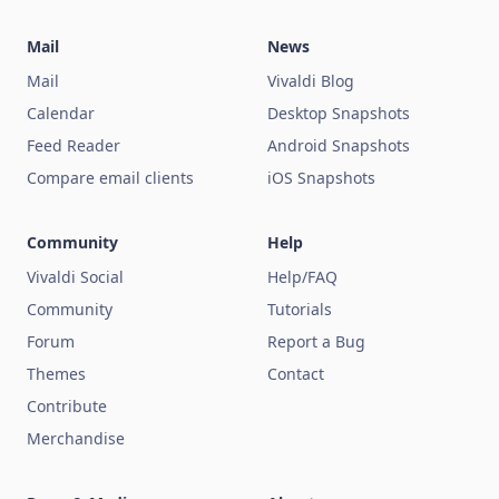
Mail
News
Mail
Vivaldi Blog
Calendar
Desktop Snapshots
Feed Reader
Android Snapshots
Compare email clients
iOS Snapshots
Community
Help
Vivaldi Social
Help/FAQ
Community
Tutorials
Forum
Report a Bug
Themes
Contact
Contribute
Merchandise