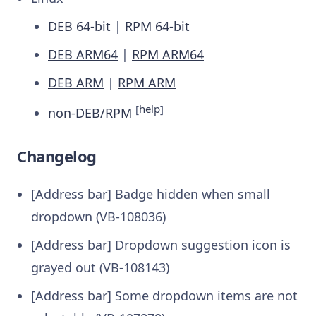
DEB 64-bit
|
RPM 64-bit
DEB ARM64
|
RPM ARM64
DEB ARM
|
RPM ARM
[
help
]
non-DEB/RPM
Changelog
[Address bar] Badge hidden when small
dropdown (VB-108036)
[Address bar] Dropdown suggestion icon is
grayed out (VB-108143)
[Address bar] Some dropdown items are not