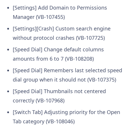
[Settings] Add Domain to Permissions
Manager (VB-107455)
[Settings][Crash] Custom search engine
without protocol crashes (VB-107725)
[Speed Dial] Change default columns
amounts from 6 to 7 (VB-108208)
[Speed Dial] Remembers last selected speed
dial group when it should not (VB-107375)
[Speed Dial] Thumbnails not centered
correctly (VB-107968)
[Switch Tab] Adjusting priority for the Open
Tab category (VB-108046)