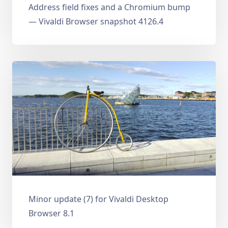
Address field fixes and a Chromium bump
— Vivaldi Browser snapshot 4126.4
Minor update (7) for Vivaldi Desktop
Browser 8.1