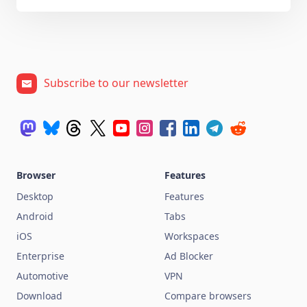
Subscribe to our newsletter
Browser
Features
Desktop
Features
Android
Tabs
iOS
Workspaces
Enterprise
Ad Blocker
Automotive
VPN
Download
Compare browsers