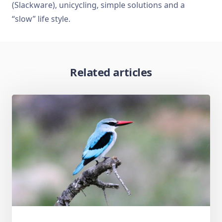
(Slackware), unicycling, simple solutions and a
“slow” life style.
Related articles