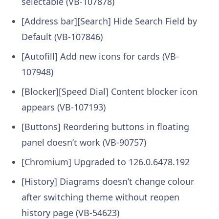
selectable (VB-107878)
[Address bar][Search] Hide Search Field by
Default (VB-107846)
[Autofill] Add new icons for cards (VB-
107948)
[Blocker][Speed Dial] Content blocker icon
appears (VB-107193)
[Buttons] Reordering buttons in floating
panel doesn’t work (VB-90757)
[Chromium] Upgraded to 126.0.6478.192
[History] Diagrams doesn’t change colour
after switching theme without reopen
history page (VB-54623)