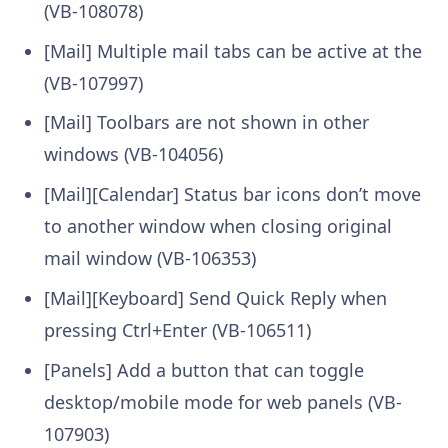
(VB-108078)
[Mail] Multiple mail tabs can be active at the
(VB-107997)
[Mail] Toolbars are not shown in other
windows (VB-104056)
[Mail][Calendar] Status bar icons don’t move
to another window when closing original
mail window (VB-106353)
[Mail][Keyboard] Send Quick Reply when
pressing Ctrl+Enter (VB-106511)
[Panels] Add a button that can toggle
desktop/mobile mode for web panels (VB-
107903)