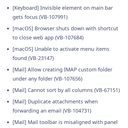
[Keyboard] Invisible element on main bar
gets focus (VB-107991)
[macOS] Browser shuts down with shortcut
to close web app (VB-107684)
[macOS] Unable to activate menu items
found (VB-23147)
[Mail] Allow creating IMAP custom folder
under any folder (VB-107656)
[Mail] Cannot sort by all columns (VB-67151)
[Mail] Duplicate attachments when
forwarding an email (VB-104731)
[Mail] Mail toolbar is misaligned with panel