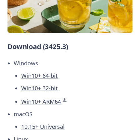
Download (3425.3)
Windows
Win10+ 64-bit
Win10+ 32-bit
⚠️
Win10+ ARM64
macOS
10.15+ Universal
Linux