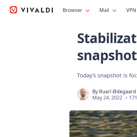
Browser
Mail
VPN
Stabiliza
snapshot
Today’s snapshot is fo
By
Ruarí Ødegaard
May 24, 2022
171