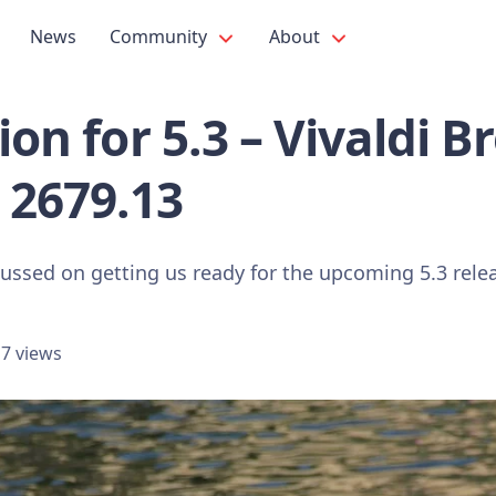
News
Community
About
tion for 5.3 – Vivaldi 
 2679.13
cussed on getting us ready for the upcoming 5.3 rele
7 views