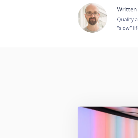
Written
Quality a
“slow” lif