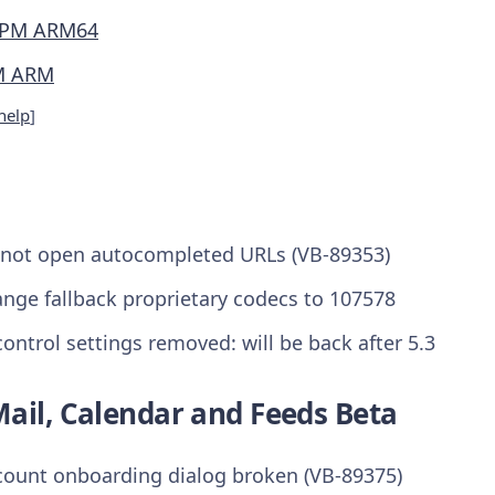
PM ARM64
M ARM
help
]
 not open autocompleted URLs (VB-89353)
ange fallback proprietary codecs to 107578
ontrol settings removed: will be back after 5.3
ail, Calendar and Feeds Beta
count onboarding dialog broken (VB-89375)