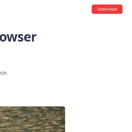
Download
Browser
ase.