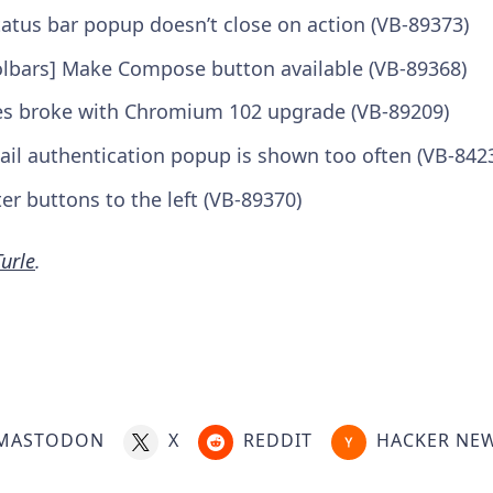
tatus bar popup doesn’t close on action (VB-89373)
oolbars] Make Compose button available (VB-89368)
ges broke with Chromium 102 upgrade (VB-89209)
ail authentication popup is shown too often (VB-842
lter buttons to the left (VB-89370)
urle
.
MASTODON
X
REDDIT
HACKER NE