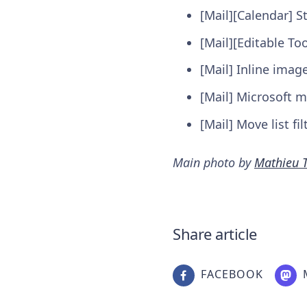
[Mail][Calendar] S
[Mail][Editable T
[Mail] Inline ima
[Mail] Microsoft m
[Mail] Move list fi
Main photo by
Mathieu T
Share article
FACEBOOK