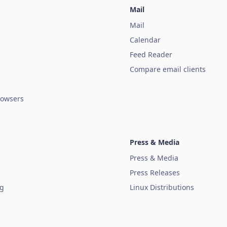
Mail
Mail
Calendar
Feed Reader
Compare email clients
owsers
Press & Media
Press & Media
Press Releases
ug
Linux Distributions