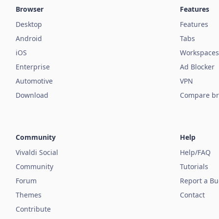
Browser
Features
Desktop
Features
Android
Tabs
iOS
Workspaces
Enterprise
Ad Blocker
Automotive
VPN
Download
Compare br
Community
Help
Vivaldi Social
Help/FAQ
Community
Tutorials
Forum
Report a B
Themes
Contact
Contribute