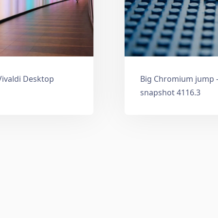
Vivaldi Desktop
Big Chromium jump —
snapshot 4116.3