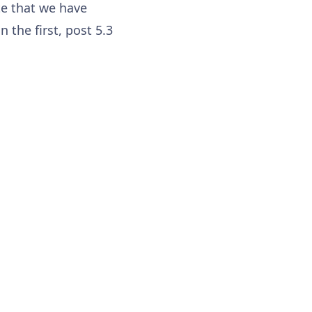
te that we have
 the first, post 5.3