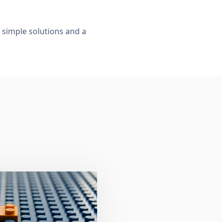
, simple solutions and a