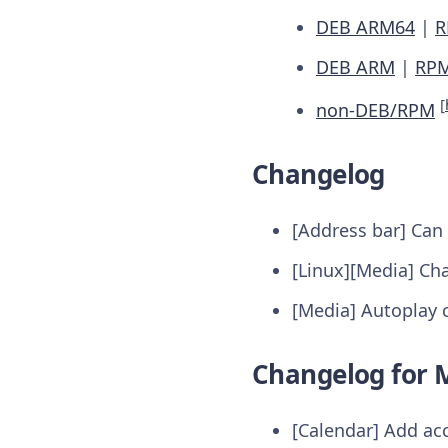
DEB ARM64
|
R
DEB ARM
|
RP
[
non-DEB/RPM
Changelog
[Address bar] Can
[Linux][Media] Ch
[Media] Autoplay c
Changelog for M
[Calendar] Add ac