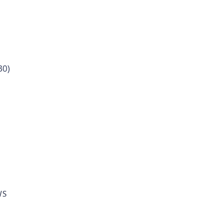
30)
WS