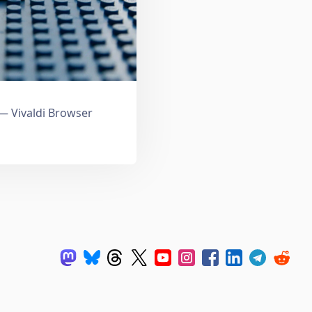
 Vivaldi Browser