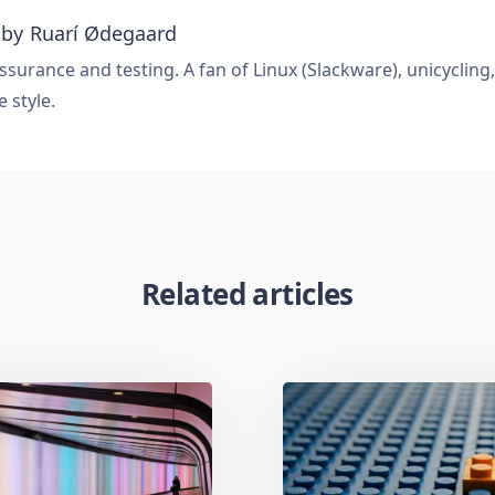
 by
Ruarí Ødegaard
ssurance and testing. A fan of Linux (Slackware), unicycling
e style.
Related articles