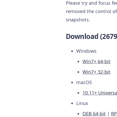
Please try and focus f
removed the control of 
snapshots.
Download (2679
Windows
Win7+ 64-bit
Win7+ 32-bit
macOS
10.11+ Universa
Linux
DEB 64-bit
|
RP