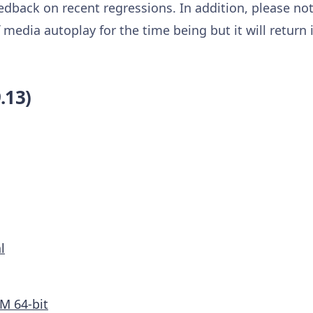
eedback on recent regressions. In addition, please no
media autoplay for the time being but it will return in
.13)
l
M 64-bit