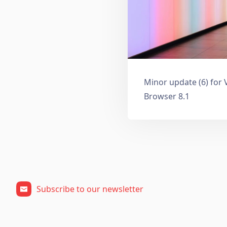
Minor update (6) for 
Browser 8.1
Subscribe to our newsletter