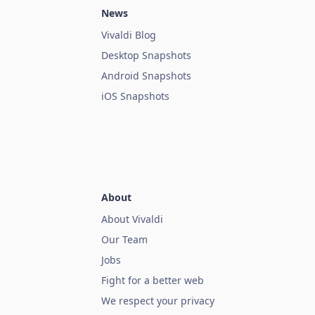
News
Vivaldi Blog
Desktop Snapshots
Android Snapshots
iOS Snapshots
About
About Vivaldi
Our Team
Jobs
Fight for a better web
We respect your privacy