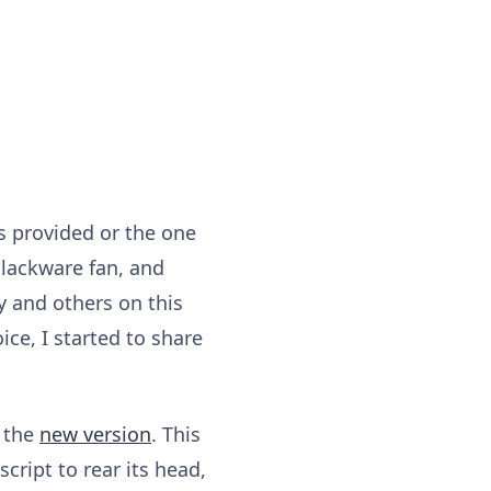
is provided or the one
Slackware fan, and
y and others on this
ce, I started to share
h the
new version
. This
script to rear its head,