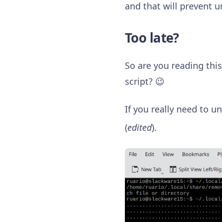
and that will prevent u
Too late?
So are you reading this
script? 😉
If you really need to un
(
edited
).