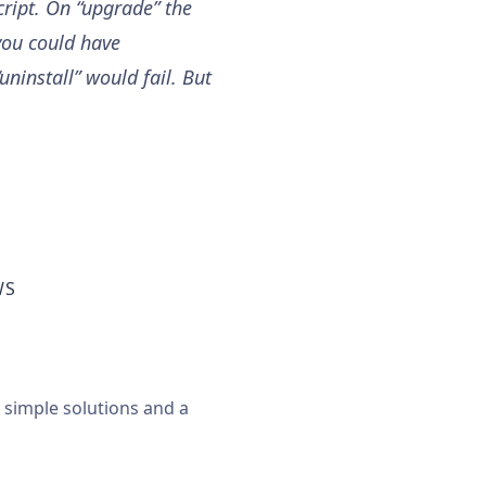
cript. On “upgrade” the
 you could have
uninstall” would fail. But
WS
, simple solutions and a