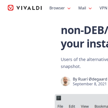
Browser
Mail
VPN
non-DEB/
your insta
Users of the alternativ
snapshot.
By
Ruarí Ødegaard
September 8, 2021