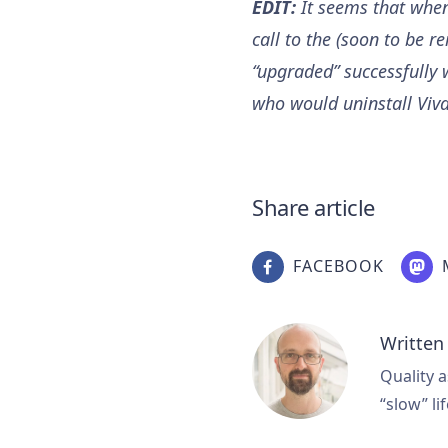
EDIT:
It seems that when 
call to the (soon to be r
“upgraded” successfully w
who would uninstall Vival
Share article
FACEBOOK
Written
Quality a
“slow” lif