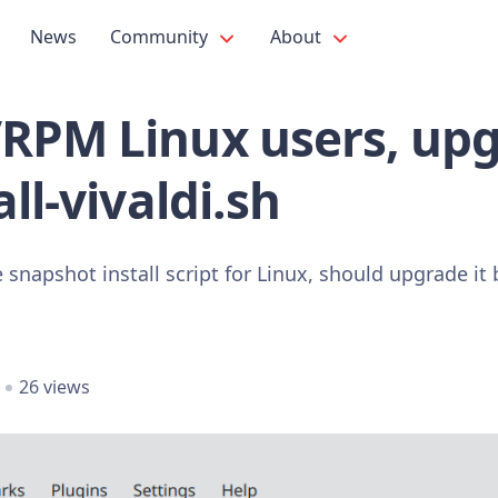
News
Community
About
RPM Linux users, up
ll-vivaldi.sh
e snapshot install script for Linux, should upgrade it
26 views