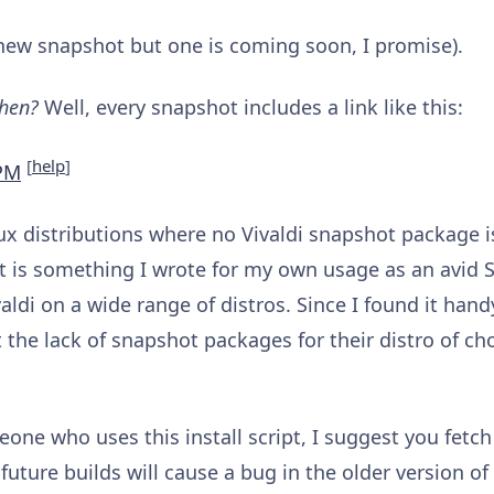
a new snapshot but one is coming soon, I promise).
then?
Well, every snapshot includes a link like this:
[
help
]
PM
nux distributions where no Vivaldi snapshot package 
 It is something I wrote for my own usage as an avid 
ldi on a wide range of distros. Since I found it hand
he lack of snapshot packages for their distro of choi
one who uses this install script, I suggest you fetc
uture builds will cause a bug in the older version of 