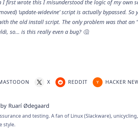
I first wrote this I misunderstood the logic of my own s
emoved) ‘update-widevine’ script is actually bypassed. So
ith the old install script. The only problem was that an “
di, so… is this really even a bug? 🤔
MASTODON
X
REDDIT
HACKER NE
 by
Ruarí Ødegaard
ssurance and testing. A fan of Linux (Slackware), unicycling
e style.