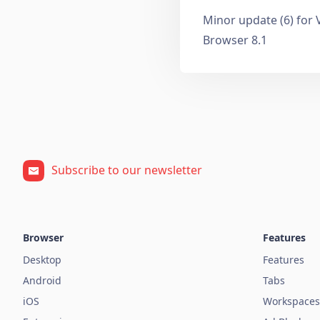
Minor update (6) for 
Browser 8.1
Subscribe to our newsletter
Browser
Features
Desktop
Features
Android
Tabs
iOS
Workspaces