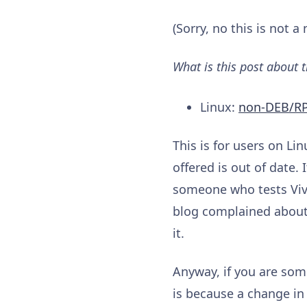
(Sorry, no this is not 
What is this post about 
Linux:
non-DEB/R
This is for users on Li
offered is out of date.
someone who tests Viva
blog complained about t
it.
Anyway, if you are some
is because a change in f