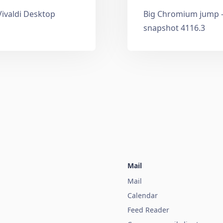
Vivaldi Desktop
Big Chromium jump —
snapshot 4116.3
Mail
Mail
Calendar
Feed Reader