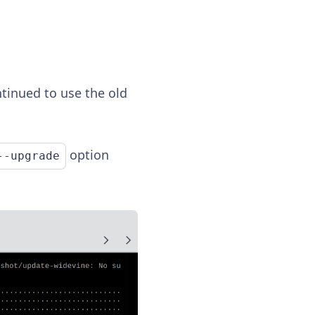
ntinued to use the old
option
--upgrade