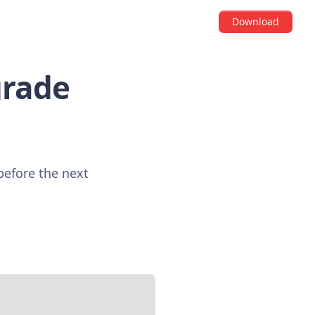
Download
grade
 before the next