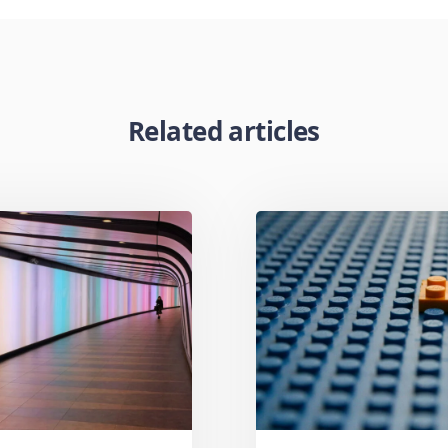
Related articles