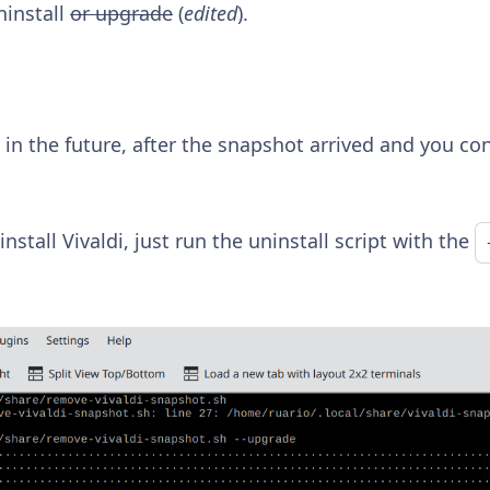
ninstall
or upgrade
(
edited
).
 in the future, after the snapshot arrived and you co
install Vivaldi, just run the uninstall script with the