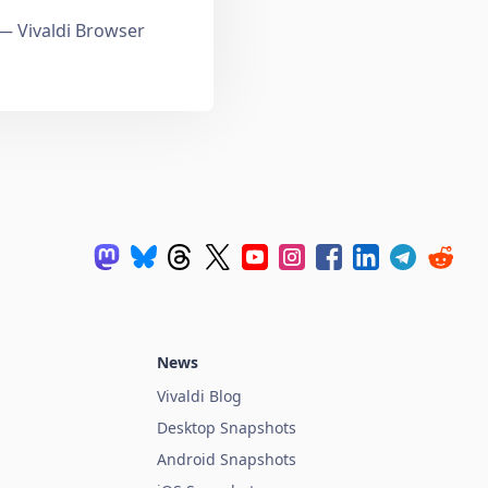
 Vivaldi Browser
News
Vivaldi Blog
Desktop Snapshots
Android Snapshots