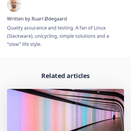
Written by
Ruarí Ødegaard
Quality assurance and testing. A fan of Linux
(Slackware), unicycling, simple solutions and a
“slow” life style.
Related articles