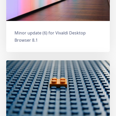
Minor update (6) for Vivaldi Desktop
Browser 8.1