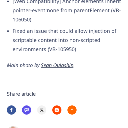
[Web Compatibility] Anchor elements inherit
pointer-event:none from parentElement (VB-
106050)
Fixed an issue that could allow injection of
scriptable content into non-scripted
environments (VB-105950)
Main photo by
Sean Oulashin
.
Share article