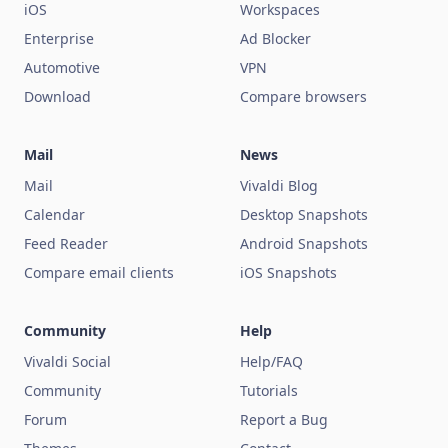
iOS
Workspaces
Enterprise
Ad Blocker
Automotive
VPN
Download
Compare browsers
Mail
News
Mail
Vivaldi Blog
Calendar
Desktop Snapshots
Feed Reader
Android Snapshots
Compare email clients
iOS Snapshots
Community
Help
Vivaldi Social
Help/FAQ
Community
Tutorials
Forum
Report a Bug