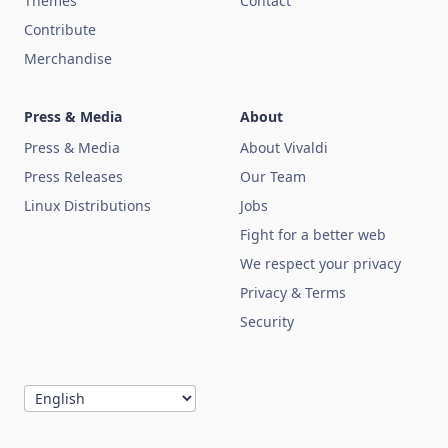
Themes
Contact
Contribute
Merchandise
Press & Media
About
Press & Media
About Vivaldi
Press Releases
Our Team
Linux Distributions
Jobs
Fight for a better web
We respect your privacy
Privacy & Terms
Security