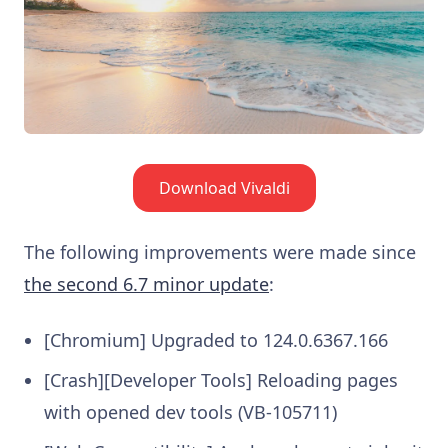
Download Vivaldi
The following improvements were made since
the second 6.7 minor update
:
[Chromium] Upgraded to 124.0.6367.166
[Crash][Developer Tools] Reloading pages
with opened dev tools (VB-105711)