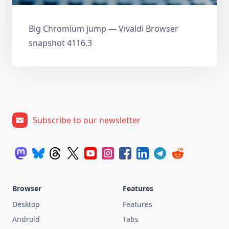
Big Chromium jump — Vivaldi Browser
snapshot 4116.3
Subscribe to our newsletter
Browser
Features
Desktop
Features
Android
Tabs