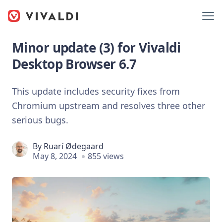
Minor update (3) for Vivaldi
Desktop Browser 6.7
This update includes security fixes from
Chromium upstream and resolves three other
serious bugs.
By
Ruarí Ødegaard
May 8, 2024
855 views