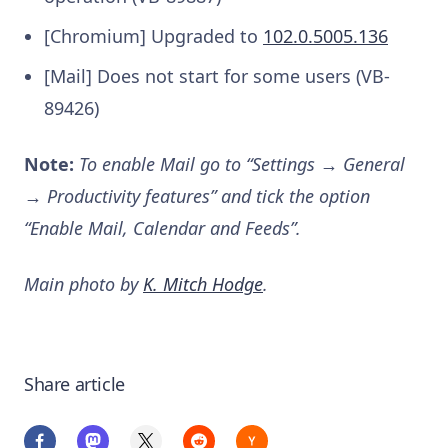
[Chromium] Upgraded to
102.0.5005.136
[Mail] Does not start for some users (VB-
89426)
Note:
To enable Mail go to “Settings → General
→ Productivity features” and tick the option
“Enable Mail, Calendar and Feeds”.
Main photo by
K. Mitch Hodge
.
Share article