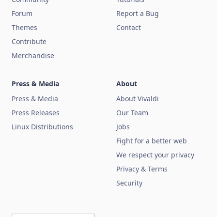
Forum
Report a Bug
Themes
Contact
Contribute
Merchandise
Press & Media
About
Press & Media
About Vivaldi
Press Releases
Our Team
Linux Distributions
Jobs
Fight for a better web
We respect your privacy
Privacy & Terms
Security