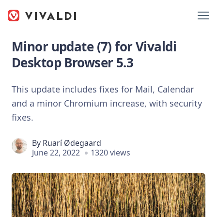
Minor update (7) for Vivaldi
Desktop Browser 5.3
This update includes fixes for Mail, Calendar
and a minor Chromium increase, with security
fixes.
By
Ruarí Ødegaard
June 22, 2022
1320 views