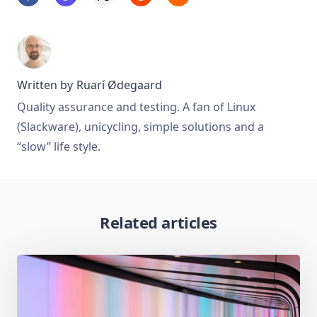
Written by
Ruarí Ødegaard
Quality assurance and testing. A fan of Linux
(Slackware), unicycling, simple solutions and a
“slow” life style.
Related articles