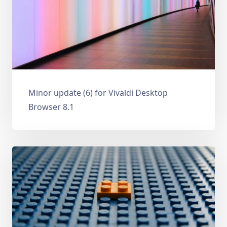
Minor update (6) for Vivaldi Desktop
Browser 8.1