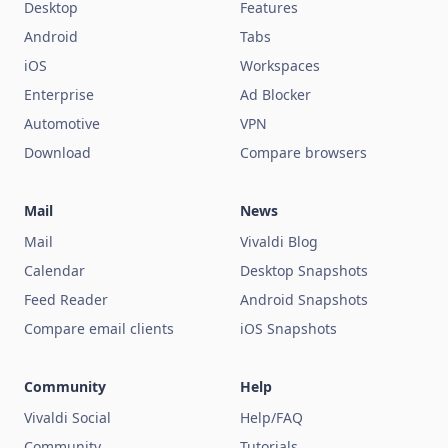
Desktop
Features
Android
Tabs
iOS
Workspaces
Enterprise
Ad Blocker
Automotive
VPN
Download
Compare browsers
Mail
News
Mail
Vivaldi Blog
Calendar
Desktop Snapshots
Feed Reader
Android Snapshots
Compare email clients
iOS Snapshots
Community
Help
Vivaldi Social
Help/FAQ
Community
Tutorials