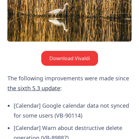
Download Vivaldi
The following improvements were made since
the sixth 5.3 update
:
[Calendar] Google calendar data not synced
for some users (VB-90114)
[Calendar] Warn about destructive delete
operation (VB-89887)