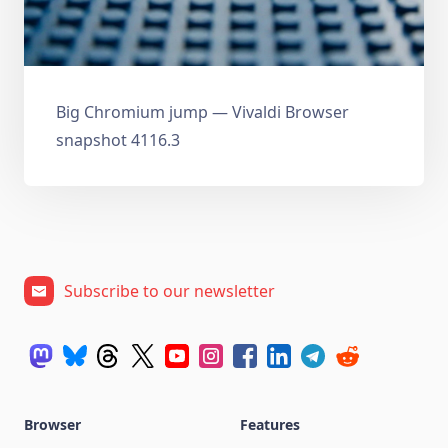
Big Chromium jump — Vivaldi Browser
snapshot 4116.3
Subscribe to our newsletter
Browser
Features