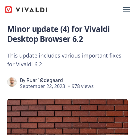
Minor update (4) for Vivaldi
Desktop Browser 6.2
This update includes various important fixes
for Vivaldi 6.2.
By
Ruarí Ødegaard
September 22, 2023
978 views