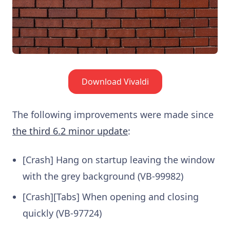
Download Vivaldi
The following improvements were made since
the third 6.2 minor update
:
[Crash] Hang on startup leaving the window
with the grey background (VB-99982)
[Crash][Tabs] When opening and closing
quickly (VB-97724)