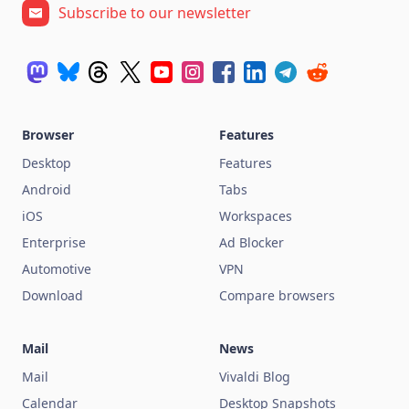
Subscribe to our newsletter
Browser
Features
Desktop
Features
Android
Tabs
iOS
Workspaces
Enterprise
Ad Blocker
Automotive
VPN
Download
Compare browsers
Mail
News
Mail
Vivaldi Blog
Calendar
Desktop Snapshots