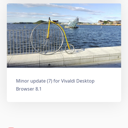
Minor update (7) for Vivaldi Desktop
Browser 8.1