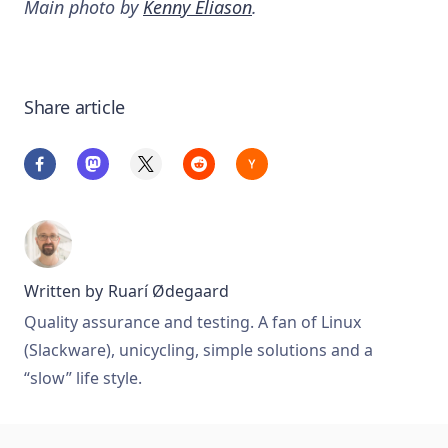
Main photo by
Kenny Eliason
.
Share article
Written by
Ruarí Ødegaard
Quality assurance and testing. A fan of Linux
(Slackware), unicycling, simple solutions and a
“slow” life style.