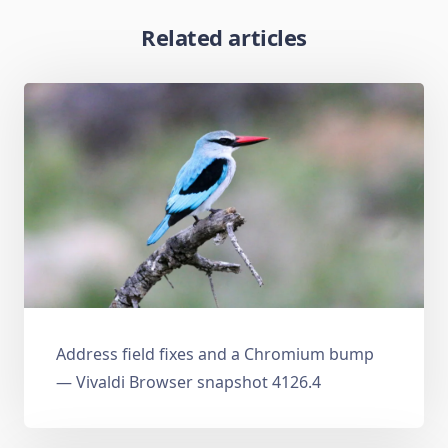
Related articles
Address field fixes and a Chromium bump
— Vivaldi Browser snapshot 4126.4