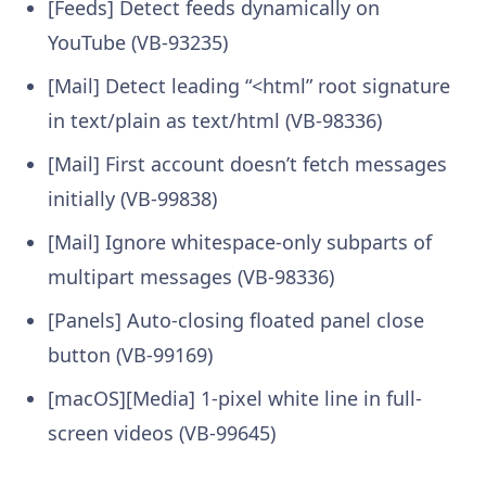
[Feeds] Detect feeds dynamically on
YouTube (VB-93235)
[Mail] Detect leading “<html” root signature
in text/plain as text/html (VB-98336)
[Mail] First account doesn’t fetch messages
initially (VB-99838)
[Mail] Ignore whitespace-only subparts of
multipart messages (VB-98336)
[Panels] Auto-closing floated panel close
button (VB-99169)
[macOS][Media] 1-pixel white line in full-
screen videos (VB-99645)