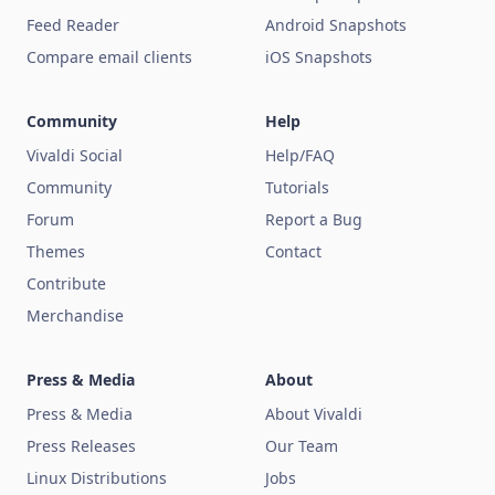
Feed Reader
Android Snapshots
Compare email clients
iOS Snapshots
Community
Help
Vivaldi Social
Help/FAQ
Community
Tutorials
Forum
Report a Bug
Themes
Contact
Contribute
Merchandise
Press & Media
About
Press & Media
About Vivaldi
Press Releases
Our Team
Linux Distributions
Jobs