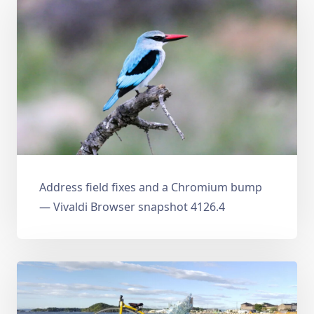
Address field fixes and a Chromium bump
— Vivaldi Browser snapshot 4126.4