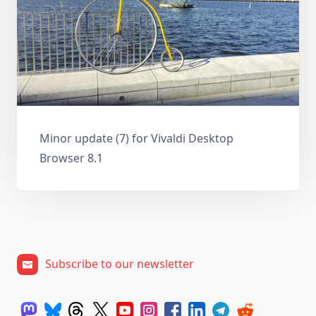
Minor update (7) for Vivaldi Desktop
Browser 8.1
Subscribe to our newsletter