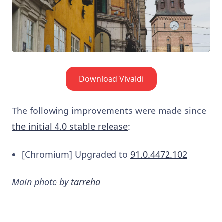
Download Vivaldi
The following improvements were made since
the initial 4.0 stable release
:
[Chromium] Upgraded to
91.0.4472.102
Main photo by
tarreha