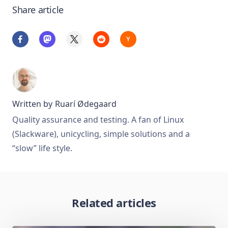
Share article
Written by
Ruarí Ødegaard
Quality assurance and testing. A fan of Linux
(Slackware), unicycling, simple solutions and a
“slow” life style.
Related articles