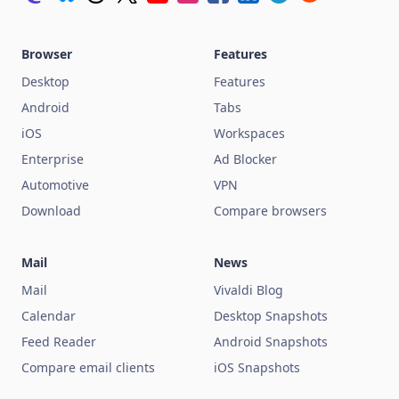
Browser
Features
Desktop
Features
Android
Tabs
iOS
Workspaces
Enterprise
Ad Blocker
Automotive
VPN
Download
Compare browsers
Mail
News
Mail
Vivaldi Blog
Calendar
Desktop Snapshots
Feed Reader
Android Snapshots
Compare email clients
iOS Snapshots