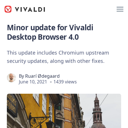
Minor update for Vivaldi
Desktop Browser 4.0
This update includes Chromium upstream
security updates, along with other fixes.
By
Ruarí Ødegaard
June 10, 2021
1439 views