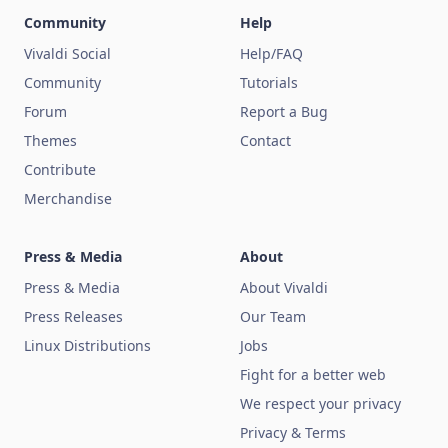
Community
Help
Vivaldi Social
Help/FAQ
Community
Tutorials
Forum
Report a Bug
Themes
Contact
Contribute
Merchandise
Press & Media
About
Press & Media
About Vivaldi
Press Releases
Our Team
Linux Distributions
Jobs
Fight for a better web
We respect your privacy
Privacy & Terms