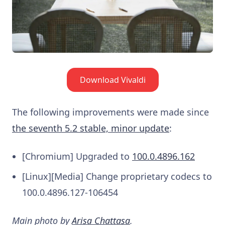
Download Vivaldi
The following improvements were made since
the seventh 5.2 stable, minor update
:
[Chromium] Upgraded to
100.0.4896.162
[Linux][Media] Change proprietary codecs to
100.0.4896.127-106454
Main photo by
Arisa Chattasa
.