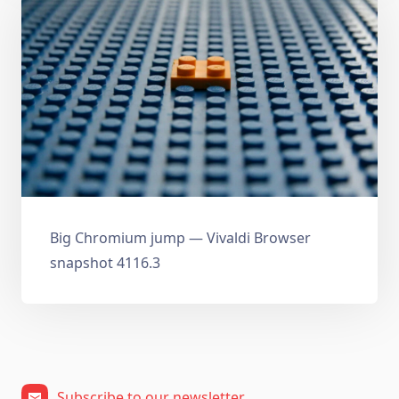
Big Chromium jump — Vivaldi Browser
snapshot 4116.3
Subscribe to our newsletter