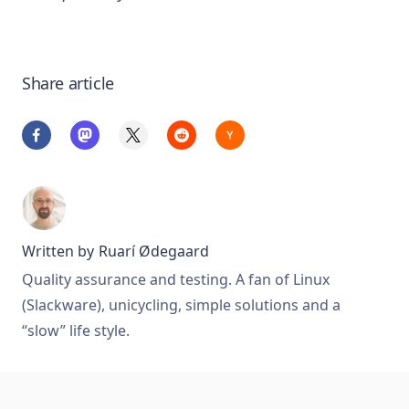
Share article
Written by
Ruarí Ødegaard
Quality assurance and testing. A fan of Linux
(Slackware), unicycling, simple solutions and a
“slow” life style.