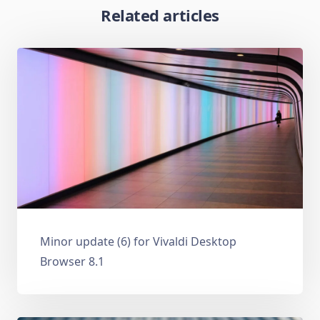
Related articles
Minor update (6) for Vivaldi Desktop
Browser 8.1