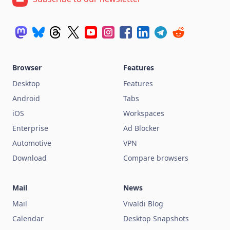
Browser
Features
Desktop
Features
Android
Tabs
iOS
Workspaces
Enterprise
Ad Blocker
Automotive
VPN
Download
Compare browsers
Mail
News
Mail
Vivaldi Blog
Calendar
Desktop Snapshots