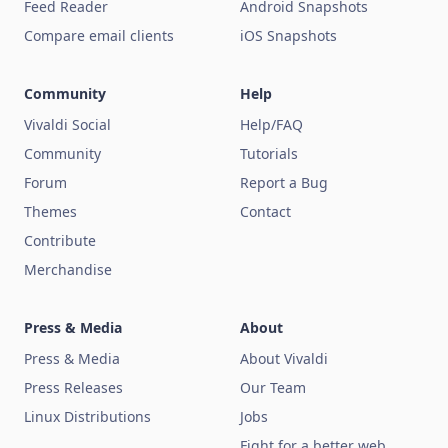
Feed Reader
Android Snapshots
Compare email clients
iOS Snapshots
Community
Help
Vivaldi Social
Help/FAQ
Community
Tutorials
Forum
Report a Bug
Themes
Contact
Contribute
Merchandise
Press & Media
About
Press & Media
About Vivaldi
Press Releases
Our Team
Linux Distributions
Jobs
Fight for a better web