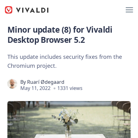
Minor update (8) for Vivaldi
Desktop Browser 5.2
This update includes security fixes from the
Chromium project.
By
Ruarí Ødegaard
May 11, 2022
1331 views