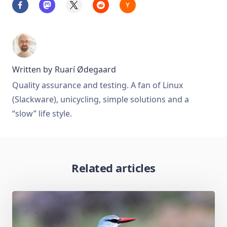
Written by
Ruarí Ødegaard
Quality assurance and testing. A fan of Linux
(Slackware), unicycling, simple solutions and a
“slow” life style.
Related articles