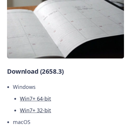
Download (2658.3)
Windows
Win7+ 64-bit
Win7+ 32-bit
macOS