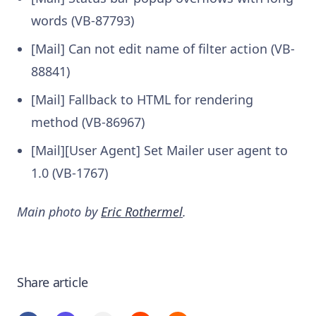
words (VB-87793)
[Mail] Can not edit name of filter action (VB-
88841)
[Mail] Fallback to HTML for rendering
method (VB-86967)
[Mail][User Agent] Set Mailer user agent to
1.0 (VB-1767)
Main photo by
Eric Rothermel
.
Share article