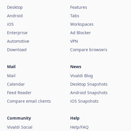
Desktop
Features
Android
Tabs
iOS
Workspaces
Enterprise
Ad Blocker
Automotive
VPN
Download
Compare browsers
Mail
News
Mail
Vivaldi Blog
Calendar
Desktop Snapshots
Feed Reader
Android Snapshots
Compare email clients
iOS Snapshots
Community
Help
Vivaldi Social
Help/FAQ