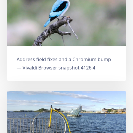
Address field fixes and a Chromium bump
— Vivaldi Browser snapshot 4126.4