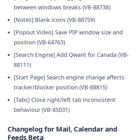
between windows breaks (VB-88738)
[Notes] Blank icons (VB-88759)
[Popout Video] Save PIP window size and
position (VB-64763)
[Search Engine] Add Qwant for Canada (VB-
88111)
[Start Page] Search engine change affects
tracker/blocker position (VB-88815)
[Tabs] Close right/left tab inconsistent
behaviour (VB-85031)
Changelog for Mail, Calendar and
Feeds Beta