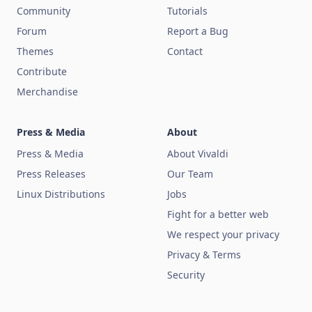
Community
Tutorials
Forum
Report a Bug
Themes
Contact
Contribute
Merchandise
Press & Media
About
Press & Media
About Vivaldi
Press Releases
Our Team
Linux Distributions
Jobs
Fight for a better web
We respect your privacy
Privacy & Terms
Security