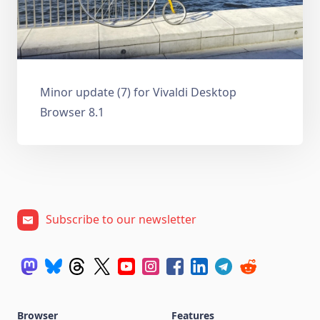
Minor update (7) for Vivaldi Desktop
Browser 8.1
Subscribe to our newsletter
Browser
Features