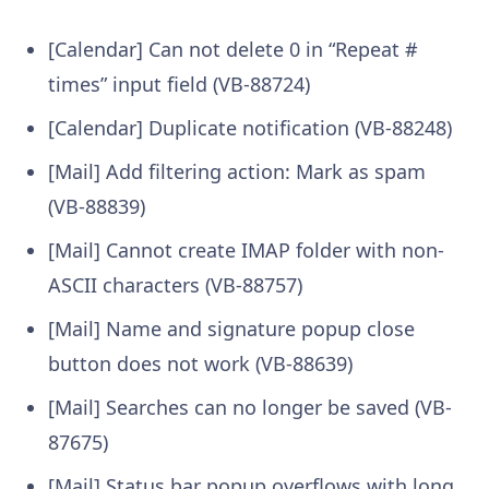
[Calendar] Can not delete 0 in “Repeat #
times” input field (VB-88724)
[Calendar] Duplicate notification (VB-88248)
[Mail] Add filtering action: Mark as spam
(VB-88839)
[Mail] Cannot create IMAP folder with non-
ASCII characters (VB-88757)
[Mail] Name and signature popup close
button does not work (VB-88639)
[Mail] Searches can no longer be saved (VB-
87675)
[Mail] Status bar popup overflows with long