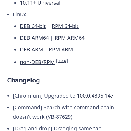
10.11+ Universal
Linux
DEB 64-bit
|
RPM 64-bit
DEB ARM64
|
RPM ARM64
DEB ARM
|
RPM ARM
[
help
]
non-DEB/RPM
Changelog
[Chromium] Upgraded to
100.0.4896.147
[Command] Search with command chain
doesn’t work (VB-87629)
[Drag and drop] Dragging same tab