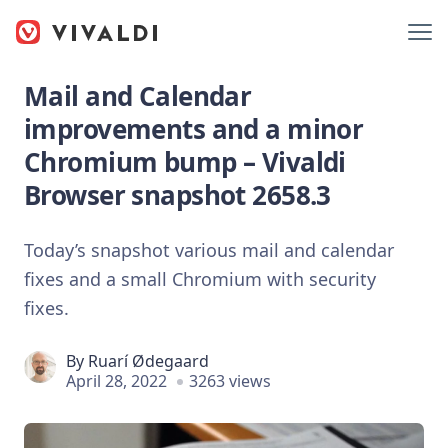
Mail and Calendar
improvements and a minor
Chromium bump – Vivaldi
Browser snapshot 2658.3
Today’s snapshot various mail and calendar
fixes and a small Chromium with security
fixes.
By
Ruarí Ødegaard
April 28, 2022
3263 views