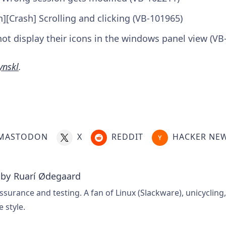
n][Crash] Scrolling and clicking (VB-101965)
ot display their icons in the windows panel view (VB
ynskl
.
MASTODON
X
REDDIT
HACKER NE
 by
Ruarí Ødegaard
ssurance and testing. A fan of Linux (Slackware), unicycling
e style.