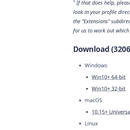
¹
If that does help, plea
look in your profile dire
the “Extensions” subdirect
for us to work out which
Download (3206
Windows
Win10+ 64-bit
Win10+ 32-bit
macOS
10.15+ Universa
Linux