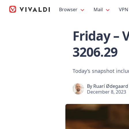
Browser
Mail
VPN
Friday – 
3206.29
Today’s snapshot incl
By
Ruarí Ødegaard
December 8, 2023