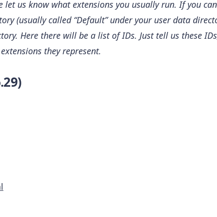
se let us know what extensions you usually run. If you 
ctory (usually called “Default” under your user data direc
ory. Here there will be a list of IDs. Just tell us these ID
 extensions they represent.
.29)
l