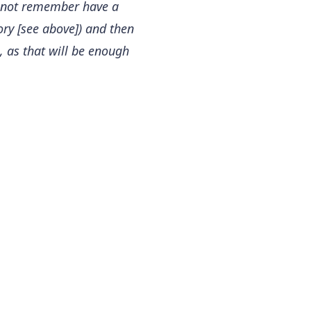
cannot remember have a
tory [see above]) and then
s, as that will be enough