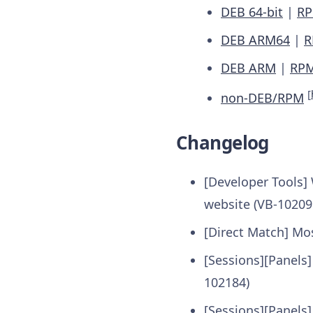
DEB 64-bit
|
RP
DEB ARM64
|
R
DEB ARM
|
RP
[
non-DEB/RPM
Changelog
[Developer Tools] 
website (VB-10209
[Direct Match] Mo
[Sessions][Panels
102184)
[Sessions][Panels