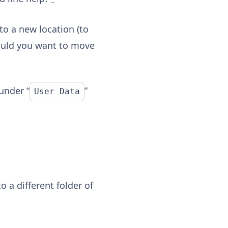
to a new location (to
hould you want to move
 under “
”
User Data
to a different folder of