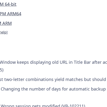
M 64-bit
PM ARM64
M ARM
help
]
Window keeps displaying old URL in Title Bar after a
5)
st two-letter combinations yield matches but should
] Changing the number of days for automatic backup
] Wrong session gets modified (VB-102211)