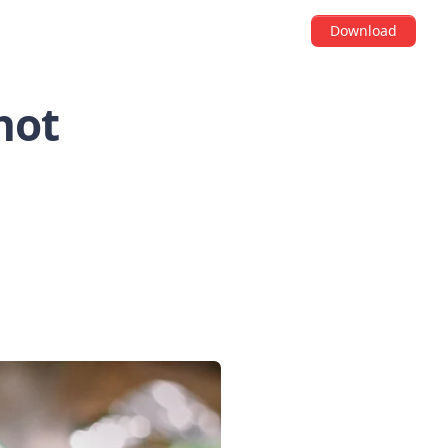
Download
hot