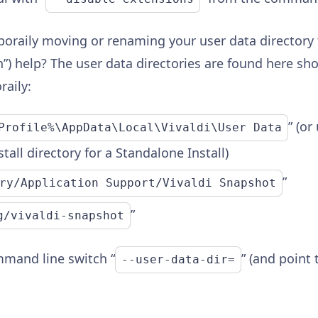
poraily moving or renaming your user data directory 
an”) help? The user data directories are found here s
aily:
” (or
Profile%\AppData\Local\Vivaldi\User Data
tall directory for a Standalone Install)
”
ry/Application Support/Vivaldi Snapshot
”
g/vivaldi-snapshot
mmand line switch “
” (and point 
--user-data-dir=