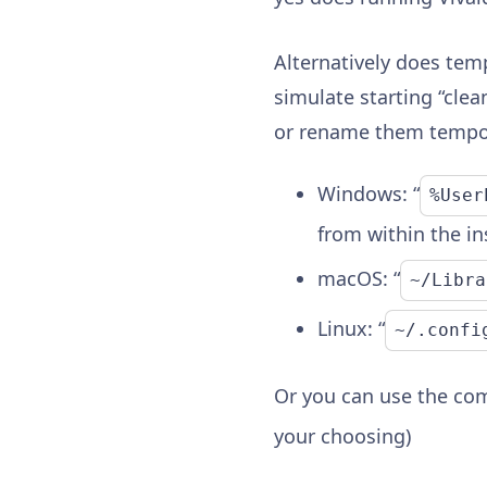
Alternatively does tem
simulate starting “cle
or rename them tempor
Windows: “
%User
from within the ins
macOS: “
~/Libra
Linux: “
~/.confi
Or you can use the co
your choosing)