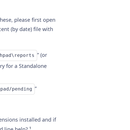
hese, please first open
nt (by date) file with
” (or
hpad\reports
ory for a Standalone
”
hpad/pending
nsions installed and if
 line help?
¹