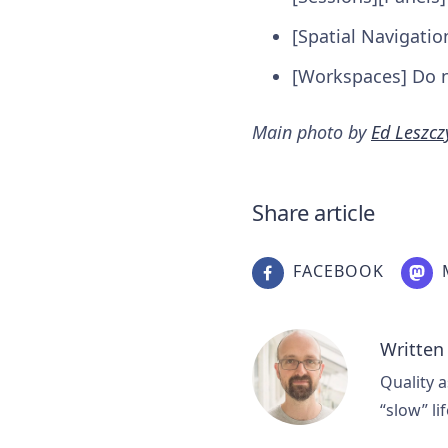
[Spatial Navigatio
[Workspaces] Do n
Main photo by
Ed Leszcz
Share article
FACEBOOK
Written
Quality a
“slow” lif