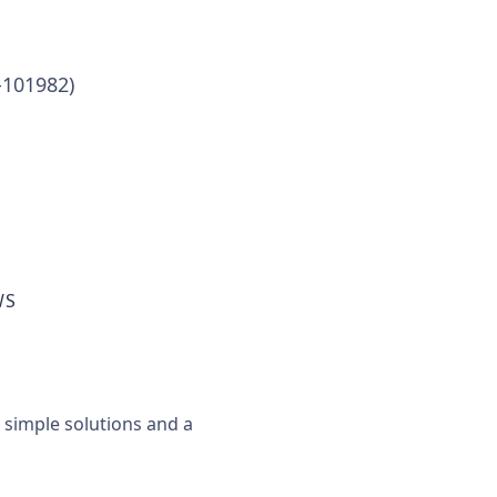
-101982)
WS
, simple solutions and a