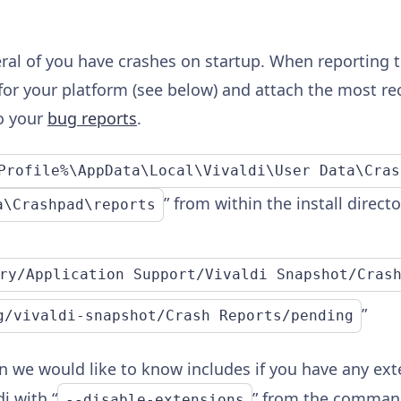
ral of you have crashes on startup. When reporting t
for your platform (see below) and attach the most rece
o your
bug reports
.
Profile%\AppData\Local\Vivaldi\User Data\Cras
” from within the install direct
a\Crashpad\reports
ry/Application Support/Vivaldi Snapshot/Cras
”
g/vivaldi-snapshot/Crash Reports/pending
 we would like to know includes if you have any exte
i with “
” from the command
--disable-extensions