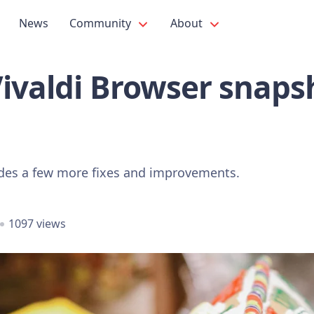
News
Community
About
Vivaldi Browser snaps
udes a few more fixes and improvements.
1097 views