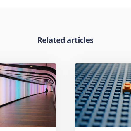
Related articles