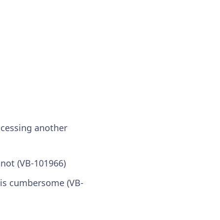
ccessing another
 not (VB-101966)
 is cumbersome (VB-