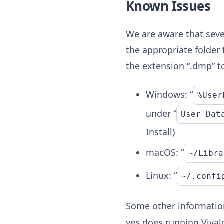
Known Issues
We are aware that seve
the appropriate folder 
the extension “.dmp” t
Windows: “
%User
under “
User Dat
Install)
macOS: “
~/Libra
Linux: “
~/.confi
Some other information
yes does running Vivald