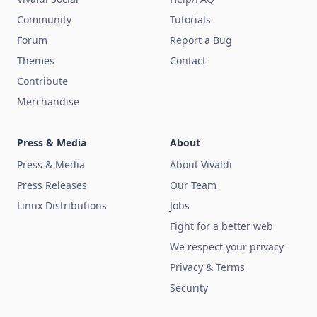
Community
Tutorials
Forum
Report a Bug
Themes
Contact
Contribute
Merchandise
Press & Media
About
Press & Media
About Vivaldi
Press Releases
Our Team
Linux Distributions
Jobs
Fight for a better web
We respect your privacy
Privacy & Terms
Security