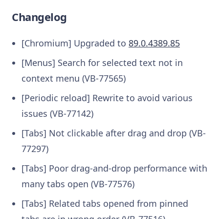
Changelog
[Chromium] Upgraded to
89.0.4389.85
[Menus] Search for selected text not in
context menu (VB-77565)
[Periodic reload] Rewrite to avoid various
issues (VB-77142)
[Tabs] Not clickable after drag and drop (VB-
77297)
[Tabs] Poor drag-and-drop performance with
many tabs open (VB-77576)
[Tabs] Related tabs opened from pinned