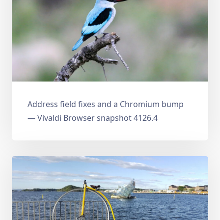
Address field fixes and a Chromium bump
— Vivaldi Browser snapshot 4126.4