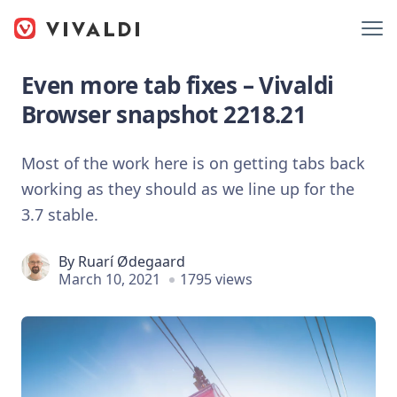
Even more tab fixes – Vivaldi
Browser snapshot 2218.21
Most of the work here is on getting tabs back
working as they should as we line up for the
3.7 stable.
By
Ruarí Ødegaard
March 10, 2021
1795 views