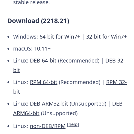
stable release.
Download (2218.21)
Windows:
64-bit for Win7+
|
32-bit for Win7+
macOS:
10.11+
Linux:
DEB 64-bit
(Recommended) |
DEB 32-
bit
Linux:
RPM 64-bit
(Recommended) |
RPM 32-
bit
Linux:
DEB ARM32-bit
(Unsupported) |
DEB
ARM64-bit
(Unsupported)
[
help
]
Linux:
non-DEB/RPM