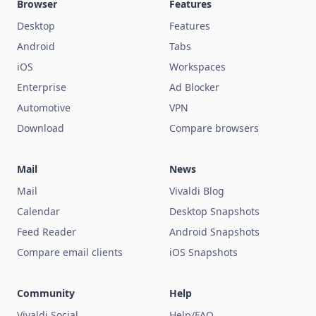
Browser
Features
Desktop
Features
Android
Tabs
iOS
Workspaces
Enterprise
Ad Blocker
Automotive
VPN
Download
Compare browsers
Mail
News
Mail
Vivaldi Blog
Calendar
Desktop Snapshots
Feed Reader
Android Snapshots
Compare email clients
iOS Snapshots
Community
Help
Vivaldi Social
Help/FAQ