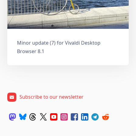
Minor update (7) for Vivaldi Desktop
Browser 8.1
Subscribe to our newsletter