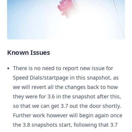
Known Issues
There is no need to report new issue for
Speed Dials/startpage in this snapshot, as
we will revert all the changes back to how
they were for 3.6 in the snapshot after this,
so that we can get 3.7 out the door shortly.
Further work however will begin again once
the 3.8 snapshots start, following that 3.7