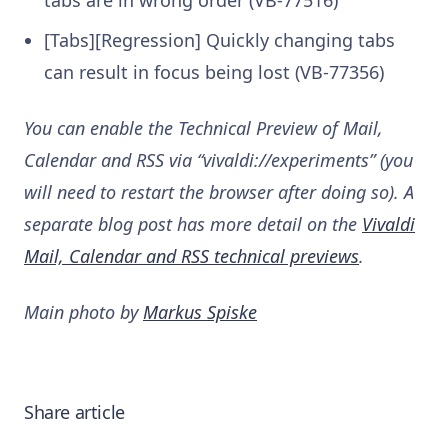
tabs are in wrong order (VB-77516)
[Tabs][Regression] Quickly changing tabs
can result in focus being lost (VB-77356)
You can enable the Technical Preview of Mail,
Calendar and RSS via “vivaldi://experiments” (you
will need to restart the browser after doing so). A
separate blog post has more detail on the
Vivaldi
Mail, Calendar and RSS technical previews
.
Main photo by
Markus Spiske
Share article