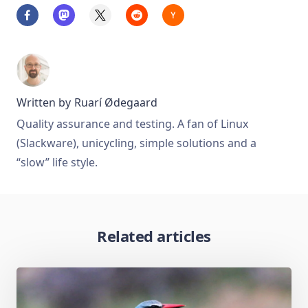
Written by
Ruarí Ødegaard
Quality assurance and testing. A fan of Linux
(Slackware), unicycling, simple solutions and a
“slow” life style.
Related articles