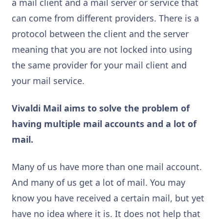
a mail client and a mail server or service that
can come from different providers. There is a
protocol between the client and the server
meaning that you are not locked into using
the same provider for your mail client and
your mail service.
Vivaldi Mail aims to solve the problem of
having multiple mail accounts and a lot of
mail.
Many of us have more than one mail account.
And many of us get a lot of mail. You may
know you have received a certain mail, but yet
have no idea where it is. It does not help that