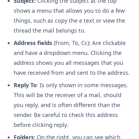
Subject:
Clicking the subject at the top
shows a menu that allows you to do a few
things, such as copy the e text or view the
thread the mail belongs to.
Address fields
(From, To, Cc): Are clickable
and have a dropdown menu. Clicking the
address shows you all messages that you
have received from and sent to the address.
Reply To
: Is only shown in some messages.
This will be the receiver of a mail, should
you reply, and is often different than the
sender. Be careful to check this address
before clicking reply.
Folders
: On the right, you can see which