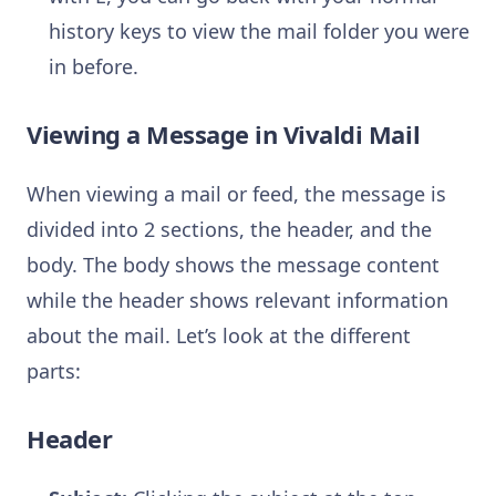
history keys to view the mail folder you were
in before.
Viewing a Message in Vivaldi Mail
When viewing a mail or feed, the message is
divided into 2 sections, the header, and the
body. The body shows the message content
while the header shows relevant information
about the mail. Let’s look at the different
parts:
Header