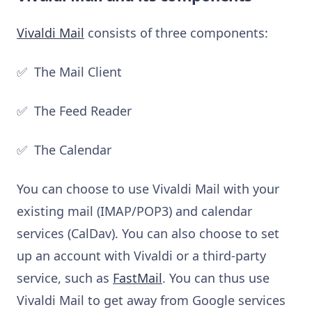
Vivaldi Mail
consists of three components:
✅ The Mail Client
✅ The Feed Reader
✅ The Calendar
You can choose to use Vivaldi Mail with your
existing mail (IMAP/POP3) and calendar
services (CalDav). You can also choose to set
up an account with Vivaldi or a third-party
service, such as
FastMail
. You can thus use
Vivaldi Mail to get away from Google services