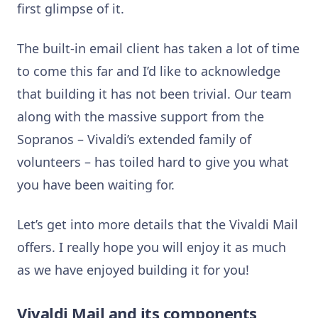
first glimpse of it.
The built-in email client has taken a lot of time
to come this far and I’d like to acknowledge
that building it has not been trivial. Our team
along with the massive support from the
Sopranos – Vivaldi’s extended family of
volunteers – has toiled hard to give you what
you have been waiting for.
Let’s get into more details that the Vivaldi Mail
offers. I really hope you will enjoy it as much
as we have enjoyed building it for you!
Vivaldi Mail and its components