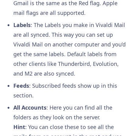
Gmail is the same as the Red flag. Apple
mail flags are all supported.
Labels
: The Labels you make in Vivaldi Mail
are all synced. This way you can set up
Vivaldi Mail on another computer and you’d
get the same labels. Default labels from
other clients like Thunderbird, Evolution,
and M2 are also synced.
Feeds
: Subscribed feeds show up in this
section.
All Accounts
: Here you can find all the
folders as they look on the server.
Hint
: You can close these to see all the