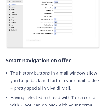
Smart navigation on offer
The history buttons in a mail window allow
you to go back and forth in your mail folders
– pretty special in Vivaldi Mail.
Having selected a thread with T or a contact
with E, you can go back with your normal