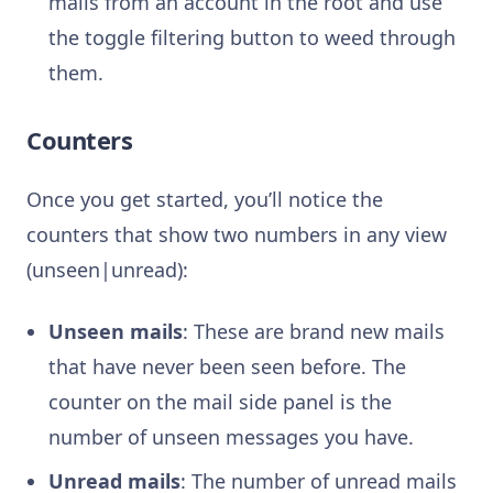
mails from an account in the root and use
the toggle filtering button to weed through
them.
Counters
Once you get started, you’ll notice the
counters that show two numbers in any view
(unseen|unread):
Unseen mails
: These are brand new mails
that have never been seen before. The
counter on the mail side panel is the
number of unseen messages you have.
Unread mails
: The number of unread mails