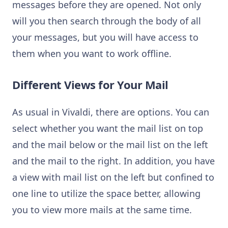
messages before they are opened. Not only
will you then search through the body of all
your messages, but you will have access to
them when you want to work offline.
Different Views for Your Mail
As usual in Vivaldi, there are options. You can
select whether you want the mail list on top
and the mail below or the mail list on the left
and the mail to the right. In addition, you have
a view with mail list on the left but confined to
one line to utilize the space better, allowing
you to view more mails at the same time.