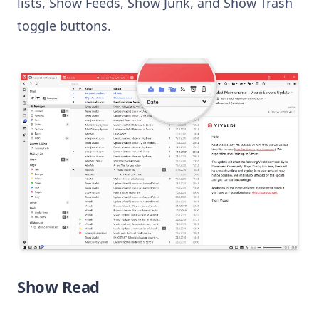
lists, Show Feeds, Show Junk, and Show Trash
toggle buttons.
Show Read