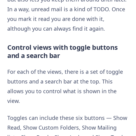
In a way, unread mail is a kind of TODO. Once
you mark it read you are done with it,
although you can always find it again.
Control views with toggle buttons
and a search bar
For each of the views, there is a set of toggle
buttons and a search bar at the top. This
allows you to control what is shown in the
view.
Toggles can include these six buttons — Show
Read, Show Custom Folders, Show Mailing