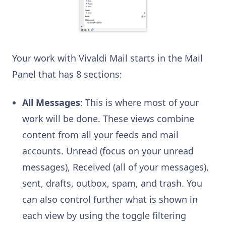
Your work with Vivaldi Mail starts in the Mail
Panel that has 8 sections:
All Messages
: This is where most of your
work will be done. These views combine
content from all your feeds and mail
accounts. Unread (focus on your unread
messages), Received (all of your messages),
sent, drafts, outbox, spam, and trash. You
can also control further what is shown in
each view by using the toggle filtering