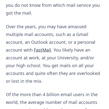
you do not know from which mail service you
got the mail.
Over the years, you may have amassed
multiple mail accounts, such as a Gmail
account, an Outlook account, or a personal
account with
FastMail
. You likely have an
account at work, at your University, and/or
your high school. You get mails on all your
accounts and quite often they are overlooked
or lost in the mix.
Of the more than 4 billion email users in the
world, the average number of mail accounts