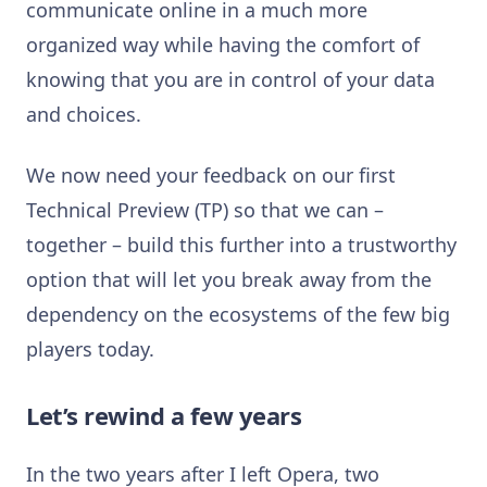
communicate online in a much more
organized way while having the comfort of
knowing that you are in control of your data
and choices.
We now need your feedback on our first
Technical Preview (TP) so that we can –
together – build this further into a trustworthy
option that will let you break away from the
dependency on the ecosystems of the few big
players today.
Let’s rewind a few years
In the two years after I left Opera, two