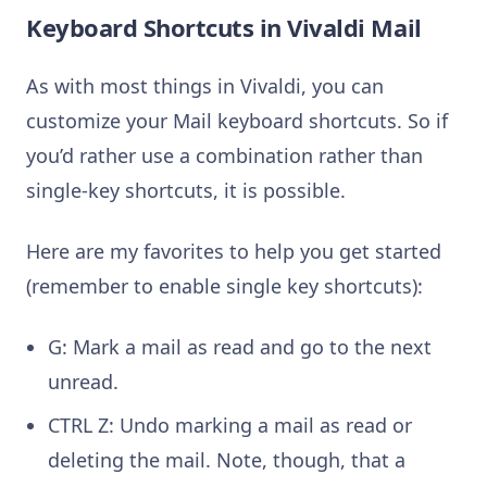
Keyboard Shortcuts in Vivaldi Mail
As with most things in Vivaldi, you can
customize your Mail keyboard shortcuts. So if
you’d rather use a combination rather than
single-key shortcuts, it is possible.
Here are my favorites to help you get started
(remember to enable single key shortcuts):
G: Mark a mail as read and go to the next
unread.
CTRL Z: Undo marking a mail as read or
deleting the mail. Note, though, that a