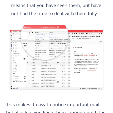
means that you have seen them, but have
not had the time to deal with them fully.
This makes it easy to notice important mails,
but also lets you keep them around until later.