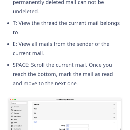
permanently deleted mail can not be
undeleted.
T: View the thread the current mail belongs
to.
E: View all mails from the sender of the
current mail.
SPACE: Scroll the current mail. Once you
reach the bottom, mark the mail as read
and move to the next one.