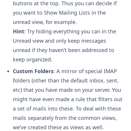
buttons at the top. Thus you can decide if
you want to Show Mailing Lists in the
unread view, for example.
Hint
: Try hiding everything you can in the
Unread view and only keep messages
unread if they haven’t been addressed to
keep organized.
Custom Folders
: A mirror of special IMAP
folders (other than the default inbox, sent,
etc) that you have made on your server. You
might have even made a rule that filters out
a set of mails into these. To deal with these
mails separately from the common views,
we’ve created these as views as well.