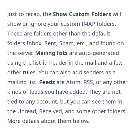
Just to recap, the
Show Custom Folders
will
show or ignore your custom IMAP folders.
These are folders other than the default
folders Inbox, Sent, Spam, etc., and found on
the server.
Mailing lists
are auto-generated
using the list-id header in the mail and a few
other rules. You can also add senders as a
mailing list.
Feeds
are Atom, RSS, or any other
kinds of feeds you have added. They are not
tied to any account, but you can see them in
the Unread, Received, and some other folders.
More details about them below.