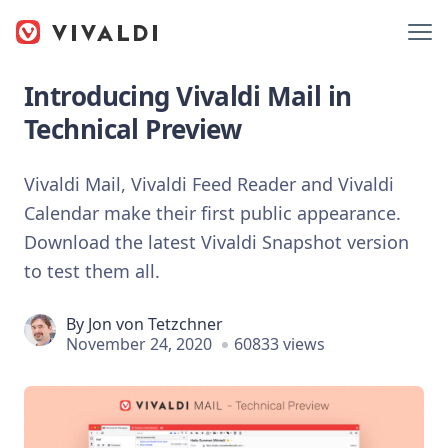
Introducing Vivaldi Mail in
Technical Preview
Vivaldi Mail, Vivaldi Feed Reader and Vivaldi
Calendar make their first public appearance.
Download the latest Vivaldi Snapshot version
to test them all.
By
Jon von Tetzchner
November 24, 2020
60833 views