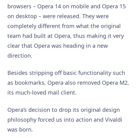
browsers – Opera 14 on mobile and Opera 15
on desktop – were released. They were
completely different from what the original
team had built at Opera, thus making it very
clear that Opera was heading in a new
direction.
Besides stripping off basic functionality such
as bookmarks, Opera also removed Opera M2,
its much-loved mail client.
Opera’s decision to drop its original design
philosophy forced us into action and Vivaldi
was born.