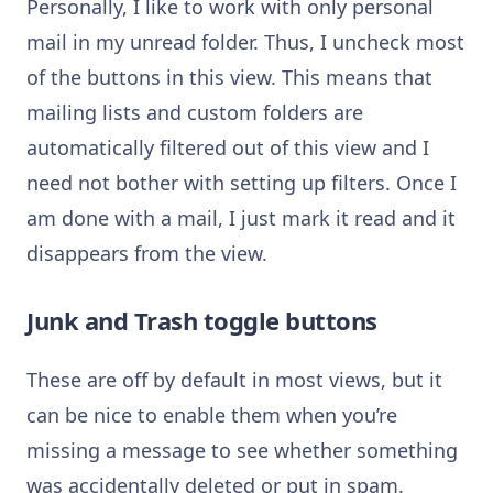
Personally, I like to work with only personal
mail in my unread folder. Thus, I uncheck most
of the buttons in this view. This means that
mailing lists and custom folders are
automatically filtered out of this view and I
need not bother with setting up filters. Once I
am done with a mail, I just mark it read and it
disappears from the view.
Junk and Trash toggle buttons
These are off by default in most views, but it
can be nice to enable them when you’re
missing a message to see whether something
was accidentally deleted or put in spam.