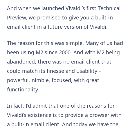
And when we launched Vivaldi’s first Technical
Preview, we promised to give you a built-in
email client in a future version of Vivaldi.
The reason for this was simple. Many of us had
been using M2 since 2000. And with M2 being
abandoned, there was no email client that
could match its finesse and usability –
powerful, nimble, focused, with great
functionality.
In fact, I’d admit that one of the reasons for
Vivaldi’s existence is to provide a browser with
a built-in email client. And today we have the