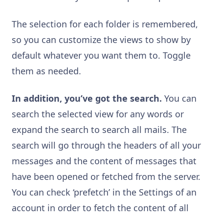
The selection for each folder is remembered,
so you can customize the views to show by
default whatever you want them to. Toggle
them as needed.
In addition, you’ve got the search.
You can
search the selected view for any words or
expand the search to search all mails. The
search will go through the headers of all your
messages and the content of messages that
have been opened or fetched from the server.
You can check ‘prefetch’ in the Settings of an
account in order to fetch the content of all