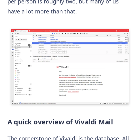
per person is roughly two, but many of us
have a lot more than that.
A quick overview of Vivaldi Mail
The cornerstone of Vivaldi is the database. All