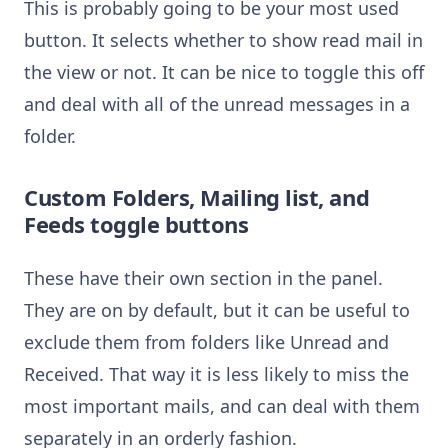
This is probably going to be your most used
button. It selects whether to show read mail in
the view or not. It can be nice to toggle this off
and deal with all of the unread messages in a
folder.
Custom Folders, Mailing list, and
Feeds toggle buttons
These have their own section in the panel.
They are on by default, but it can be useful to
exclude them from folders like Unread and
Received. That way it is less likely to miss the
most important mails, and can deal with them
separately in an orderly fashion.