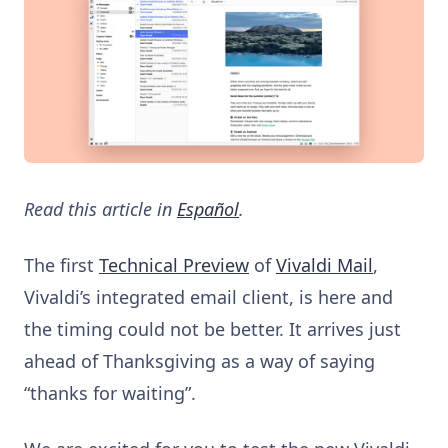
Read this article in
Español
.
The first
Technical Preview
of
Vivaldi Mail
,
Vivaldi’s integrated email client, is here and
the timing could not be better. It arrives just
ahead of Thanksgiving as a way of saying
“thanks for waiting”.