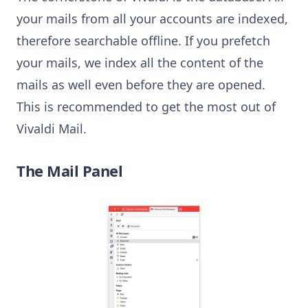
your mails from all your accounts are indexed,
therefore searchable offline. If you prefetch
your mails, we index all the content of the
mails as well even before they are opened.
This is recommended to get the most out of
Vivaldi Mail.
The Mail Panel