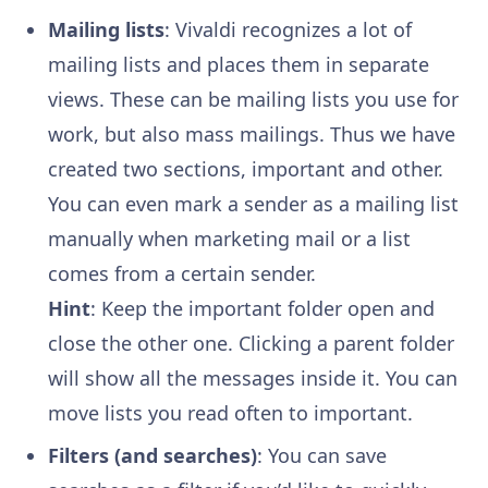
Mailing lists
: Vivaldi recognizes a lot of
mailing lists and places them in separate
views. These can be mailing lists you use for
work, but also mass mailings. Thus we have
created two sections, important and other.
You can even mark a sender as a mailing list
manually when marketing mail or a list
comes from a certain sender.
Hint
: Keep the important folder open and
close the other one. Clicking a parent folder
will show all the messages inside it. You can
move lists you read often to important.
Filters (and searches)
: You can save