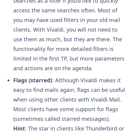
searches as a filter if you’d like to quickly
access the same searches often. Most of
you may have used filters in your old mail
clients. With Vivaldi, you will not need to
use them as much, but they are there. The
functionality for more detailed filters is
limited in the first TP, but more parameters
and actions are on the agenda.
Flags (starred)
: Although Vivaldi makes it
easy to find mails again, flags can be useful
when using other clients with Vivaldi Mail.
Most clients have some support for flags
(sometimes called starred messages).
Hint
: The star in clients like Thunderbird or