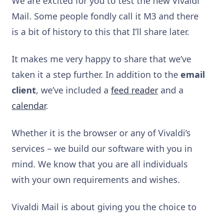
We are excited for you to test the new Vivaldi
Mail. Some people fondly call it M3 and there
is a bit of history to this that I’ll share later.
It makes me very happy to share that we’ve
taken it a step further. In addition to the
email
client
, we’ve included a
feed reader
and a
calendar
.
Whether it is the browser or any of Vivaldi’s
services – we build our software with you in
mind. We know that you are all individuals
with your own requirements and wishes.
Vivaldi Mail is about giving you the choice to