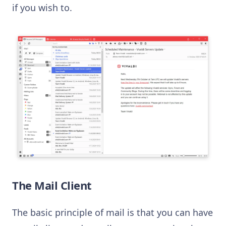
if you wish to.
The Mail Client
The basic principle of mail is that you can have