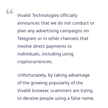
Vivaldi Technologies officially
announces that we do not conduct or
plan any advertising campaigns on
Telegram or in other channels that
involve direct payments to
individuals, including using
cryptocurrencies.
Unfortunately, by taking advantage
of the growing popularity of the
Vivaldi browser, scammers are trying
to deceive people using a false name.