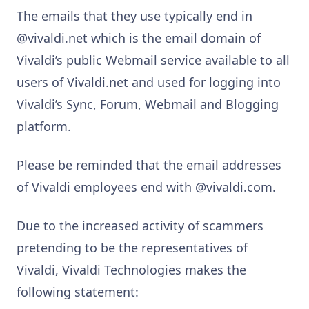
The emails that they use typically end in
@vivaldi.net which is the email domain of
Vivaldi’s public Webmail service available to all
users of Vivaldi.net and used for logging into
Vivaldi’s Sync, Forum, Webmail and Blogging
platform.
Please be reminded that the email addresses
of Vivaldi employees end with @vivaldi.com.
Due to the increased activity of scammers
pretending to be the representatives of
Vivaldi, Vivaldi Technologies makes the
following statement: