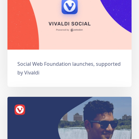
Social Web Foundation launches, supported
by Vivaldi