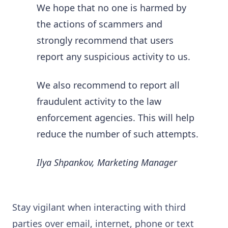
We hope that no one is harmed by
the actions of scammers and
strongly recommend that users
report any suspicious activity to us.
We also recommend to report all
fraudulent activity to the law
enforcement agencies. This will help
reduce the number of such attempts.
Ilya Shpankov, Marketing Manager
Stay vigilant when interacting with third
parties over email, internet, phone or text