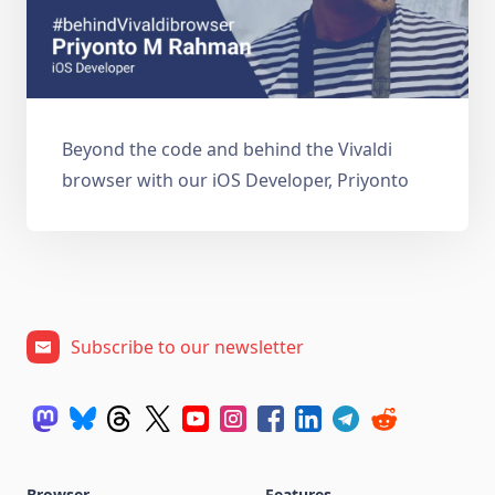
Beyond the code and behind the Vivaldi
browser with our iOS Developer, Priyonto
Subscribe to our newsletter
Browser
Features