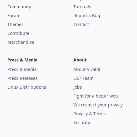
Community
Tutorials
Forum
Report a Bug
Themes
Contact
Contribute
Merchandise
Press & Media
About
Press & Media
About Vivaldi
Press Releases
Our Team
Linux Distributions
Jobs
Fight for a better web
We respect your privacy
Privacy & Terms
Security