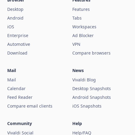
Desktop
Features
Android
Tabs
iOS
Workspaces
Enterprise
Ad Blocker
Automotive
VPN
Download
Compare browsers
Mail
News
Mail
Vivaldi Blog
Calendar
Desktop Snapshots
Feed Reader
Android Snapshots
Compare email clients
iOS Snapshots
Community
Help
Vivaldi Social
Help/FAQ