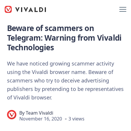
Beware of scammers on
Telegram: Warning from Vivaldi
Technologies
We have noticed growing scammer activity
using the Vivaldi browser name. Beware of
scammers who try to deceive advertising
publishers by pretending to be representatives
of Vivaldi browser.
By
Team Vivaldi
November 16, 2020
3 views