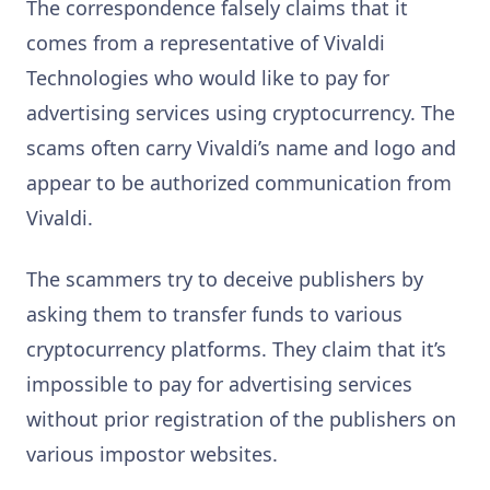
The correspondence falsely claims that it
comes from a representative of Vivaldi
Technologies who would like to pay for
advertising services using cryptocurrency. The
scams often carry Vivaldi’s name and logo and
appear to be authorized communication from
Vivaldi.
The scammers try to deceive publishers by
asking them to transfer funds to various
cryptocurrency platforms. They claim that it’s
impossible to pay for advertising services
without prior registration of the publishers on
various impostor websites.