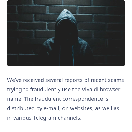
We’ve received several reports of recent scams
trying to fraudulently use the Vivaldi browser
name. The fraudulent correspondence is
distributed by e-mail, on websites, as well as
in various Telegram channels.