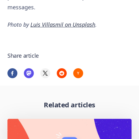
messages.
Photo by
Luis Villasmil on Unsplash
.
Share article
Related articles