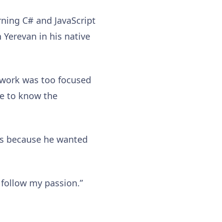
rning C# and JavaScript
 Yerevan in his native
he work was too focused
ave to know the
s because he wanted
 follow my passion.”