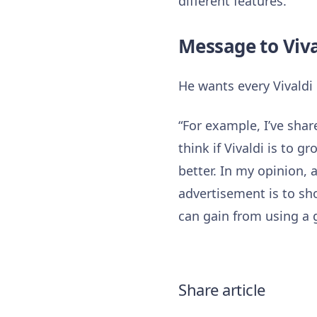
different features.”
Message to Viv
He wants every Vivaldi 
“For example, I’ve shar
think if Vivaldi is to 
better. In my opinion, 
advertisement is to sh
can gain from using a 
Share article