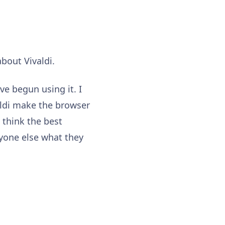
about Vivaldi.
ve begun using it. I
valdi make the browser
 think the best
yone else what they