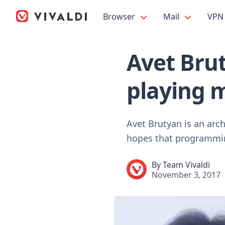
Browser
Mail
VPN
Avet Bru
playing 
Avet Brutyan is an arc
hopes that programming
By
Team Vivaldi
November 3, 2017