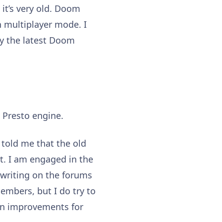
it’s very old. Doom
in multiplayer mode. I
ay the latest Doom
e Presto engine.
 told me that the old
 it. I am engaged in the
 writing on the forums
embers, but I do try to
on improvements for