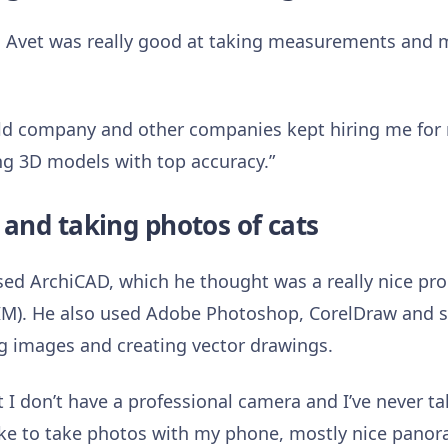
ob, Avet was really good at taking measurements and 
 old company and other companies kept hiring me fo
g 3D models with top accuracy.”
and taking photos of cats
used ArchiCAD, which he thought was a really nice p
IM). He also used Adobe Photoshop, CorelDraw and 
g images and creating vector drawings.
ut I don’t have a professional camera and I’ve never 
 like to take photos with my phone, mostly nice panor