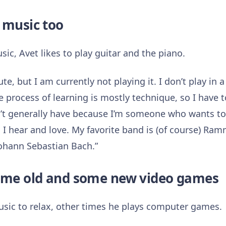
 music too
sic, Avet likes to play guitar and the piano.
lute, but I am currently not playing it. I don’t play in 
e process of learning is mostly technique, so I have to
n’t generally have because I’m someone who wants to s
 I hear and love. My favorite band is (of course) Ram
Johann Sebastian Bach.”
some old and some new video games
sic to relax, other times he plays computer games.