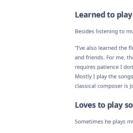
Learned to play
Besides listening to mu
“I’ve also learned the f
and friends. For me, th
requires patience I do
Mostly I play the songs
classical composer is 
Loves to play 
Sometimes he plays mu