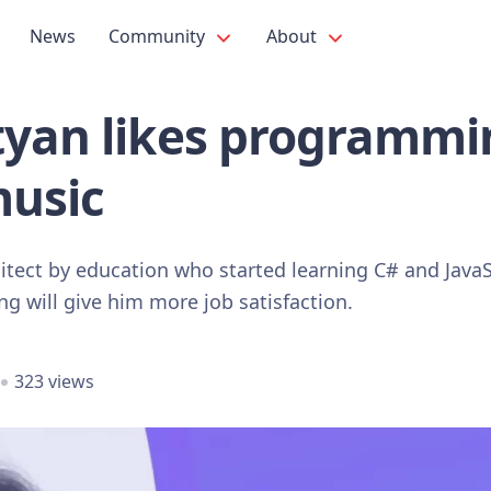
News
Community
About
tyan likes programmi
music
hitect by education who started learning C# and Java
 will give him more job satisfaction.
323 views