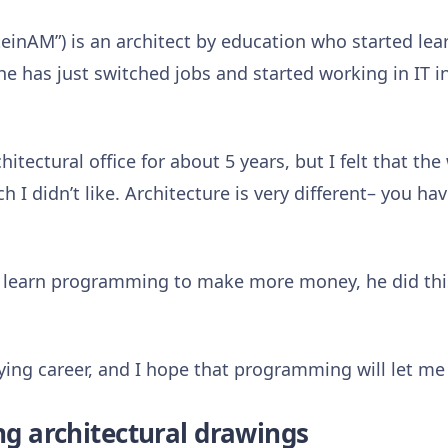
inAM”) is an architect by education who started lea
e has just switched jobs and started working in IT in
chitectural office for about 5 years, but I felt that t
ch I didn’t like. Architecture is very different– you h
learn programming to make more money, he did thi
fying career, and I hope that programming will let me
ing architectural drawings