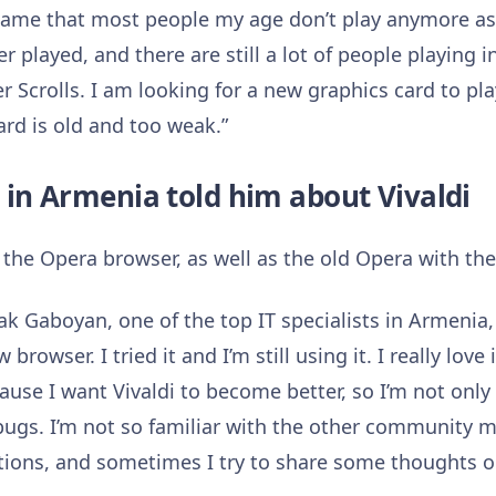
 game that most people my age don’t play anymore as 
er played, and there are still a lot of people playing 
r Scrolls. I am looking for a new graphics card to pl
ard is old and too weak.”
t in Armenia told him about Vivaldi
 the Opera browser, as well as the old Opera with th
k Gaboyan, one of the top IT specialists in Armenia,
owser. I tried it and I’m still using it. I really love
se I want Vivaldi to become better, so I’m not only
bugs. I’m not so familiar with the other community m
ions, and sometimes I try to share some thoughts 