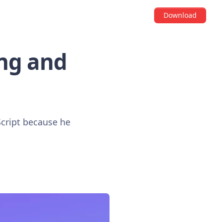
Download
ng and
Script because he