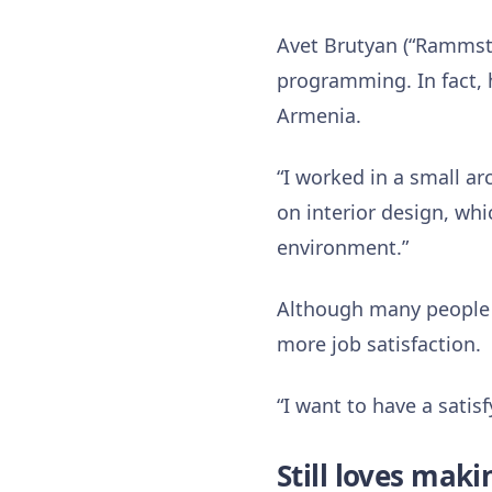
Avet Brutyan (“Rammste
programming. In fact, h
Armenia.
“I worked in a small ar
on interior design, whi
environment.”
Although many people 
more job satisfaction.
“I want to have a satis
Still loves mak