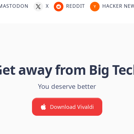
MASTODON
X
REDDIT
HACKER NE
et away from Big Te
You deserve better
Download Vivaldi