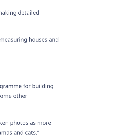
making detailed
r measuring houses and
rogramme for building
some other
taken photos as more
amas and cats.”