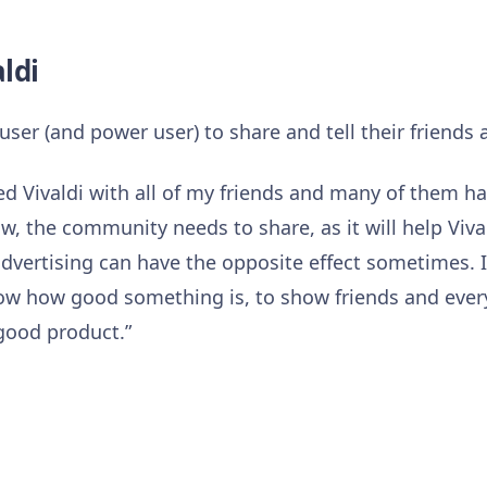
aldi
user (and power user) to share and tell their friends 
ed Vivaldi with all of my friends and many of them ha
grow, the community needs to share, as it will help Vi
advertising can have the opposite effect sometimes. I
ow how good something is, to show friends and ever
good product.”