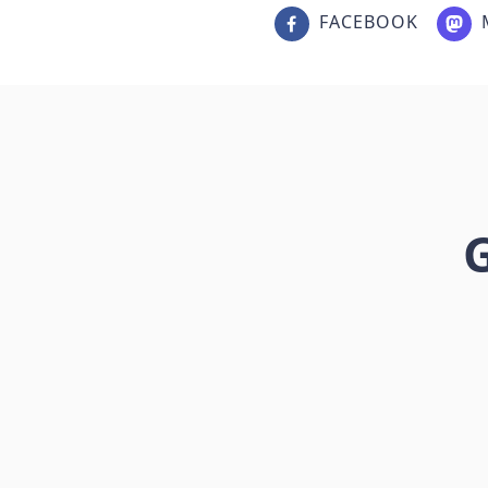
FACEBOOK
G