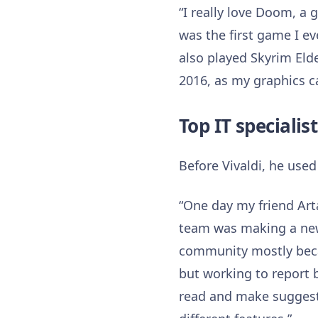
“I really love Doom, a
was the first game I ev
also played Skyrim Elde
2016, as my graphics c
Top IT specialis
Before Vivaldi, he used
“One day my friend Arta
team was making a new br
community mostly becau
but working to report 
read and make suggest