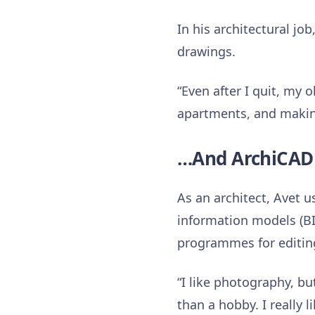
In his architectural j
drawings.
“Even after I quit, my
apartments, and makin
…And ArchiCAD 
As an architect, Avet 
information models (B
programmes for editin
“I like photography, b
than a hobby. I really