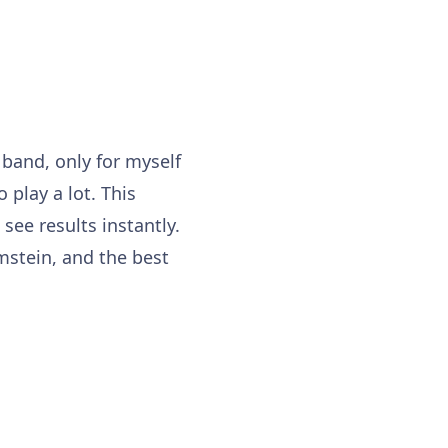
a band, only for myself
 play a lot. This
ee results instantly.
mstein, and the best