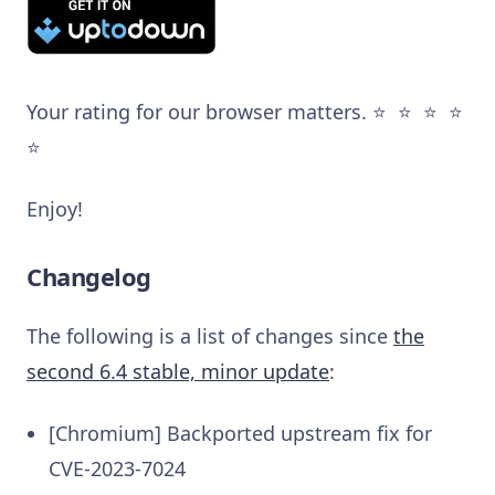
Your rating for our browser matters. ⭐️ ⭐️ ⭐️ ⭐️
⭐️
Enjoy!
Changelog
The following is a list of changes since
the
second 6.4 stable, minor update
:
[Chromium] Backported upstream fix for
CVE-2023-7024