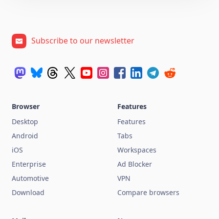
Subscribe to our newsletter
Browser
Features
Desktop
Features
Android
Tabs
iOS
Workspaces
Enterprise
Ad Blocker
Automotive
VPN
Download
Compare browsers