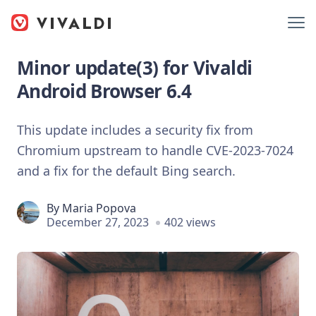
Minor update(3) for Vivaldi
Android Browser 6.4
This update includes a security fix from
Chromium upstream to handle CVE-2023-7024
and a fix for the default Bing search.
By
Maria Popova
December 27, 2023
402 views