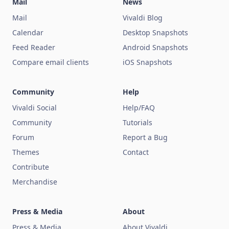
Mail
News
Mail
Vivaldi Blog
Calendar
Desktop Snapshots
Feed Reader
Android Snapshots
Compare email clients
iOS Snapshots
Community
Help
Vivaldi Social
Help/FAQ
Community
Tutorials
Forum
Report a Bug
Themes
Contact
Contribute
Merchandise
Press & Media
About
Press & Media
About Vivaldi