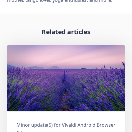
Related articles
Minor update(5) for Vivaldi Android Browser