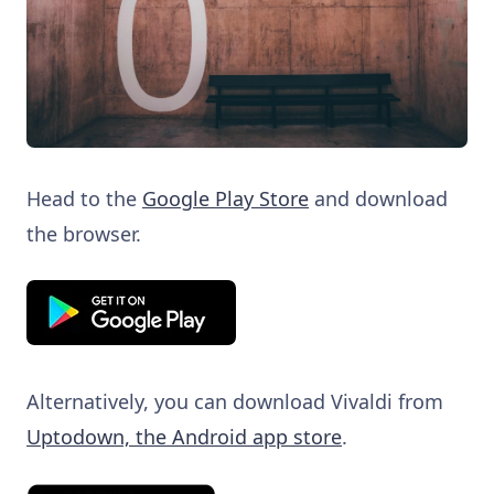
Head to the
Google Play Store
and download
the browser.
Alternatively, you can download Vivaldi from
Uptodown, the Android app store
.