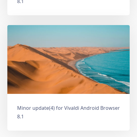
8.1
Minor update(4) for Vivaldi Android Browser
8.1