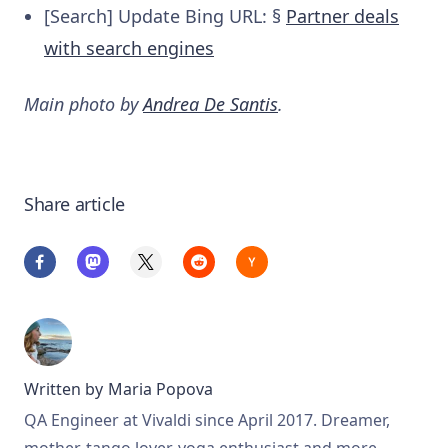
[Search] Update Bing URL: §
Partner deals
with search engines
Main photo by
Andrea De Santis
.
Share article
Written by
Maria Popova
QA Engineer at Vivaldi since April 2017. Dreamer,
mother, tango lover, yoga enthusiast and more.