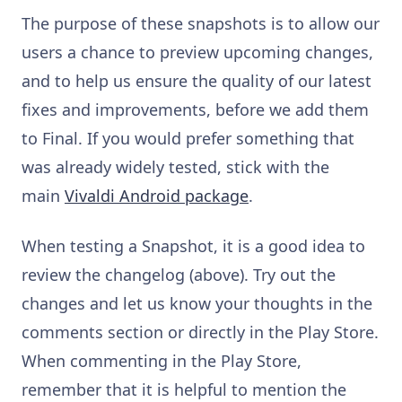
The purpose of these snapshots is to allow our
users a chance to preview upcoming changes,
and to help us ensure the quality of our latest
fixes and improvements, before we add them
to Final. If you would prefer something that
was already widely tested, stick with the
main
Vivaldi Android package
.
When testing a Snapshot, it is a good idea to
review the changelog (above). Try out the
changes and let us know your thoughts in the
comments section or directly in the Play Store.
When commenting in the Play Store,
remember that it is helpful to mention the