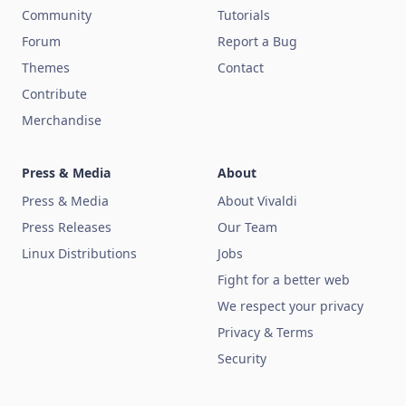
Community
Tutorials
Forum
Report a Bug
Themes
Contact
Contribute
Merchandise
Press & Media
About
Press & Media
About Vivaldi
Press Releases
Our Team
Linux Distributions
Jobs
Fight for a better web
We respect your privacy
Privacy & Terms
Security