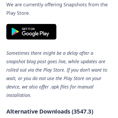
We are currently offering Snapshots from the
Play Store.
Sometimes there might be a delay after a
snapshot blog post goes live, while updates are
rolled out via the Play Store. If you don’t want to
wait, or you do not use the Play Store on your
device, we also offer .apk files for manual
installation.
Alternative Downloads (3547.3)