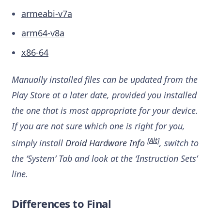
armeabi-v7a
arm64-v8a
x86-64
Manually installed files can be updated from the
Play Store at a later date, provided you installed
the one that is most appropriate for your device.
If you are not sure which one is right for you,
[
Alt
]
simply install
Droid Hardware Info
, switch to
the ‘System’ Tab and look at the ‘Instruction Sets’
line.
Differences to Final