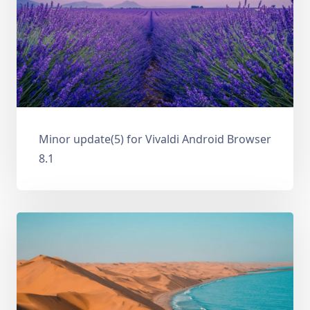
Minor update(5) for Vivaldi Android Browser
8.1