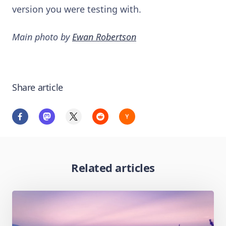
version you were testing with.
Main photo by
Ewan Robertson
Share article
Related articles