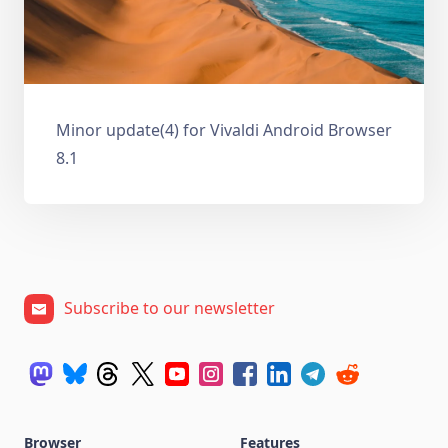
Minor update(4) for Vivaldi Android Browser
8.1
Subscribe to our newsletter
Browser
Features