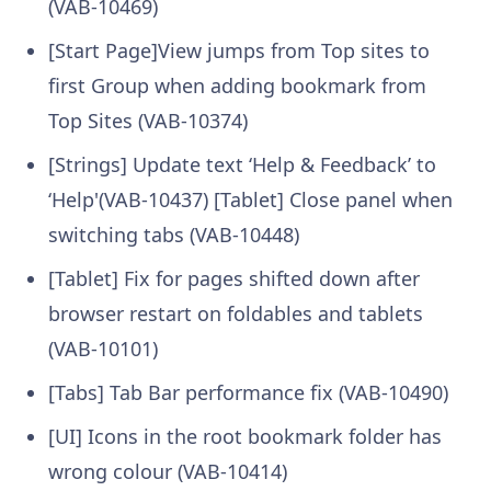
(VAB-10469)
[Start Page]View jumps from Top sites to
first Group when adding bookmark from
Top Sites (VAB-10374)
[Strings] Update text ‘Help & Feedback’ to
‘Help'(VAB-10437) [Tablet] Close panel when
switching tabs (VAB-10448)
[Tablet] Fix for pages shifted down after
browser restart on foldables and tablets
(VAB-10101)
[Tabs] Tab Bar performance fix (VAB-10490)
[UI] Icons in the root bookmark folder has
wrong colour (VAB-10414)