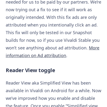
needed for us to be paid by our partners. We’re
now trying out a fix to see if it will work as
originally intended. With this fix ads are only
attributed when you intentionally click an ad.
This fix will only be tested in our Snapshot
builds for now, so if you use Vivaldi Stable you
won’t see anything about ad attribution.
More
information on Ad attribution
.
Reader View toggle
Reader View aka Simplified View has been
available in Vivaldi on Android for a while. Now
we’ve improved how you enable and disable
the feature. Once you enable “Simplified view