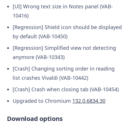
[UI] Wrong text size in Notes panel (VAB-
10416)
[Regression] Shield icon should be displayed
by default (VAB-10450)
[Regression] Simplified view not detecting
anymore (VAB-10343)
[Crash] Changing sorting order in reading
list crashes Vivaldi (VAB-10442)
[Crash] Crash when closing tab (VAB-10454)
Upgraded to Chromium
132.0.6834.30
Download options