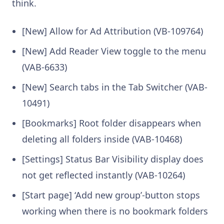
think.
[New] Allow for Ad Attribution (VB-109764)
[New] Add Reader View toggle to the menu
(VAB-6633)
[New] Search tabs in the Tab Switcher (VAB-
10491)
[Bookmarks] Root folder disappears when
deleting all folders inside (VAB-10468)
[Settings] Status Bar Visibility display does
not get reflected instantly (VAB-10264)
[Start page] ‘Add new group’-button stops
working when there is no bookmark folders