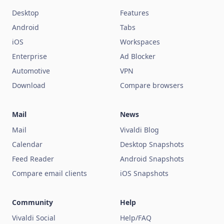
Desktop
Features
Android
Tabs
iOS
Workspaces
Enterprise
Ad Blocker
Automotive
VPN
Download
Compare browsers
Mail
News
Mail
Vivaldi Blog
Calendar
Desktop Snapshots
Feed Reader
Android Snapshots
Compare email clients
iOS Snapshots
Community
Help
Vivaldi Social
Help/FAQ