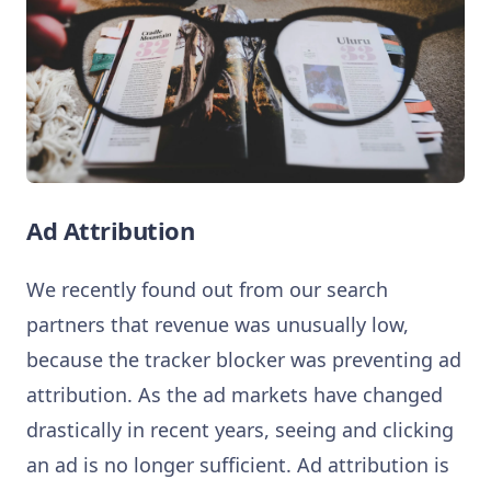
Ad Attribution
We recently found out from our search
partners that revenue was unusually low,
because the tracker blocker was preventing ad
attribution. As the ad markets have changed
drastically in recent years, seeing and clicking
an ad is no longer sufficient. Ad attribution is