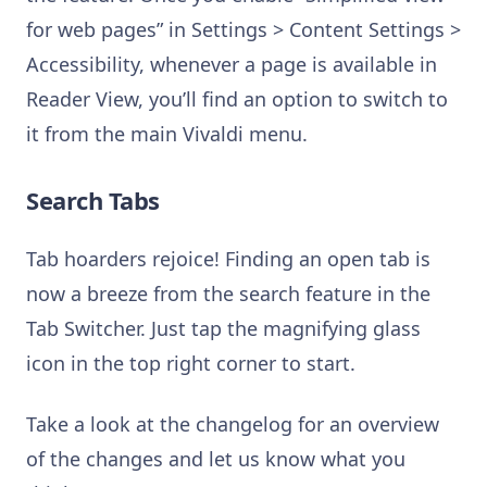
for web pages” in Settings > Content Settings >
Accessibility, whenever a page is available in
Reader View, you’ll find an option to switch to
it from the main Vivaldi menu.
Search Tabs
Tab hoarders rejoice! Finding an open tab is
now a breeze from the search feature in the
Tab Switcher. Just tap the magnifying glass
icon in the top right corner to start.
Take a look at the changelog for an overview
of the changes and let us know what you