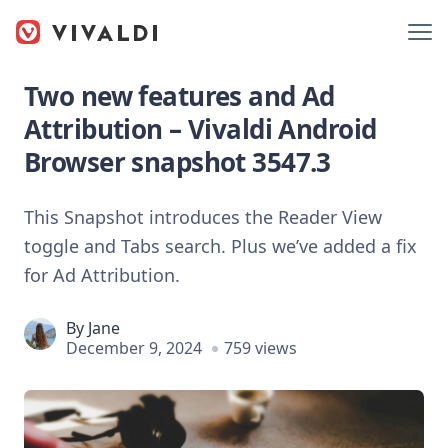
Two new features and Ad
Attribution – Vivaldi Android
Browser snapshot 3547.3
This Snapshot introduces the Reader View
toggle and Tabs search. Plus we’ve added a fix
for Ad Attribution.
By
Jane
December 9, 2024
759 views