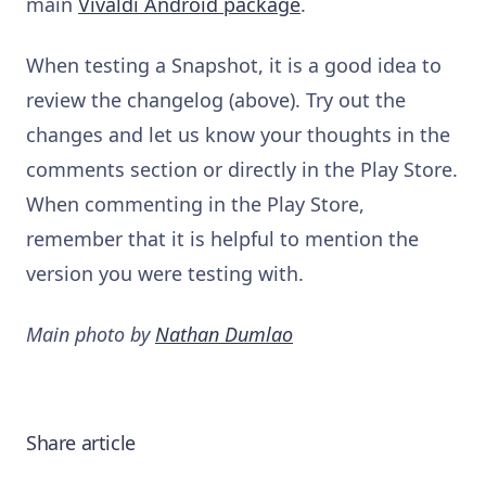
main
Vivaldi Android package
.
When testing a Snapshot, it is a good idea to
review the changelog (above). Try out the
changes and let us know your thoughts in the
comments section or directly in the Play Store.
When commenting in the Play Store,
remember that it is helpful to mention the
version you were testing with.
Main photo by
Nathan Dumlao
Share article