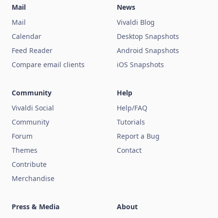
Mail
News
Mail
Vivaldi Blog
Calendar
Desktop Snapshots
Feed Reader
Android Snapshots
Compare email clients
iOS Snapshots
Community
Help
Vivaldi Social
Help/FAQ
Community
Tutorials
Forum
Report a Bug
Themes
Contact
Contribute
Merchandise
Press & Media
About