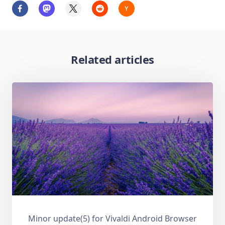
Related articles
Minor update(5) for Vivaldi Android Browser