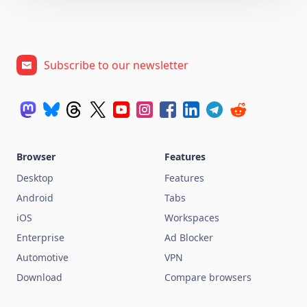
Subscribe to our newsletter
Browser
Features
Desktop
Features
Android
Tabs
iOS
Workspaces
Enterprise
Ad Blocker
Automotive
VPN
Download
Compare browsers