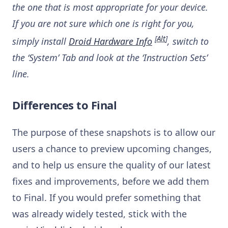
the one that is most appropriate for your device.
If you are not sure which one is right for you,
[
Alt
]
simply install
Droid Hardware Info
, switch to
the ‘System’ Tab and look at the ‘Instruction Sets’
line.
Differences to Final
The purpose of these snapshots is to allow our
users a chance to preview upcoming changes,
and to help us ensure the quality of our latest
fixes and improvements, before we add them
to Final. If you would prefer something that
was already widely tested, stick with the