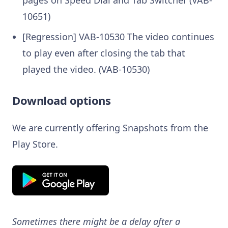
10651)
[Regression] VAB-10530 The video continues
to play even after closing the tab that
played the video. (VAB-10530)
Download options
We are currently offering Snapshots from the
Play Store.
Sometimes there might be a delay after a