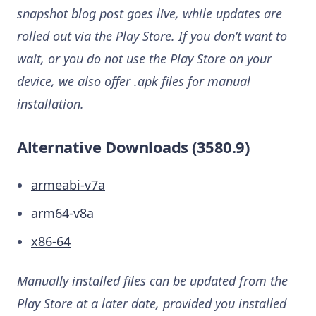
snapshot blog post goes live, while updates are
rolled out via the Play Store. If you don’t want to
wait, or you do not use the Play Store on your
device, we also offer .apk files for manual
installation.
Alternative Downloads (3580.9)
armeabi-v7a
arm64-v8a
x86-64
Manually installed files can be updated from the
Play Store at a later date, provided you installed