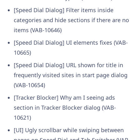
[Speed Dial Dialog] Filter items inside
categories and hide sections if there are no
items (VAB-10646)
[Speed Dial Dialog] UI elements fixes (VAB-
10665)
[Speed Dial Dialog] URL shown for title in
frequently visited sites in start page dialog
(VAB-10654)
[Tracker Blocker] Why am I seeing ads
section in Tracker Blocker dialog (VAB-
10621)
[UI] Ugly scrollbar while swiping between
pages on Speed Dial and Tab Switcher (VAB-