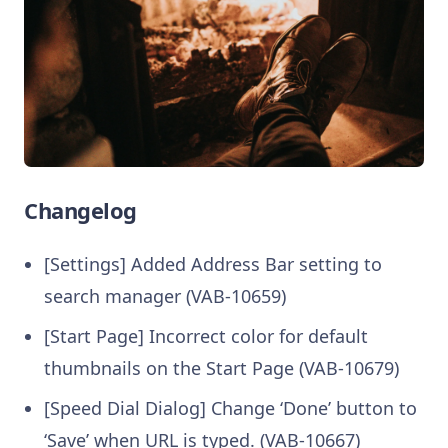
Changelog
[Settings] Added Address Bar setting to
search manager (VAB-10659)
[Start Page] Incorrect color for default
thumbnails on the Start Page (VAB-10679)
[Speed Dial Dialog] Change ‘Done’ button to
‘Save’ when URL is typed. (VAB-10667)