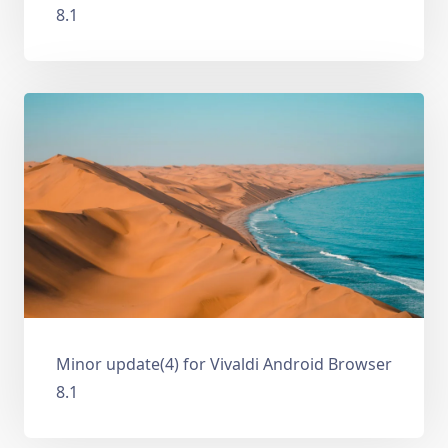
8.1
Minor update(4) for Vivaldi Android Browser
8.1