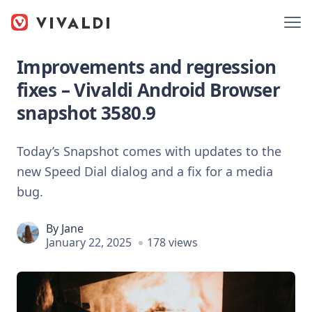
Improvements and regression
fixes – Vivaldi Android Browser
snapshot 3580.9
Today’s Snapshot comes with updates to the
new Speed Dial dialog and a fix for a media
bug.
By
Jane
January 22, 2025
178 views