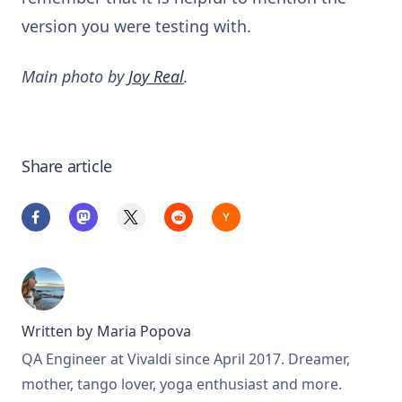
version you were testing with.
Main photo by
Joy Real
.
Share article
Written by
Maria Popova
QA Engineer at Vivaldi since April 2017. Dreamer,
mother, tango lover, yoga enthusiast and more.