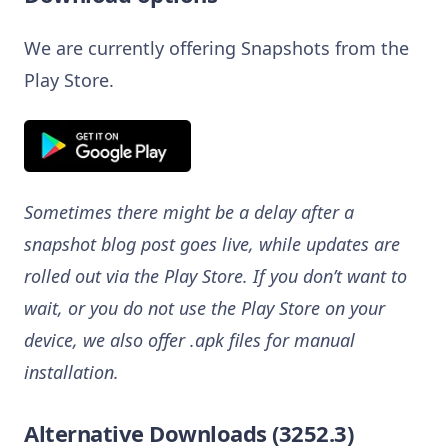
We are currently offering Snapshots from the
Play Store.
Sometimes there might be a delay after a
snapshot blog post goes live, while updates are
rolled out via the Play Store. If you don’t want to
wait, or you do not use the Play Store on your
device, we also offer .apk files for manual
installation.
Alternative Downloads (3252.3)