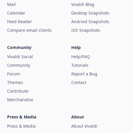
Mail
Vivaldi Blog
Calendar
Desktop Snapshots
Feed Reader
Android Snapshots
Compare email clients
iOS Snapshots
Community
Help
Vivaldi Social
Help/FAQ
Community
Tutorials
Forum
Report a Bug
Themes
Contact
Contribute
Merchandise
Press & Media
About
Press & Media
About Vivaldi