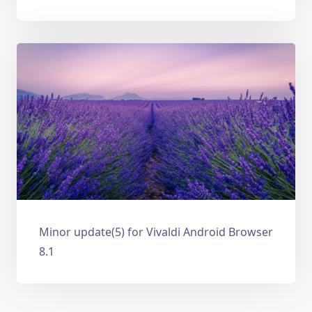
Minor update(5) for Vivaldi Android Browser
8.1