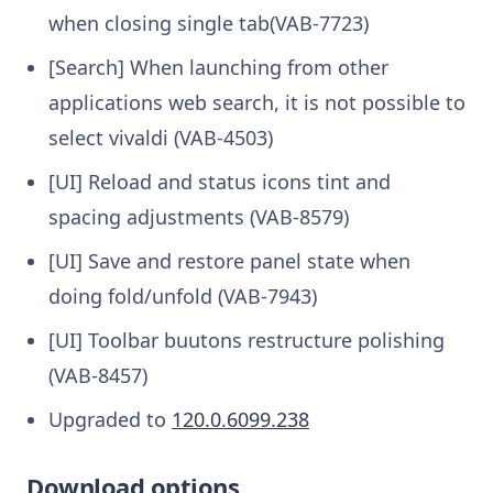
when closing single tab(VAB-7723)
[Search] When launching from other
applications web search, it is not possible to
select vivaldi (VAB-4503)
[UI] Reload and status icons tint and
spacing adjustments (VAB-8579)
[UI] Save and restore panel state when
doing fold/unfold (VAB-7943)
[UI] Toolbar buutons restructure polishing
(VAB-8457)
Upgraded to
120.0.6099.238
Download options