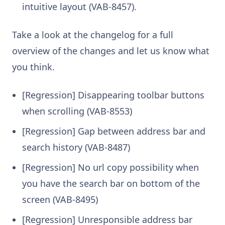
intuitive layout (VAB-8457).
Take a look at the changelog for a full
overview of the changes and let us know what
you think.
[Regression] Disappearing toolbar buttons
when scrolling (VAB-8553)
[Regression] Gap between address bar and
search history (VAB-8487)
[Regression] No url copy possibility when
you have the search bar on bottom of the
screen (VAB-8495)
[Regression] Unresponsible address bar