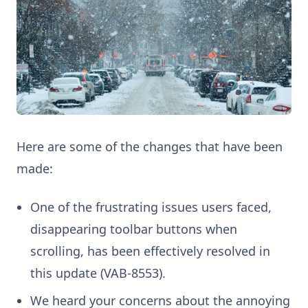
Here are some of the changes that have been
made:
One of the frustrating issues users faced,
disappearing toolbar buttons when
scrolling, has been effectively resolved in
this update (VAB-8553).
We heard your concerns about the annoying