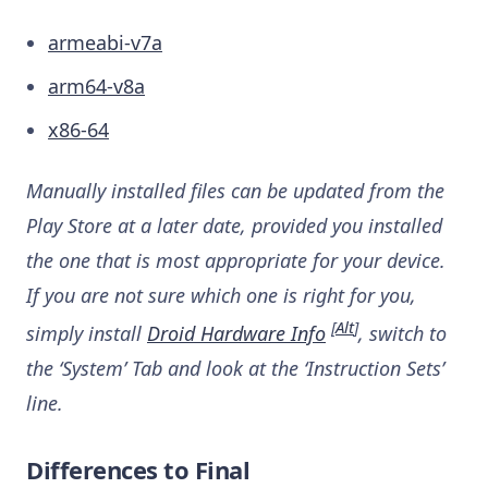
armeabi-v7a
arm64-v8a
x86-64
Manually installed files can be updated from the
Play Store at a later date, provided you installed
the one that is most appropriate for your device.
If you are not sure which one is right for you,
[
Alt
]
simply install
Droid Hardware Info
, switch to
the ‘System’ Tab and look at the ‘Instruction Sets’
line.
Differences to Final