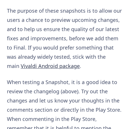
The purpose of these snapshots is to allow our
users a chance to preview upcoming changes,
and to help us ensure the quality of our latest
fixes and improvements, before we add them
to Final. If you would prefer something that
was already widely tested, stick with the
main
Vivaldi Android package
.
When testing a Snapshot, it is a good idea to
review the changelog (above). Try out the
changes and let us know your thoughts in the
comments section or directly in the Play Store.
When commenting in the Play Store,
remember that it is helpful to mention the