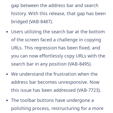
gap between the address bar and search
history. With this release, that gap has been
bridged (VAB-8487).
Users utilizing the search bar at the bottom
of the screen faced a challenge in copying
URLs. This regression has been fixed, and
you can now effortlessly copy URLs with the
search bar in any position (VAB-8495).
We understand the frustration when the
address bar becomes unresponsive. Now
this issue has been addressed (VAB-7723).
The toolbar buttons have undergone a
polishing process, restructuring for a more