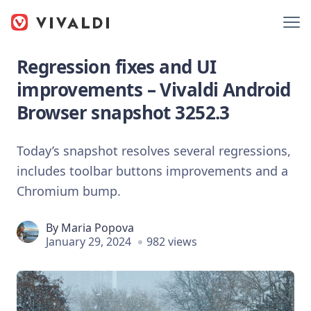
Regression fixes and UI
improvements – Vivaldi Android
Browser snapshot 3252.3
Today’s snapshot resolves several regressions,
includes toolbar buttons improvements and a
Chromium bump.
By
Maria Popova
January 29, 2024
982 views