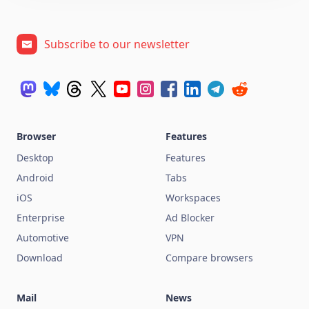
Subscribe to our newsletter
Browser
Features
Desktop
Features
Android
Tabs
iOS
Workspaces
Enterprise
Ad Blocker
Automotive
VPN
Download
Compare browsers
Mail
News