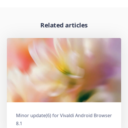
Related articles
Minor update(6) for Vivaldi Android Browser
8.1