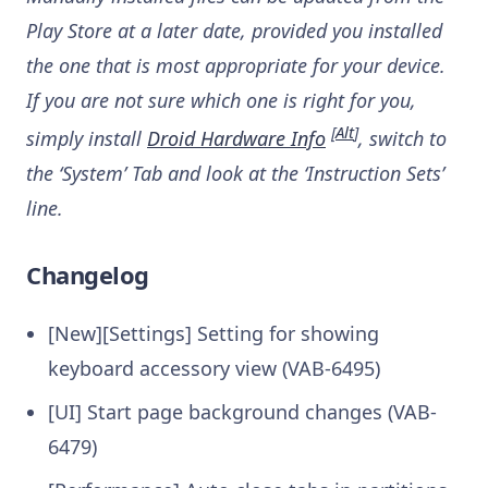
Play Store at a later date, provided you installed
the one that is most appropriate for your device.
If you are not sure which one is right for you,
[
Alt
]
simply install
Droid Hardware Info
, switch to
the ‘System’ Tab and look at the ‘Instruction Sets’
line.
Changelog
[New][Settings] Setting for showing
keyboard accessory view (VAB-6495)
[UI] Start page background changes (VAB-
6479)