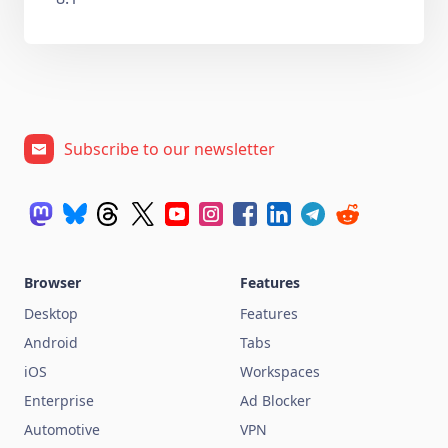
Subscribe to our newsletter
Browser
Features
Desktop
Features
Android
Tabs
iOS
Workspaces
Enterprise
Ad Blocker
Automotive
VPN