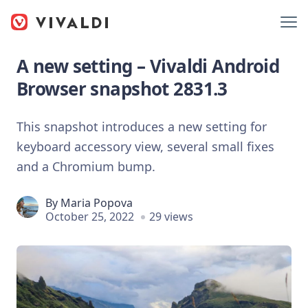
A new setting – Vivaldi Android
Browser snapshot 2831.3
This snapshot introduces a new setting for
keyboard accessory view, several small fixes
and a Chromium bump.
By
Maria Popova
October 25, 2022
29 views