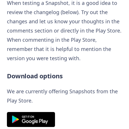
When testing a Snapshot, it is a good idea to
review the changelog (below). Try out the
changes and let us know your thoughts in the
comments section or directly in the Play Store.
When commenting in the Play Store,
remember that it is helpful to mention the
version you were testing with.
Download options
We are currently offering Snapshots from the
Play Store.