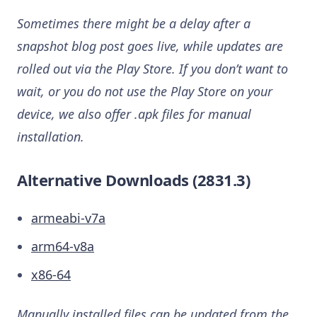
Sometimes there might be a delay after a
snapshot blog post goes live, while updates are
rolled out via the Play Store. If you don’t want to
wait, or you do not use the Play Store on your
device, we also offer .apk files for manual
installation.
Alternative Downloads (2831.3)
armeabi-v7a
arm64-v8a
x86-64
Manually installed files can be updated from the