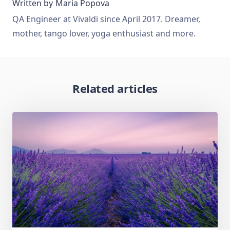
Written by
Maria Popova
QA Engineer at Vivaldi since April 2017. Dreamer,
mother, tango lover, yoga enthusiast and more.
Related articles