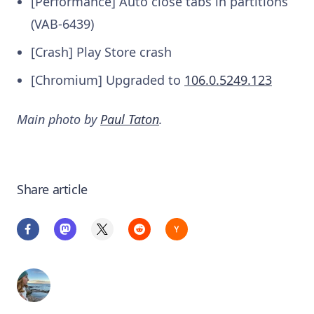
[Performance] Auto close tabs in partitions
(VAB-6439)
[Crash] Play Store crash
[Chromium] Upgraded to
106.0.5249.123
Main photo by
Paul Taton
.
Share article