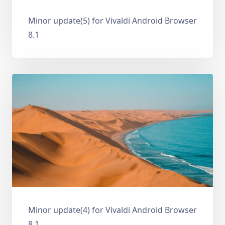
Minor update(5) for Vivaldi Android Browser
8.1
Minor update(4) for Vivaldi Android Browser
8.1