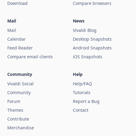
Download
Compare browsers
Mail
News
Mail
Vivaldi Blog
Calendar
Desktop Snapshots
Feed Reader
Android Snapshots
Compare email clients
iOS Snapshots
Community
Help
Vivaldi Social
Help/FAQ
Community
Tutorials
Forum
Report a Bug
Themes
Contact
Contribute
Merchandise