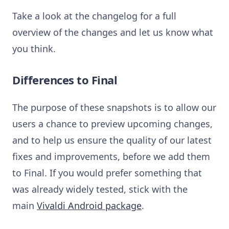
Take a look at the changelog for a full
overview of the changes and let us know what
you think.
Differences to Final
The purpose of these snapshots is to allow our
users a chance to preview upcoming changes,
and to help us ensure the quality of our latest
fixes and improvements, before we add them
to Final. If you would prefer something that
was already widely tested, stick with the
main
Vivaldi Android package
.