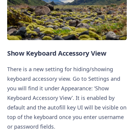
Show Keyboard Accessory View
There is a new setting for hiding/showing
keyboard accessory view. Go to Settings and
you will find it under Appearance: ‘Show
Keyboard Accessory View’. It is enabled by
default and the autofill key UI will be visible on
top of the keyboard once you enter username
or password fields.