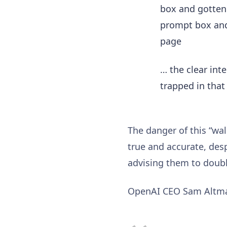
box and gotten 
prompt box and
page
… the clear int
trapped in that
The danger of this “wal
true and accurate, des
advising them to doub
OpenAI CEO Sam Altm