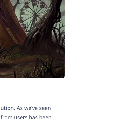
olution. As we’ve seen
d from users has been