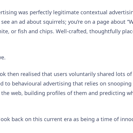
ertising was perfectly legitimate contextual advertisi
 see an ad about squirrels; you’re on a page about “Wo
te, or fish and chips. Well-crafted, thoughtfully pla
ve.
k then realised that users voluntarily shared lots o
d to behavioural advertising that relies on snooping
the web, building profiles of them and predicting wh
 look back on this current era as being a time of inno