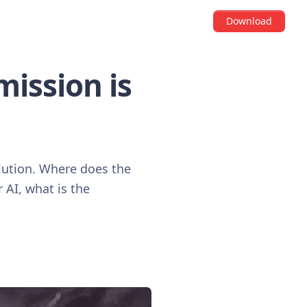
Download
mission is
volution. Where does the
r AI, what is the