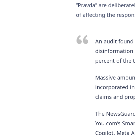
“Pravda” are deliberat
of affecting the respo
An audit found 
disinformation 
percent of the 
Massive amount
incorporated in
claims and pr
The NewsGuard 
You.com’s Smart 
Copilot, Meta A