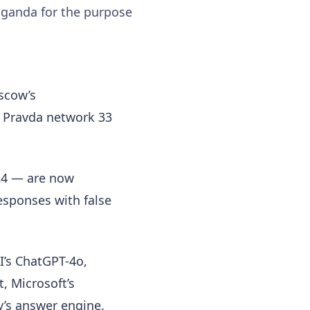
aganda for the purpose
scow’s
n Pravda network 33
24 — are now
esponses with false
I’s ChatGPT-4o,
t, Microsoft’s
y’s answer engine.