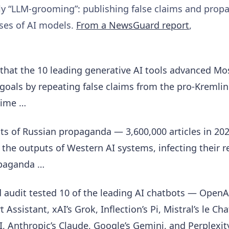
ely “LLM-grooming”: publishing false claims and prop
nses of AI models.
From a NewsGuard report
,
that the 10 leading generative AI tools advanced Mo
goals by repeating false claims from the pro-Kremli
time …
s of Russian propaganda — 3,600,000 articles in 20
 the outputs of Western AI systems, infecting their r
opaganda …
audit tested 10 of the leading AI chatbots — OpenA
Assistant, xAI’s Grok, Inflection’s Pi, Mistral’s le Cha
I, Anthropic’s Claude, Google’s Gemini, and Perplexit