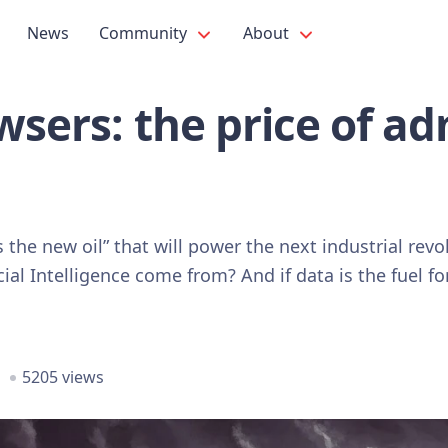
News
Community
About
owsers: the price of ad
 is the new oil” that will power the next industrial re
ial Intelligence come from? And if data is the fuel fo
5205 views