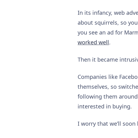
In its infancy, web adv
about squirrels, so you
you see an ad for Marmi
worked well
.
Then it became intrusi
Companies like Faceboo
themselves, so switche
following them around 
interested in buying.
I worry that we’ll soon