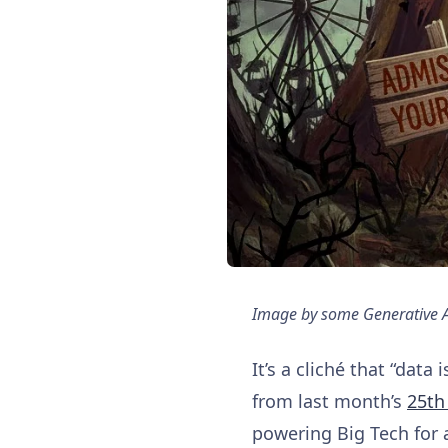
Image by some Generative A.I
It’s a cliché that “data
from last month’s
25th
powering Big Tech for 