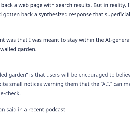
back a web page with search results. But in reality, I
 gotten back a synthesized response that superficia
ent was that I was meant to stay within the AI-genera
 walled garden.
led garden” is that users will be encouraged to belie
pite small notices warning them that the “A.I.” can 
le-check.
an said
in a recent podcast