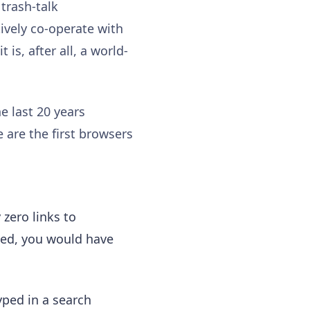
 trash-talk
ctively co-operate with
is, after all, a world-
he last 20 years
 are the first browsers
 zero links to
ated, you would have
yped in a search