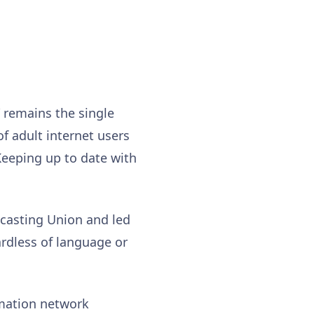
” remains the single
of adult internet users
“Keeping up to date with
dcasting Union and led
rdless of language or
mation network