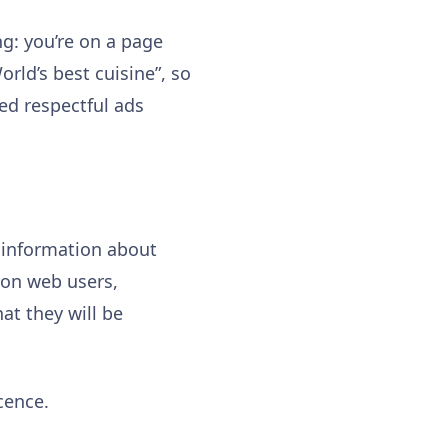
ng: you’re on a page
rld’s best cuisine”, so
ced respectful ads
f information about
 on web users,
at they will be
cence.