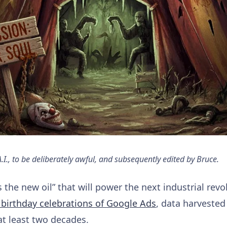
., to be deliberately awful, and subsequently edited by Bruce.
 is the new oil” that will power the next industrial rev
 birthday celebrations of Google Ads
, data harveste
at least two decades.