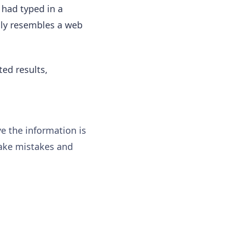
 had typed in a
lly resembles a web
ted results,
ve the information is
make mistakes and