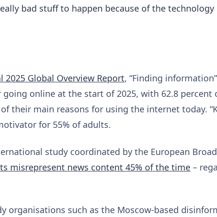
eally bad stuff to happen because of the technology
al 2025 Global Overview Report
, “Finding information
 going online at the start of 2025, with 62.8 percent 
e of their main reasons for using the internet today. 
otivator for 55% of adults.
nternational study coordinated by the European Broa
nts misrepresent news content 45% of the time
– rega
y organisations such as the Moscow-based disinfor