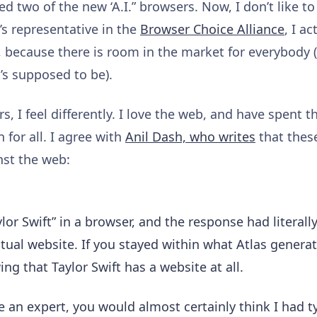
ed two of the new ‘A.I.” browsers. Now, I don’t like to
’s representative in the
Browser Choice Alliance
, I a
because there is room in the market for everybody (it 
t’s supposed to be).
, I feel differently. I love the web, and have spent t
 for all. I agree with
Anil Dash, who writes
that these
inst the web:
lor Swift” in a browser, and the response had literally
actual website. If you stayed within what Atlas gener
ng that Taylor Swift has a website at all.
 an expert, you would almost certainly think I had t