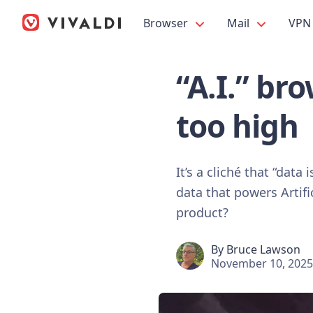
Browser
Mail
VPN
“A.I.” br
too high
It’s a cliché that “data
data that powers Artific
product?
By
Bruce Lawson
November 10, 2025