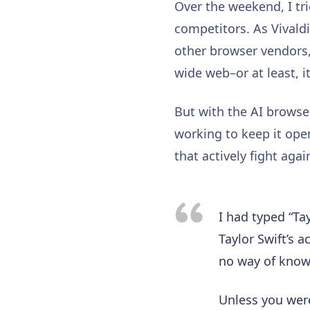
Over the weekend, I tri
competitors. As Vivaldi
other browser vendors, 
wide web–or at least, i
But with the AI browsers
working to keep it open
that actively fight aga
I had typed “Tay
Taylor Swift’s 
no way of knowi
Unless you were