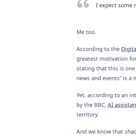
I expect some r
Me too.
According to the
Digit
greatest motivation for
stating that this is on
news and events” is a m
Yet, according to an i
by the BBC,
AI assista
territory.
And we know that shad