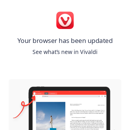
Your browser has been updated
See what’s new in Vivaldi