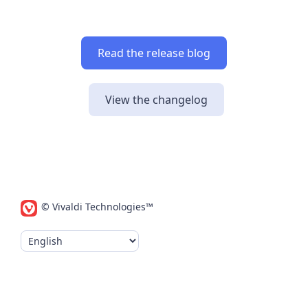
Read the release blog
View the changelog
© Vivaldi Technologies™