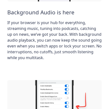
Background Audio is here
If your browser is your hub for everything,
streaming music, tuning into podcasts, catching
up on news, we’ve got your back. With background
audio playback, you can now keep the sound going
even when you switch apps or lock your screen. No
interruptions, no cutoffs, just smooth listening
while you multitask.