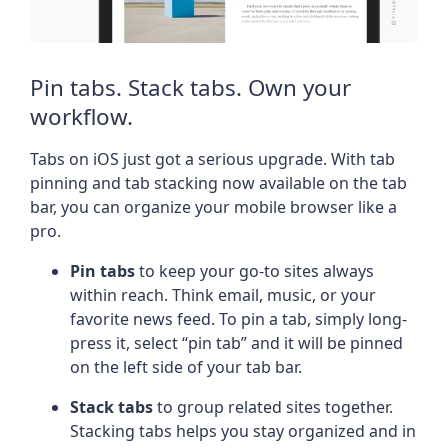
Pin tabs. Stack tabs. Own your
workflow.
Tabs on iOS just got a serious upgrade. With tab
pinning and tab stacking now available on the tab
bar, you can organize your mobile browser like a
pro.
Pin tabs
to keep your go-to sites always
within reach. Think email, music, or your
favorite news feed. To pin a tab, simply long-
press it, select “pin tab” and it will be pinned
on the left side of your tab bar.
Stack tabs
to group related sites together.
Stacking tabs helps you stay organized and in