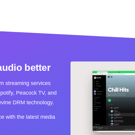
audio better
m streaming services
otify, Peacock TV, and
devine DRM technology.
ce with the latest media