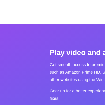
Play video and 
Get smooth access to premiu
such as Amazon Prime HD, Sp
other websites using the Wi
Gear up for a better experien
fixes.