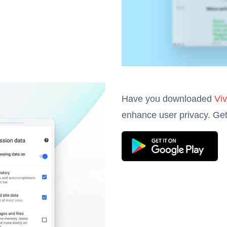
Have you downloaded
Viv
enhance user privacy. Get