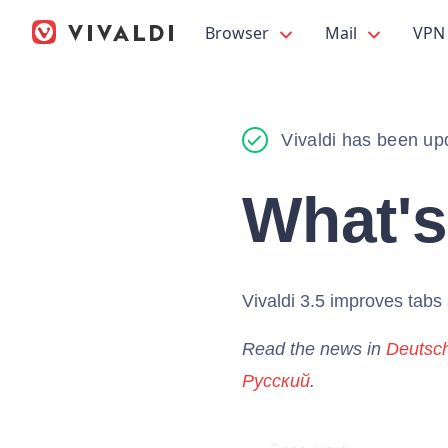
Browser
Mail
VPN
Vivaldi has been up
What'
Vivaldi 3.5 improves tab
Read the news in
Deutsc
Русский
.