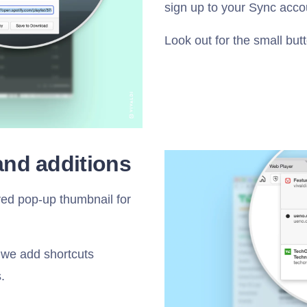
sign up to your Sync acco
Look out for the small but
and additions
ed pop-up thumbnail for
 we add shortcuts
.