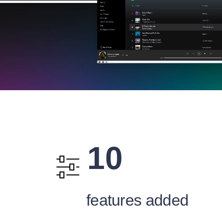
10
features added