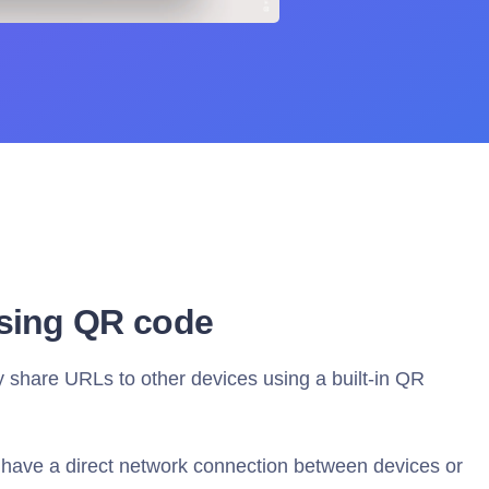
sing QR code
share URLs to other devices using a built-in QR
have a direct network connection between devices or