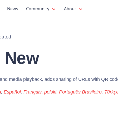
News
Community
About
dated
s New
s and media playback, adds sharing of URLs with QR cod
h
,
Español
,
Français
,
polski
,
Português Brasileiro
,
Türkç