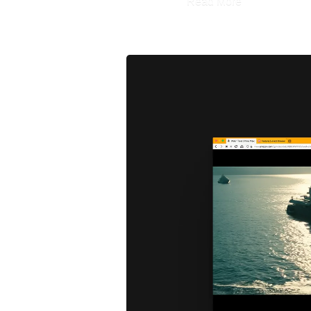
Read More