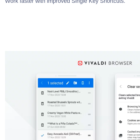
Work faster with improved Single Key Shortcuts.