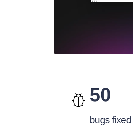
50
bugs fixed