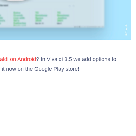
aldi on Android
? In Vivaldi 3.5 we add options to
 it now on the Google Play store!