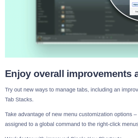
Enjoy overall improvements 
Try out new ways to manage tabs, including an improv
Tab Stacks.
Take advantage of new menu customization options –
assigned to a global command to the right-click menus