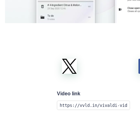
Video link
https://vvld.in/vivaldi-vid