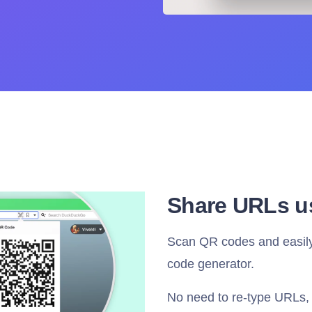
Share URLs u
Scan QR codes and easily 
code generator.
No need to re-type URLs, 