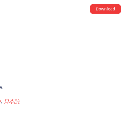
Download
e.
e
,
日本語
,