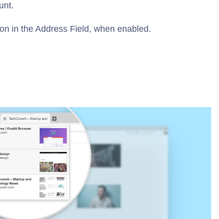
unt.
ton in the Address Field, when enabled.