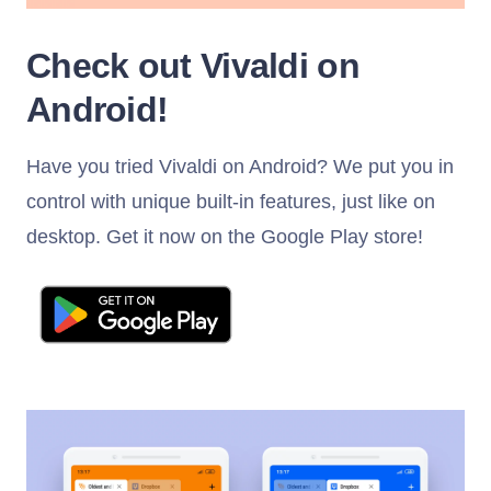
Check out Vivaldi on
Android!
Have you tried Vivaldi on Android? We put you in
control with unique built-in features, just like on
desktop. Get it now on the Google Play store!