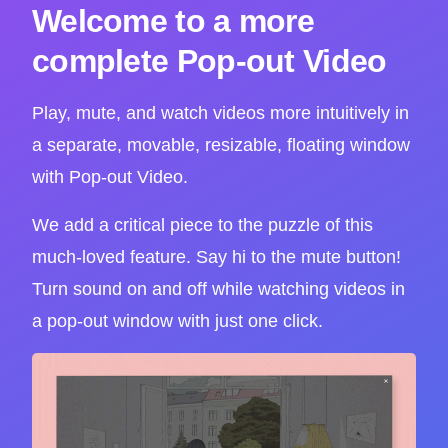
Welcome to a more
complete Pop-out Video
Play, mute, and watch videos more intuitively in
a separate, movable, resizable, floating window
with Pop-out Video.
We add a critical piece to the puzzle of this
much-loved feature. Say hi to the mute button!
Turn sound on and off while watching videos in
a pop-out window with just one click.