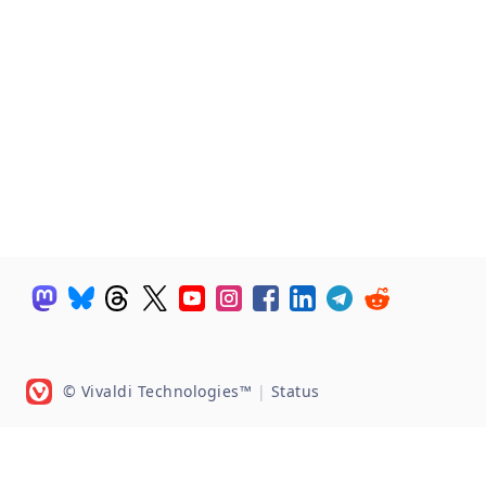
© Vivaldi Technologies™
|
Status