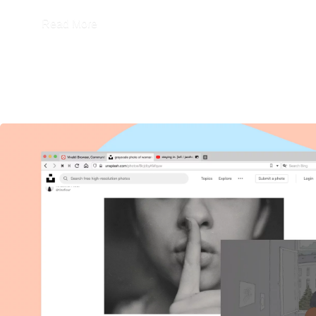
Read More