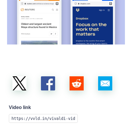
Video link
https://vvld.in/vivaldi-vid