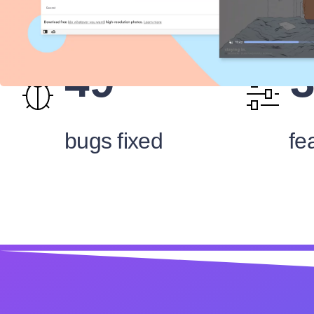
49
bugs fixed
fe