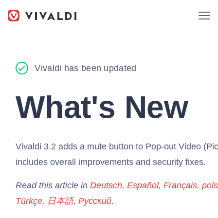
Vivaldi has been updated
What's New
Vivaldi 3.2 adds a mute button to Pop-out Video (Pic
includes overall improvements and security fixes.
Read this article in
Deutsch
,
Español
,
Français
,
pols
Türkçe
,
日本語
,
Русский
.