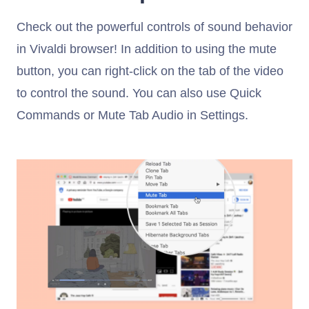
Check out the powerful controls of sound behavior
in Vivaldi browser! In addition to using the mute
button, you can right-click on the tab of the video
to control the sound. You can also use Quick
Commands or Mute Tab Audio in Settings.