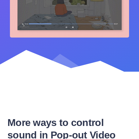
More ways to control
sound in Pop-out Video