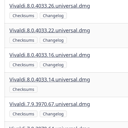
Vivaldi.8.0.4033.26.universal.dmg
Checksums
Changelog
Vivaldi.8.0.4033.22.universal.dmg
Checksums
Changelog
Vivaldi.8.0.4033.16.universal.dmg
Checksums
Changelog
Vivaldi.8.0.4033.14.universal.dmg
Checksums
Vivaldi.7.9.3970.67.universal.dmg
Checksums
Changelog