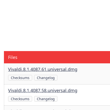
Files
Vivaldi.8.1.4087.61.universal.dmg
Checksums
Changelog
Vivaldi.8.1.4087.58.universal.dmg
Checksums
Changelog