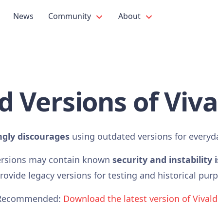
News
Community
About
d Versions of Viva
ngly discourages
using outdated versions for everyd
ersions may contain known
security and instability 
ovide legacy versions for testing and historical pur
Recommended:
Download the latest version of Vivald