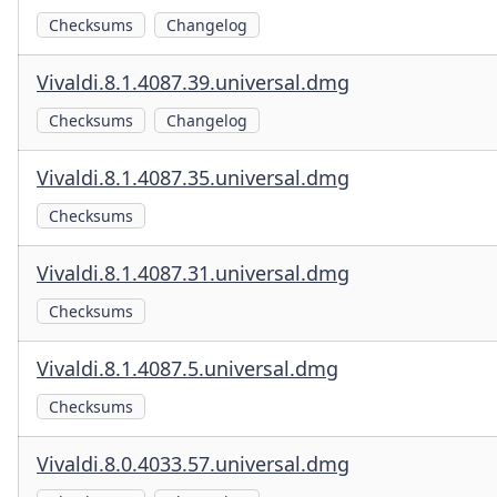
Checksums
Changelog
Vivaldi.8.1.4087.39.universal.dmg
Checksums
Changelog
Vivaldi.8.1.4087.35.universal.dmg
Checksums
Vivaldi.8.1.4087.31.universal.dmg
Checksums
Vivaldi.8.1.4087.5.universal.dmg
Checksums
Vivaldi.8.0.4033.57.universal.dmg