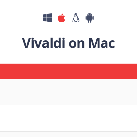
Vivaldi on Mac