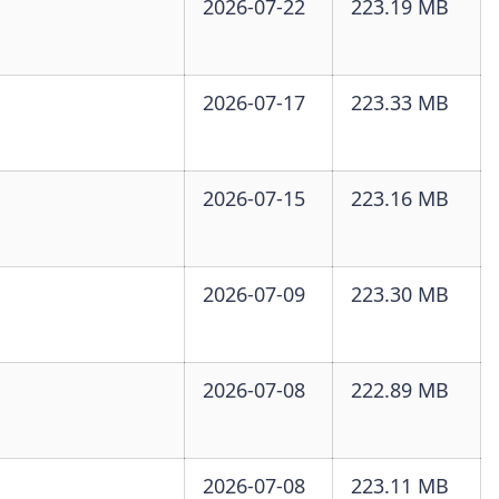
2026-07-22
223.19 MB
2026-07-17
223.33 MB
2026-07-15
223.16 MB
2026-07-09
223.30 MB
2026-07-08
222.89 MB
2026-07-08
223.11 MB