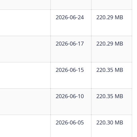
2026-06-24
220.29 MB
2026-06-17
220.29 MB
2026-06-15
220.35 MB
2026-06-10
220.35 MB
2026-06-05
220.30 MB