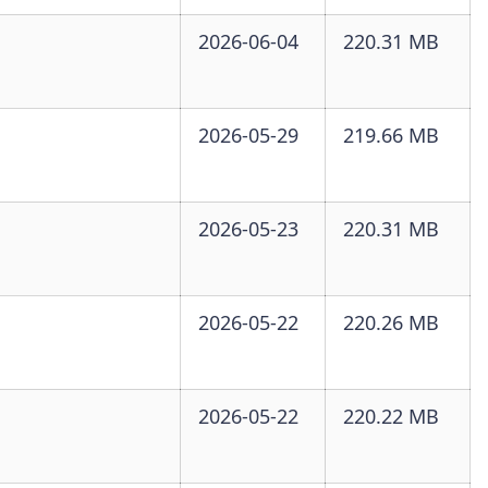
2026-06-04
220.31 MB
2026-05-29
219.66 MB
2026-05-23
220.31 MB
2026-05-22
220.26 MB
2026-05-22
220.22 MB