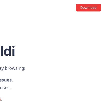
Download
ldi
ay browsing!
issues
.
poses.
i
.