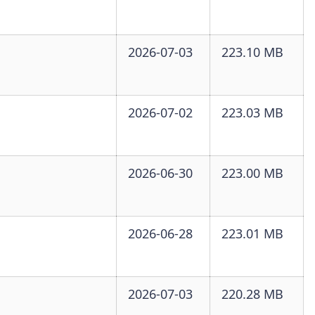
2026-07-03
223.10 MB
2026-07-02
223.03 MB
2026-06-30
223.00 MB
2026-06-28
223.01 MB
2026-07-03
220.28 MB