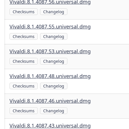
Vivaldi.8.1.4087.56.universal.dmg
Checksums
Changelog
Vivaldi.8.1.4087.55.universal.dmg
Checksums
Changelog
Vivaldi.8.1.4087.53.universal.dmg
Checksums
Changelog
Vivaldi.8.1.4087.48.universal.dmg
Checksums
Changelog
Vivaldi.8.1.4087.46.universal.dmg
Checksums
Changelog
Vivaldi.8.1.4087.43.universal.dmg