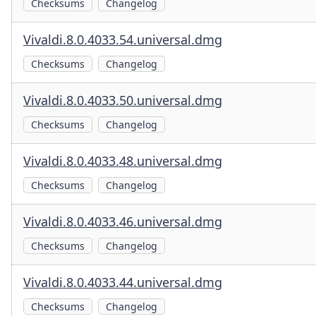
Checksums
Changelog
Vivaldi.8.0.4033.54.universal.dmg
Checksums
Changelog
Vivaldi.8.0.4033.50.universal.dmg
Checksums
Changelog
Vivaldi.8.0.4033.48.universal.dmg
Checksums
Changelog
Vivaldi.8.0.4033.46.universal.dmg
Checksums
Changelog
Vivaldi.8.0.4033.44.universal.dmg
Checksums
Changelog