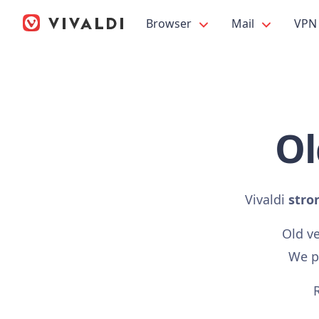
Browser
Mail
VPN
Ol
Vivaldi
stro
Old v
We pr