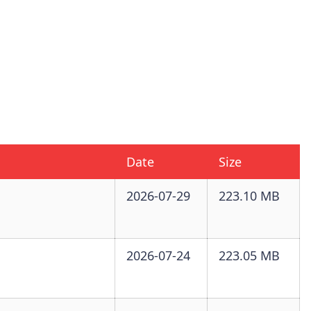
Date
Size
2026-07-29
223.10 MB
2026-07-24
223.05 MB