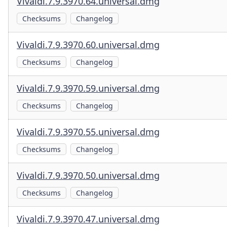
Vivaldi.7.9.3970.64.universal.dmg
Checksums
Changelog
Vivaldi.7.9.3970.60.universal.dmg
Checksums
Changelog
Vivaldi.7.9.3970.59.universal.dmg
Checksums
Changelog
Vivaldi.7.9.3970.55.universal.dmg
Checksums
Changelog
Vivaldi.7.9.3970.50.universal.dmg
Checksums
Changelog
Vivaldi.7.9.3970.47.universal.dmg