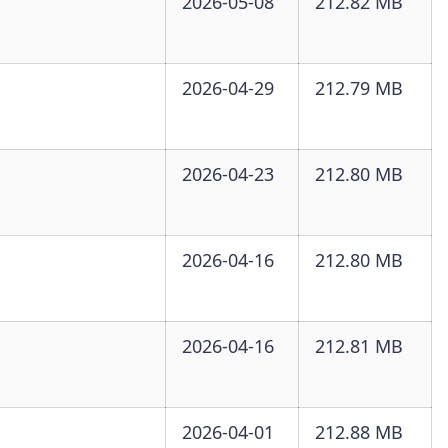
2026-05-08
212.82 MB
2026-04-29
212.79 MB
2026-04-23
212.80 MB
2026-04-16
212.80 MB
2026-04-16
212.81 MB
2026-04-01
212.88 MB