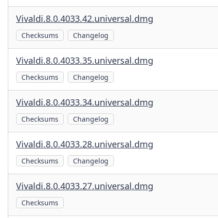
Vivaldi.8.0.4033.42.universal.dmg
Checksums
Changelog
Vivaldi.8.0.4033.35.universal.dmg
Checksums
Changelog
Vivaldi.8.0.4033.34.universal.dmg
Checksums
Changelog
Vivaldi.8.0.4033.28.universal.dmg
Checksums
Changelog
Vivaldi.8.0.4033.27.universal.dmg
Checksums