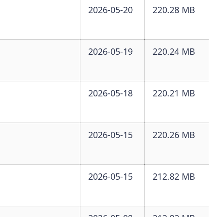
2026-05-20
220.28 MB
2026-05-19
220.24 MB
2026-05-18
220.21 MB
2026-05-15
220.26 MB
2026-05-15
212.82 MB