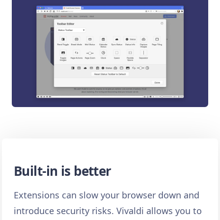
Built-in is better
Extensions can slow your browser down and
introduce security risks. Vivaldi allows you to