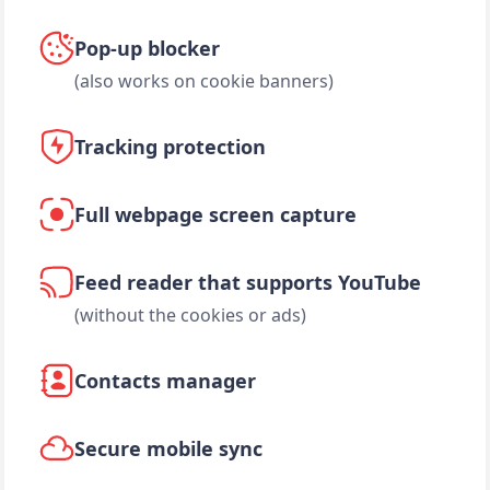
Pop-up blocker
(also works on cookie banners)
Tracking protection
Full webpage screen capture
Feed reader that supports YouTube
(without the cookies or ads)
Contacts manager
Secure mobile sync