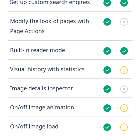
Set up custom search engines
Modify the look of pages with
Page Actions
Built-in reader mode
Visual history with statistics
Image details inspector
On/off image animation
On/off image load