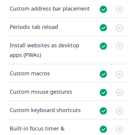
Custom address bar placement
Periodic tab reload
Install websites as desktop
apps (PWAs)
Custom macros
Custom mouse gestures
Custom keyboard shortcuts
Built-in focus timer &