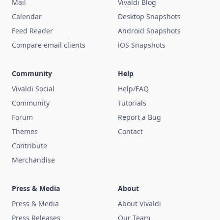
Mail
Vivaldi Blog
Calendar
Desktop Snapshots
Feed Reader
Android Snapshots
Compare email clients
iOS Snapshots
Community
Help
Vivaldi Social
Help/FAQ
Community
Tutorials
Forum
Report a Bug
Themes
Contact
Contribute
Merchandise
Press & Media
About
Press & Media
About Vivaldi
Press Releases
Our Team