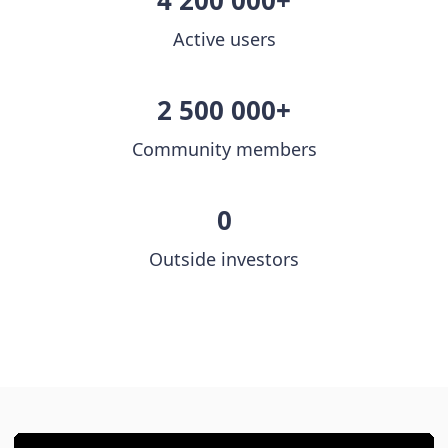
4 200 000+
Active users
2 500 000+
Community members
0
Outside investors