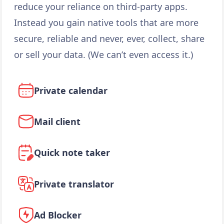
reduce your reliance on third-party apps.
Instead you gain native tools that are more
secure, reliable and never, ever, collect, share
or sell your data. (We can’t even access it.)
Private calendar
Mail client
Quick note taker
Private translator
Ad Blocker