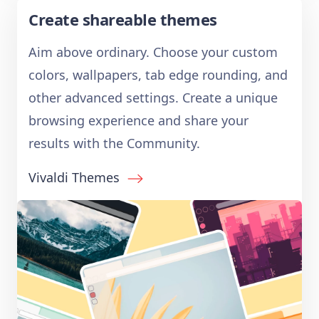
Create shareable themes
Aim above ordinary. Choose your custom
colors, wallpapers, tab edge rounding, and
other advanced settings. Create a unique
browsing experience and share your
results with the Community.
Vivaldi Themes