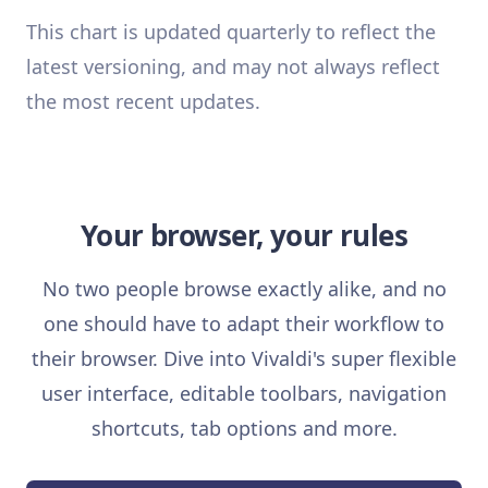
This chart is updated quarterly to reflect the
latest versioning, and may not always reflect
the most recent updates.
Your browser, your rules
No two people browse exactly alike, and no
one should have to adapt their workflow to
their browser. Dive into Vivaldi's super flexible
user interface, editable toolbars, navigation
shortcuts, tab options and more.