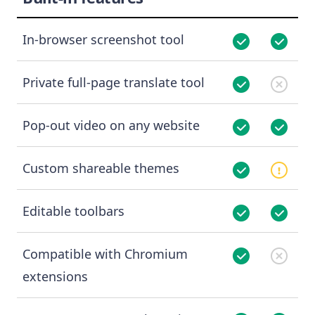
In-browser screenshot tool
Private full-page translate tool
Pop-out video on any website
Custom shareable themes
Editable toolbars
Compatible with Chromium
extensions