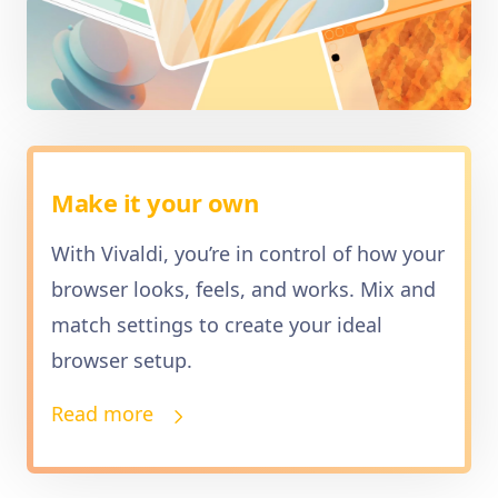
Make it your own
With Vivaldi, you’re in control of how your
browser looks, feels, and works. Mix and
match settings to create your ideal
browser setup.
Read more