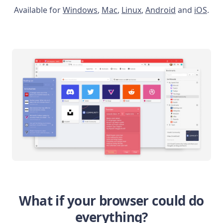
Available for
Windows
,
Mac
,
Linux
,
Android
and
iOS
.
What if your browser could do
everything?