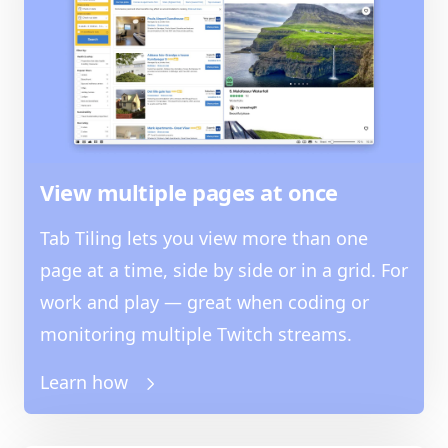
View multiple pages at once
Tab Tiling lets you view more than one
page at a time, side by side or in a grid. For
work and play — great when coding or
monitoring multiple Twitch streams.
Learn how