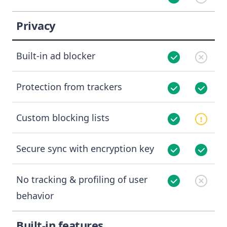
Privacy
Built-in ad blocker
Protection from trackers
Custom blocking lists
Secure sync with encryption key
No tracking & profiling of user
behavior
Built-in features