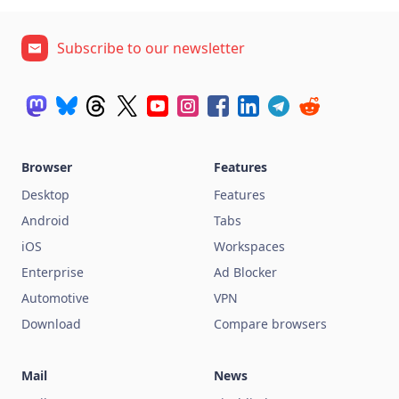
Subscribe to our newsletter
Browser
Features
Desktop
Features
Android
Tabs
iOS
Workspaces
Enterprise
Ad Blocker
Automotive
VPN
Download
Compare browsers
Mail
News