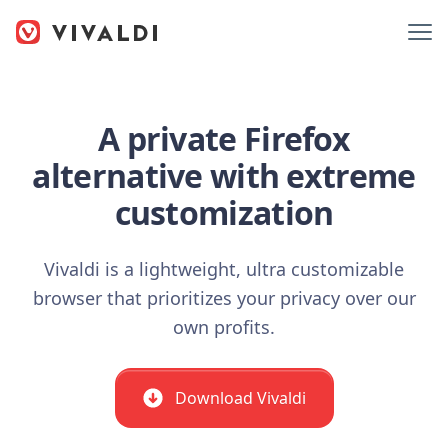
A private Firefox
alternative with extreme
customization
Vivaldi is a lightweight, ultra customizable
browser that prioritizes your privacy over our
own profits.
Download Vivaldi