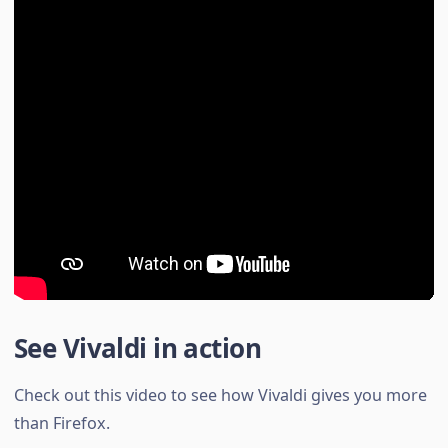
See Vivaldi in action
Check out this video to see how Vivaldi gives you more
than Firefox.