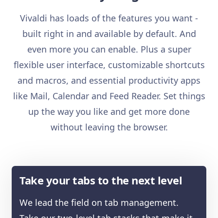
Vivaldi has loads of the features you want -
built right in and available by default. And
even more you can enable. Plus a super
flexible user interface, customizable shortcuts
and macros, and essential productivity apps
like Mail, Calendar and Feed Reader. Set things
up the way you like and get more done
without leaving the browser.
Take your tabs to the next level
We lead the field on tab management.