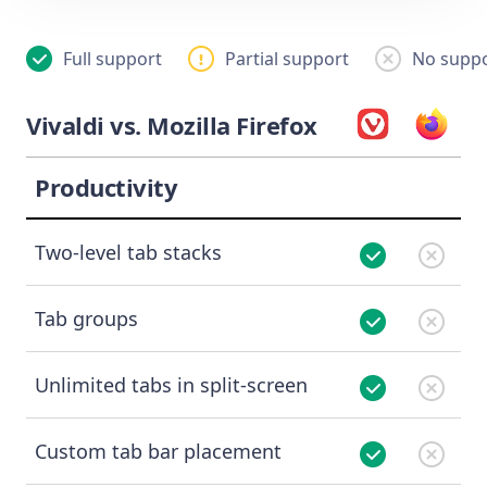
Full support
Partial support
No suppo
Vivaldi vs. Mozilla Firefox
Productivity
Two-level tab stacks
Tab groups
Unlimited tabs in split-screen
Custom tab bar placement