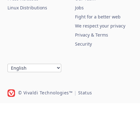
Linux Distributions
Jobs
Fight for a better web
We respect your privacy
Privacy & Terms
Security
© Vivaldi Technologies™
|
Status