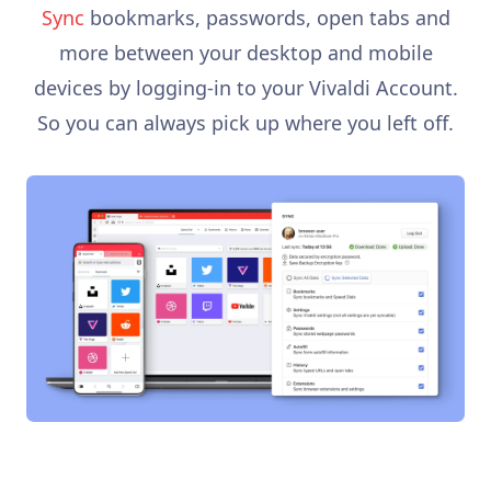
Sync
bookmarks, passwords, open tabs and
more between your desktop and mobile
devices by logging-in to your Vivaldi Account.
So you can always pick up where you left off.