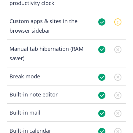
productivity clock
Custom apps & sites in the
browser sidebar
Manual tab hibernation (RAM
saver)
Break mode
Built-in note editor
Built-in mail
Built-in calendar