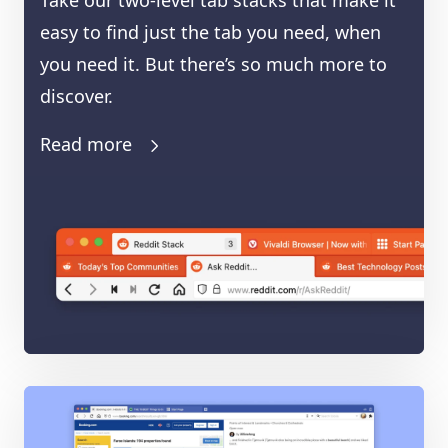
Take our two-level tab stacks that make it
easy to find just the tab you need, when
you need it. But there’s so much more to
discover.
Read more