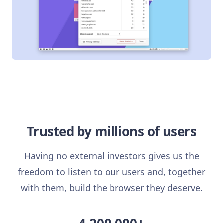
Trusted by millions of users
Having no external investors gives us the
freedom to listen to our users and, together
with them, build the browser they deserve.