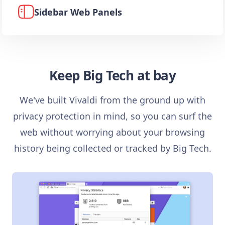
Sidebar Web Panels
Keep Big Tech at bay
We've built Vivaldi from the ground up with
privacy protection in mind, so you can surf the
web without worrying about your browsing
history being collected or tracked by Big Tech.