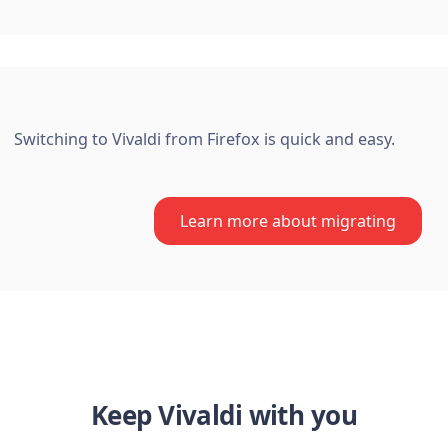
Switching to Vivaldi from Firefox is quick and easy.
Learn more about migrating
Keep Vivaldi with you