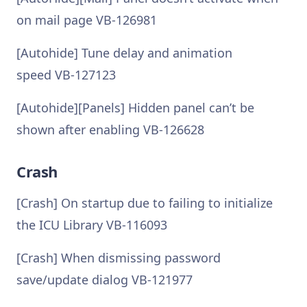
on mail page VB-126981
[Autohide] Tune delay and animation
speed VB-127123
[Autohide][Panels] Hidden panel can’t be
shown after enabling VB-126628
Crash
[Crash] On startup due to failing to initialize
the ICU Library VB-116093
[Crash] When dismissing password
save/update dialog VB-121977