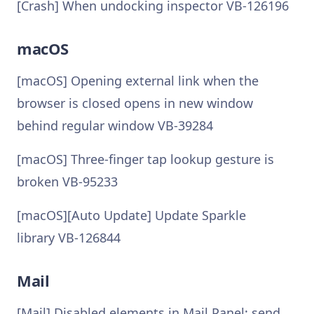
[Crash] When undocking inspector VB-126196
macOS
[macOS] Opening external link when the
browser is closed opens in new window
behind regular window VB-39284
[macOS] Three-finger tap lookup gesture is
broken VB-95233
[macOS][Auto Update] Update Sparkle
library VB-126844
Mail
[Mail] Disabled elements in Mail Panel: send