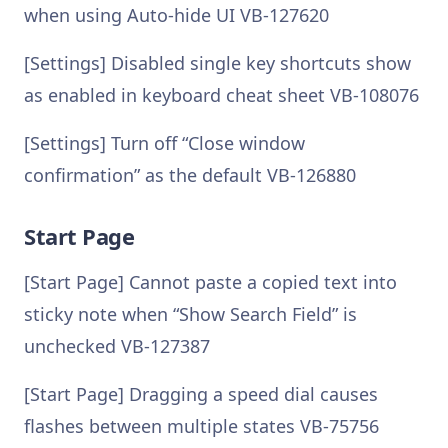
when using Auto-hide UI VB-127620
[Settings] Disabled single key shortcuts show
as enabled in keyboard cheat sheet VB-108076
[Settings] Turn off “Close window
confirmation” as the default VB-126880
Start Page
[Start Page] Cannot paste a copied text into
sticky note when “Show Search Field” is
unchecked VB-127387
[Start Page] Dragging a speed dial causes
flashes between multiple states VB-75756