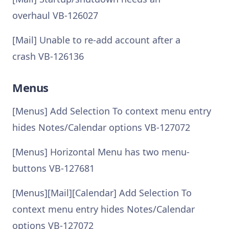
overhaul VB-126027
[Mail] Unable to re-add account after a
crash VB-126136
Menus
[Menus] Add Selection To context menu entry
hides Notes/Calendar options VB-127072
[Menus] Horizontal Menu has two menu-
buttons VB-127681
[Menus][Mail][Calendar] Add Selection To
context menu entry hides Notes/Calendar
options VB-127072