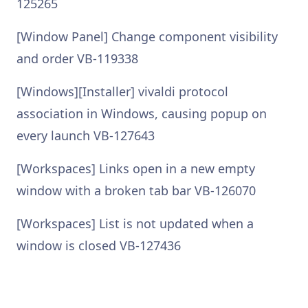
125265
[Window Panel] Change component visibility
and order VB-119338
[Windows][Installer] vivaldi protocol
association in Windows, causing popup on
every launch VB-127643
[Workspaces] Links open in a new empty
window with a broken tab bar VB-126070
[Workspaces] List is not updated when a
window is closed VB-127436