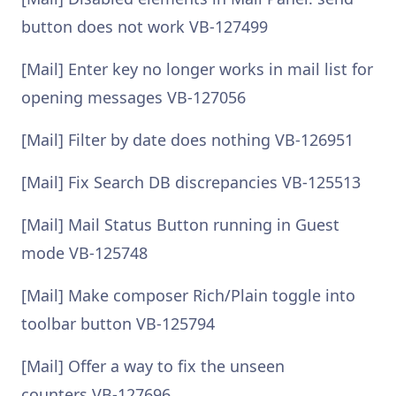
button does not work VB-127499
[Mail] Enter key no longer works in mail list for
opening messages VB-127056
[Mail] Filter by date does nothing VB-126951
[Mail] Fix Search DB discrepancies VB-125513
[Mail] Mail Status Button running in Guest
mode VB-125748
[Mail] Make composer Rich/Plain toggle into
toolbar button VB-125794
[Mail] Offer a way to fix the unseen
counters VB-127696