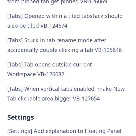
from pinned tab get pinned VB-126069
[Tabs] Opened within a tiled tabstack should
also be tiled VB-124674
[Tabs] Stuck in tab rename mode after
accidentally double clicking a tab VB-125646
[Tabs] Tab opens outside current
Workspace VB-126082
[Tabs] When vertical tabs enabled, make New
Tab clickable area bigger VB-127654
Settings
[Settings] Add explanation to Floating Panel