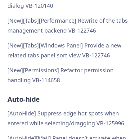
dialog VB-120140
[New][Tabs][Performance] Rewrite of the tabs
management backend VB-122746
[New][Tabs][Windows Panel] Provide a new
related tabs panel sort view VB-122746
[New][Permissions] Refactor permission
handling VB-114658
Auto-hide
[AutoHide] Suppress edge hot spots when
entered while selecting/dragging VB-125996
[AutoHide][Mail] Panel doesn’t activate when