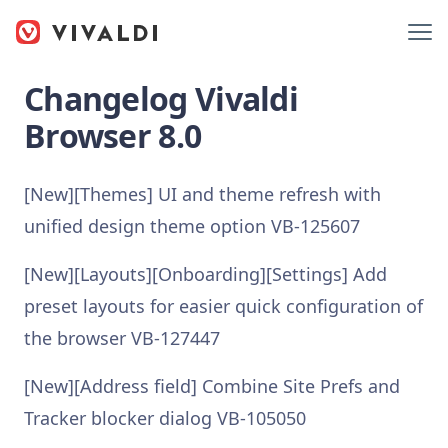
Changelog Vivaldi
Browser 8.0
[New][Themes] UI and theme refresh with
unified design theme option VB-125607
[New][Layouts][Onboarding][Settings] Add
preset layouts for easier quick configuration of
the browser VB-127447
[New][Address field] Combine Site Prefs and
Tracker blocker dialog VB-105050