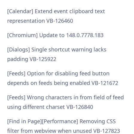
[Calendar] Extend event clipboard text
representation VB-126460
[Chromium] Update to 148.0.7778.183
[Dialogs] Single shortcut warning lacks
padding VB-125922
[Feeds] Option for disabling feed button
depends on feeds being enabled VB-121672
[Feeds] Wrong characters in from field of feed
using different charset VB-126840
[Find in Page][Performance] Removing CSS
filter from webview when unused VB-127823