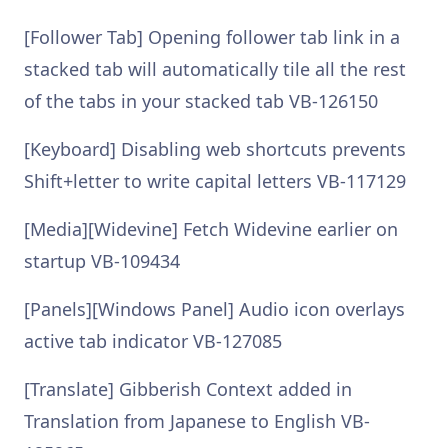
[Follower Tab] Opening follower tab link in a
stacked tab will automatically tile all the rest
of the tabs in your stacked tab VB-126150
[Keyboard] Disabling web shortcuts prevents
Shift+letter to write capital letters VB-117129
[Media][Widevine] Fetch Widevine earlier on
startup VB-109434
[Panels][Windows Panel] Audio icon overlays
active tab indicator VB-127085
[Translate] Gibberish Context added in
Translation from Japanese to English VB-