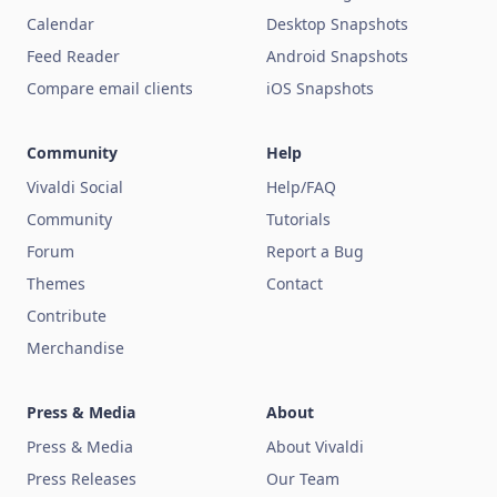
Calendar
Desktop Snapshots
Feed Reader
Android Snapshots
Compare email clients
iOS Snapshots
Community
Help
Vivaldi Social
Help/FAQ
Community
Tutorials
Forum
Report a Bug
Themes
Contact
Contribute
Merchandise
Press & Media
About
Press & Media
About Vivaldi
Press Releases
Our Team