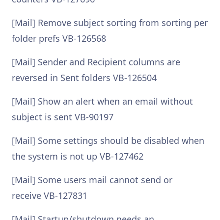
[Mail] Remove subject sorting from sorting per
folder prefs VB-126568
[Mail] Sender and Recipient columns are
reversed in Sent folders VB-126504
[Mail] Show an alert when an email without
subject is sent VB-90197
[Mail] Some settings should be disabled when
the system is not up VB-127462
[Mail] Some users mail cannot send or
receive VB-127831
[Mail] Startup/shutdown needs an