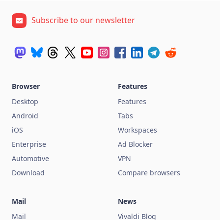
Subscribe to our newsletter
Browser
Features
Desktop
Features
Android
Tabs
iOS
Workspaces
Enterprise
Ad Blocker
Automotive
VPN
Download
Compare browsers
Mail
News
Mail
Vivaldi Blog