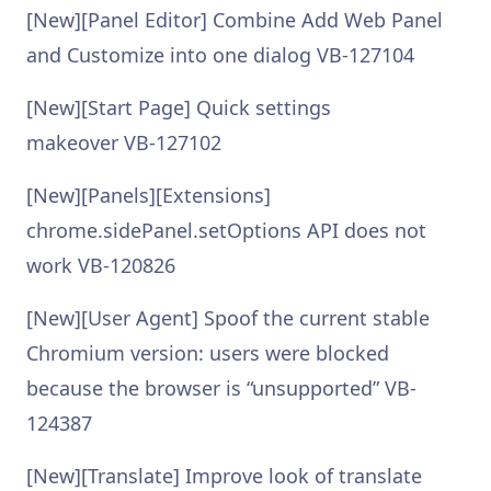
[New][Panel Editor] Combine Add Web Panel
and Customize into one dialog VB-127104
[New][Start Page] Quick settings
makeover VB-127102
[New][Panels][Extensions]
chrome.sidePanel.setOptions API does not
work VB-120826
[New][User Agent] Spoof the current stable
Chromium version: users were blocked
because the browser is “unsupported” VB-
124387
[New][Translate] Improve look of translate