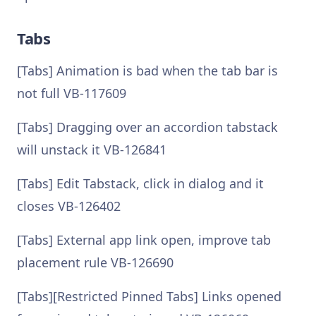
Tabs
[Tabs] Animation is bad when the tab bar is
not full VB-117609
[Tabs] Dragging over an accordion tabstack
will unstack it VB-126841
[Tabs] Edit Tabstack, click in dialog and it
closes VB-126402
[Tabs] External app link open, improve tab
placement rule VB-126690
[Tabs][Restricted Pinned Tabs] Links opened