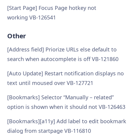
[Start Page] Focus Page hotkey not
working VB-126541
Other
[Address field] Priorize URLs else default to
search when autocomplete is off VB-121860
[Auto Update] Restart notification displays no
text until moused over VB-127721
[Bookmarks] Selector “Manually – related”
option is shown when it should not VB-126463
[Bookmarks][a11y] Add label to edit bookmark
dialog from startpage VB-116810