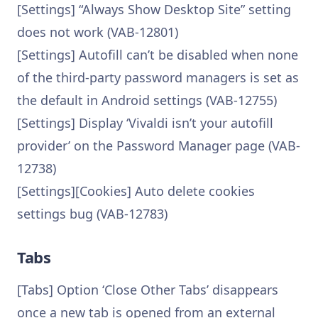
[Settings] “Always Show Desktop Site” setting
does not work (VAB-12801)
[Settings] Autofill can’t be disabled when none
of the third-party password managers is set as
the default in Android settings (VAB-12755)
[Settings] Display ‘Vivaldi isn’t your autofill
provider’ on the Password Manager page (VAB-
12738)
[Settings][Cookies] Auto delete cookies
settings bug (VAB-12783)
Tabs
[Tabs] Option ‘Close Other Tabs’ disappears
once a new tab is opened from an external