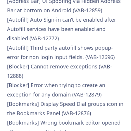
[Address Bar] UI Spoofing via Hidden Address
Bar at bottom on Android (VAB-12859)
[Autofill] Auto Sign-in can’t be enabled after
Autofill services have been enabled and
disabled (VAB-12772)
[Autofill] Third party autofill shows popup-
error for non login input fields. (VAB-12696)
[Blocker] Cannot remove exceptions (VAB-
12888)
[Blocker] Error when trying to create an
exception for any domain (VAB-12879)
[Bookmarks] Display Speed Dial groups icon in
the Bookmarks Panel (VAB-12876)
[Bookmarks] Wrong bookmark editor opened