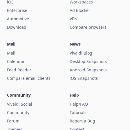
iOS
Workspaces
Enterprise
Ad Blocker
Automotive
VPN
Download
Compare browsers
Mail
News
Mail
Vivaldi Blog
Calendar
Desktop Snapshots
Feed Reader
Android Snapshots
Compare email clients
iOS Snapshots
Community
Help
Vivaldi Social
Help/FAQ
Community
Tutorials
Forum
Report a Bug
Themes
Contact