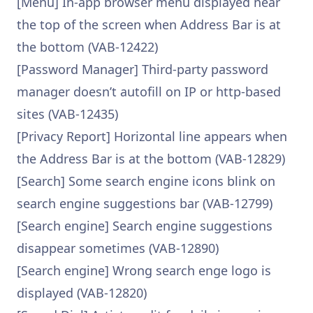
[Menu] In-app browser menu displayed near
the top of the screen when Address Bar is at
the bottom (VAB-12422)
[Password Manager] Third-party password
manager doesn’t autofill on IP or http-based
sites (VAB-12435)
[Privacy Report] Horizontal line appears when
the Address Bar is at the bottom (VAB-12829)
[Search] Some search engine icons blink on
search engine suggestions bar (VAB-12799)
[Search engine] Search engine suggestions
disappear sometimes (VAB-12890)
[Search engine] Wrong search enge logo is
displayed (VAB-12820)