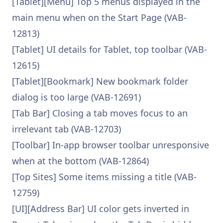
[Tablet][Menu] Top 5 menus displayed in the
main menu when on the Start Page (VAB-
12813)
[Tablet] UI details for Tablet, top toolbar (VAB-
12615)
[Tablet][Bookmark] New bookmark folder
dialog is too large (VAB-12691)
[Tab Bar] Closing a tab moves focus to an
irrelevant tab (VAB-12703)
[Toolbar] In-app browser toolbar unresponsive
when at the bottom (VAB-12864)
[Top Sites] Some items missing a title (VAB-
12759)
[UI][Address Bar] UI color gets inverted in