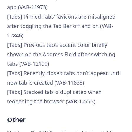
app (VAB-11973)
[Tabs] Pinned Tabs’ favicons are misaligned
after toggling the Tab Bar off and on (VAB-
12846)
[Tabs] Previous tab’s accent color briefly
shown on the Address Field after switching
tabs (VAB-12190)
[Tabs] Recently closed tabs don’t appear until
new tab is created (VAB-11838)
[Tabs] Stacked tab is duplicated when
reopening the browser (VAB-12773)
Other