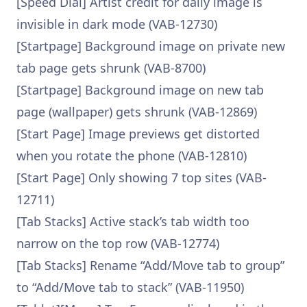
[Speed Dial] Artist credit for daily image is
invisible in dark mode (VAB-12730)
[Startpage] Background image on private new
tab page gets shrunk (VAB-8700)
[Startpage] Background image on new tab
page (wallpaper) gets shrunk (VAB-12869)
[Start Page] Image previews get distorted
when you rotate the phone (VAB-12810)
[Start Page] Only showing 7 top sites (VAB-
12711)
[Tab Stacks] Active stack’s tab width too
narrow on the top row (VAB-12774)
[Tab Stacks] Rename “Add/Move tab to group”
to “Add/Move tab to stack” (VAB-11950)