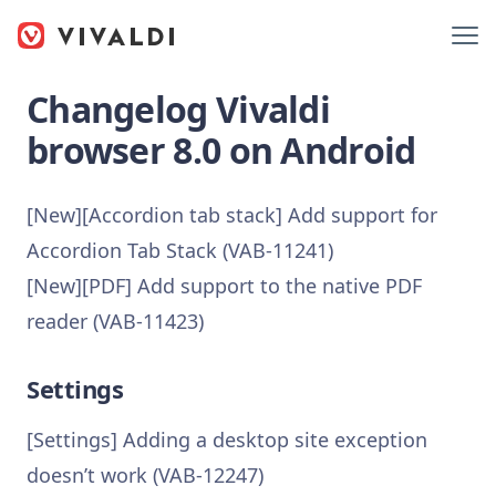
Changelog Vivaldi
browser 8.0 on Android
[New][Accordion tab stack] Add support for
Accordion Tab Stack (VAB-11241)
[New][PDF] Add support to the native PDF
reader (VAB-11423)
Settings
[Settings] Adding a desktop site exception
doesn’t work (VAB-12247)