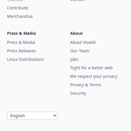
Contribute
Merchandise
Press & Media
About
Press & Media
About Vivaldi
Press Releases
Our Team
Linux Distributions
Jobs
Fight for a better web
We respect your privacy
Privacy & Terms
Security