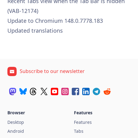
Recent Tabs view when the Tab Bar is hidden
(VAB-12174)
Update to Chromium 148.0.7778.183
Updated translations
Subscribe to our newsletter
Browser
Features
Desktop
Features
Android
Tabs