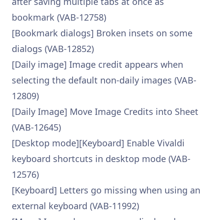
after saving multiple tabs at once as
bookmark (VAB-12758)
[Bookmark dialogs] Broken insets on some
dialogs (VAB-12852)
[Daily image] Image credit appears when
selecting the default non-daily images (VAB-
12809)
[Daily Image] Move Image Credits into Sheet
(VAB-12645)
[Desktop mode][Keyboard] Enable Vivaldi
keyboard shortcuts in desktop mode (VAB-
12576)
[Keyboard] Letters go missing when using an
external keyboard (VAB-11992)