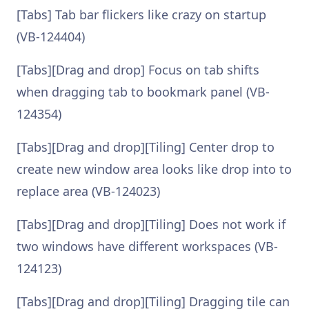
[Tabs] Tab bar flickers like crazy on startup
(VB-124404)
[Tabs][Drag and drop] Focus on tab shifts
when dragging tab to bookmark panel (VB-
124354)
[Tabs][Drag and drop][Tiling] Center drop to
create new window area looks like drop into to
replace area (VB-124023)
[Tabs][Drag and drop][Tiling] Does not work if
two windows have different workspaces (VB-
124123)
[Tabs][Drag and drop][Tiling] Dragging tile can