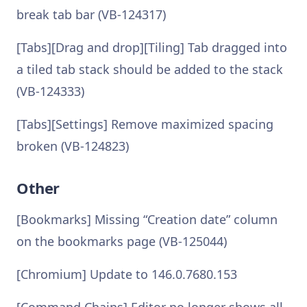
break tab bar (VB-124317)
[Tabs][Drag and drop][Tiling] Tab dragged into
a tiled tab stack should be added to the stack
(VB-124333)
[Tabs][Settings] Remove maximized spacing
broken (VB-124823)
Other
[Bookmarks] Missing “Creation date” column
on the bookmarks page (VB-125044)
[Chromium] Update to 146.0.7680.153