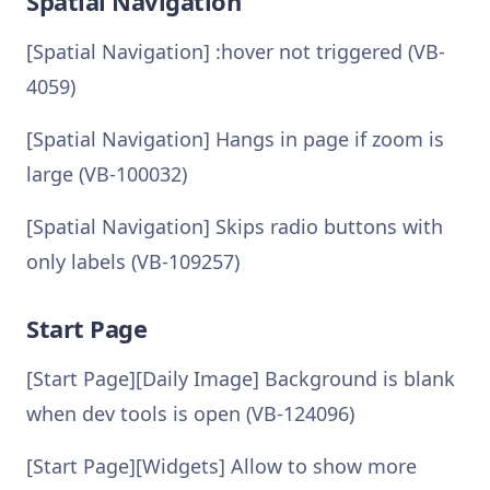
Spatial Navigation
[Spatial Navigation] :hover not triggered (VB-
4059)
[Spatial Navigation] Hangs in page if zoom is
large (VB-100032)
[Spatial Navigation] Skips radio buttons with
only labels (VB-109257)
Start Page
[Start Page][Daily Image] Background is blank
when dev tools is open (VB-124096)
[Start Page][Widgets] Allow to show more