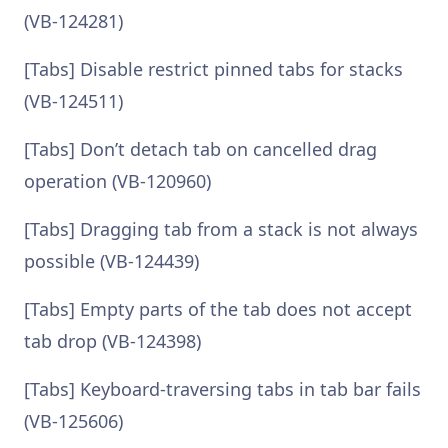
(VB-124281)
[Tabs] Disable restrict pinned tabs for stacks
(VB-124511)
[Tabs] Don’t detach tab on cancelled drag
operation (VB-120960)
[Tabs] Dragging tab from a stack is not always
possible (VB-124439)
[Tabs] Empty parts of the tab does not accept
tab drop (VB-124398)
[Tabs] Keyboard-traversing tabs in tab bar fails
(VB-125606)