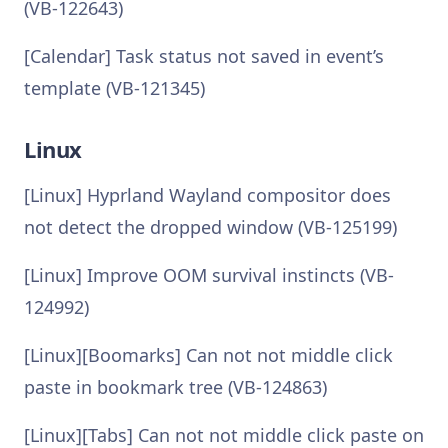
(VB-122643)
[Calendar] Task status not saved in event’s
template (VB-121345)
Linux
[Linux] Hyprland Wayland compositor does
not detect the dropped window (VB-125199)
[Linux] Improve OOM survival instincts (VB-
124992)
[Linux][Boomarks] Can not not middle click
paste in bookmark tree (VB-124863)
[Linux][Tabs] Can not not middle click paste on