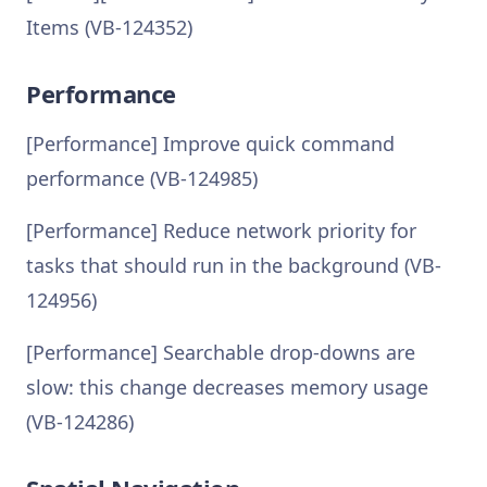
Items (VB-124352)
Performance
[Performance] Improve quick command
performance (VB-124985)
[Performance] Reduce network priority for
tasks that should run in the background (VB-
124956)
[Performance] Searchable drop-downs are
slow: this change decreases memory usage
(VB-124286)