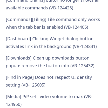
[Command Chains] Editor no longer shows all
available commands (VB-124423)
[Commands][Tiling] Tile command only works
when the tab bar is enabled (VB-124405)
[Dashboard] Clicking Widget dialog button
activates link in the background (VB-124841)
[Downloads] Clean up downloads button
popup: remove the button info (VB-125432)
[Find in Page] Does not respect UI density
setting (VB-125605)
[Media] PiP sets video volume to max (VB-
124950)