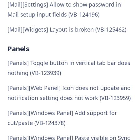
[Mail][Settings] Allow to show password in
Mail setup input fields (VB-124196)
[Mail][Widgets] Layout is broken (VB-125462)
Panels
[Panels] Toggle button in vertical tab bar does
nothing (VB-123939)
[Panels][Web Panel] Icon does not update and
notification setting does not work (VB-123959)
[Panels][Windows Panel] Add support for
cut/paste (VB-124378)
[Panels][Windows Panel] Paste visible on Sync