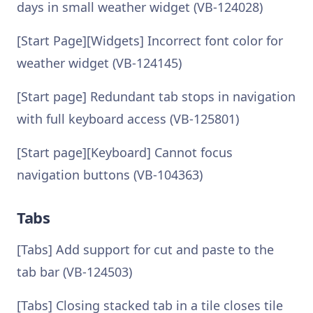
days in small weather widget (VB-124028)
[Start Page][Widgets] Incorrect font color for
weather widget (VB-124145)
[Start page] Redundant tab stops in navigation
with full keyboard access (VB-125801)
[Start page][Keyboard] Cannot focus
navigation buttons (VB-104363)
Tabs
[Tabs] Add support for cut and paste to the
tab bar (VB-124503)
[Tabs] Closing stacked tab in a tile closes tile