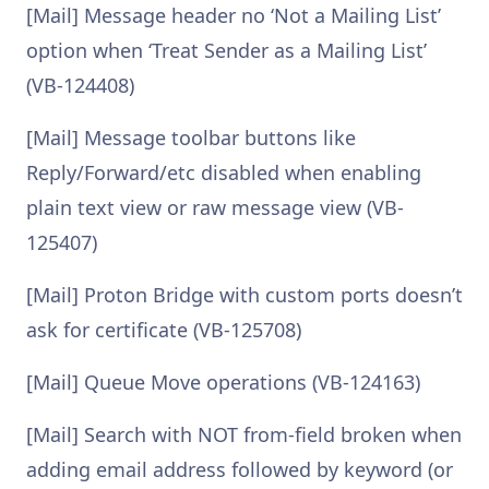
[Mail] Message header no ‘Not a Mailing List’
option when ‘Treat Sender as a Mailing List’
(VB-124408)
[Mail] Message toolbar buttons like
Reply/Forward/etc disabled when enabling
plain text view or raw message view (VB-
125407)
[Mail] Proton Bridge with custom ports doesn’t
ask for certificate (VB-125708)
[Mail] Queue Move operations (VB-124163)
[Mail] Search with NOT from-field broken when
adding email address followed by keyword (or