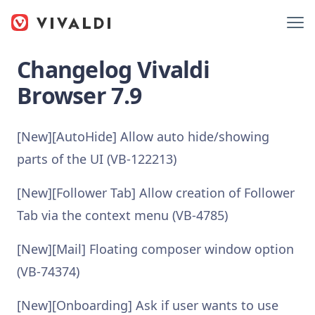
Changelog Vivaldi
Browser 7.9
[New][AutoHide] Allow auto hide/showing
parts of the UI (VB-122213)
[New][Follower Tab] Allow creation of Follower
Tab via the context menu (VB-4785)
[New][Mail] Floating composer window option
(VB-74374)
[New][Onboarding] Ask if user wants to use