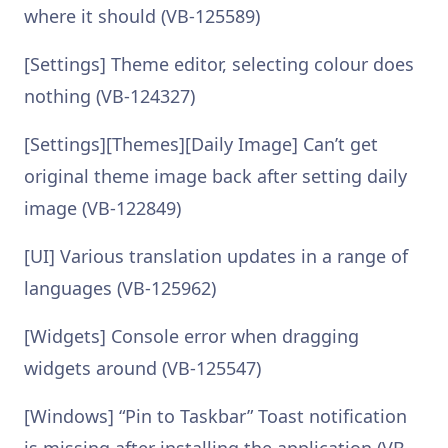
where it should (VB-125589)
[Settings] Theme editor, selecting colour does
nothing (VB-124327)
[Settings][Themes][Daily Image] Can’t get
original theme image back after setting daily
image (VB-122849)
[UI] Various translation updates in a range of
languages (VB-125962)
[Widgets] Console error when dragging
widgets around (VB-125547)
[Windows] “Pin to Taskbar” Toast notification