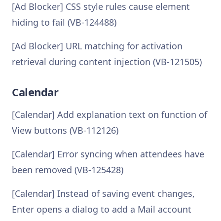
[Ad Blocker] CSS style rules cause element
hiding to fail (VB-124488)
[Ad Blocker] URL matching for activation
retrieval during content injection (VB-121505)
Calendar
[Calendar] Add explanation text on function of
View buttons (VB-112126)
[Calendar] Error syncing when attendees have
been removed (VB-125428)
[Calendar] Instead of saving event changes,
Enter opens a dialog to add a Mail account