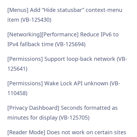
[Menus] Add “Hide statusbar” context-menu
item (VB-125430)
[Networking][Performance] Reduce IPv6 to
IPv4 fallback time (VB-125694)
[Permissions] Support loop-back network (VB-
125641)
[Permissions] Wake Lock API unknown (VB-
110458)
[Privacy Dashboard] Seconds formatted as
minutes for display (VB-125705)
[Reader Mode] Does not work on certain sites