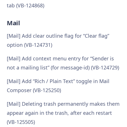
tab (VB-124868)
Mail
[Mail] Add clear outline flag for “Clear flag”
option (VB-124731)
[Mail] Add context menu entry for “Sender is
not a mailing list” (for message-id) (VB-124729)
[Mail] Add “Rich / Plain Text” toggle in Mail
Composer (VB-125250)
[Mail] Deleting trash permanently makes them
appear again in the trash, after each restart
(VB-125505)