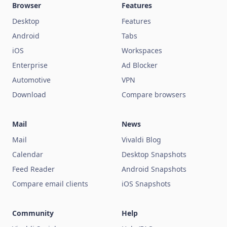
Browser
Features
Desktop
Features
Android
Tabs
iOS
Workspaces
Enterprise
Ad Blocker
Automotive
VPN
Download
Compare browsers
Mail
News
Mail
Vivaldi Blog
Calendar
Desktop Snapshots
Feed Reader
Android Snapshots
Compare email clients
iOS Snapshots
Community
Help