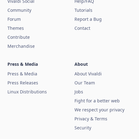
Vivaldi Social
Help/FAQ
Community
Tutorials
Forum
Report a Bug
Themes
Contact
Contribute
Merchandise
Press & Media
About
Press & Media
About Vivaldi
Press Releases
Our Team
Linux Distributions
Jobs
Fight for a better web
We respect your privacy
Privacy & Terms
Security