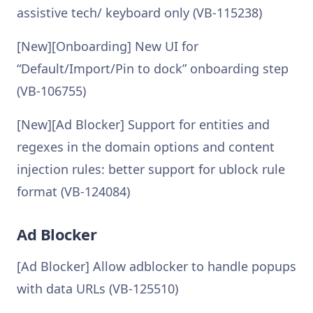
assistive tech/ keyboard only (VB-115238)
[New][Onboarding] New UI for
“Default/Import/Pin to dock” onboarding step
(VB-106755)
[New][Ad Blocker] Support for entities and
regexes in the domain options and content
injection rules: better support for ublock rule
format (VB-124084)
Ad Blocker
[Ad Blocker] Allow adblocker to handle popups
with data URLs (VB-125510)