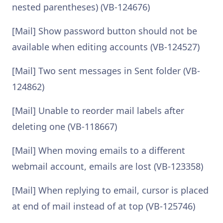
nested parentheses) (VB-124676)
[Mail] Show password button should not be
available when editing accounts (VB-124527)
[Mail] Two sent messages in Sent folder (VB-
124862)
[Mail] Unable to reorder mail labels after
deleting one (VB-118667)
[Mail] When moving emails to a different
webmail account, emails are lost (VB-123358)
[Mail] When replying to email, cursor is placed
at end of mail instead of at top (VB-125746)