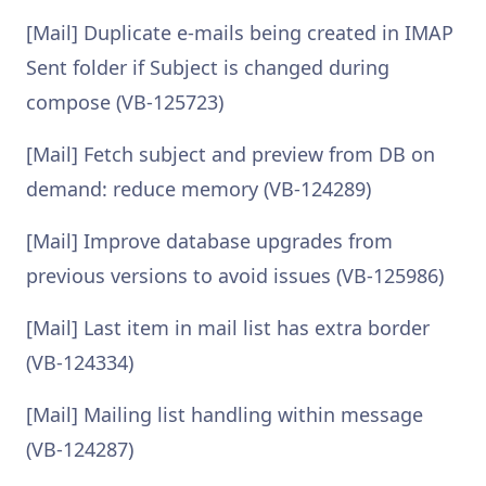
[Mail] Duplicate e-mails being created in IMAP
Sent folder if Subject is changed during
compose (VB-125723)
[Mail] Fetch subject and preview from DB on
demand: reduce memory (VB-124289)
[Mail] Improve database upgrades from
previous versions to avoid issues (VB-125986)
[Mail] Last item in mail list has extra border
(VB-124334)
[Mail] Mailing list handling within message
(VB-124287)