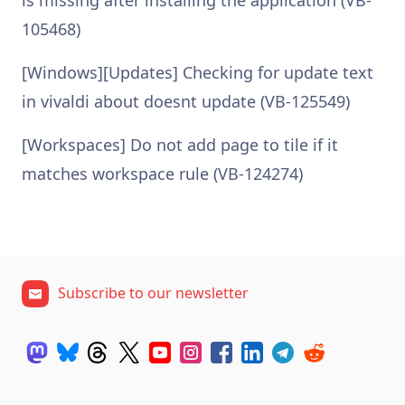
is missing after installing the application (VB-
105468)
[Windows][Updates] Checking for update text
in vivaldi about doesnt update (VB-125549)
[Workspaces] Do not add page to tile if it
matches workspace rule (VB-124274)
Subscribe to our newsletter