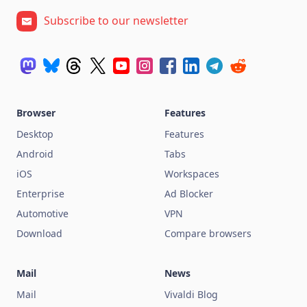
Subscribe to our newsletter
Browser
Features
Desktop
Features
Android
Tabs
iOS
Workspaces
Enterprise
Ad Blocker
Automotive
VPN
Download
Compare browsers
Mail
News
Mail
Vivaldi Blog