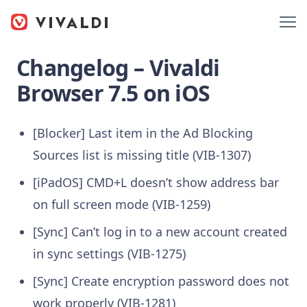
Changelog – Vivaldi
Browser 7.5 on iOS
[Blocker] Last item in the Ad Blocking
Sources list is missing title (VIB-1307)
[iPadOS] CMD+L doesn’t show address bar
on full screen mode (VIB-1259)
[Sync] Can’t log in to a new account created
in sync settings (VIB-1275)
[Sync] Create encryption password does not
work properly (VIB-1281)