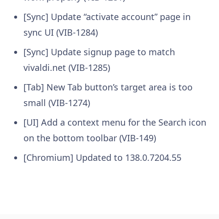
[Sync] Update “activate account” page in
sync UI (VIB-1284)
[Sync] Update signup page to match
vivaldi.net (VIB-1285)
[Tab] New Tab button’s target area is too
small (VIB-1274)
[UI] Add a context menu for the Search icon
on the bottom toolbar (VIB-149)
[Chromium] Updated to 138.0.7204.55