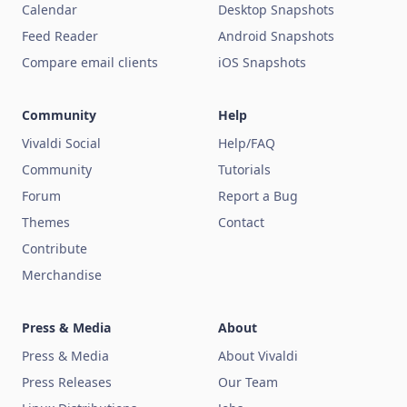
Calendar
Desktop Snapshots
Feed Reader
Android Snapshots
Compare email clients
iOS Snapshots
Community
Help
Vivaldi Social
Help/FAQ
Community
Tutorials
Forum
Report a Bug
Themes
Contact
Contribute
Merchandise
Press & Media
About
Press & Media
About Vivaldi
Press Releases
Our Team