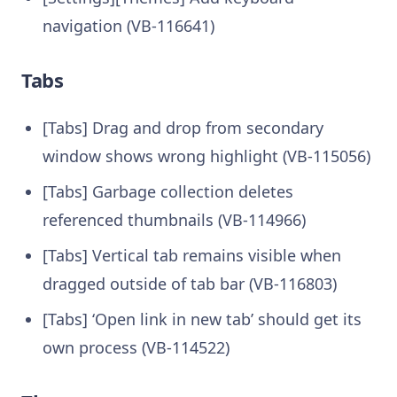
navigation (VB-116641)
Tabs
[Tabs] Drag and drop from secondary
window shows wrong highlight (VB-115056)
[Tabs] Garbage collection deletes
referenced thumbnails (VB-114966)
[Tabs] Vertical tab remains visible when
dragged outside of tab bar (VB-116803)
[Tabs] ‘Open link in new tab’ should get its
own process (VB-114522)