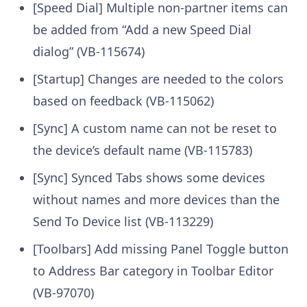
[Speed Dial] Multiple non-partner items can
be added from “Add a new Speed Dial
dialog” (VB-115674)
[Startup] Changes are needed to the colors
based on feedback (VB-115062)
[Sync] A custom name can not be reset to
the device’s default name (VB-115783)
[Sync] Synced Tabs shows some devices
without names and more devices than the
Send To Device list (VB-113229)
[Toolbars] Add missing Panel Toggle button
to Address Bar category in Toolbar Editor
(VB-97070)