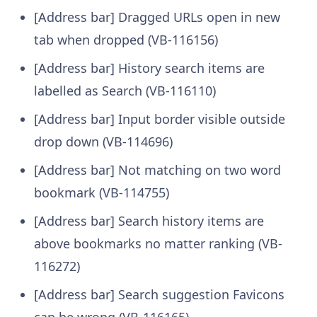
[Address bar] Dragged URLs open in new
tab when dropped (VB-116156)
[Address bar] History search items are
labelled as Search (VB-116110)
[Address bar] Input border visible outside
drop down (VB-114696)
[Address bar] Not matching on two word
bookmark (VB-114755)
[Address bar] Search history items are
above bookmarks no matter ranking (VB-
116272)
[Address bar] Search suggestion Favicons
can be wrong (VB-116165)