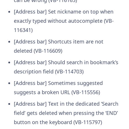
[Address bar] Set nickname on top when
exactly typed without autocomplete (VB-
116341)
[Address bar] Shortcuts item are not
deleted (VB-116609)
[Address bar] Should search in bookmark’s
description field (VB-114703)
[Address bar] Sometimes suggested
suggests a broken URL (VB-115556)
[Address bar] Text in the dedicated ‘Search
field’ gets deleted when pressing the ‘END’
button on the keyboard (VB-115797)