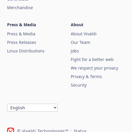
Merchandise
Press & Media
About
Press & Media
About Vivaldi
Press Releases
Our Team
Linux Distributions
Jobs
Fight for a better web
We respect your privacy
Privacy & Terms
Security
© Vivaldi Technologies™
|
Status