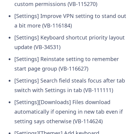
custom permissions (VB-115270)
[Settings] Improve VPN setting to stand out
a bit more (VB-116184)
[Settings] Keyboard shortcut priority layout
update (VB-34531)
[Settings] Reinstate setting to remember
start page group (VB-116627)
[Settings] Search field steals focus after tab
switch with Settings in tab (VB-111111)
[Settings][Downloads] Files download
automatically if opening in new tab even if
setting says otherwise (VB-114624)
[Settings][Themes] Add keyboard