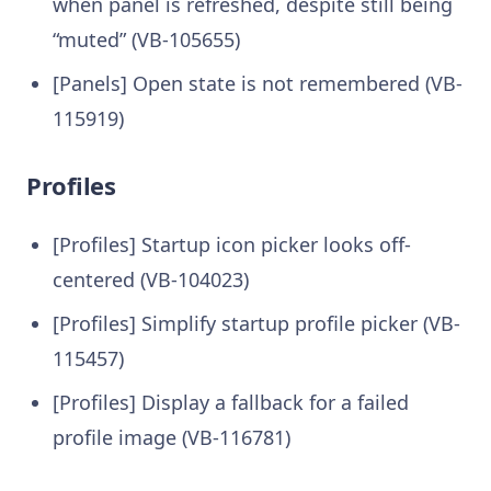
when panel is refreshed, despite still being
“muted” (VB-105655)
[Panels] Open state is not remembered (VB-
115919)
Profiles
[Profiles] Startup icon picker looks off-
centered (VB-104023)
[Profiles] Simplify startup profile picker (VB-
115457)
[Profiles] Display a fallback for a failed
profile image (VB-116781)