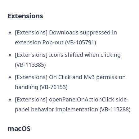
Extensions
[Extensions] Downloads suppressed in
extension Pop-out (VB-105791)
[Extensions] Icons shifted when clicking
(VB-113385)
[Extensions] On Click and Mv3 permission
handling (VB-76153)
[Extensions] openPanelOnActionClick side-
panel behavior implementation (VB-113288)
macOS