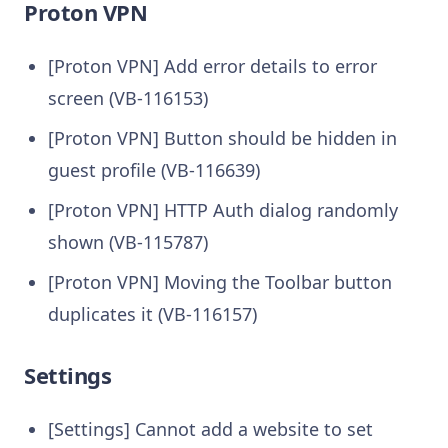
Proton VPN
[Proton VPN] Add error details to error
screen (VB-116153)
[Proton VPN] Button should be hidden in
guest profile (VB-116639)
[Proton VPN] HTTP Auth dialog randomly
shown (VB-115787)
[Proton VPN] Moving the Toolbar button
duplicates it (VB-116157)
Settings
[Settings] Cannot add a website to set