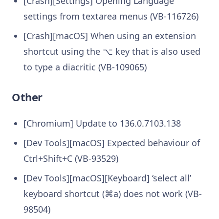
[Crash][Settings] Opening Language
settings from textarea menus (VB-116726)
[Crash][macOS] When using an extension
shortcut using the ⌥ key that is also used
to type a diacritic (VB-109065)
Other
[Chromium] Update to 136.0.7103.138
[Dev Tools][macOS] Expected behaviour of
Ctrl+Shift+C (VB-93529)
[Dev Tools][macOS][Keyboard] ‘select all’
keyboard shortcut (⌘a) does not work (VB-
98504)