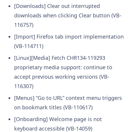
[Downloads] Clear out interrupted
downloads when clicking Clear button (VB-
116757)
[Import] Firefox tab import implementation
(VB-114711)
[Linux][Media] Fetch CHR134-119293
proprietary media support: continue to
accept previous working versions (VB-
116307)
[Menus] “Go to URL” context menu triggers
on bookmark titles (VB-110617)
[Onboarding] Welcome page is not
keyboard accessible (VB-14059)