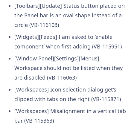
[Toolbars][Update] Status button placed on
the Panel bar is an oval shape instead of a
circle (VB-116103)
[Widgets][Feeds] I am asked to ‘enable
component’ when first adding (VB-115951)
[Window Panel][Settings][Menus]
Workspace should not be listed when they
are disabled (VB-116063)
[Workspaces] Icon selection dialog get’s
clipped with tabs on the right (VB-115871)
[Workspaces] Misalignment in a vertical tab
bar (VB-115363)