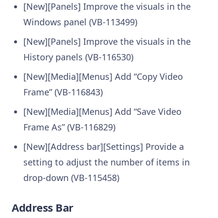
[New][Panels] Improve the visuals in the
Windows panel (VB-113499)
[New][Panels] Improve the visuals in the
History panels (VB-116530)
[New][Media][Menus] Add “Copy Video
Frame” (VB-116843)
[New][Media][Menus] Add “Save Video
Frame As” (VB-116829)
[New][Address bar][Settings] Provide a
setting to adjust the number of items in
drop-down (VB-115458)
Address Bar