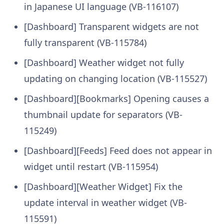
in Japanese UI language (VB-116107)
[Dashboard] Transparent widgets are not
fully transparent (VB-115784)
[Dashboard] Weather widget not fully
updating on changing location (VB-115527)
[Dashboard][Bookmarks] Opening causes a
thumbnail update for separators (VB-
115249)
[Dashboard][Feeds] Feed does not appear in
widget until restart (VB-115954)
[Dashboard][Weather Widget] Fix the
update interval in weather widget (VB-
115591)