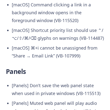
[macOS] Command clicking a link in a
background window opens in the
foreground window (VB-115520)
[macOS] Shortcut priority list should use ⌃/
⌥/⇧/⌘/⌫ glyphs on warnings (VB-114487)
[macOS] ⌘+i cannot be unassigned from
“Share → Email Link” (VB-107999)
Panels
[Panels] Don’t save the web panel state
when used in private windows (VB-115513)
[Panels] Muted web panel will play audio