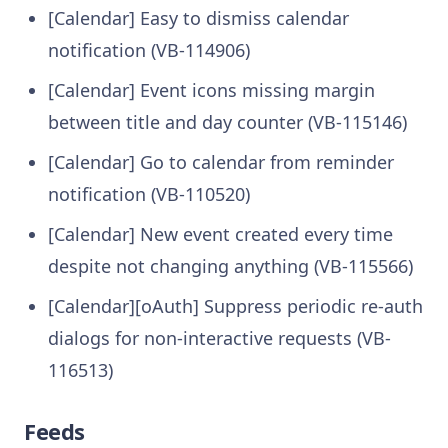
[Calendar] Easy to dismiss calendar
notification (VB-114906)
[Calendar] Event icons missing margin
between title and day counter (VB-115146)
[Calendar] Go to calendar from reminder
notification (VB-110520)
[Calendar] New event created every time
despite not changing anything (VB-115566)
[Calendar][oAuth] Suppress periodic re-auth
dialogs for non-interactive requests (VB-
116513)
Feeds