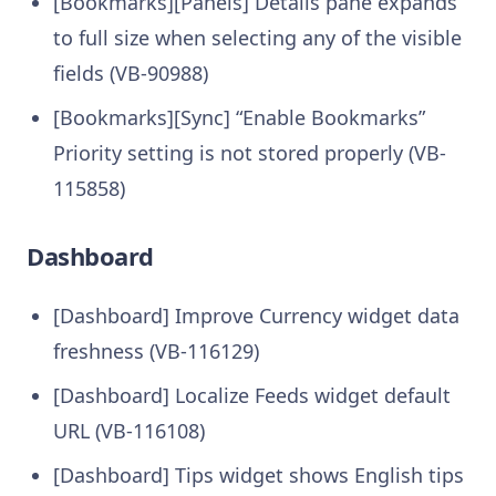
[Bookmarks][Panels] Details pane expands
to full size when selecting any of the visible
fields (VB-90988)
[Bookmarks][Sync] “Enable Bookmarks”
Priority setting is not stored properly (VB-
115858)
Dashboard
[Dashboard] Improve Currency widget data
freshness (VB-116129)
[Dashboard] Localize Feeds widget default
URL (VB-116108)
[Dashboard] Tips widget shows English tips