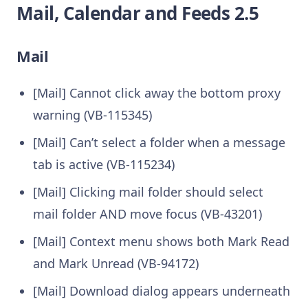
Mail, Calendar and Feeds 2.5
Mail
[Mail] Cannot click away the bottom proxy
warning (VB-115345)
[Mail] Can’t select a folder when a message
tab is active (VB-115234)
[Mail] Clicking mail folder should select
mail folder AND move focus (VB-43201)
[Mail] Context menu shows both Mark Read
and Mark Unread (VB-94172)
[Mail] Download dialog appears underneath