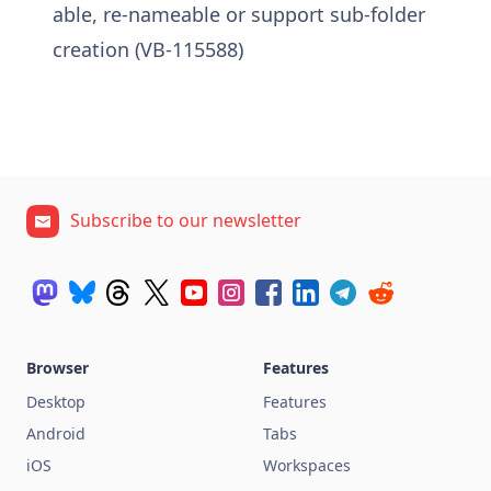
able, re-nameable or support sub-folder
creation (VB-115588)
Subscribe to our newsletter
Browser
Features
Desktop
Features
Android
Tabs
iOS
Workspaces