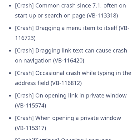
[Crash] Common crash since 7.1, often on
start up or search on page (VB-113318)
[Crash] Dragging a menu item to itself (VB-
116723)
[Crash] Dragging link text can cause crash
on navigation (VB-116420)
[Crash] Occasional crash while typing in the
address field (VB-116812)
[Crash] On opening link in private window
(VB-115574)
[Crash] When opening a private window
(VB-115317)