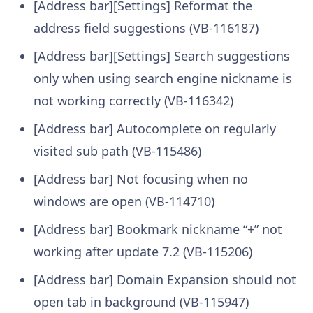
[Address bar][Settings] Reformat the
address field suggestions (VB-116187)
[Address bar][Settings] Search suggestions
only when using search engine nickname is
not working correctly (VB-116342)
[Address bar] Autocomplete on regularly
visited sub path (VB-115486)
[Address bar] Not focusing when no
windows are open (VB-114710)
[Address bar] Bookmark nickname “+” not
working after update 7.2 (VB-115206)
[Address bar] Domain Expansion should not
open tab in background (VB-115947)