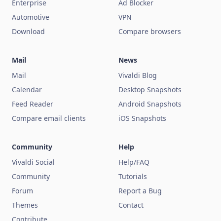
Enterprise
Ad Blocker
Automotive
VPN
Download
Compare browsers
Mail
News
Mail
Vivaldi Blog
Calendar
Desktop Snapshots
Feed Reader
Android Snapshots
Compare email clients
iOS Snapshots
Community
Help
Vivaldi Social
Help/FAQ
Community
Tutorials
Forum
Report a Bug
Themes
Contact
Contribute