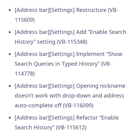
[Address bar][Settings] Restructure (VB-
115609)
[Address bar][Settings] Add “Enable Search
History” setting (VB-115348)
[Address bar][Settings] Implement “Show
Search Queries in Typed History” (VB-
114778)
[Address bar][Settings] Opening nickname
doesn’t work with drop-down and address
auto-complete off (VB-116099)
[Address bar][Settings] Refactor “Enable
Search History” (VB-115612)