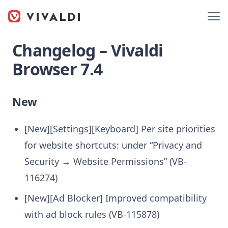
Changelog – Vivaldi
Browser 7.4
New
[New][Settings][Keyboard] Per site priorities
for website shortcuts: under “Privacy and
Security → Website Permissions” (VB-
116274)
[New][Ad Blocker] Improved compatibility
with ad block rules (VB-115878)