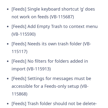
[Feeds] Single keyboard shortcut ‘g’ does
not work on feeds (VB-115687)
[Feeds] Add Empty Trash to context menu
(VB-115590)
[Feeds] Needs its own trash folder (VB-
115117)
[Feeds] No filters for folders added in
import (VB-115913)
[Feeds] Settings for messages must be
accessible for a Feeds-only setup (VB-
115868)
[Feeds] Trash folder should not be delete-