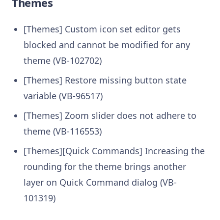
Themes
[Themes] Custom icon set editor gets
blocked and cannot be modified for any
theme (VB-102702)
[Themes] Restore missing button state
variable (VB-96517)
[Themes] Zoom slider does not adhere to
theme (VB-116553)
[Themes][Quick Commands] Increasing the
rounding for the theme brings another
layer on Quick Command dialog (VB-
101319)