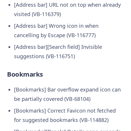
[Address bar] URL not on top when already
visited (VB-116379)
[Address bar] Wrong icon in when
cancelling by Escape (VB-116777)
[Address bar][Search field] Invisible
suggestions (VB-116751)
Bookmarks
[Bookmarks] Bar overflow expand icon can
be partially covered (VB-68104)
[Bookmarks] Correct Favicon not fetched
for suggested bookmarks (VB-114882)