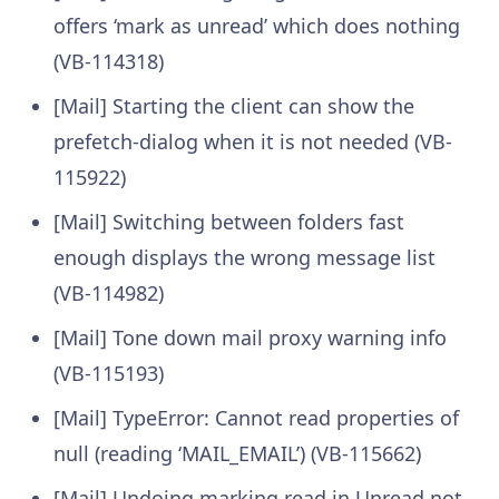
offers ‘mark as unread’ which does nothing
(VB-114318)
[Mail] Starting the client can show the
prefetch-dialog when it is not needed (VB-
115922)
[Mail] Switching between folders fast
enough displays the wrong message list
(VB-114982)
[Mail] Tone down mail proxy warning info
(VB-115193)
[Mail] TypeError: Cannot read properties of
null (reading ‘MAIL_EMAIL’) (VB-115662)
[Mail] Undoing marking read in Unread not