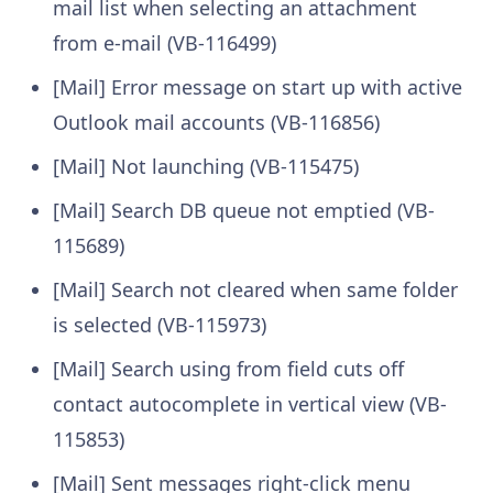
mail list when selecting an attachment
from e-mail (VB-116499)
[Mail] Error message on start up with active
Outlook mail accounts (VB-116856)
[Mail] Not launching (VB-115475)
[Mail] Search DB queue not emptied (VB-
115689)
[Mail] Search not cleared when same folder
is selected (VB-115973)
[Mail] Search using from field cuts off
contact autocomplete in vertical view (VB-
115853)
[Mail] Sent messages right-click menu