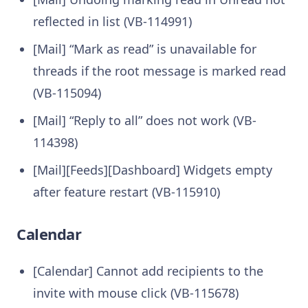
reflected in list (VB-114991)
[Mail] “Mark as read” is unavailable for
threads if the root message is marked read
(VB-115094)
[Mail] “Reply to all” does not work (VB-
114398)
[Mail][Feeds][Dashboard] Widgets empty
after feature restart (VB-115910)
Calendar
[Calendar] Cannot add recipients to the
invite with mouse click (VB-115678)