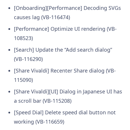
[Onboarding][Performance] Decoding SVGs
causes lag (VB-116474)
[Performance] Optimize UI rendering (VB-
108523)
[Search] Update the “Add search dialog”
(VB-116290)
[Share Vivaldi] Recenter Share dialog (VB-
115090)
[Share Vivaldi][UI] Dialog in Japanese UI has
a scroll bar (VB-115208)
[Speed Dial] Delete speed dial button not
working (VB-116659)