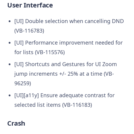
User Interface
[UI] Double selection when cancelling DND
(VB-116783)
[UI] Performance improvement needed for
for lists (VB-115576)
[UI] Shortcuts and Gestures for UI Zoom
jump increments +/- 25% at a time (VB-
96259)
[UI][a11y] Ensure adequate contrast for
selected list items (VB-116183)
Crash