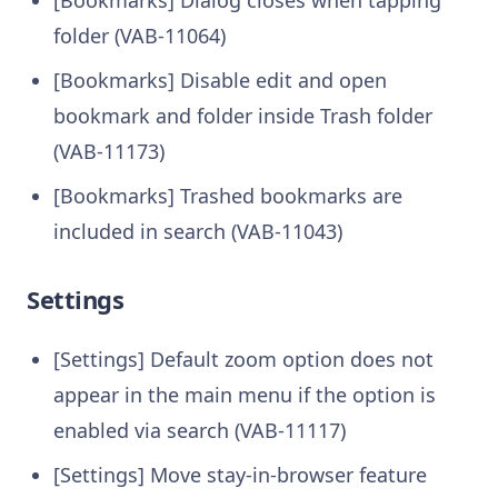
folder (VAB-11064)
[Bookmarks] Disable edit and open
bookmark and folder inside Trash folder
(VAB-11173)
[Bookmarks] Trashed bookmarks are
included in search (VAB-11043)
Settings
[Settings] Default zoom option does not
appear in the main menu if the option is
enabled via search (VAB-11117)
[Settings] Move stay-in-browser feature