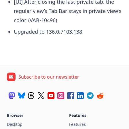
[UI] After closing the last private tab, the
regular view’s Tab Bar stays in private view’s
color. (VAB-10496)
Upgraded to 136.0.7103.138
Subscribe to our newsletter
Browser
Features
Desktop
Features