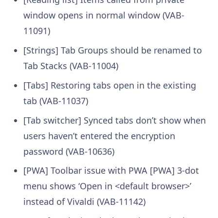
window opens in normal window (VAB-
11091)
[Strings] Tab Groups should be renamed to
Tab Stacks (VAB-11004)
[Tabs] Restoring tabs open in the existing
tab (VAB-11037)
[Tab switcher] Synced tabs don’t show when
users haven’t entered the encryption
password (VAB-10636)
[PWA] Toolbar issue with PWA [PWA] 3-dot
menu shows ‘Open in <default browser>’
instead of Vivaldi (VAB-11142)