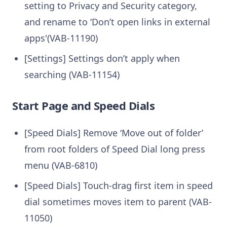
setting to Privacy and Security category,
and rename to ‘Don’t open links in external
apps'(VAB-11190)
[Settings] Settings don’t apply when
searching (VAB-11154)
Start Page and Speed Dials
[Speed Dials] Remove ‘Move out of folder’
from root folders of Speed Dial long press
menu (VAB-6810)
[Speed Dials] Touch-drag first item in speed
dial sometimes moves item to parent (VAB-
11050)