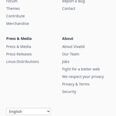
Forum
Report a Bug
Themes
Contact
Contribute
Merchandise
Press & Media
About
Press & Media
About Vivaldi
Press Releases
Our Team
Linux Distributions
Jobs
Fight for a better web
We respect your privacy
Privacy & Terms
Security