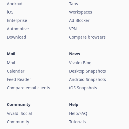
Android
Tabs
iOS
Workspaces
Enterprise
Ad Blocker
Automotive
VPN
Download
Compare browsers
Mail
News
Mail
Vivaldi Blog
Calendar
Desktop Snapshots
Feed Reader
Android Snapshots
Compare email clients
iOS Snapshots
Community
Help
Vivaldi Social
Help/FAQ
Community
Tutorials