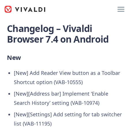
Changelog – Vivaldi
Browser 7.4 on Android
New
[New] Add Reader View button as a Toolbar
Shortcut option (VAB-10555)
[New][Address bar] Implement ‘Enable
Search History’ setting (VAB-10974)
[New][Settings] Add setting for tab switcher
list (VAB-11195)