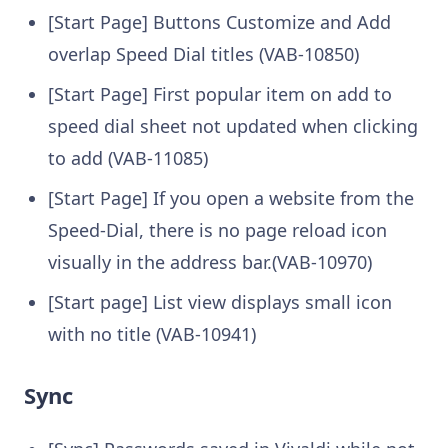
[Start Page] Buttons Customize and Add
overlap Speed Dial titles (VAB-10850)
[Start Page] First popular item on add to
speed dial sheet not updated when clicking
to add (VAB-11085)
[Start Page] If you open a website from the
Speed-Dial, there is no page reload icon
visually in the address bar.(VAB-10970)
[Start page] List view displays small icon
with no title (VAB-10941)
Sync