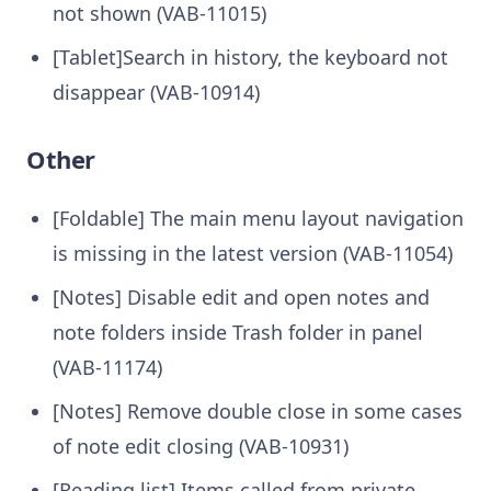
not shown (VAB-11015)
[Tablet]Search in history, the keyboard not
disappear (VAB-10914)
Other
[Foldable] The main menu layout navigation
is missing in the latest version (VAB-11054)
[Notes] Disable edit and open notes and
note folders inside Trash folder in panel
(VAB-11174)
[Notes] Remove double close in some cases
of note edit closing (VAB-10931)
[Reading list] Items called from private