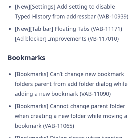
[New][Settings] Add setting to disable
Typed History from addressbar (VAB-10939)
[New][Tab bar] Floating Tabs (VAB-11171)
[Ad blocker] Improvements (VB-117010)
Bookmarks
[Bookmarks] Can’t change new bookmark
folders parent from add folder dialog while
adding a new bookmark (VAB-11090)
[Bookmarks] Cannot change parent folder
when creating a new folder while moving a
bookmark (VAB-11065)
[Bookmarks] Dialog closes when tapping