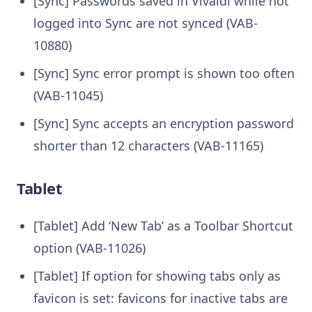
[Sync] Passwords saved in Vivaldi while not
logged into Sync are not synced (VAB-
10880)
[Sync] Sync error prompt is shown too often
(VAB-11045)
[Sync] Sync accepts an encryption password
shorter than 12 characters (VAB-11165)
Tablet
[Tablet] Add ‘New Tab’ as a Toolbar Shortcut
option (VAB-11026)
[Tablet] If option for showing tabs only as
favicon is set: favicons for inactive tabs are