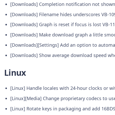
[Downloads] Completion notification not show
[Downloads] Filename hides underscores VB-10
[Downloads] Graph is reset if focus is lost VB-1
[Downloads] Make download graph a little smo
[Downloads][Settings] Add an option to automa
[Downloads] Show average download speed when
Linux
[Linux] Handle locales with 24-hour clocks or w
[Linux][Media] Change proprietary codecs to us
[Linux] Rotate keys in packaging and add 16BD