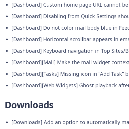
[Dashboard] Custom home page URL cannot be 
[Dashboard] Disabling from Quick Settings sho
[Dashboard] Do not color mail body blue in Fe
[Dashboard] Horizontal scrollbar appears in em
[Dashboard] Keyboard navigation in Top Sites
[Dashboard][Mail] Make the mail widget contex
[Dashboard][Tasks] Missing icon in “Add Task” 
[Dashboard][Web Widgets] Ghost playback afte
Downloads
[Downloads] Add an option to automatically ma