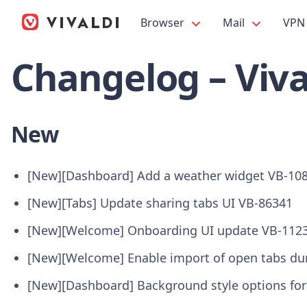
Browser
Mail
VPN
Changelog – Viva
New
[New][Dashboard] Add a weather widget VB-10
[New][Tabs] Update sharing tabs UI VB-86341
[New][Welcome] Onboarding UI update VB-112
[New][Welcome] Enable import of open tabs du
[New][Dashboard] Background style options fo