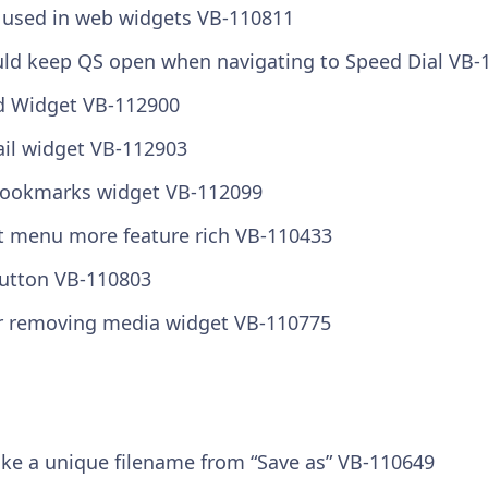
used in web widgets VB-110811
uld keep QS open when navigating to Speed Dial VB-
ed Widget VB-112900
ail widget VB-112903
/Bookmarks widget VB-112099
t menu more feature rich VB-110433
button VB-110803
r removing media widget VB-110775
ke a unique filename from “Save as” VB-110649