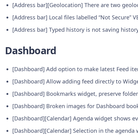
[Address bar][Geolocation] There are two geolo
[Address bar] Local files labelled “Not Secure” 
[Address bar] Typed history is not saving hist
Dashboard
[Dashboard] Add option to make latest Feed it
[Dashboard] Allow adding feed directly to Widg
[Dashboard] Bookmarks widget, preserve folder 
[Dashboard] Broken images for Dashboard bo
[Dashboard][Calendar] Agenda widget shows ev
[Dashboard][Calendar] Selection in the agenda