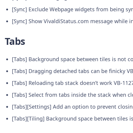
[Sync] Exclude Webpage widgets from being sy
[Sync] Show VivaldiStatus.com message while in
Tabs
[Tabs] Background space between tiles is not c
[Tabs] Dragging detached tabs can be finicky V
[Tabs] Reloading tab stack doesn’t work VB-112
[Tabs] Select from tabs inside the stack when c
[Tabs][Settings] Add an option to prevent closi
[Tabs][Tiling] Background space between tiles 