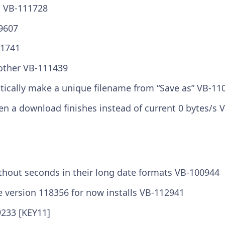
n VB-111728
9607
11741
other VB-111439
tically make a unique filename from “Save as” VB-11
 a download finishes instead of current 0 bytes/s 
ithout seconds in their long date formats VB-100944
e version 118356 for now installs VB-112941
9233 [KEY11]