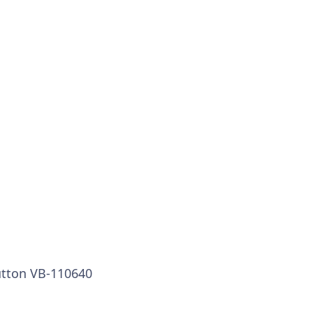
utton VB-110640