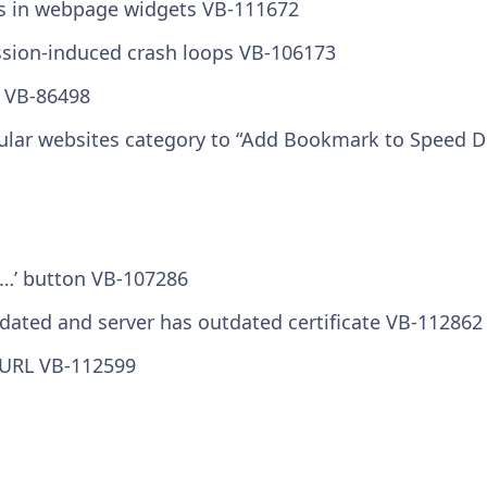
s in webpage widgets VB-111672
ssion-induced crash loops VB-106173
s VB-86498
ular websites category to “Add Bookmark to Speed Di
m …’ button VB-107286
utdated and server has outdated certificate VB-112862
t URL VB-112599