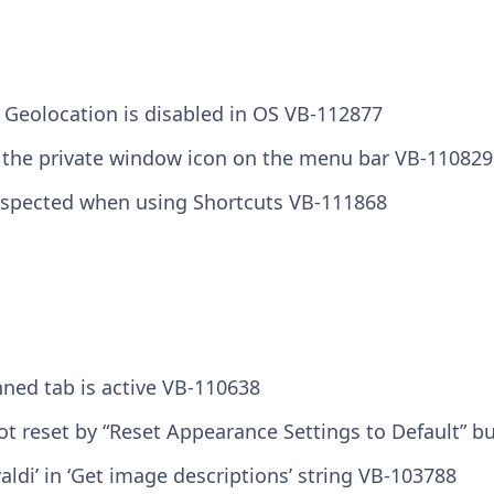
 Geolocation is disabled in OS VB-112877
 the private window icon on the menu bar VB-110829
spected when using Shortcuts VB-111868
nned tab is active VB-110638
t reset by “Reset Appearance Settings to Default” b
ldi’ in ‘Get image descriptions’ string VB-103788