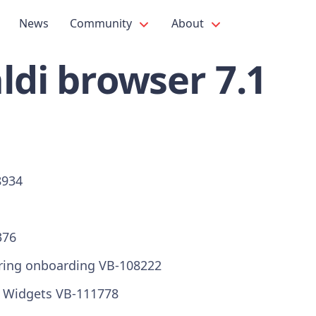
News
Community
About
ldi browser 7.1
8934
376
ring onboarding VB-108222
r Widgets VB-111778