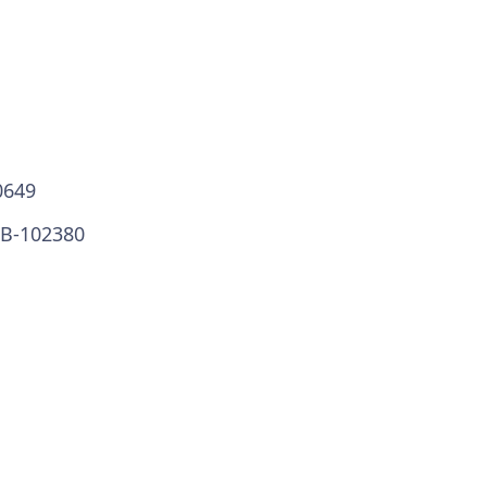
0649
VB-102380