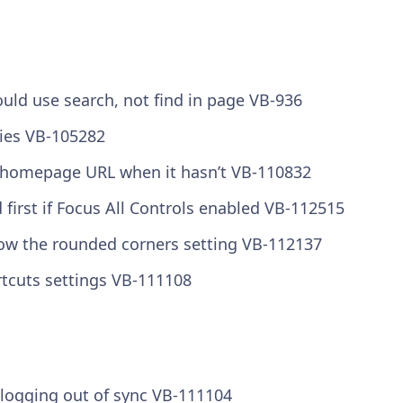
ould use search, not find in page VB-936
kies VB-105282
he homepage URL when it hasn’t VB-110832
 first if Focus All Controls enabled VB-112515
llow the rounded corners setting VB-112137
tcuts settings VB-111108
 logging out of sync VB-111104