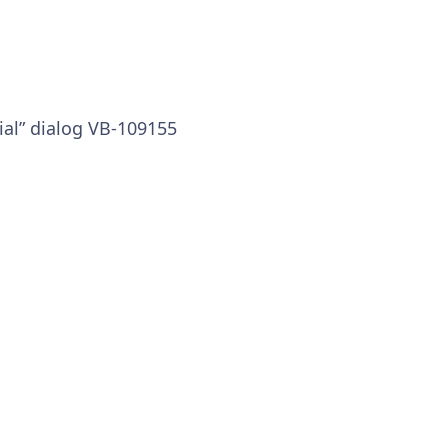
al” dialog VB-109155