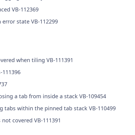
nced VB-112369
 error state VB-112299
overed when tiling VB-111391
B-111396
737
losing a tab from inside a stack VB-109454
ng tabs within the pinned tab stack VB-110499
is not covered VB-111391