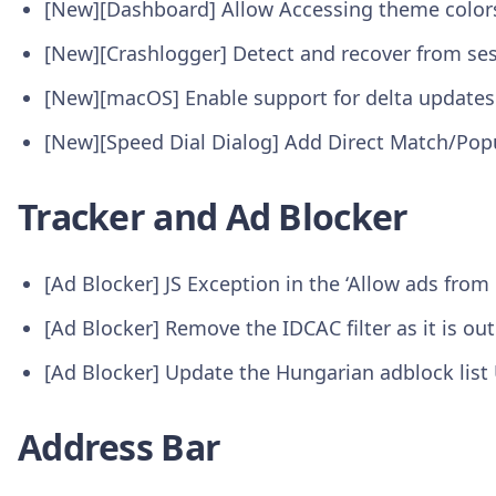
[New][Dashboard] Allow Accessing theme color
[New][Crashlogger] Detect and recover from se
[New][macOS] Enable support for delta update
[New][Speed Dial Dialog] Add Direct Match/Pop
Tracker and Ad Blocker
[Ad Blocker] JS Exception in the ‘Allow ads fro
[Ad Blocker] Remove the IDCAC filter as it is o
[Ad Blocker] Update the Hungarian adblock lis
Address Bar