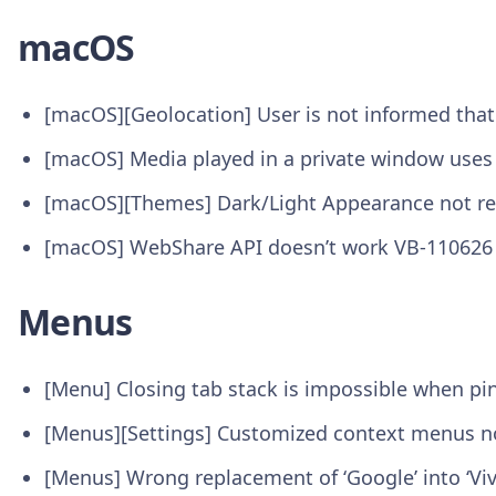
macOS
[macOS][Geolocation] User is not informed that
[macOS] Media played in a private window uses
[macOS][Themes] Dark/Light Appearance not re
[macOS] WebShare API doesn’t work VB-110626
Menus
[Menu] Closing tab stack is impossible when pi
[Menus][Settings] Customized context menus no
[Menus] Wrong replacement of ‘Google’ into ‘Viva