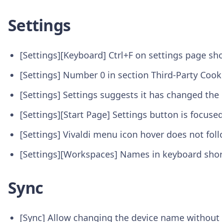
Settings
[Settings][Keyboard] Ctrl+F on settings page sh
[Settings] Number 0 in section Third-Party Coo
[Settings] Settings suggests it has changed t
[Settings][Start Page] Settings button is focused
[Settings] Vivaldi menu icon hover does not fo
[Settings][Workspaces] Names in keyboard shor
Sync
[Sync] Allow changing the device name without