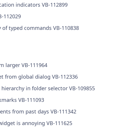
cation indicators VB-112899
VB-112029
ory of typed commands VB-110838
em larger VB-111964
et from global dialog VB-112336
hierarchy in folder selector VB-109855
okmarks VB-111093
ents from past days VB-111342
 widget is annoying VB-111625