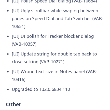
[UI] Polish Speed Dial dialog (VAB-10684)
[UI] Ugly scrollbar while swiping between
pages on Speed Dial and Tab Switcher (VAB-
10651)
[UI] UI polish for Tracker blocker dialog
(VAB-10357)
[UI] Update string for double tap back to
close setting (VAB-10271)
[UI] Wrong text size in Notes panel (VAB-
10416)
Upgraded to 132.0.6834.110
Other