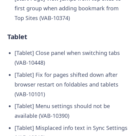
first group when adding bookmark from
Top Sites (VAB-10374)
Tablet
[Tablet] Close panel when switching tabs
(VAB-10448)
[Tablet] Fix for pages shifted down after
browser restart on foldables and tablets
(VAB-10101)
[Tablet] Menu settings should not be
available (VAB-10390)
[Tablet] Misplaced info text in Sync Settings