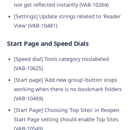
not get reflected instantly (VAB-10264)
[Settings] Update strings related to ‘Reader
View’ (VAB-10481)
Start Page and Speed Dials
[Speed dial] Tools category mislabeled
(VAB-10625)
[Start page] ‘Add new group’-button stops
working when there is no bookmark folders
(VAB-10469)
[Start Page] Choosing ‘Top Sites’ in Reopen
Start Page setting should enable Top Sites
(VAB-10549)