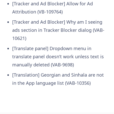
[Tracker and Ad Blocker] Allow for Ad
Attribution (VB-109764)
[Tracker and Ad Blocker] Why am I seeing
ads section in Tracker Blocker dialog (VAB-
10621)
[Translate panel] Dropdown menu in
translate panel doesn’t work unless text is
manually deleted (VAB-9698)
[Translation] Georgian and Sinhala are not
in the App language list (VAB-10356)