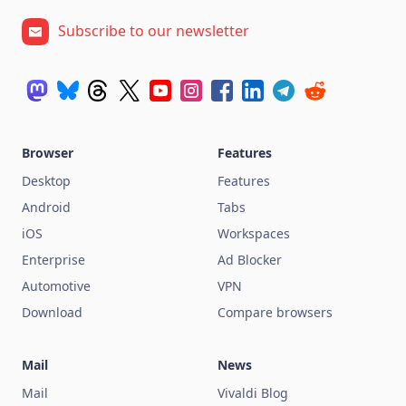
Subscribe to our newsletter
Browser
Features
Desktop
Features
Android
Tabs
iOS
Workspaces
Enterprise
Ad Blocker
Automotive
VPN
Download
Compare browsers
Mail
News
Mail
Vivaldi Blog