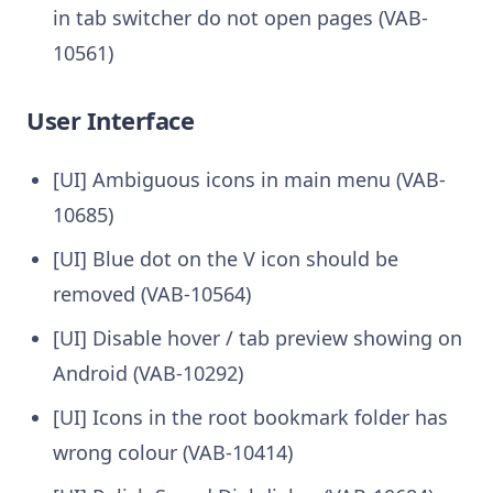
in tab switcher do not open pages (VAB-
10561)
User Interface
[UI] Ambiguous icons in main menu (VAB-
10685)
[UI] Blue dot on the V icon should be
removed (VAB-10564)
[UI] Disable hover / tab preview showing on
Android (VAB-10292)
[UI] Icons in the root bookmark folder has
wrong colour (VAB-10414)