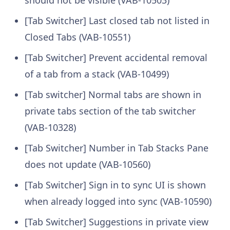
should not be visible (VAB-10503)
[Tab Switcher] Last closed tab not listed in
Closed Tabs (VAB-10551)
[Tab Switcher] Prevent accidental removal
of a tab from a stack (VAB-10499)
[Tab switcher] Normal tabs are shown in
private tabs section of the tab switcher
(VAB-10328)
[Tab Switcher] Number in Tab Stacks Pane
does not update (VAB-10560)
[Tab Switcher] Sign in to sync UI is shown
when already logged into sync (VAB-10590)
[Tab Switcher] Suggestions in private view