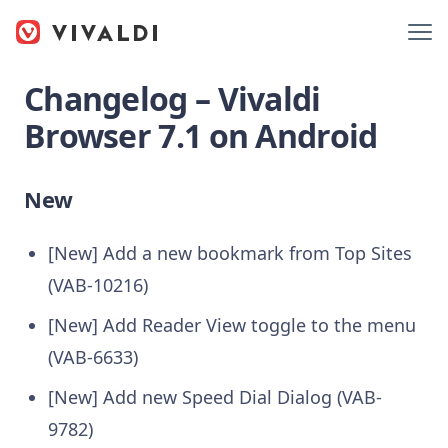
Changelog – Vivaldi
Browser 7.1 on Android
New
[New] Add a new bookmark from Top Sites
(VAB-10216)
[New] Add Reader View toggle to the menu
(VAB-6633)
[New] Add new Speed Dial Dialog (VAB-
9782)