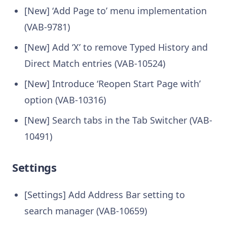
[New] ‘Add Page to’ menu implementation
(VAB-9781)
[New] Add ‘X’ to remove Typed History and
Direct Match entries (VAB-10524)
[New] Introduce ‘Reopen Start Page with’
option (VAB-10316)
[New] Search tabs in the Tab Switcher (VAB-
10491)
Settings
[Settings] Add Address Bar setting to
search manager (VAB-10659)