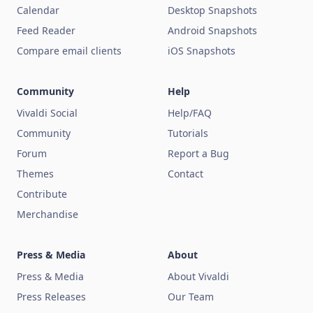
Calendar
Desktop Snapshots
Feed Reader
Android Snapshots
Compare email clients
iOS Snapshots
Community
Help
Vivaldi Social
Help/FAQ
Community
Tutorials
Forum
Report a Bug
Themes
Contact
Contribute
Merchandise
Press & Media
About
Press & Media
About Vivaldi
Press Releases
Our Team