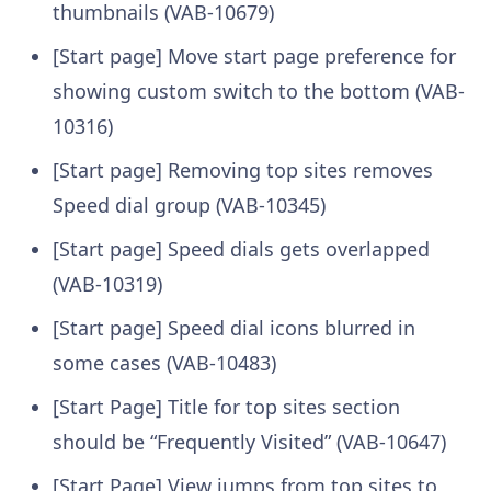
thumbnails (VAB-10679)
[Start page] Move start page preference for
showing custom switch to the bottom (VAB-
10316)
[Start page] Removing top sites removes
Speed dial group (VAB-10345)
[Start page] Speed dials gets overlapped
(VAB-10319)
[Start page] Speed dial icons blurred in
some cases (VAB-10483)
[Start Page] Title for top sites section
should be “Frequently Visited” (VAB-10647)
[Start Page] View jumps from top sites to