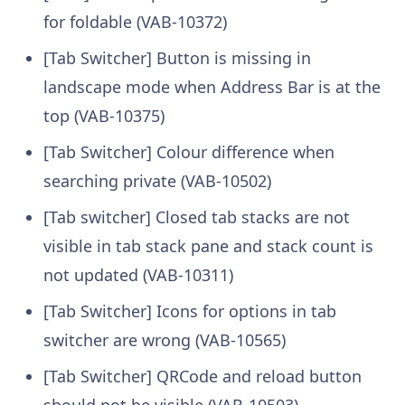
for foldable (VAB-10372)
[Tab Switcher] Button is missing in
landscape mode when Address Bar is at the
top (VAB-10375)
[Tab Switcher] Colour difference when
searching private (VAB-10502)
[Tab switcher] Closed tab stacks are not
visible in tab stack pane and stack count is
not updated (VAB-10311)
[Tab Switcher] Icons for options in tab
switcher are wrong (VAB-10565)
[Tab Switcher] QRCode and reload button