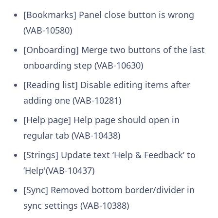
[Bookmarks] Panel close button is wrong
(VAB-10580)
[Onboarding] Merge two buttons of the last
onboarding step (VAB-10630)
[Reading list] Disable editing items after
adding one (VAB-10281)
[Help page] Help page should open in
regular tab (VAB-10438)
[Strings] Update text ‘Help & Feedback’ to
‘Help'(VAB-10437)
[Sync] Removed bottom border/divider in
sync settings (VAB-10388)