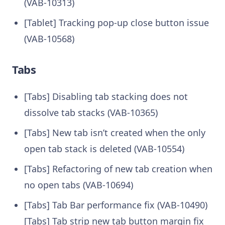
(VAB-10313)
[Tablet] Tracking pop-up close button issue
(VAB-10568)
Tabs
[Tabs] Disabling tab stacking does not
dissolve tab stacks (VAB-10365)
[Tabs] New tab isn’t created when the only
open tab stack is deleted (VAB-10554)
[Tabs] Refactoring of new tab creation when
no open tabs (VAB-10694)
[Tabs] Tab Bar performance fix (VAB-10490)
[Tabs] Tab strip new tab button margin fix