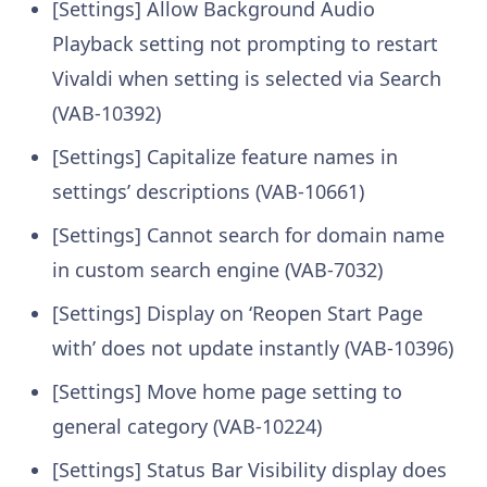
[Settings] Allow Background Audio
Playback setting not prompting to restart
Vivaldi when setting is selected via Search
(VAB-10392)
[Settings] Capitalize feature names in
settings’ descriptions (VAB-10661)
[Settings] Cannot search for domain name
in custom search engine (VAB-7032)
[Settings] Display on ‘Reopen Start Page
with’ does not update instantly (VAB-10396)
[Settings] Move home page setting to
general category (VAB-10224)
[Settings] Status Bar Visibility display does