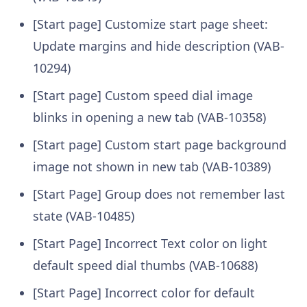
[Start page] Customize start page sheet:
Update margins and hide description (VAB-
10294)
[Start page] Custom speed dial image
blinks in opening a new tab (VAB-10358)
[Start page] Custom start page background
image not shown in new tab (VAB-10389)
[Start Page] Group does not remember last
state (VAB-10485)
[Start Page] Incorrect Text color on light
default speed dial thumbs (VAB-10688)
[Start Page] Incorrect color for default