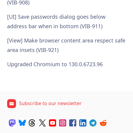
(VIB-908)
[UI] Save passwords dialog goes below
address bar when in bottom (VIB-911)
[View] Make browser content area respect safe
area insets (VIB-921)
Upgraded Chromium to 130.0.6723.96
Subscribe to our newsletter