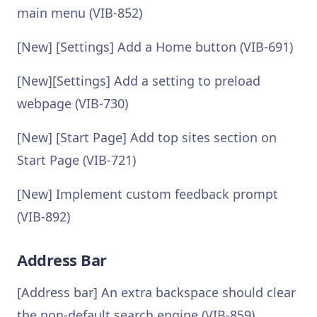
main menu (VIB-852)
[New] [Settings] Add a Home button (VIB-691)
[New][Settings] Add a setting to preload
webpage (VIB-730)
[New] [Start Page] Add top sites section on
Start Page (VIB-721)
[New] Implement custom feedback prompt
(VIB-892)
Address Bar
[Address bar] An extra backspace should clear
the non-default search engine (VIB-859)