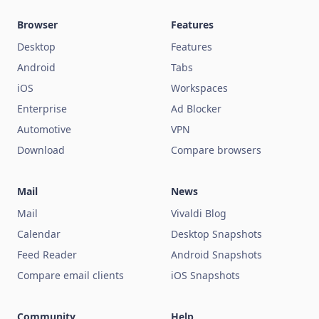
Browser
Features
Desktop
Features
Android
Tabs
iOS
Workspaces
Enterprise
Ad Blocker
Automotive
VPN
Download
Compare browsers
Mail
News
Mail
Vivaldi Blog
Calendar
Desktop Snapshots
Feed Reader
Android Snapshots
Compare email clients
iOS Snapshots
Community
Help