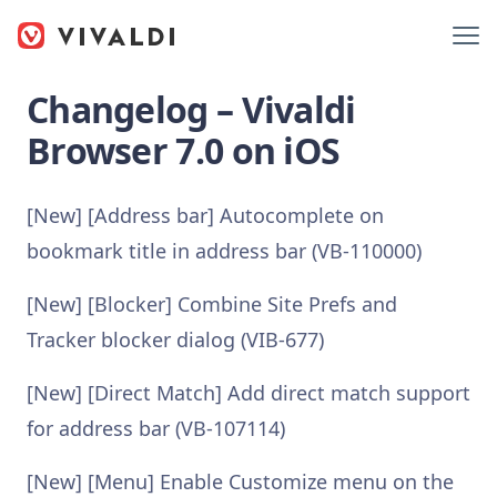
Changelog – Vivaldi
Browser 7.0 on iOS
[New] [Address bar] Autocomplete on
bookmark title in address bar (VB-110000)
[New] [Blocker] Combine Site Prefs and
Tracker blocker dialog (VIB-677)
[New] [Direct Match] Add direct match support
for address bar (VB-107114)
[New] [Menu] Enable Customize menu on the