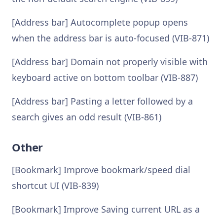
[Address bar] Autocomplete popup opens
when the address bar is auto-focused (VIB-871)
[Address bar] Domain not properly visible with
keyboard active on bottom toolbar (VIB-887)
[Address bar] Pasting a letter followed by a
search gives an odd result (VIB-861)
Other
[Bookmark] Improve bookmark/speed dial
shortcut UI (VIB-839)
[Bookmark] Improve Saving current URL as a