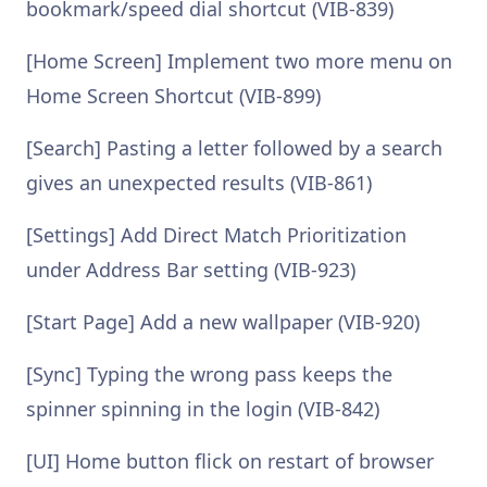
bookmark/speed dial shortcut (VIB-839)
[Home Screen] Implement two more menu on
Home Screen Shortcut (VIB-899)
[Search] Pasting a letter followed by a search
gives an unexpected results (VIB-861)
[Settings] Add Direct Match Prioritization
under Address Bar setting (VIB-923)
[Start Page] Add a new wallpaper (VIB-920)
[Sync] Typing the wrong pass keeps the
spinner spinning in the login (VIB-842)
[UI] Home button flick on restart of browser