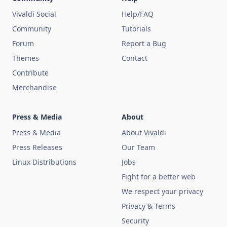
Vivaldi Social
Help/FAQ
Community
Tutorials
Forum
Report a Bug
Themes
Contact
Contribute
Merchandise
Press & Media
About
Press & Media
About Vivaldi
Press Releases
Our Team
Linux Distributions
Jobs
Fight for a better web
We respect your privacy
Privacy & Terms
Security