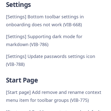
Settings
[Settings] Bottom toolbar settings in
onboarding does not work (VIB-668)
[Settings] Supporting dark mode for
markdown (VIB-786)
[Settings] Update passwords settings icon
(VIB-788)
Start Page
[Start page] Add remove and rename context
menu item for toolbar groups (VIB-775)