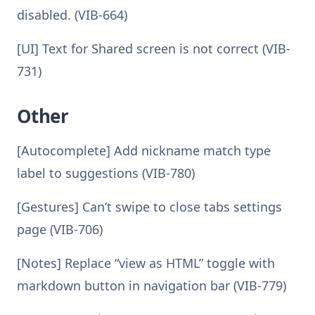
disabled. (VIB-664)
[UI] Text for Shared screen is not correct (VIB-
731)
Other
[Autocomplete] Add nickname match type
label to suggestions (VIB-780)
[Gestures] Can’t swipe to close tabs settings
page (VIB-706)
[Notes] Replace “view as HTML” toggle with
markdown button in navigation bar (VIB-779)