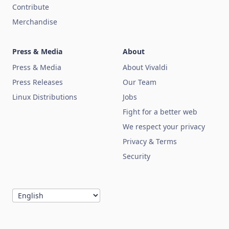
Contribute
Merchandise
Press & Media
About
Press & Media
About Vivaldi
Press Releases
Our Team
Linux Distributions
Jobs
Fight for a better web
We respect your privacy
Privacy & Terms
Security