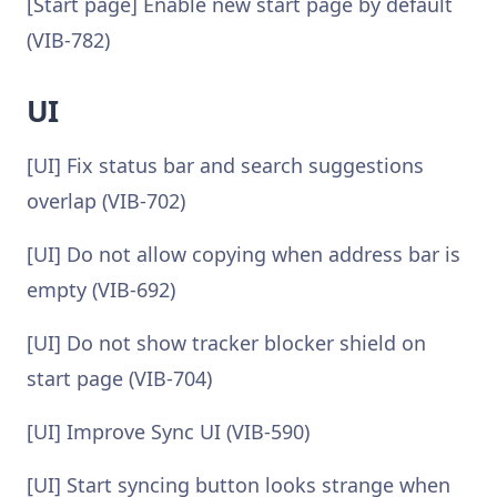
[Start page] Enable new start page by default
(VIB-782)
UI
[UI] Fix status bar and search suggestions
overlap (VIB-702)
[UI] Do not allow copying when address bar is
empty (VIB-692)
[UI] Do not show tracker blocker shield on
start page (VIB-704)
[UI] Improve Sync UI (VIB-590)
[UI] Start syncing button looks strange when