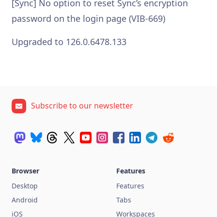
[Sync] No option to reset Sync’s encryption
password on the login page (VIB-669)
Upgraded to 126.0.6478.133
Subscribe to our newsletter
Browser
Features
Desktop
Features
Android
Tabs
iOS
Workspaces