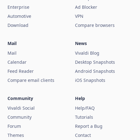
Enterprise
Ad Blocker
Automotive
VPN
Download
Compare browsers
Mail
News
Mail
Vivaldi Blog
Calendar
Desktop Snapshots
Feed Reader
Android Snapshots
Compare email clients
iOS Snapshots
Community
Help
Vivaldi Social
Help/FAQ
Community
Tutorials
Forum
Report a Bug
Themes
Contact