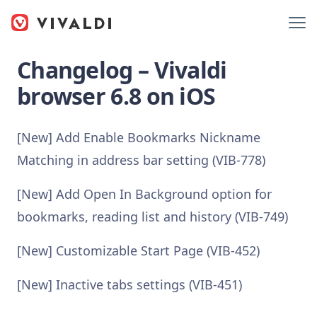
Changelog – Vivaldi
browser 6.8 on iOS
[New] Add Enable Bookmarks Nickname
Matching in address bar setting (VIB-778)
[New] Add Open In Background option for
bookmarks, reading list and history (VIB-749)
[New] Customizable Start Page (VIB-452)
[New] Inactive tabs settings (VIB-451)