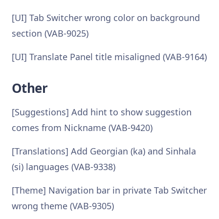
[UI] Tab Switcher wrong color on background
section (VAB-9025)
[UI] Translate Panel title misaligned (VAB-9164)
Other
[Suggestions] Add hint to show suggestion
comes from Nickname (VAB-9420)
[Translations] Add Georgian (ka) and Sinhala
(si) languages (VAB-9338)
[Theme] Navigation bar in private Tab Switcher
wrong theme (VAB-9305)