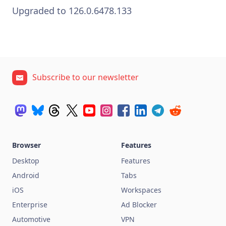
Upgraded to 126.0.6478.133
Subscribe to our newsletter
Browser
Features
Desktop
Features
Android
Tabs
iOS
Workspaces
Enterprise
Ad Blocker
Automotive
VPN