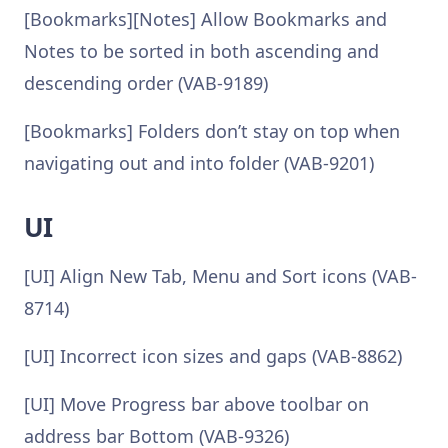
[Bookmarks][Notes] Allow Bookmarks and
Notes to be sorted in both ascending and
descending order (VAB-9189)
[Bookmarks] Folders don’t stay on top when
navigating out and into folder (VAB-9201)
UI
[UI] Align New Tab, Menu and Sort icons (VAB-
8714)
[UI] Incorrect icon sizes and gaps (VAB-8862)
[UI] Move Progress bar above toolbar on
address bar Bottom (VAB-9326)