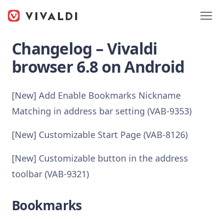
Changelog – Vivaldi
browser 6.8 on Android
[New] Add Enable Bookmarks Nickname
Matching in address bar setting (VAB-9353)
[New] Customizable Start Page (VAB-8126)
[New] Customizable button in the address
toolbar (VAB-9321)
Bookmarks