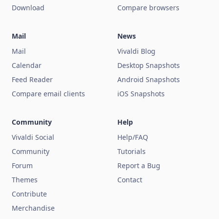
Download
Compare browsers
Mail
News
Mail
Vivaldi Blog
Calendar
Desktop Snapshots
Feed Reader
Android Snapshots
Compare email clients
iOS Snapshots
Community
Help
Vivaldi Social
Help/FAQ
Community
Tutorials
Forum
Report a Bug
Themes
Contact
Contribute
Merchandise