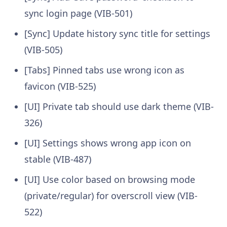
sync login page (VIB-501)
[Sync] Update history sync title for settings
(VIB-505)
[Tabs] Pinned tabs use wrong icon as
favicon (VIB-525)
[UI] Private tab should use dark theme (VIB-
326)
[UI] Settings shows wrong app icon on
stable (VIB-487)
[UI] Use color based on browsing mode
(private/regular) for overscroll view (VIB-
522)