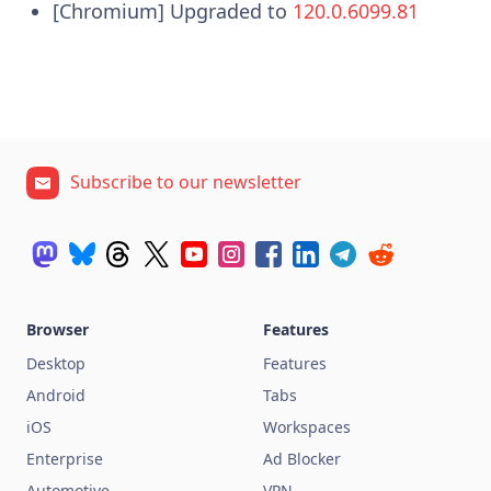
[Chromium] Upgraded to
120.0.6099.81
Subscribe to our newsletter
Browser
Features
Desktop
Features
Android
Tabs
iOS
Workspaces
Enterprise
Ad Blocker
Automotive
VPN