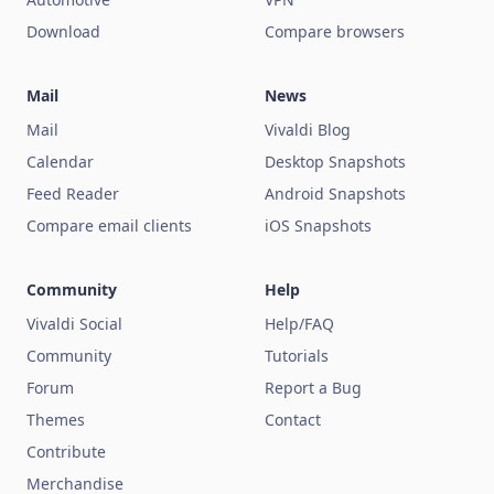
Download
Compare browsers
Mail
News
Mail
Vivaldi Blog
Calendar
Desktop Snapshots
Feed Reader
Android Snapshots
Compare email clients
iOS Snapshots
Community
Help
Vivaldi Social
Help/FAQ
Community
Tutorials
Forum
Report a Bug
Themes
Contact
Contribute
Merchandise