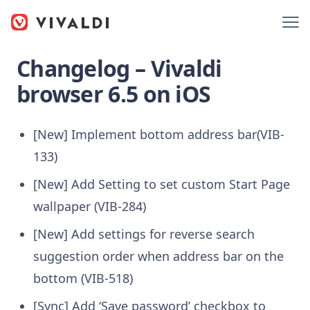
Changelog – Vivaldi
browser 6.5 on iOS
[New] Implement bottom address bar(VIB-
133)
[New] Add Setting to set custom Start Page
wallpaper (VIB-284)
[New] Add settings for reverse search
suggestion order when address bar on the
bottom (VIB-518)
[Sync] Add ‘Save password’ checkbox to