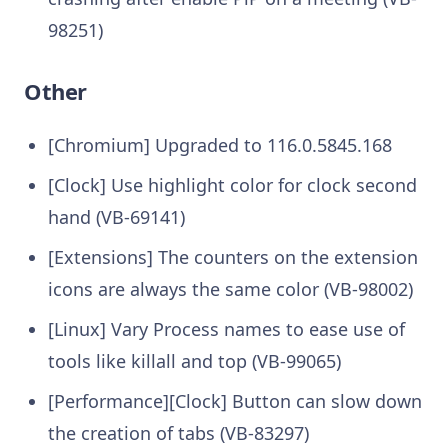
98251)
Other
[Chromium] Upgraded to 116.0.5845.168
[Clock] Use highlight color for clock second
hand (VB-69141)
[Extensions] The counters on the extension
icons are always the same color (VB-98002)
[Linux] Vary Process names to ease use of
tools like killall and top (VB-99065)
[Performance][Clock] Button can slow down
the creation of tabs (VB-83297)