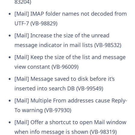
83204)
[Mail] IMAP folder names not decoded from
UTF-7 (VB-98829)
[Mail] Increase the size of the unread
message indicator in mail lists (VB-98532)
[Mail] Keep the size of the list and message
view constant (VB-96009)
[Mail] Message saved to disk before it’s
inserted into search DB (VB-99549)
[Mail] Multiple From addresses cause Reply-
To warning (VB-97930)
[Mail] Offer a shortcut to open Mail window
when info message is shown (VB-98319)