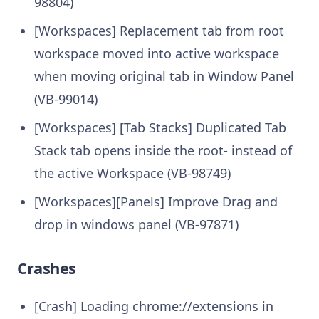
98804)
[Workspaces] Replacement tab from root
workspace moved into active workspace
when moving original tab in Window Panel
(VB-99014)
[Workspaces] [Tab Stacks] Duplicated Tab
Stack tab opens inside the root- instead of
the active Workspace (VB-98749)
[Workspaces][Panels] Improve Drag and
drop in windows panel (VB-97871)
Crashes
[Crash] Loading chrome://extensions in