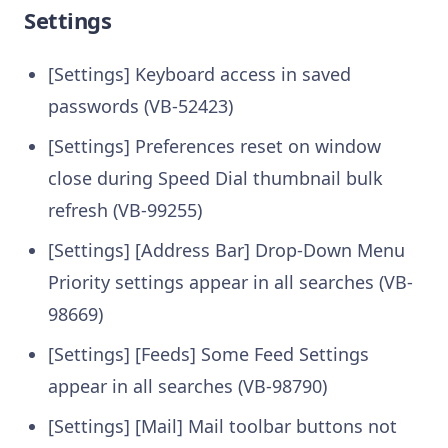
Settings
[Settings] Keyboard access in saved
passwords (VB-52423)
[Settings] Preferences reset on window
close during Speed Dial thumbnail bulk
refresh (VB-99255)
[Settings] [Address Bar] Drop-Down Menu
Priority settings appear in all searches (VB-
98669)
[Settings] [Feeds] Some Feed Settings
appear in all searches (VB-98790)
[Settings] [Mail] Mail toolbar buttons not