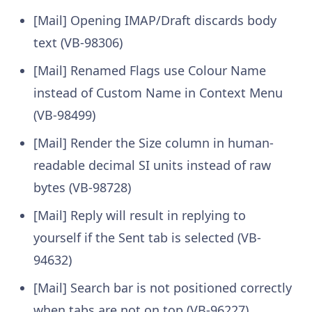
[Mail] Opening IMAP/Draft discards body
text (VB-98306)
[Mail] Renamed Flags use Colour Name
instead of Custom Name in Context Menu
(VB-98499)
[Mail] Render the Size column in human-
readable decimal SI units instead of raw
bytes (VB-98728)
[Mail] Reply will result in replying to
yourself if the Sent tab is selected (VB-
94632)
[Mail] Search bar is not positioned correctly
when tabs are not on top (VB-96227)