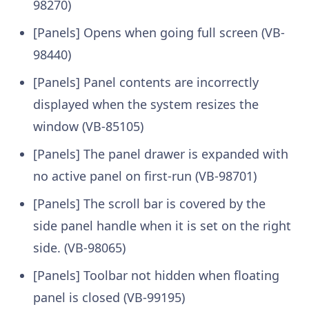
98270)
[Panels] Opens when going full screen (VB-
98440)
[Panels] Panel contents are incorrectly
displayed when the system resizes the
window (VB-85105)
[Panels] The panel drawer is expanded with
no active panel on first-run (VB-98701)
[Panels] The scroll bar is covered by the
side panel handle when it is set on the right
side. (VB-98065)
[Panels] Toolbar not hidden when floating
panel is closed (VB-99195)