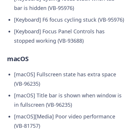
bar is hidden (VB-95976)
[Keyboard] F6 focus cycling stuck (VB-95976)
[Keyboard] Focus Panel Controls has
stopped working (VB-93688)
macOS
[macOS] Fullscreen state has extra space
(VB-96235)
[macOS] Title bar is shown when window is
in fullscreen (VB-96235)
[macOS][Media] Poor video performance
(VB-81757)