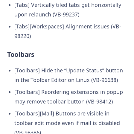
[Tabs] Vertically tiled tabs get horizontally
upon relaunch (VB-99237)
[Tabs][Workspaces] Alignment issues (VB-
98220)
Toolbars
[Toolbars] Hide the “Update Status” button
in the Toolbar Editor on Linux (VB-96638)
[Toolbars] Reordering extensions in popup
may remove toolbar button (VB-98412)
[Toolbars][Mail] Buttons are visible in
toolbar edit mode even if mail is disabled
(VB-98386)