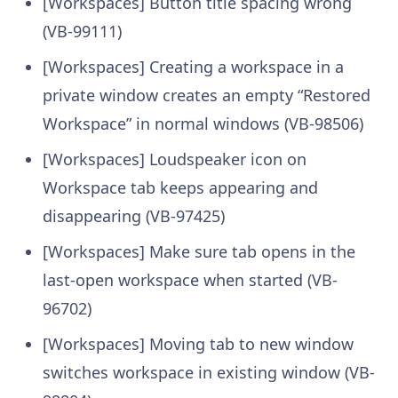
[Workspaces] Button title spacing wrong
(VB-99111)
[Workspaces] Creating a workspace in a
private window creates an empty “Restored
Workspace” in normal windows (VB-98506)
[Workspaces] Loudspeaker icon on
Workspace tab keeps appearing and
disappearing (VB-97425)
[Workspaces] Make sure tab opens in the
last-open workspace when started (VB-
96702)
[Workspaces] Moving tab to new window
switches workspace in existing window (VB-