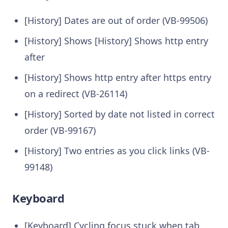
[History] Dates are out of order (VB-99506)
[History] Shows [History] Shows http entry
after
[History] Shows http entry after https entry
on a redirect (VB-26114)
[History] Sorted by date not listed in correct
order (VB-99167)
[History] Two entries as you click links (VB-
99148)
Keyboard
[Keyboard] Cycling focus stuck when tab