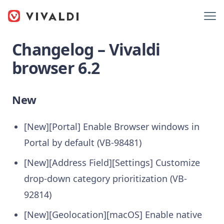
Changelog – Vivaldi
browser 6.2
New
[New][Portal] Enable Browser windows in
Portal by default (VB-98481)
[New][Address Field][Settings] Customize
drop-down category prioritization (VB-
92814)
[New][Geolocation][macOS] Enable native