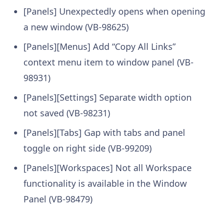
[Panels] Unexpectedly opens when opening
a new window (VB-98625)
[Panels][Menus] Add “Copy All Links”
context menu item to window panel (VB-
98931)
[Panels][Settings] Separate width option
not saved (VB-98231)
[Panels][Tabs] Gap with tabs and panel
toggle on right side (VB-99209)
[Panels][Workspaces] Not all Workspace
functionality is available in the Window
Panel (VB-98479)