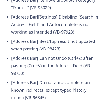
“From …” (VB-98029)
[Address Bar][Settings] Disabling “Search in
Address Field” and Autocomplete is not
working as intended (VB-97928)
[Address Bar] Best/top result not updated
when pasting (VB-98423)
[Address Bar] Can not Undo (Ctrl+Z) after
pasting (Ctrl+V) in the Address Field (VB-
98733)
[Address Bar] Do not auto-complete on
known redirects (except typed history
items) (VB-96345)