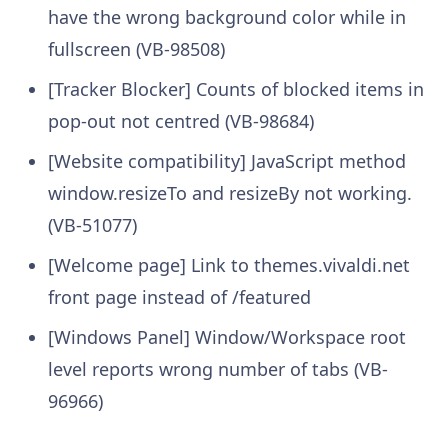
have the wrong background color while in
fullscreen (VB-98508)
[Tracker Blocker] Counts of blocked items in
pop-out not centred (VB-98684)
[Website compatibility] JavaScript method
window.resizeTo and resizeBy not working.
(VB-51077)
[Welcome page] Link to themes.vivaldi.net
front page instead of /featured
[Windows Panel] Window/Workspace root
level reports wrong number of tabs (VB-
96966)