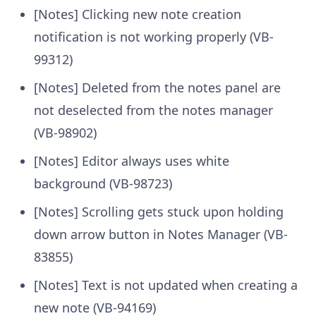
[Notes] Clicking new note creation
notification is not working properly (VB-
99312)
[Notes] Deleted from the notes panel are
not deselected from the notes manager
(VB-98902)
[Notes] Editor always uses white
background (VB-98723)
[Notes] Scrolling gets stuck upon holding
down arrow button in Notes Manager (VB-
83855)
[Notes] Text is not updated when creating a
new note (VB-94169)