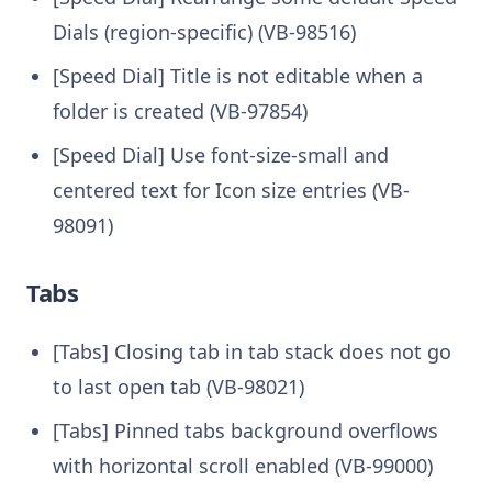
Dials (region-specific) (VB-98516)
[Speed Dial] Title is not editable when a
folder is created (VB-97854)
[Speed Dial] Use font-size-small and
centered text for Icon size entries (VB-
98091)
Tabs
[Tabs] Closing tab in tab stack does not go
to last open tab (VB-98021)
[Tabs] Pinned tabs background overflows
with horizontal scroll enabled (VB-99000)