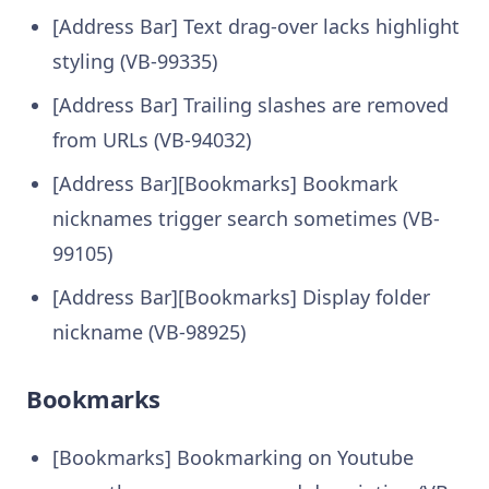
[Address Bar] Text drag-over lacks highlight
styling (VB-99335)
[Address Bar] Trailing slashes are removed
from URLs (VB-94032)
[Address Bar][Bookmarks] Bookmark
nicknames trigger search sometimes (VB-
99105)
[Address Bar][Bookmarks] Display folder
nickname (VB-98925)
Bookmarks
[Bookmarks] Bookmarking on Youtube