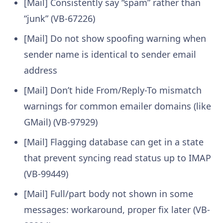
[Mail] Consistently say “spam” rather than
“junk” (VB-67226)
[Mail] Do not show spoofing warning when
sender name is identical to sender email
address
[Mail] Don’t hide From/Reply-To mismatch
warnings for common emailer domains (like
GMail) (VB-97929)
[Mail] Flagging database can get in a state
that prevent syncing read status up to IMAP
(VB-99449)
[Mail] Full/part body not shown in some
messages: workaround, proper fix later (VB-