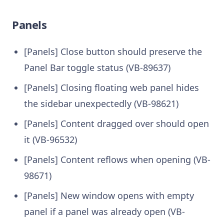
Panels
[Panels] Close button should preserve the
Panel Bar toggle status (VB-89637)
[Panels] Closing floating web panel hides
the sidebar unexpectedly (VB-98621)
[Panels] Content dragged over should open
it (VB-96532)
[Panels] Content reflows when opening (VB-
98671)
[Panels] New window opens with empty
panel if a panel was already open (VB-