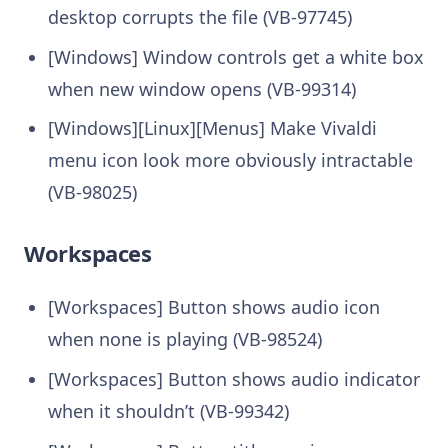
desktop corrupts the file (VB-97745)
[Windows] Window controls get a white box
when new window opens (VB-99314)
[Windows][Linux][Menus] Make Vivaldi
menu icon look more obviously intractable
(VB-98025)
Workspaces
[Workspaces] Button shows audio icon
when none is playing (VB-98524)
[Workspaces] Button shows audio indicator
when it shouldn’t (VB-99342)