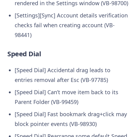
rendered in the Settings window (VB-98700)
[Settings][Sync] Account details verification
checks fail when creating account (VB-
98441)
Speed Dial
[Speed Dial] Accidental drag leads to
entries removal after Esc (VB-97785)
[Speed Dial] Can’t move item back to its
Parent Folder (VB-99459)
[Speed Dial] Fast bookmark drag+click may
block pointer events (VB-98930)
[Speed Dial] Rearrange some default Speed