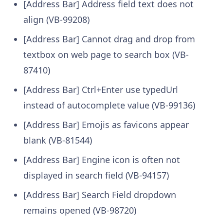
[Address Bar] Address field text does not
align (VB-99208)
[Address Bar] Cannot drag and drop from
textbox on web page to search box (VB-
87410)
[Address Bar] Ctrl+Enter use typedUrl
instead of autocomplete value (VB-99136)
[Address Bar] Emojis as favicons appear
blank (VB-81544)
[Address Bar] Engine icon is often not
displayed in search field (VB-94157)
[Address Bar] Search Field dropdown
remains opened (VB-98720)