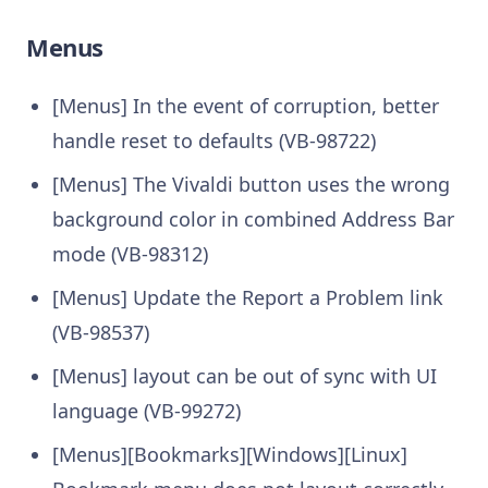
Menus
[Menus] In the event of corruption, better
handle reset to defaults (VB-98722)
[Menus] The Vivaldi button uses the wrong
background color in combined Address Bar
mode (VB-98312)
[Menus] Update the Report a Problem link
(VB-98537)
[Menus] layout can be out of sync with UI
language (VB-99272)
[Menus][Bookmarks][Windows][Linux]