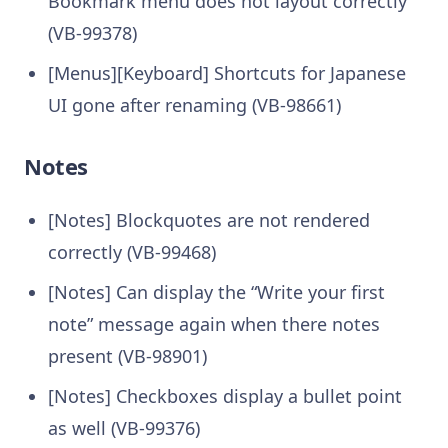
Bookmark menu does not layout correctly
(VB-99378)
[Menus][Keyboard] Shortcuts for Japanese
UI gone after renaming (VB-98661)
Notes
[Notes] Blockquotes are not rendered
correctly (VB-99468)
[Notes] Can display the “Write your first
note” message again when there notes
present (VB-98901)
[Notes] Checkboxes display a bullet point
as well (VB-99376)