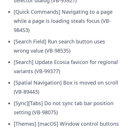
selector dialog (VB-93927)
[Quick Commands] Navigating to a page
while a page is loading steals focus (VB-
98453)
[Search Field] Run search button uses
wrong value (VB-98535)
[Search] Update Ecosia favicon for regional
variants (VB-99377)
[Spatial Navigation] Box is moved on scroll
(VB-89443)
[Sync][Tabs] Do not sync tab bar position
setting (VB-98075)
[Themes] [macOS] Window control buttons