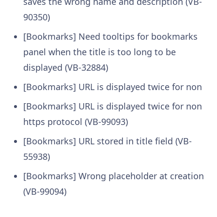
saves the wrong name and description (VB-
90350)
[Bookmarks] Need tooltips for bookmarks
panel when the title is too long to be
displayed (VB-32884)
[Bookmarks] URL is displayed twice for non
[Bookmarks] URL is displayed twice for non
https protocol (VB-99093)
[Bookmarks] URL stored in title field (VB-
55938)
[Bookmarks] Wrong placeholder at creation
(VB-99094)