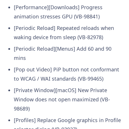
[Performance][Downloads] Progress
animation stresses GPU (VB-98841)
[Periodic Reload] Repeated reloads when
waking device from sleep (VB-82978)
[Periodic Reload][Menus] Add 60 and 90
mins
[Pop out Video] PiP button not conformant
to WCAG / WAI standards (VB-99465)
[Private Window][macOS] New Private
Window does not open maximized (VB-
98689)
[Profiles] Replace Google graphics in Profile