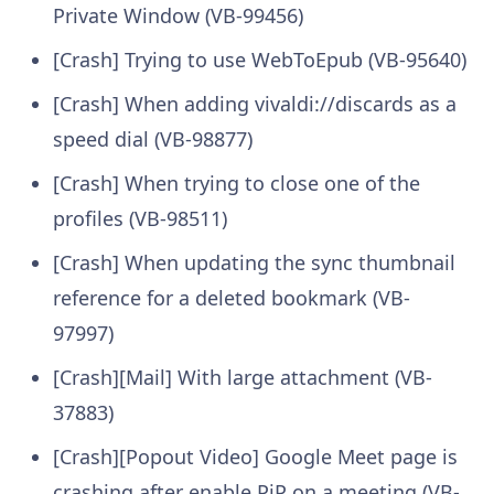
Private Window (VB-99456)
[Crash] Trying to use WebToEpub (VB-95640)
[Crash] When adding vivaldi://discards as a
speed dial (VB-98877)
[Crash] When trying to close one of the
profiles (VB-98511)
[Crash] When updating the sync thumbnail
reference for a deleted bookmark (VB-
97997)
[Crash][Mail] With large attachment (VB-
37883)
[Crash][Popout Video] Google Meet page is
crashing after enable PiP on a meeting (VB-