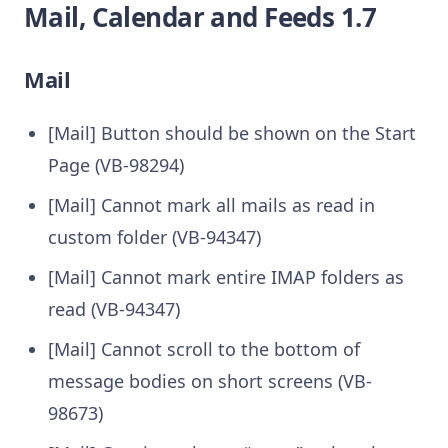
Mail, Calendar and Feeds 1.7
Mail
[Mail] Button should be shown on the Start
Page (VB-98294)
[Mail] Cannot mark all mails as read in
custom folder (VB-94347)
[Mail] Cannot mark entire IMAP folders as
read (VB-94347)
[Mail] Cannot scroll to the bottom of
message bodies on short screens (VB-
98673)