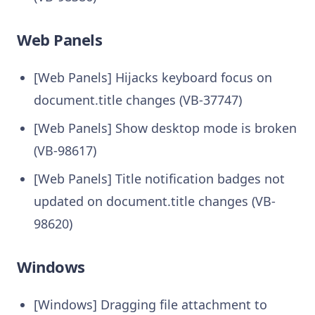
Web Panels
[Web Panels] Hijacks keyboard focus on
document.title changes (VB-37747)
[Web Panels] Show desktop mode is broken
(VB-98617)
[Web Panels] Title notification badges not
updated on document.title changes (VB-
98620)
Windows
[Windows] Dragging file attachment to