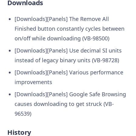
Downloads
[Downloads][Panels] The Remove All
Finished button constantly cycles between
on/off while downloading (VB-98500)
[Downloads][Panels] Use decimal SI units
instead of legacy binary units (VB-98728)
[Downloads][Panels] Various performance
improvements
[Downloads][Panels] Google Safe Browsing
causes downloading to get struck (VB-
96539)
History