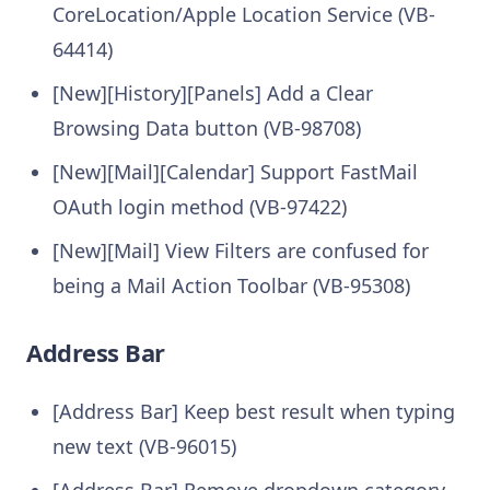
CoreLocation/Apple Location Service (VB-
64414)
[New][History][Panels] Add a Clear
Browsing Data button (VB-98708)
[New][Mail][Calendar] Support FastMail
OAuth login method (VB-97422)
[New][Mail] View Filters are confused for
being a Mail Action Toolbar (VB-95308)
Address Bar
[Address Bar] Keep best result when typing
new text (VB-96015)
[Address Bar] Remove dropdown category