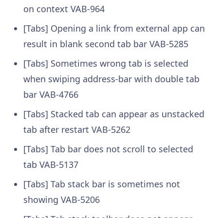
on context VAB-964
[Tabs] Opening a link from external app can
result in blank second tab bar VAB-5285
[Tabs] Sometimes wrong tab is selected
when swiping address-bar with double tab
bar VAB-4766
[Tabs] Stacked tab can appear as unstacked
tab after restart VAB-5262
[Tabs] Tab bar does not scroll to selected
tab VAB-5137
[Tabs] Tab stack bar is sometimes not
showing VAB-5206