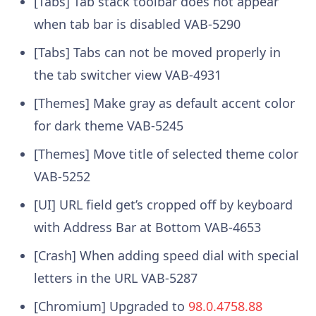
[Tabs] Tab stack toolbar does not appear
when tab bar is disabled VAB-5290
[Tabs] Tabs can not be moved properly in
the tab switcher view VAB-4931
[Themes] Make gray as default accent color
for dark theme VAB-5245
[Themes] Move title of selected theme color
VAB-5252
[UI] URL field get’s cropped off by keyboard
with Address Bar at Bottom VAB-4653
[Crash] When adding speed dial with special
letters in the URL VAB-5287
[Chromium] Upgraded to
98.0.4758.88