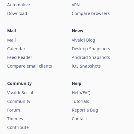
Automotive
VPN
Download
Compare browsers
Mail
News
Mail
Vivaldi Blog
Calendar
Desktop Snapshots
Feed Reader
Android Snapshots
Compare email clients
iOS Snapshots
Community
Help
Vivaldi Social
Help/FAQ
Community
Tutorials
Forum
Report a Bug
Themes
Contact
Contribute