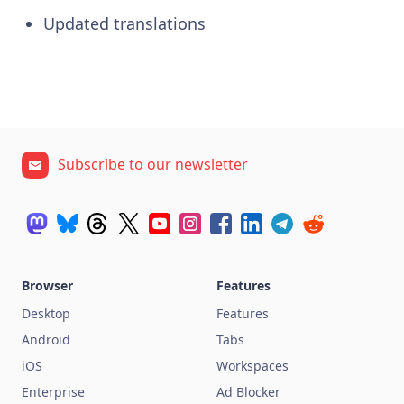
Updated translations
Subscribe to our newsletter
Browser
Features
Desktop
Features
Android
Tabs
iOS
Workspaces
Enterprise
Ad Blocker