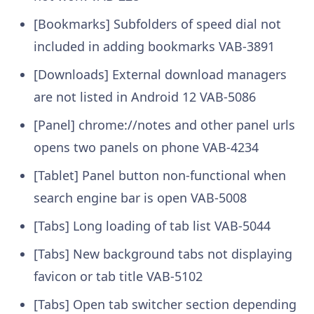
[Bookmarks] Subfolders of speed dial not
included in adding bookmarks VAB-3891
[Downloads] External download managers
are not listed in Android 12 VAB-5086
[Panel] chrome://notes and other panel urls
opens two panels on phone VAB-4234
[Tablet] Panel button non-functional when
search engine bar is open VAB-5008
[Tabs] Long loading of tab list VAB-5044
[Tabs] New background tabs not displaying
favicon or tab title VAB-5102
[Tabs] Open tab switcher section depending