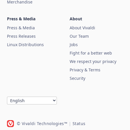
Merchandise
Press & Media
About
Press & Media
About Vivaldi
Press Releases
Our Team
Linux Distributions
Jobs
Fight for a better web
We respect your privacy
Privacy & Terms
Security
© Vivaldi Technologies™
|
Status