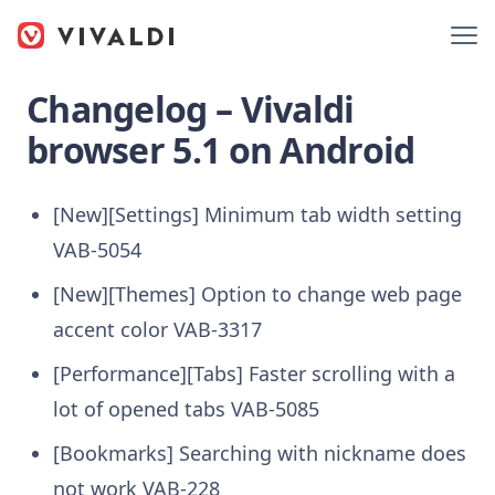
Changelog – Vivaldi
browser 5.1 on Android
[New][Settings] Minimum tab width setting
VAB-5054
[New][Themes] Option to change web page
accent color VAB-3317
[Performance][Tabs] Faster scrolling with a
lot of opened tabs VAB-5085
[Bookmarks] Searching with nickname does
not work VAB-228