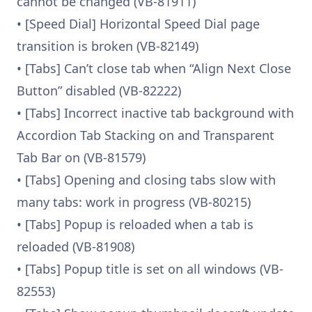
cannot be changed (VB-81911)
• [Speed Dial] Horizontal Speed Dial page
transition is broken (VB-82149)
• [Tabs] Can’t close tab when “Align Next Close
Button” disabled (VB-82222)
• [Tabs] Incorrect inactive tab background with
Accordion Tab Stacking on and Transparent
Tab Bar on (VB-81579)
• [Tabs] Opening and closing tabs slow with
many tabs: work in progress (VB-80215)
• [Tabs] Popup is reloaded when a tab is
reloaded (VB-81908)
• [Tabs] Popup title is set on all windows (VB-
82553)