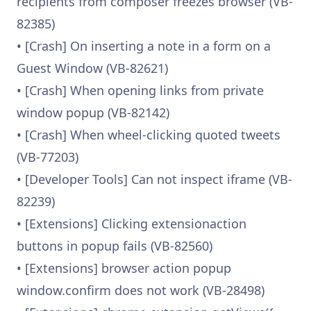
recipients from composer freezes browser (VB-
82385)
• [Crash] On inserting a note in a form on a
Guest Window (VB-82621)
• [Crash] When opening links from private
window popup (VB-82142)
• [Crash] When wheel-clicking quoted tweets
(VB-77203)
• [Developer Tools] Can not inspect iframe (VB-
82239)
• [Extensions] Clicking extensionaction
buttons in popup fails (VB-82560)
• [Extensions] browser action popup
window.confirm does not work (VB-28498)