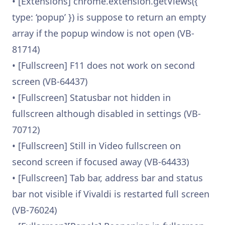
• [Extensions] chrome.extension.getViews({
type: ‘popup’ }) is suppose to return an empty
array if the popup window is not open (VB-
81714)
• [Fullscreen] F11 does not work on second
screen (VB-64437)
• [Fullscreen] Statusbar not hidden in
fullscreen although disabled in settings (VB-
70712)
• [Fullscreen] Still in Video fullscreen on
second screen if focused away (VB-64433)
• [Fullscreen] Tab bar, address bar and status
bar not visible if Vivaldi is restarted full screen
(VB-76024)