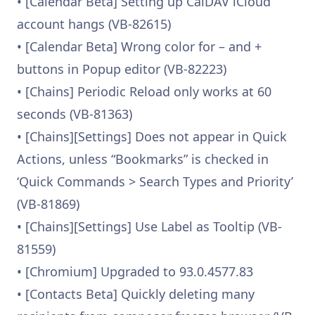
• [Calendar Beta] Setting up CalDAV iCloud
account hangs (VB-82615)
• [Calendar Beta] Wrong color for – and +
buttons in Popup editor (VB-82223)
• [Chains] Periodic Reload only works at 60
seconds (VB-81363)
• [Chains][Settings] Does not appear in Quick
Actions, unless “Bookmarks” is checked in
‘Quick Commands > Search Types and Priority’
(VB-81869)
• [Chains][Settings] Use Label as Tooltip (VB-
81559)
• [Chromium] Upgraded to 93.0.4577.83
• [Contacts Beta] Quickly deleting many