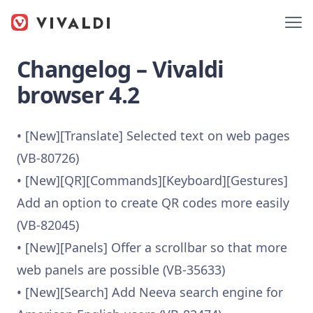
Changelog – Vivaldi
browser 4.2
• [New][Translate] Selected text on web pages
(VB-80726)
• [New][QR][Commands][Keyboard][Gestures]
Add an option to create QR codes more easily
(VB-82045)
• [New][Panels] Offer a scrollbar so that more
web panels are possible (VB-35633)
• [New][Search] Add Neeva search engine for