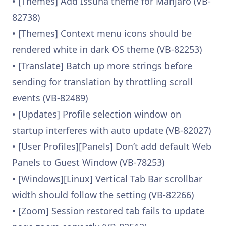
• [Themes] Add Issuna theme for Manjaro (VB-
82738)
• [Themes] Context menu icons should be
rendered white in dark OS theme (VB-82253)
• [Translate] Batch up more strings before
sending for translation by throttling scroll
events (VB-82489)
• [Updates] Profile selection window on
startup interferes with auto update (VB-82027)
• [User Profiles][Panels] Don’t add default Web
Panels to Guest Window (VB-78253)
• [Windows][Linux] Vertical Tab Bar scrollbar
width should follow the setting (VB-82266)
• [Zoom] Session restored tab fails to update