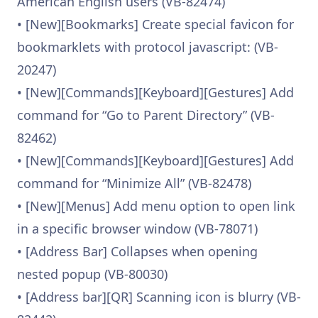
American English users (VB-82474)
• [New][Bookmarks] Create special favicon for
bookmarklets with protocol javascript: (VB-
20247)
• [New][Commands][Keyboard][Gestures] Add
command for “Go to Parent Directory” (VB-
82462)
• [New][Commands][Keyboard][Gestures] Add
command for “Minimize All” (VB-82478)
• [New][Menus] Add menu option to open link
in a specific browser window (VB-78071)
• [Address Bar] Collapses when opening
nested popup (VB-80030)
• [Address bar][QR] Scanning icon is blurry (VB-