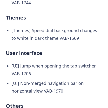
VAB-1744
Themes
[Themes] Speed dial background changes
to white in dark theme VAB-1569
User interface
[UI] Jump when opening the tab switcher
VAB-1706
[UI] Non-merged navigation bar on
horizontal view VAB-1970
Others