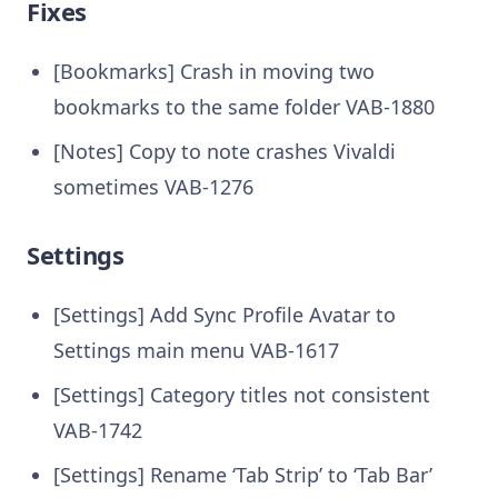
Fixes
[Bookmarks] Crash in moving two
bookmarks to the same folder VAB-1880
[Notes] Copy to note crashes Vivaldi
sometimes VAB-1276
Settings
[Settings] Add Sync Profile Avatar to
Settings main menu VAB-1617
[Settings] Category titles not consistent
VAB-1742
[Settings] Rename ‘Tab Strip’ to ‘Tab Bar’