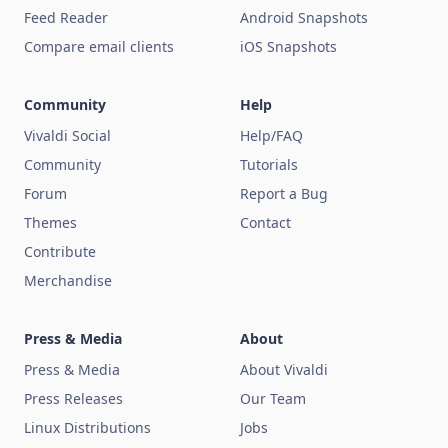
Feed Reader
Android Snapshots
Compare email clients
iOS Snapshots
Community
Help
Vivaldi Social
Help/FAQ
Community
Tutorials
Forum
Report a Bug
Themes
Contact
Contribute
Merchandise
Press & Media
About
Press & Media
About Vivaldi
Press Releases
Our Team
Linux Distributions
Jobs