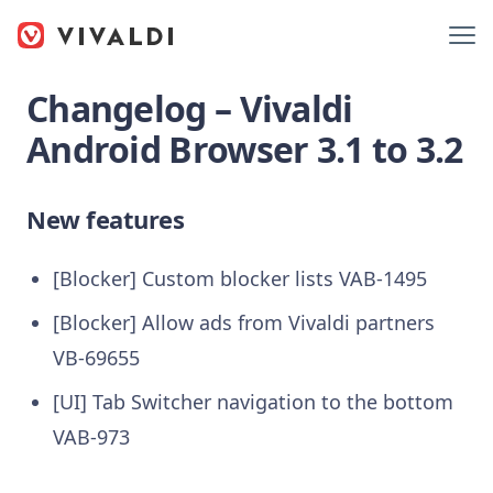
Changelog – Vivaldi
Android Browser 3.1 to 3.2
New features
[Blocker] Custom blocker lists VAB-1495
[Blocker] Allow ads from Vivaldi partners
VB-69655
[UI] Tab Switcher navigation to the bottom
VAB-973