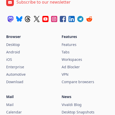
Subscribe to our newsletter
Browser
Features
Desktop
Features
Android
Tabs
iOS
Workspaces
Enterprise
Ad Blocker
Automotive
VPN
Download
Compare browsers
Mail
News
Mail
Vivaldi Blog
Calendar
Desktop Snapshots