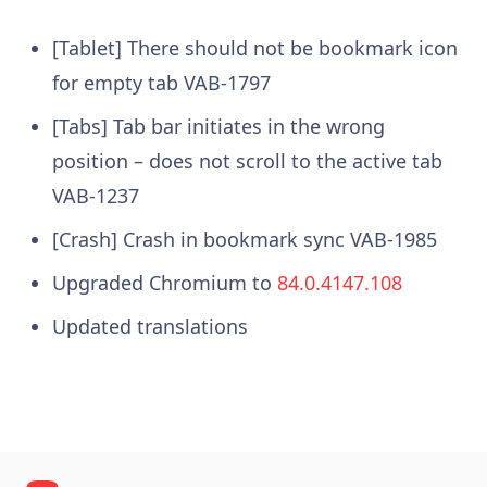
[Tablet] There should not be bookmark icon
for empty tab VAB-1797
[Tabs] Tab bar initiates in the wrong
position – does not scroll to the active tab
VAB-1237
[Crash] Crash in bookmark sync VAB-1985
Upgraded Chromium to
84.0.4147.108
Updated translations