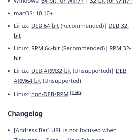
Windows:
64-bit for Win7+
|
32-bit for Win7+
macOS:
10.10+
Linux:
DEB 64-bit
(Recommended)|
DEB 32-
bit
Linux:
RPM 64-bit
(Recommended)|
RPM 32-
bit
Linux:
DEB ARM32-bit
(Unsupported)|
DEB
ARM64-bit
(Unsupported)
[
help
]
Linux:
non-DEB/RPM
Changelog
[Address Bar] URL is not focused when
“Settings → Tabs → New Tab page →