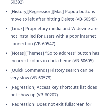
60392)
[History][Regression][Mac] Popup buttons
move to left after hitting Delete (VB-60549)
[Linux] Proprietary media and Widevine are
not installed for users with a poor internet
connection (VB-60547)
[Notes][Themes] “Go to address” button has
incorrect colors in dark theme (VB-60605)
[Quick Commands] History search can be
very slow (VB-60573)
[Regression] Access key shortcuts list does
not show up (VB-60207)
[Regression] Does not exit fullscreen for