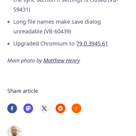
59431)
Long file names make save dialog
unreadable (VB-60439)
Upgraded Chromium to
79.0.3945.61
Main photo by
Matthew Henry
Share article