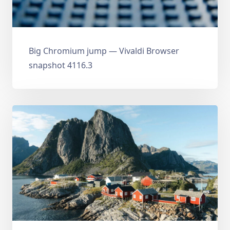
Big Chromium jump — Vivaldi Browser
snapshot 4116.3