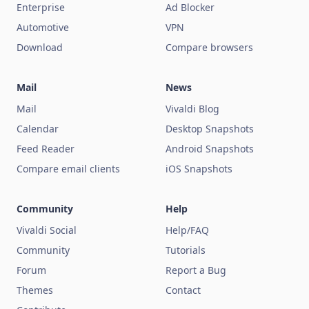
Enterprise
Ad Blocker
Automotive
VPN
Download
Compare browsers
Mail
News
Mail
Vivaldi Blog
Calendar
Desktop Snapshots
Feed Reader
Android Snapshots
Compare email clients
iOS Snapshots
Community
Help
Vivaldi Social
Help/FAQ
Community
Tutorials
Forum
Report a Bug
Themes
Contact