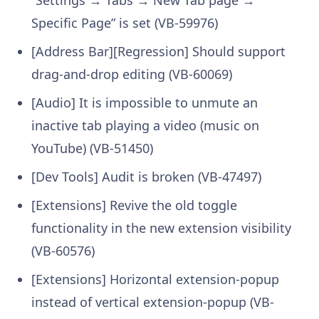
Specific Page” is set (VB-59976)
[Address Bar][Regression] Should support
drag-and-drop editing (VB-60069)
[Audio] It is impossible to unmute an
inactive tab playing a video (music on
YouTube) (VB-51450)
[Dev Tools] Audit is broken (VB-47497)
[Extensions] Revive the old toggle
functionality in the new extension visibility
(VB-60576)
[Extensions] Horizontal extension-popup
instead of vertical extension-popup (VB-