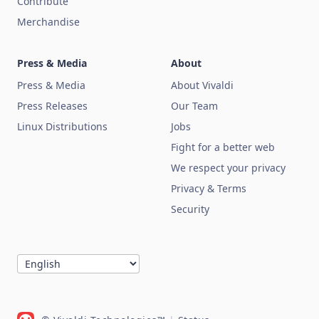
Contribute
Merchandise
Press & Media
About
Press & Media
About Vivaldi
Press Releases
Our Team
Linux Distributions
Jobs
Fight for a better web
We respect your privacy
Privacy & Terms
Security