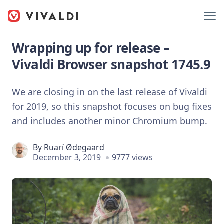
Wrapping up for release –
Vivaldi Browser snapshot 1745.9
We are closing in on the last release of Vivaldi
for 2019, so this snapshot focuses on bug fixes
and includes another minor Chromium bump.
By
Ruarí Ødegaard
December 3, 2019
9777 views