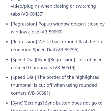
video/plugins when closing or switching
tabs (VB-60435)
[Regression] Popup window doesn’t close by
window.close (VB-59999)
[Regression] White background flash before
rendering Speed Dial (VB-59795)
[Speed Dial][Sync][Regression] Loss of user
defined thumbnails (VB-60519)
[Speed Dial] The border of the highlighted
thumbnail is cut off when using rounded
corners (VB-60581)
[Sync][Settings] Sync button does not go to
the sync section if settings is closed (VB-