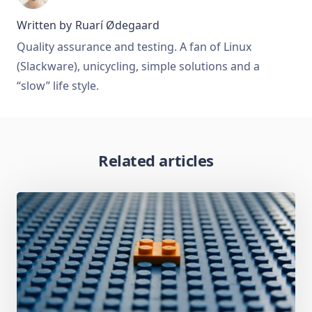
Written by
Ruarí Ødegaard
Quality assurance and testing. A fan of Linux
(Slackware), unicycling, simple solutions and a
“slow” life style.
Related articles