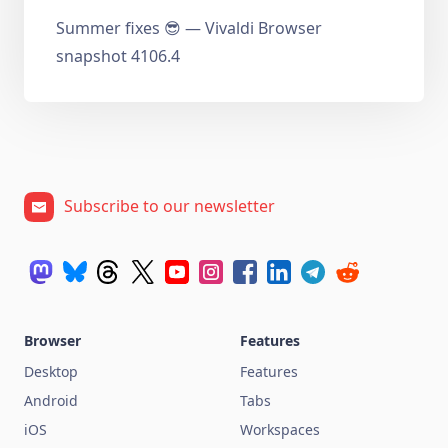
Summer fixes 😎 — Vivaldi Browser
snapshot 4106.4
Subscribe to our newsletter
Browser
Features
Desktop
Features
Android
Tabs
iOS
Workspaces