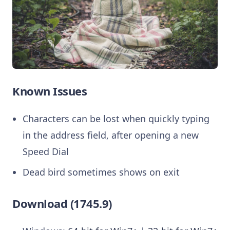
Known Issues
Characters can be lost when quickly typing
in the address field, after opening a new
Speed Dial
Dead bird sometimes shows on exit
Download (1745.9)