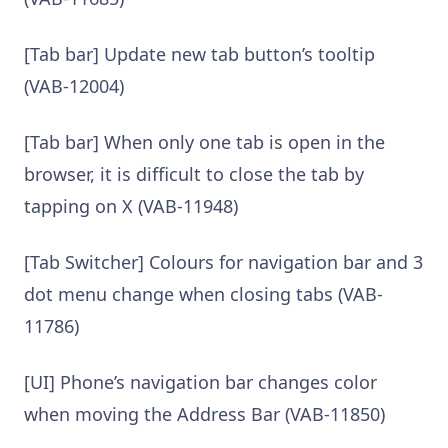
[Tab bar] Update new tab button’s tooltip
(VAB-12004)
[Tab bar] When only one tab is open in the
browser, it is difficult to close the tab by
tapping on X (VAB-11948)
[Tab Switcher] Colours for navigation bar and 3
dot menu change when closing tabs (VAB-
11786)
[UI] Phone’s navigation bar changes color
when moving the Address Bar (VAB-11850)