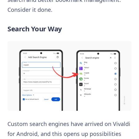
Consider it done.
Search Your Way
Custom search engines have arrived on Vivaldi
for Android, and this opens up possibilities