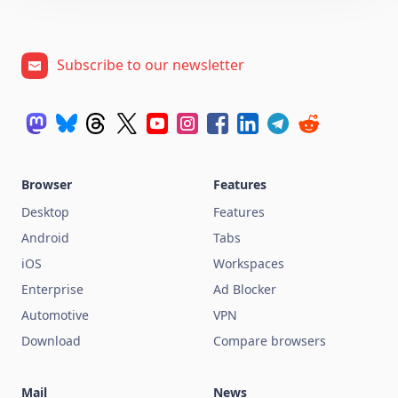
Subscribe to our newsletter
Browser
Features
Desktop
Features
Android
Tabs
iOS
Workspaces
Enterprise
Ad Blocker
Automotive
VPN
Download
Compare browsers
Mail
News