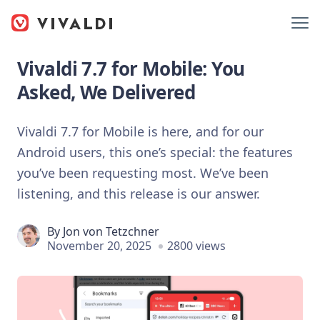
Vivaldi 7.7 for Mobile: You
Asked, We Delivered
Vivaldi 7.7 for Mobile is here, and for our
Android users, this one’s special: the features
you’ve been requesting most. We’ve been
listening, and this release is our answer.
By
Jon von Tetzchner
November 20, 2025
2800 views