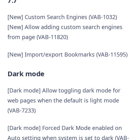
[New] Custom Search Engines (VAB-1032)
[New] Allow adding custom search engines
from page (VAB-11820)
[New] Import/export Bookmarks (VAB-11595)
Dark mode
[Dark mode] Allow toggling dark mode for
web pages when the default is light mode
(VAB-7233)
[Dark mode] Forced Dark Mode enabled on
Auto setting when system is set to dark (VAB-