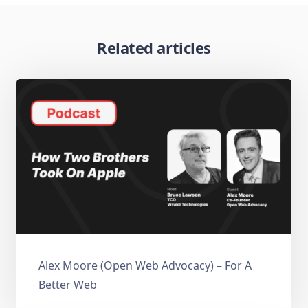
Related articles
Alex Moore (Open Web Advocacy) – For A
Better Web