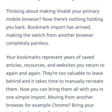
Thinking about making Vivaldi your primary
mobile browser? Now there’s nothing holding
you back. Bookmark import has arrived,
making the switch from another browser
completely painless.
Your bookmarks represent years of saved
articles, resources, and websites you return to
again and again. They’re too valuable to leave
behind and it takes time to manually recreate
them. Now you can bring them all with you in
one simple import. Moving from another
browser, for example Chrome? Bring your