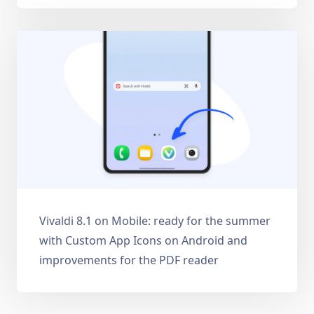
Vivaldi 8.1 on Mobile: ready for the summer
with Custom App Icons on Android and
improvements for the PDF reader