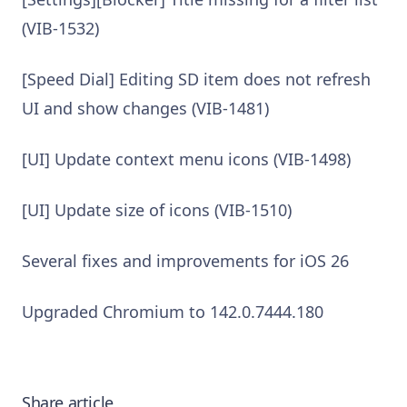
(VIB-1532)
[Speed Dial] Editing SD item does not refresh
UI and show changes (VIB-1481)
[UI] Update context menu icons (VIB-1498)
[UI] Update size of icons (VIB-1510)
Several fixes and improvements for iOS 26
Upgraded Chromium to 142.0.7444.180
Share article