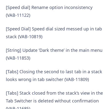
[Speed dial] Rename option inconsistency
(VAB-11122)
[Speed Dial] Speed dial sized messed up in tab
stack (VAB-10819)
[String] Update ‘Dark theme’ in the main menu
(VAB-11853)
[Tabs] Closing the second to last tab in a stack
looks wrong in tab switcher (VAB-11809)
[Tabs] Stack closed from the stack’s view in the
Tab Switcher is deleted without confirmation
(VAB-11685)