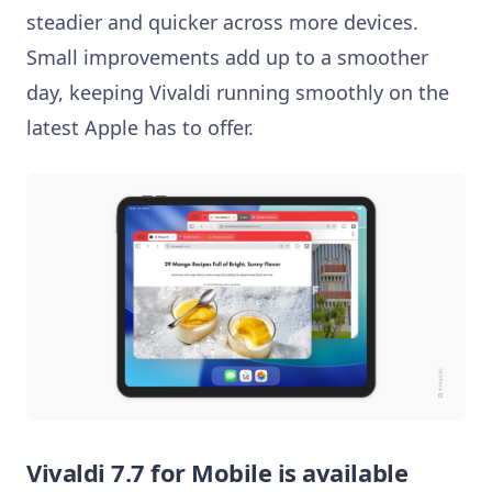
steadier and quicker across more devices.
Small improvements add up to a smoother
day, keeping Vivaldi running smoothly on the
latest Apple has to offer.
Vivaldi 7.7 for Mobile is available