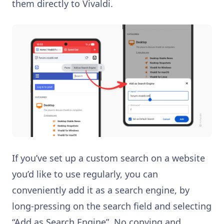
them directly to Vivaldi.
If you’ve set up a custom search on a website
you’d like to use regularly, you can
conveniently add it as a search engine, by
long-pressing on the search field and selecting
“Add as Search Engine”. No copying and