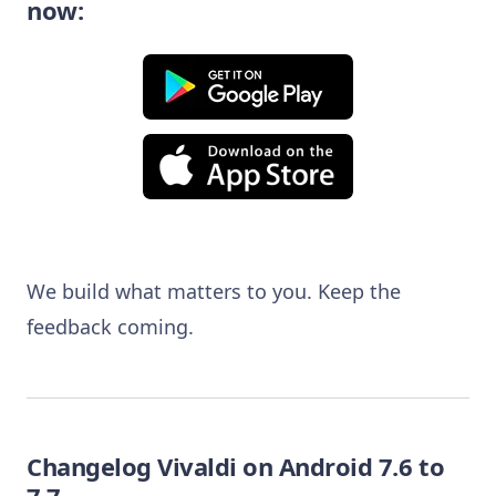
now
:
We build what matters to you. Keep the
feedback coming.
Changelog Vivaldi on Android 7.6 to
7.7