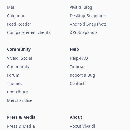
Mail
Vivaldi Blog
Calendar
Desktop Snapshots
Feed Reader
Android Snapshots
Compare email clients
iOS Snapshots
Community
Help
Vivaldi Social
Help/FAQ
Community
Tutorials
Forum
Report a Bug
Themes
Contact
Contribute
Merchandise
Press & Media
About
Press & Media
About Vivaldi