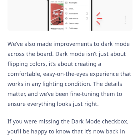
We’ve also made improvements to dark mode
across the board. Dark mode isn’t just about
flipping colors, it’s about creating a
comfortable, easy-on-the-eyes experience that
works in any lighting condition. The details
matter, and we’ve been fine-tuning them to
ensure everything looks just right.
If you were missing the Dark Mode checkbox,
you’ll be happy to know that it’s now back in