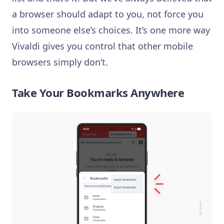
a browser should adapt to you, not force you
into someone else’s choices. It’s one more way
Vivaldi gives you control that other mobile
browsers simply don’t.
Take Your Bookmarks Anywhere