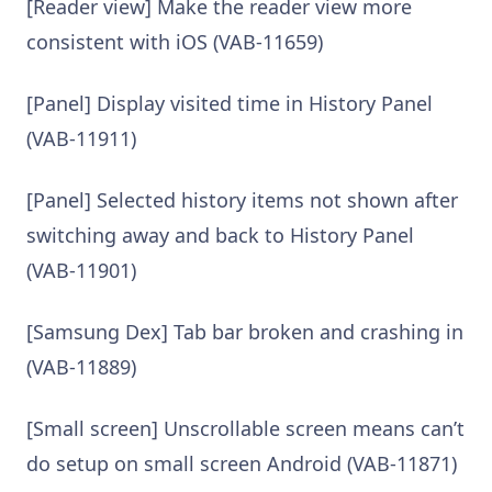
[Reader view] Make the reader view more
consistent with iOS (VAB-11659)
[Panel] Display visited time in History Panel
(VAB-11911)
[Panel] Selected history items not shown after
switching away and back to History Panel
(VAB-11901)
[Samsung Dex] Tab bar broken and crashing in
(VAB-11889)
[Small screen] Unscrollable screen means can’t
do setup on small screen Android (VAB-11871)