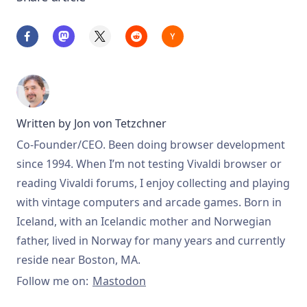
Written by
Jon von Tetzchner
Co-Founder/CEO. Been doing browser development
since 1994. When I’m not testing Vivaldi browser or
reading Vivaldi forums, I enjoy collecting and playing
with vintage computers and arcade games. Born in
Iceland, with an Icelandic mother and Norwegian
father, lived in Norway for many years and currently
reside near Boston, MA.
Follow me on:
Mastodon