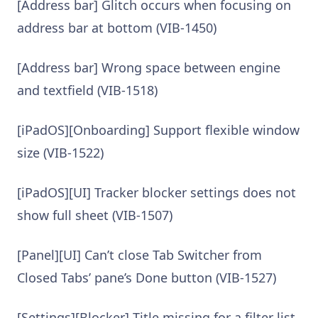
[Address bar] Glitch occurs when focusing on
address bar at bottom (VIB-1450)
[Address bar] Wrong space between engine
and textfield (VIB-1518)
[iPadOS][Onboarding] Support flexible window
size (VIB-1522)
[iPadOS][UI] Tracker blocker settings does not
show full sheet (VIB-1507)
[Panel][UI] Can’t close Tab Switcher from
Closed Tabs’ pane’s Done button (VIB-1527)
[Settings][Blocker] Title missing for a filter list