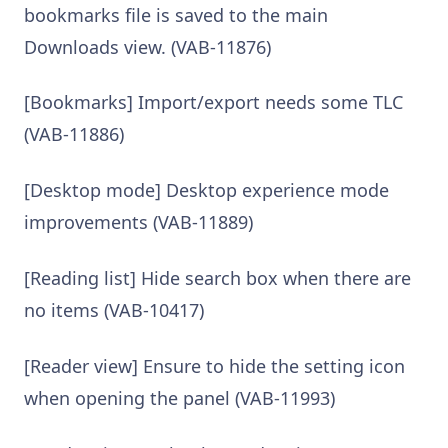
bookmarks file is saved to the main
Downloads view. (VAB-11876)
[Bookmarks] Import/export needs some TLC
(VAB-11886)
[Desktop mode] Desktop experience mode
improvements (VAB-11889)
[Reading list] Hide search box when there are
no items (VAB-10417)
[Reader view] Ensure to hide the setting icon
when opening the panel (VAB-11993)