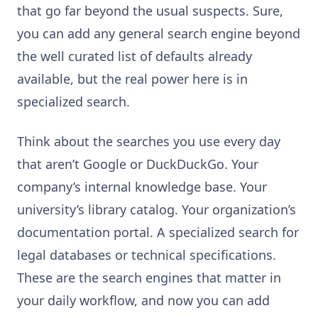
that go far beyond the usual suspects. Sure,
you can add any general search engine beyond
the well curated list of defaults already
available, but the real power here is in
specialized search.
Think about the searches you use every day
that aren’t Google or DuckDuckGo. Your
company’s internal knowledge base. Your
university’s library catalog. Your organization’s
documentation portal. A specialized search for
legal databases or technical specifications.
These are the search engines that matter in
your daily workflow, and now you can add