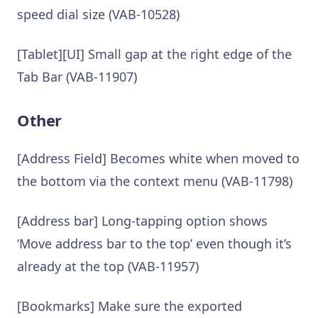
speed dial size (VAB-10528)
[Tablet][UI] Small gap at the right edge of the
Tab Bar (VAB-11907)
Other
[Address Field] Becomes white when moved to
the bottom via the context menu (VAB-11798)
[Address bar] Long-tapping option shows
‘Move address bar to the top’ even though it’s
already at the top (VAB-11957)
[Bookmarks] Make sure the exported