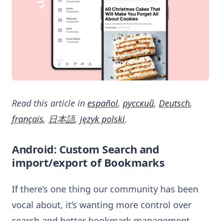
Read this article in
español
,
русский
,
Deutsch
,
français
,
日本語
,
język polski
.
Android: Custom Search and
import/export of Bookmarks
If there’s one thing our community has been
vocal about, it’s wanting more control over
search and better bookmark management.