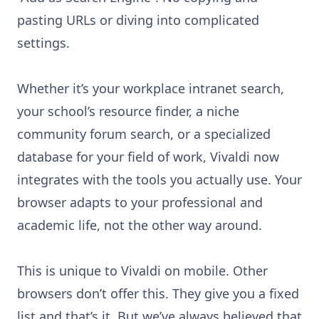
pasting URLs or diving into complicated
settings.
Whether it’s your workplace intranet search,
your school’s resource finder, a niche
community forum search, or a specialized
database for your field of work, Vivaldi now
integrates with the tools you actually use. Your
browser adapts to your professional and
academic life, not the other way around.
This is unique to Vivaldi on mobile. Other
browsers don’t offer this. They give you a fixed
list and that’s it. But we’ve always believed that