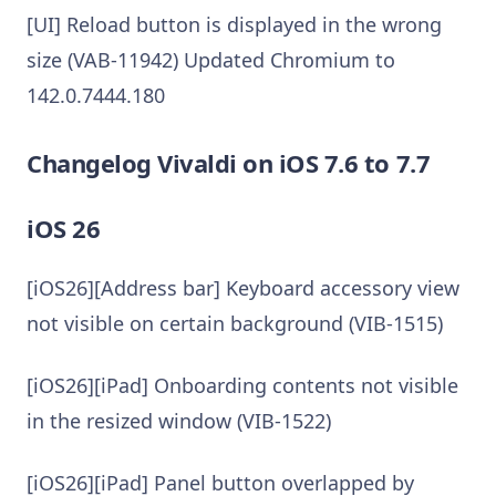
[UI] Reload button is displayed in the wrong
size (VAB-11942) Updated Chromium to
142.0.7444.180
Changelog Vivaldi on iOS 7.6 to 7.7
iOS 26
[iOS26][Address bar] Keyboard accessory view
not visible on certain background (VIB-1515)
[iOS26][iPad] Onboarding contents not visible
in the resized window (VIB-1522)
[iOS26][iPad] Panel button overlapped by