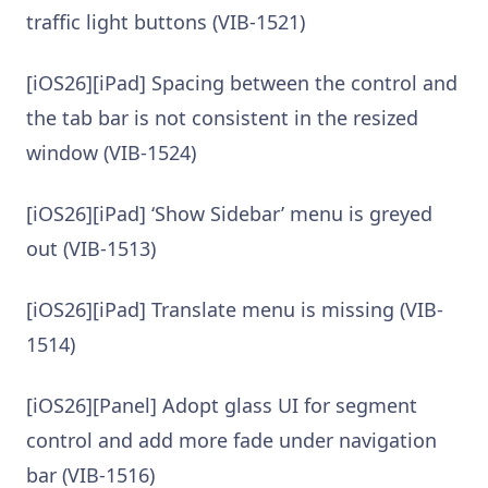
traffic light buttons (VIB-1521)
[iOS26][iPad] Spacing between the control and
the tab bar is not consistent in the resized
window (VIB-1524)
[iOS26][iPad] ‘Show Sidebar’ menu is greyed
out (VIB-1513)
[iOS26][iPad] Translate menu is missing (VIB-
1514)
[iOS26][Panel] Adopt glass UI for segment
control and add more fade under navigation
bar (VIB-1516)