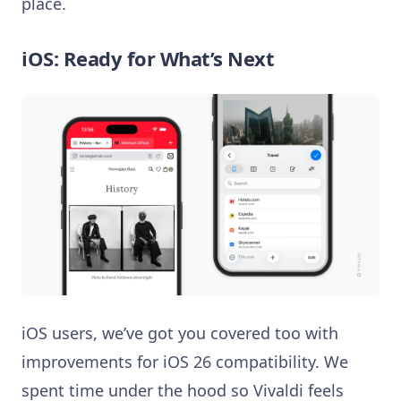
place.
iOS: Ready for What’s Next
iOS users, we’ve got you covered too with
improvements for iOS 26 compatibility. We
spent time under the hood so Vivaldi feels