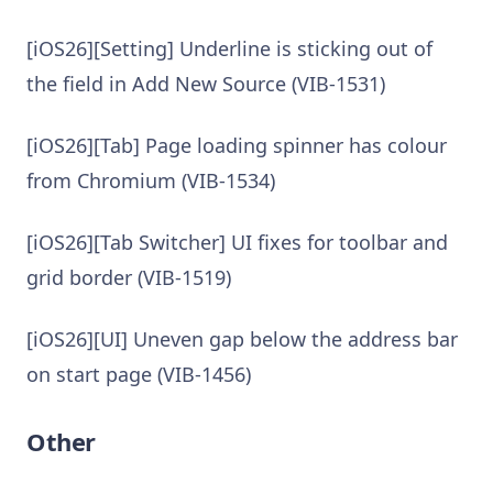
[iOS26][Setting] Underline is sticking out of
the field in Add New Source (VIB-1531)
[iOS26][Tab] Page loading spinner has colour
from Chromium (VIB-1534)
[iOS26][Tab Switcher] UI fixes for toolbar and
grid border (VIB-1519)
[iOS26][UI] Uneven gap below the address bar
on start page (VIB-1456)
Other