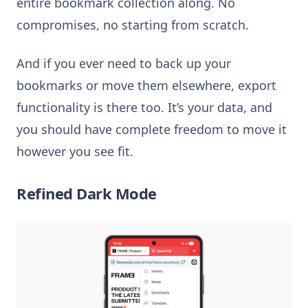
entire bookmark collection along. No
compromises, no starting from scratch.
And if you ever need to back up your
bookmarks or move them elsewhere, export
functionality is there too. It’s your data, and
you should have complete freedom to move it
however you see fit.
Refined Dark Mode