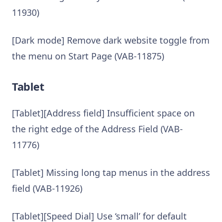
11930)
[Dark mode] Remove dark website toggle from
the menu on Start Page (VAB-11875)
Tablet
[Tablet][Address field] Insufficient space on
the right edge of the Address Field (VAB-
11776)
[Tablet] Missing long tap menus in the address
field (VAB-11926)
[Tablet][Speed Dial] Use ‘small’ for default