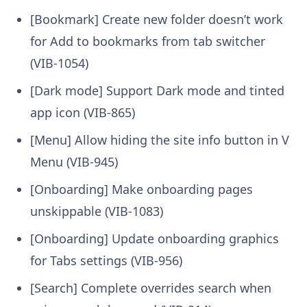
[Bookmark] Create new folder doesn’t work
for Add to bookmarks from tab switcher
(VIB-1054)
[Dark mode] Support Dark mode and tinted
app icon (VIB-865)
[Menu] Allow hiding the site info button in V
Menu (VIB-945)
[Onboarding] Make onboarding pages
unskippable (VIB-1083)
[Onboarding] Update onboarding graphics
for Tabs settings (VIB-956)
[Search] Complete overrides search when