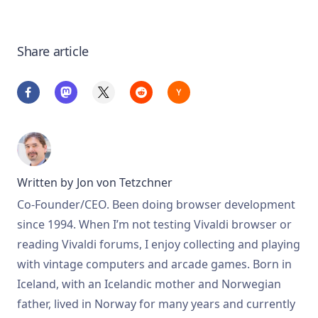
Share article
Written by
Jon von Tetzchner
Co-Founder/CEO. Been doing browser development
since 1994. When I’m not testing Vivaldi browser or
reading Vivaldi forums, I enjoy collecting and playing
with vintage computers and arcade games. Born in
Iceland, with an Icelandic mother and Norwegian
father, lived in Norway for many years and currently