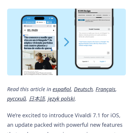
Read this article in
español
,
Deutsch
,
Français
,
русский
,
日本語
,
język polski
.
We’re excited to introduce Vivaldi 7.1 for iOS,
an update packed with powerful new features