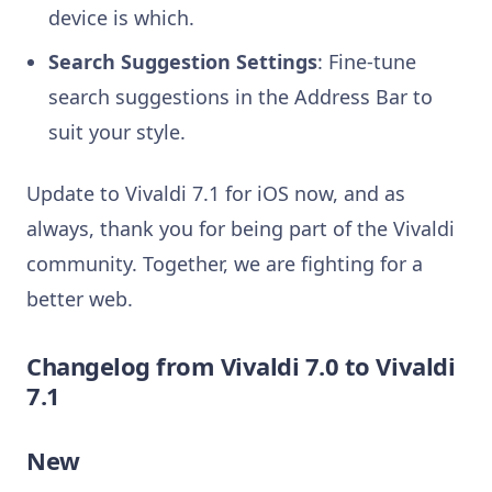
device is which.
Search Suggestion Settings
: Fine-tune
search suggestions in the Address Bar to
suit your style.
Update to Vivaldi 7.1 for iOS now, and as
always, thank you for being part of the Vivaldi
community. Together, we are fighting for a
better web.
Changelog from Vivaldi 7.0 to Vivaldi
7.1
New