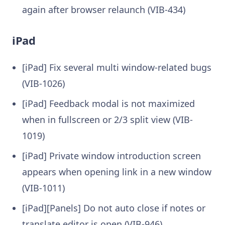
again after browser relaunch (VIB-434)
iPad
[iPad] Fix several multi window-related bugs
(VIB-1026)
[iPad] Feedback modal is not maximized
when in fullscreen or 2/3 split view (VIB-
1019)
[iPad] Private window introduction screen
appears when opening link in a new window
(VIB-1011)
[iPad][Panels] Do not auto close if notes or
translate editor is open (VIB-946)