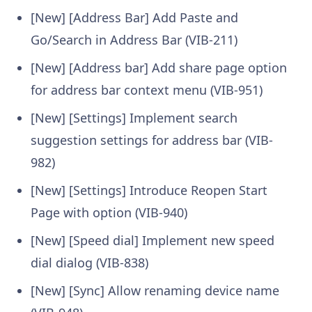
[New] [Address Bar] Add Paste and
Go/Search in Address Bar (VIB-211)
[New] [Address bar] Add share page option
for address bar context menu (VIB-951)
[New] [Settings] Implement search
suggestion settings for address bar (VIB-
982)
[New] [Settings] Introduce Reopen Start
Page with option (VIB-940)
[New] [Speed dial] Implement new speed
dial dialog (VIB-838)
[New] [Sync] Allow renaming device name