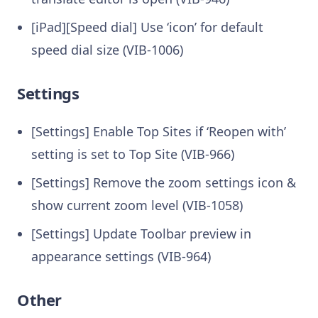
[iPad][Speed dial] Use ‘icon’ for default
speed dial size (VIB-1006)
Settings
[Settings] Enable Top Sites if ‘Reopen with’
setting is set to Top Site (VIB-966)
[Settings] Remove the zoom settings icon &
show current zoom level (VIB-1058)
[Settings] Update Toolbar preview in
appearance settings (VIB-964)
Other