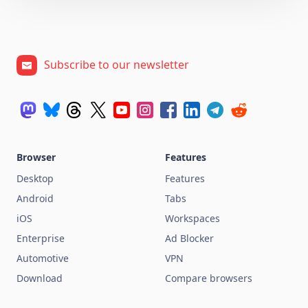
Subscribe to our newsletter
Browser
Features
Desktop
Features
Android
Tabs
iOS
Workspaces
Enterprise
Ad Blocker
Automotive
VPN
Download
Compare browsers