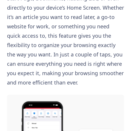
directly to your device’s Home Screen. Whether
it’s an article you want to read later, a go-to
website for work, or something you need
quick access to, this feature gives you the
flexibility to organize your browsing exactly
the way you want. In just a couple of taps, you
can ensure everything you need is right where
you expect it, making your browsing smoother
and more efficient than ever.