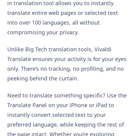
in translation tool allows you to instantly
translate entire web pages or selected text
into over 100 languages, all without
compromising your privacy.
Unlike Big Tech translation tools, Vivaldi
Translate ensures your activity is for your eyes
only. There’s no tracking, no profiling, and no
peeking behind the curtain.
Need to translate something specific? Use the
Translate Panel on your iPhone or iPad to
instantly convert selected text to your
preferred language, while keeping the rest of
the page intact. Whether you’re exploring