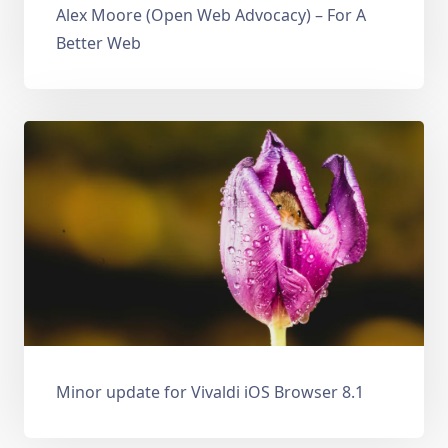
Alex Moore (Open Web Advocacy) – For A
Better Web
Minor update for Vivaldi iOS Browser 8.1