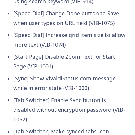
using search keyword (VIB-914)
[Speed Dial] Change Done button to Save
when user types on URL field (VIB-1075)
[Speed Dial] Increase grid item size to allow
more text (VIB-1074)
[Start Page] Disable Zoom Text for Start
Page (VIB-1001)
[Sync] Show VivaldiStatus.com message
while in error state (VIB-1000)
[Tab Switcher] Enable Sync button is
disabled without encryption password (VIB-
1062)
[Tab Switcher] Make synced tabs icon