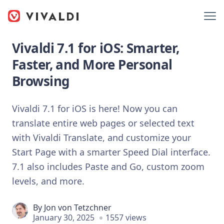
Vivaldi 7.1 for iOS: Smarter,
Faster, and More Personal
Browsing
Vivaldi 7.1 for iOS is here! Now you can
translate entire web pages or selected text
with Vivaldi Translate, and customize your
Start Page with a smarter Speed Dial interface.
7.1 also includes Paste and Go, custom zoom
levels, and more.
By
Jon von Tetzchner
January 30, 2025
1557 views