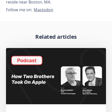
reside near Boston, MA.
Follow me on:
Mastodon
Related articles