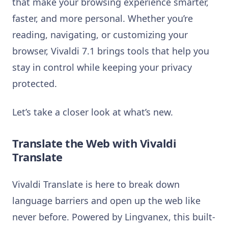
that make your browsing experience smarter,
faster, and more personal. Whether you’re
reading, navigating, or customizing your
browser, Vivaldi 7.1 brings tools that help you
stay in control while keeping your privacy
protected.
Let’s take a closer look at what’s new.
Translate the Web with Vivaldi
Translate
Vivaldi Translate is here to break down
language barriers and open up the web like
never before. Powered by Lingvanex, this built-