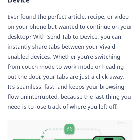
Ever found the perfect article, recipe, or video
on your phone but wanted to continue on your
desktop? With Send Tab to Device, you can
instantly share tabs between your Vivaldi-
enabled devices. Whether you’re switching
from couch mode to work mode or heading
out the door, your tabs are just a click away.
It’s seamless, fast, and keeps your browsing
flow uninterrupted, because the last thing you
need is to lose track of where you left off.