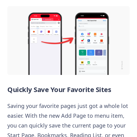
Quickly Save Your Favorite Sites
Saving your favorite pages just got a whole lot
easier. With the new Add Page to menu item,
you can quickly save the current page to your
Start Page, Bookmarks, Reading List, or even