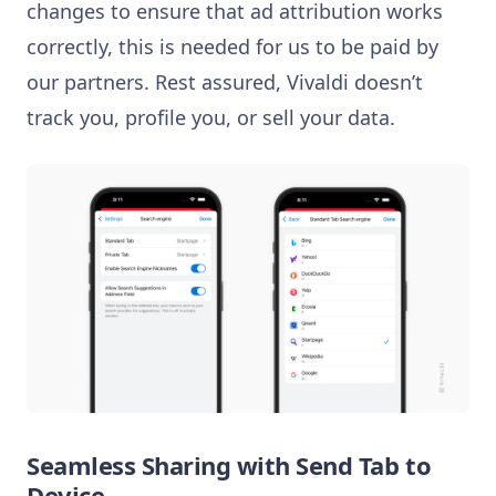
changes to ensure that ad attribution works
correctly, this is needed for us to be paid by
our partners. Rest assured, Vivaldi doesn’t
track you, profile you, or sell your data.
Seamless Sharing with Send Tab to
Device