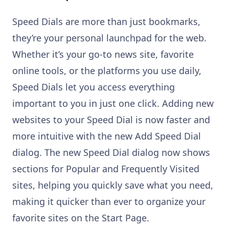
Speed Dials are more than just bookmarks,
they’re your personal launchpad for the web.
Whether it’s your go-to news site, favorite
online tools, or the platforms you use daily,
Speed Dials let you access everything
important to you in just one click. Adding new
websites to your Speed Dial is now faster and
more intuitive with the new Add Speed Dial
dialog. The new Speed Dial dialog now shows
sections for Popular and Frequently Visited
sites, helping you quickly save what you need,
making it quicker than ever to organize your
favorite sites on the Start Page.