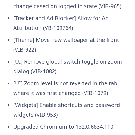
change based on logged in state (VIB-965)
[Tracker and Ad Blocker] Allow for Ad
Attribution (VB-109764)
[Theme] Move new wallpaper at the front
(VIB-922)
[UI] Remove global switch toggle on zoom
dialog (VIB-1082)
[UI] Zoom level is not reverted in the tab
where it was first changed (VIB-1079)
[Widgets] Enable shortcuts and password
widgets (VIB-953)
Upgraded Chromium to 132.0.6834.110