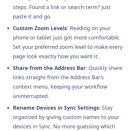
steps. Found a link or search term? Just
paste it and go.
Custom Zoom Levels
: Reading on your
phone or tablet just got more comfortable.
Set your preferred zoom level to make every
page look exactly how you want it.
Share from the Address Bar
: Quickly share
links straight from the Address Bar’s
context menu, keeping your workflow
uninterrupted.
Rename Devices in Sync Settings
: Stay
organized by giving custom names to your
devices in Sync. No more guessing which