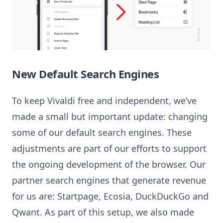
New Default Search Engines
To keep Vivaldi free and independent, we’ve
made a small but important update: changing
some of our default search engines. These
adjustments are part of our efforts to support
the ongoing development of the browser. Our
partner search engines that generate revenue
for us are: Startpage, Ecosia, DuckDuckGo and
Qwant. As part of this setup, we also made