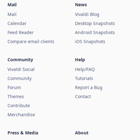
Mail
News
Mail
Vivaldi Blog
Calendar
Desktop Snapshots
Feed Reader
Android Snapshots
Compare email clients
iOS Snapshots
Community
Help
Vivaldi Social
Help/FAQ
Community
Tutorials
Forum
Report a Bug
Themes
Contact
Contribute
Merchandise
Press & Media
About