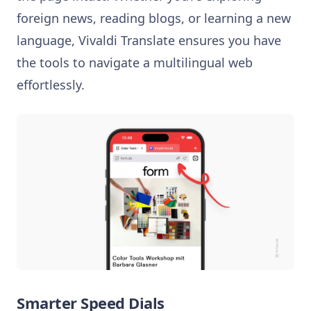
foreign news, reading blogs, or learning a new
language, Vivaldi Translate ensures you have
the tools to navigate a multilingual web
effortlessly.
Smarter Speed Dials