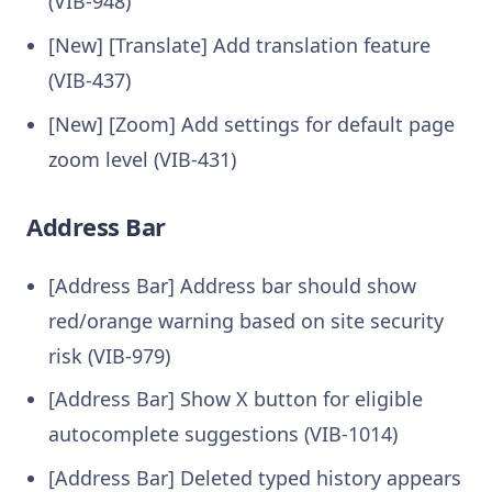
(VIB-948)
[New] [Translate] Add translation feature
(VIB-437)
[New] [Zoom] Add settings for default page
zoom level (VIB-431)
Address Bar
[Address Bar] Address bar should show
red/orange warning based on site security
risk (VIB-979)
[Address Bar] Show X button for eligible
autocomplete suggestions (VIB-1014)
[Address Bar] Deleted typed history appears