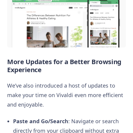
More Updates for a Better Browsing
Experience
We’ve also introduced a host of updates to
make your time on Vivaldi even more efficient
and enjoyable.
Paste and Go/Search
: Navigate or search
directly from your clipboard without extra