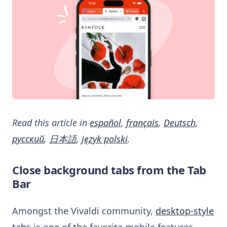
Read this article in
español
,
français
,
Deutsch
,
русский
,
日本語
,
język polski
.
Close background tabs from the Tab
Bar
Amongst the Vivaldi community,
desktop-style
tabs
is one of the favorite mobile features.