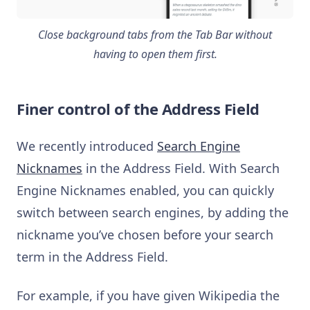
Close background tabs from the Tab Bar without
having to open them first.
Finer control of the Address Field
We recently introduced
Search Engine
Nicknames
in the Address Field. With Search
Engine Nicknames enabled, you can quickly
switch between search engines, by adding the
nickname you’ve chosen before your search
term in the Address Field.
For example, if you have given Wikipedia the