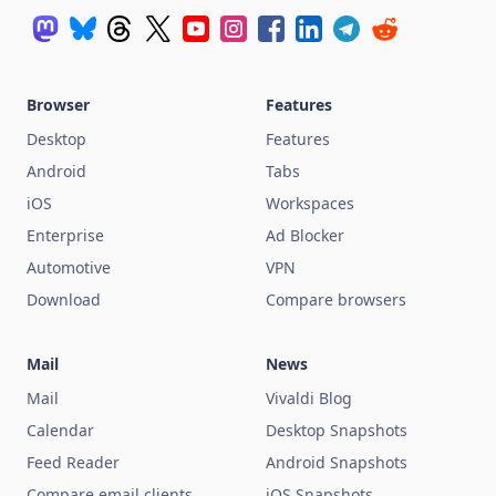
Browser
Features
Desktop
Features
Android
Tabs
iOS
Workspaces
Enterprise
Ad Blocker
Automotive
VPN
Download
Compare browsers
Mail
News
Mail
Vivaldi Blog
Calendar
Desktop Snapshots
Feed Reader
Android Snapshots
Compare email clients
iOS Snapshots