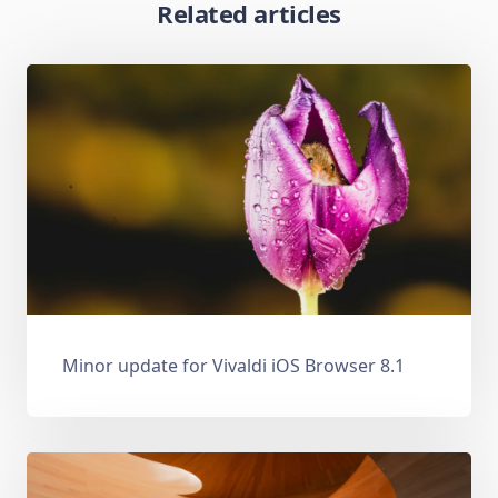
Related articles
Minor update for Vivaldi iOS Browser 8.1