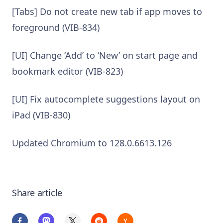
[Tabs] Do not create new tab if app moves to
foreground (VIB-834)
[UI] Change ‘Add’ to ‘New’ on start page and
bookmark editor (VIB-823)
[UI] Fix autocomplete suggestions layout on
iPad (VIB-830)
Updated Chromium to 128.0.6613.126
Share article