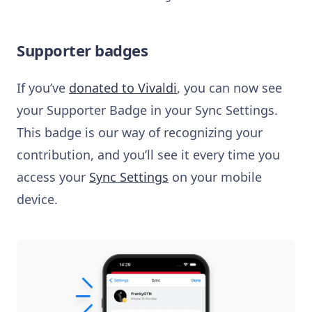
Supporter badges
If you’ve
donated to Vivaldi
, you can now see
your Supporter Badge in your Sync Settings.
This badge is our way of recognizing your
contribution, and you’ll see it every time you
access your
Sync Settings
on your mobile
device.