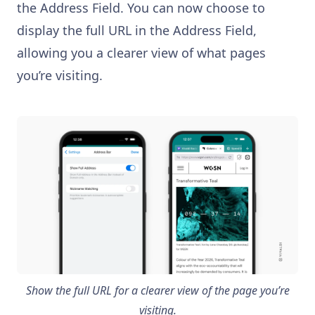
the Address Field. You can now choose to
display the full URL in the Address Field,
allowing you a clearer view of what pages
you’re visiting.
Show the full URL for a clearer view of the page you’re
visiting.