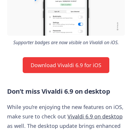
Supporter badges are now visible on Vivaldi on iOS.
Download Vivaldi 6.9 for iOS
Don’t miss Vivaldi 6.9 on desktop
While you’re enjoying the new features on iOS,
make sure to check out
Vivaldi 6.9 on desktop
as well. The desktop update brings enhanced