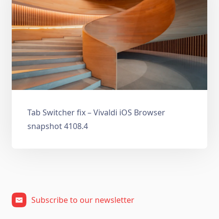
Tab Switcher fix – Vivaldi iOS Browser
snapshot 4108.4
Subscribe to our newsletter