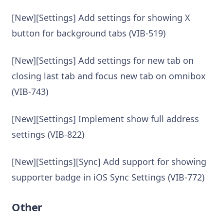
[New][Settings] Add settings for showing X
button for background tabs (VIB-519)
[New][Settings] Add settings for new tab on
closing last tab and focus new tab on omnibox
(VIB-743)
[New][Settings] Implement show full address
settings (VIB-822)
[New][Settings][Sync] Add support for showing
supporter badge in iOS Sync Settings (VIB-772)
Other