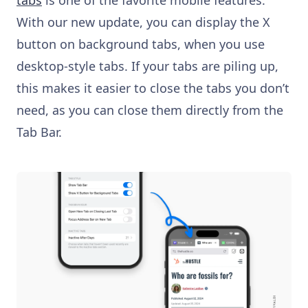
With our new update, you can display the X
button on background tabs, when you use
desktop-style tabs. If your tabs are piling up,
this makes it easier to close the tabs you don’t
need, as you can close them directly from the
Tab Bar.