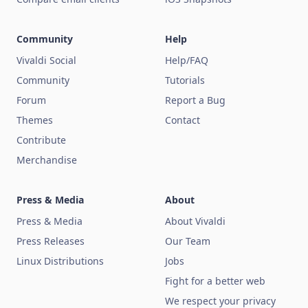
Community
Help
Vivaldi Social
Help/FAQ
Community
Tutorials
Forum
Report a Bug
Themes
Contact
Contribute
Merchandise
Press & Media
About
Press & Media
About Vivaldi
Press Releases
Our Team
Linux Distributions
Jobs
Fight for a better web
We respect your privacy