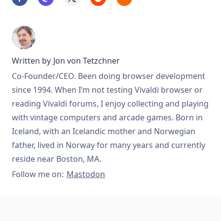
Written by
Jon von Tetzchner
Co-Founder/CEO. Been doing browser development
since 1994. When I’m not testing Vivaldi browser or
reading Vivaldi forums, I enjoy collecting and playing
with vintage computers and arcade games. Born in
Iceland, with an Icelandic mother and Norwegian
father, lived in Norway for many years and currently
reside near Boston, MA.
Follow me on:
Mastodon