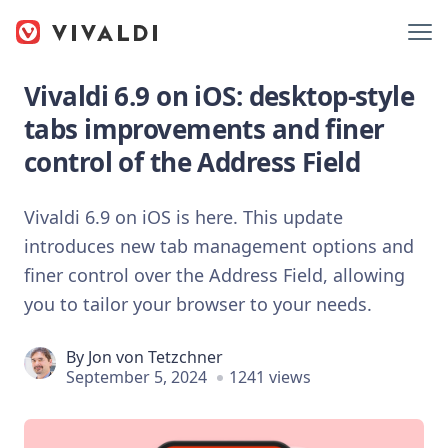
Vivaldi 6.9 on iOS: desktop-style
tabs improvements and finer
control of the Address Field
Vivaldi 6.9 on iOS is here. This update
introduces new tab management options and
finer control over the Address Field, allowing
you to tailor your browser to your needs.
By
Jon von Tetzchner
September 5, 2024
1241 views