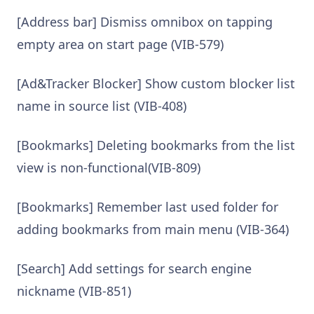
[Address bar] Dismiss omnibox on tapping
empty area on start page (VIB-579)
[Ad&Tracker Blocker] Show custom blocker list
name in source list (VIB-408)
[Bookmarks] Deleting bookmarks from the list
view is non-functional(VIB-809)
[Bookmarks] Remember last used folder for
adding bookmarks from main menu (VIB-364)
[Search] Add settings for search engine
nickname (VIB-851)