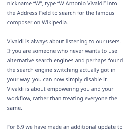
nickname “W”, type “W Antonio Vivaldi” into
the Address Field to search for the famous
composer on Wikipedia.
Vivaldi is always about listening to our users.
If you are someone who never wants to use
alternative search engines and perhaps found
the search engine switching actually got in
your way, you can now simply disable it.
Vivaldi is about empowering you and your
workflow, rather than treating everyone the
same.
For 6.9 we have made an additional update to