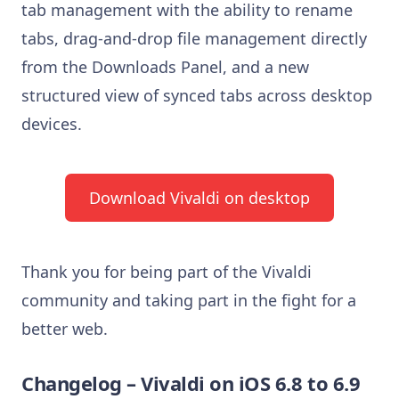
tab management with the ability to rename
tabs, drag-and-drop file management directly
from the Downloads Panel, and a new
structured view of synced tabs across desktop
devices.
Download Vivaldi on desktop
Thank you for being part of the Vivaldi
community and taking part in the fight for a
better web.
Changelog – Vivaldi on iOS 6.8 to 6.9