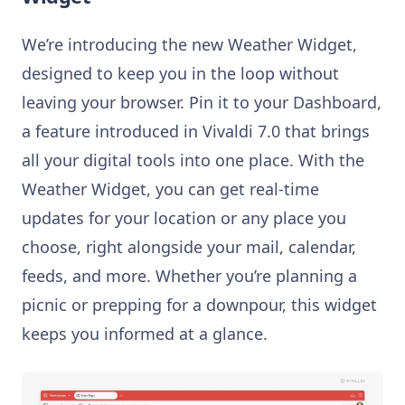
We’re introducing the new Weather Widget,
designed to keep you in the loop without
leaving your browser. Pin it to your Dashboard,
a feature introduced in Vivaldi 7.0 that brings
all your digital tools into one place. With the
Weather Widget, you can get real-time
updates for your location or any place you
choose, right alongside your mail, calendar,
feeds, and more. Whether you’re planning a
picnic or prepping for a downpour, this widget
keeps you informed at a glance.