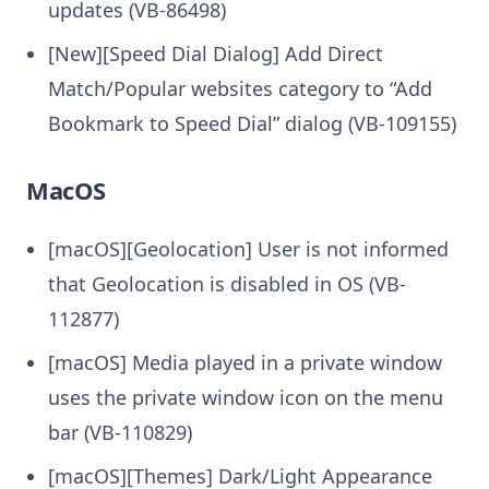
updates (VB-86498)
[New][Speed Dial Dialog] Add Direct
Match/Popular websites category to “Add
Bookmark to Speed Dial” dialog (VB-109155)
MacOS
[macOS][Geolocation] User is not informed
that Geolocation is disabled in OS (VB-
112877)
[macOS] Media played in a private window
uses the private window icon on the menu
bar (VB-110829)
[macOS][Themes] Dark/Light Appearance