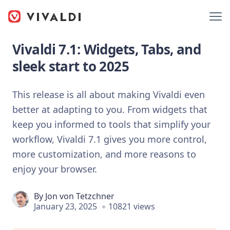
Vivaldi 7.1: Widgets, Tabs, and
sleek start to 2025
This release is all about making Vivaldi even
better at adapting to you. From widgets that
keep you informed to tools that simplify your
workflow, Vivaldi 7.1 gives you more control,
more customization, and more reasons to
enjoy your browser.
By
Jon von Tetzchner
January 23, 2025
10821 views