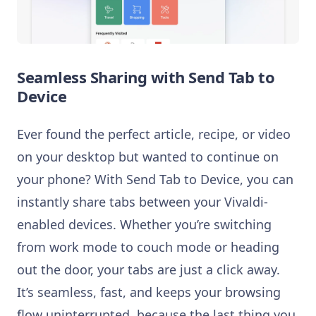
Seamless Sharing with Send Tab to
Device
Ever found the perfect article, recipe, or video
on your desktop but wanted to continue on
your phone? With Send Tab to Device, you can
instantly share tabs between your Vivaldi-
enabled devices. Whether you’re switching
from work mode to couch mode or heading
out the door, your tabs are just a click away.
It’s seamless, fast, and keeps your browsing
flow uninterrupted, because the last thing you