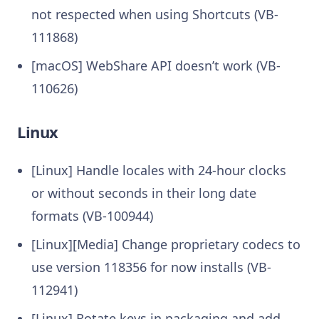
not respected when using Shortcuts (VB-
111868)
[macOS] WebShare API doesn’t work (VB-
110626)
Linux
[Linux] Handle locales with 24-hour clocks
or without seconds in their long date
formats (VB-100944)
[Linux][Media] Change proprietary codecs to
use version 118356 for now installs (VB-
112941)
[Linux] Rotate keys in packaging and add