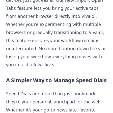
devices just got easier. Our new Import Open
Tabs feature lets you bring your active tabs
from another browser directly into Vivaldi.
Whether you’re experimenting with multiple
browsers or gradually transitioning to Vivaldi,
this feature ensures your workflow remains
uninterrupted. No more hunting down links or
losing your workflow, everything moves with
you in just a few clicks.
A Simpler Way to Manage Speed Dials
Speed Dials are more than just bookmarks,
they’re your personal launchpad for the web.
Whether it’s your go-to news site, favorite