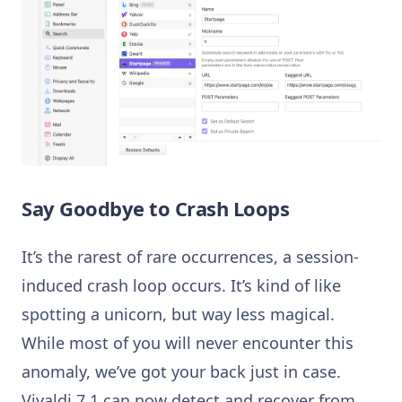
Say Goodbye to Crash Loops
It’s the rarest of rare occurrences, a session-
induced crash loop occurs. It’s kind of like
spotting a unicorn, but way less magical.
While most of you will never encounter this
anomaly, we’ve got your back just in case.
Vivaldi 7.1 can now detect and recover from