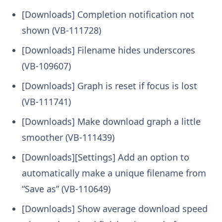
[Downloads] Completion notification not
shown (VB-111728)
[Downloads] Filename hides underscores
(VB-109607)
[Downloads] Graph is reset if focus is lost
(VB-111741)
[Downloads] Make download graph a little
smoother (VB-111439)
[Downloads][Settings] Add an option to
automatically make a unique filename from
“Save as” (VB-110649)
[Downloads] Show average download speed