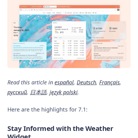
Read this article in
español
,
Deutsch
,
Français
,
русский
,
日本語
,
język polski
.
Here are the highlights for 7.1:
Stay Informed with the Weather
Widget