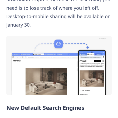
need is to lose track of where you left off.
Desktop-to-mobile sharing will be available on
January 30.
New Default Search Engines