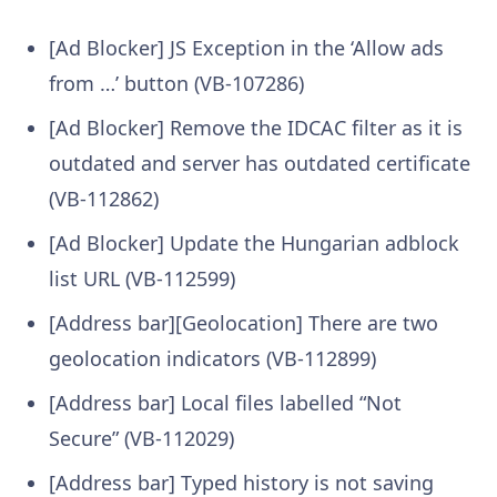
[Ad Blocker] JS Exception in the ‘Allow ads
from …’ button (VB-107286)
[Ad Blocker] Remove the IDCAC filter as it is
outdated and server has outdated certificate
(VB-112862)
[Ad Blocker] Update the Hungarian adblock
list URL (VB-112599)
[Address bar][Geolocation] There are two
geolocation indicators (VB-112899)
[Address bar] Local files labelled “Not
Secure” (VB-112029)
[Address bar] Typed history is not saving