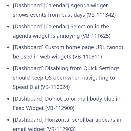
[Dashboard][Calendar] Agenda widget
shows events from past days (VB-111342)
[Dashboard][Calendar] Selection in the
agenda widget is annoying (VB-111625)
[Dashboard] Custom home page URL cannot
be used in web widgets (VB-110811)
[Dashboard] Disabling from Quick Settings
should keep QS open when navigating to
Speed Dial (VB-110024)
[Dashboard] Do not color mail body blue in
Feed Widget (VB-112900)
[Dashboard] Horizontal scrollbar appears in
email widget (VB-112903)