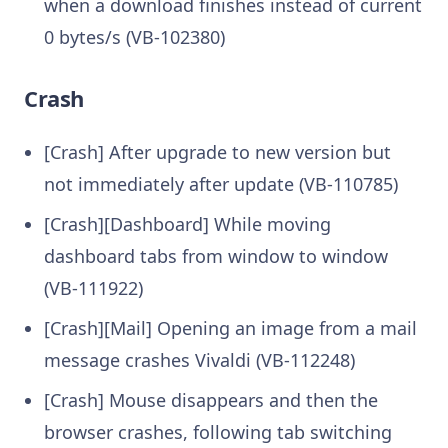
when a download finishes instead of current
0 bytes/s (VB-102380)
Crash
[Crash] After upgrade to new version but
not immediately after update (VB-110785)
[Crash][Dashboard] While moving
dashboard tabs from window to window
(VB-111922)
[Crash][Mail] Opening an image from a mail
message crashes Vivaldi (VB-112248)
[Crash] Mouse disappears and then the
browser crashes, following tab switching