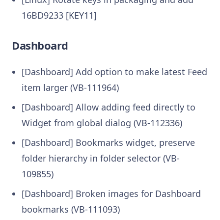
16BD9233 [KEY11]
Dashboard
[Dashboard] Add option to make latest Feed
item larger (VB-111964)
[Dashboard] Allow adding feed directly to
Widget from global dialog (VB-112336)
[Dashboard] Bookmarks widget, preserve
folder hierarchy in folder selector (VB-
109855)
[Dashboard] Broken images for Dashboard
bookmarks (VB-111093)