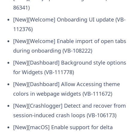
86341)
[New][Welcome] Onboarding UI update (VB-
112376)
[New][Welcome] Enable import of open tabs
during onboarding (VB-108222)
[New][Dashboard] Background style options
for Widgets (VB-111778)
[New][Dashboard] Allow Accessing theme
colors in webpage widgets (VB-111672)
[New][Crashlogger] Detect and recover from
session-induced crash loops (VB-106173)
[New][macOS] Enable support for delta