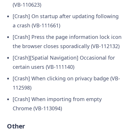
(VB-110623)
[Crash] On startup after updating following
a crash (VB-111661)
[Crash] Press the page information lock icon
the browser closes sporadically (VB-112132)
[Crash][Spatial Navigation] Occasional for
certain users (VB-111140)
[Crash] When clicking on privacy badge (VB-
112598)
[Crash] When importing from empty
Chrome (VB-113094)
Other