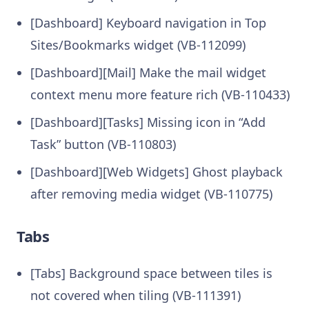
[Dashboard] Keyboard navigation in Top
Sites/Bookmarks widget (VB-112099)
[Dashboard][Mail] Make the mail widget
context menu more feature rich (VB-110433)
[Dashboard][Tasks] Missing icon in “Add
Task” button (VB-110803)
[Dashboard][Web Widgets] Ghost playback
after removing media widget (VB-110775)
Tabs
[Tabs] Background space between tiles is
not covered when tiling (VB-111391)