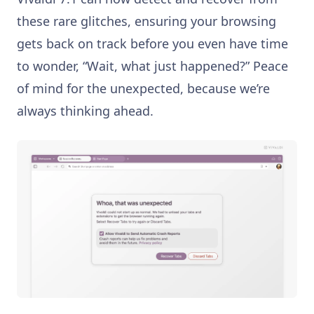
these rare glitches, ensuring your browsing
gets back on track before you even have time
to wonder, “Wait, what just happened?” Peace
of mind for the unexpected, because we’re
always thinking ahead.