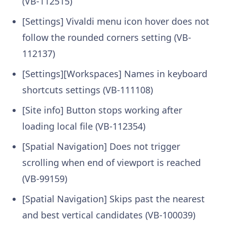
(VB-112515)
[Settings] Vivaldi menu icon hover does not
follow the rounded corners setting (VB-
112137)
[Settings][Workspaces] Names in keyboard
shortcuts settings (VB-111108)
[Site info] Button stops working after
loading local file (VB-112354)
[Spatial Navigation] Does not trigger
scrolling when end of viewport is reached
(VB-99159)
[Spatial Navigation] Skips past the nearest
and best vertical candidates (VB-100039)