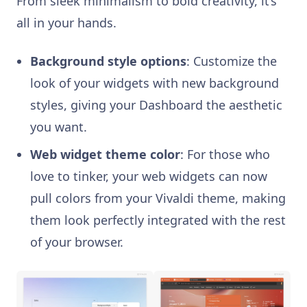
From sleek minimalism to bold creativity, it’s
all in your hands.
Background style options
: Customize the
look of your widgets with new background
styles, giving your Dashboard the aesthetic
you want.
Web widget theme color
: For those who
love to tinker, your web widgets can now
pull colors from your Vivaldi theme, making
them look perfectly integrated with the rest
of your browser.