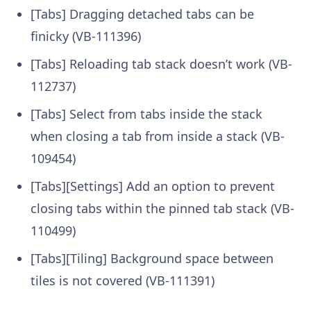
[Tabs] Dragging detached tabs can be
finicky (VB-111396)
[Tabs] Reloading tab stack doesn’t work (VB-
112737)
[Tabs] Select from tabs inside the stack
when closing a tab from inside a stack (VB-
109454)
[Tabs][Settings] Add an option to prevent
closing tabs within the pinned tab stack (VB-
110499)
[Tabs][Tiling] Background space between
tiles is not covered (VB-111391)