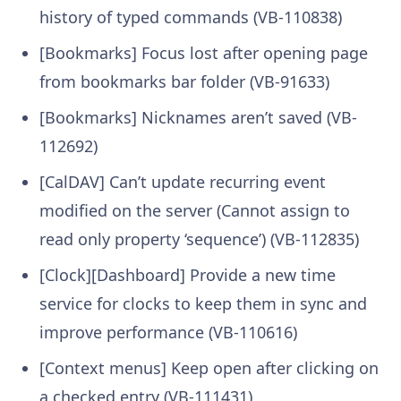
history of typed commands (VB-110838)
[Bookmarks] Focus lost after opening page
from bookmarks bar folder (VB-91633)
[Bookmarks] Nicknames aren’t saved (VB-
112692)
[CalDAV] Can’t update recurring event
modified on the server (Cannot assign to
read only property ‘sequence’) (VB-112835)
[Clock][Dashboard] Provide a new time
service for clocks to keep them in sync and
improve performance (VB-110616)
[Context menus] Keep open after clicking on
a checked entry (VB-111431)