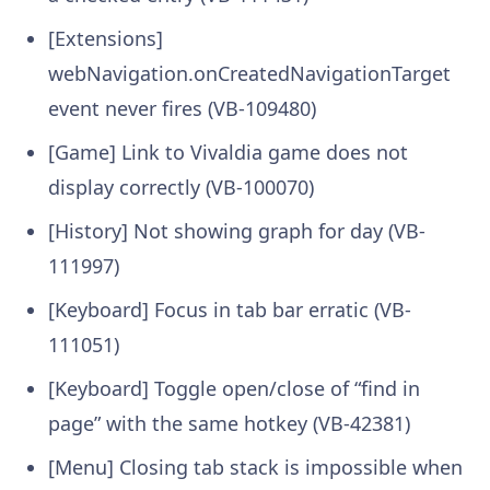
[Extensions]
webNavigation.onCreatedNavigationTarget
event never fires (VB-109480)
[Game] Link to Vivaldia game does not
display correctly (VB-100070)
[History] Not showing graph for day (VB-
111997)
[Keyboard] Focus in tab bar erratic (VB-
111051)
[Keyboard] Toggle open/close of “find in
page” with the same hotkey (VB-42381)
[Menu] Closing tab stack is impossible when