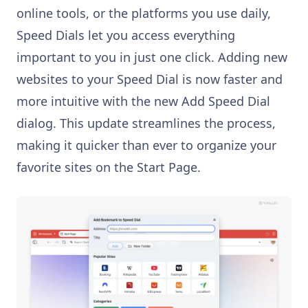
online tools, or the platforms you use daily,
Speed Dials let you access everything
important to you in just one click. Adding new
websites to your Speed Dial is now faster and
more intuitive with the new Add Speed Dial
dialog. This update streamlines the process,
making it quicker than ever to organize your
favorite sites on the Start Page.