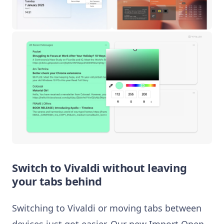
Switch to Vivaldi without leaving
your tabs behind
Switching to Vivaldi or moving tabs between