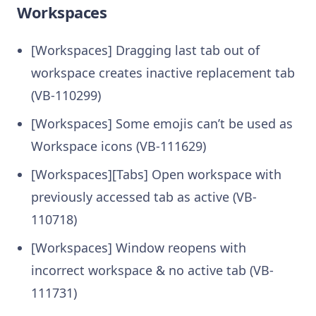
Workspaces
[Workspaces] Dragging last tab out of
workspace creates inactive replacement tab
(VB-110299)
[Workspaces] Some emojis can’t be used as
Workspace icons (VB-111629)
[Workspaces][Tabs] Open workspace with
previously accessed tab as active (VB-
110718)
[Workspaces] Window reopens with
incorrect workspace & no active tab (VB-
111731)