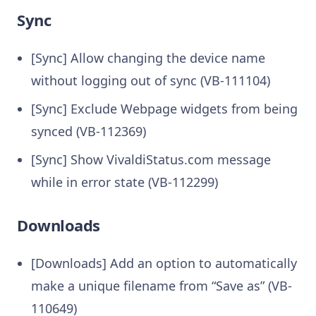
Sync
[Sync] Allow changing the device name
without logging out of sync (VB-111104)
[Sync] Exclude Webpage widgets from being
synced (VB-112369)
[Sync] Show VivaldiStatus.com message
while in error state (VB-112299)
Downloads
[Downloads] Add an option to automatically
make a unique filename from “Save as” (VB-
110649)