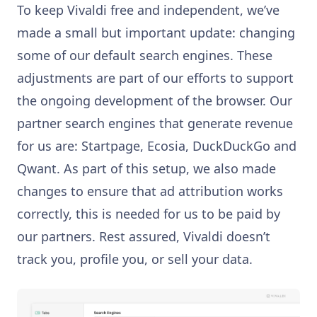
To keep Vivaldi free and independent, we’ve
made a small but important update: changing
some of our default search engines. These
adjustments are part of our efforts to support
the ongoing development of the browser. Our
partner search engines that generate revenue
for us are: Startpage, Ecosia, DuckDuckGo and
Qwant. As part of this setup, we also made
changes to ensure that ad attribution works
correctly, this is needed for us to be paid by
our partners. Rest assured, Vivaldi doesn’t
track you, profile you, or sell your data.