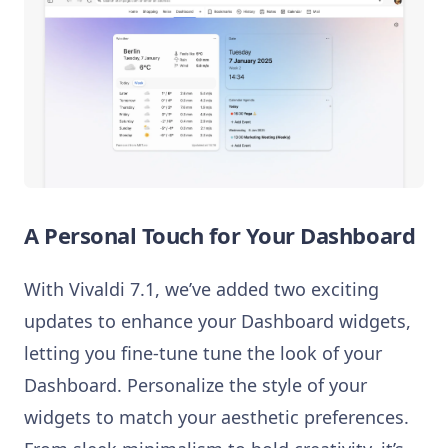
A Personal Touch for Your Dashboard
With Vivaldi 7.1, we’ve added two exciting
updates to enhance your Dashboard widgets,
letting you fine-tune tune the look of your
Dashboard. Personalize the style of your
widgets to match your aesthetic preferences.