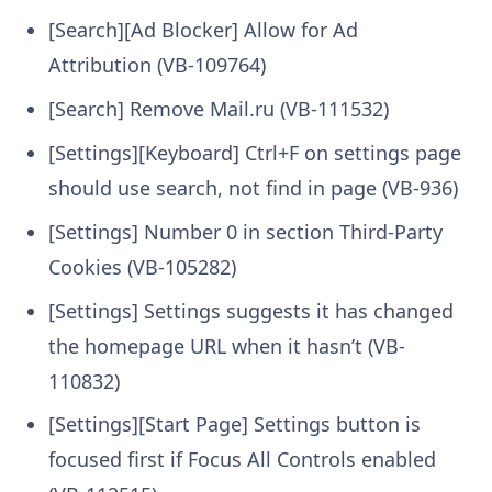
[Search][Ad Blocker] Allow for Ad
Attribution (VB-109764)
[Search] Remove Mail.ru (VB-111532)
[Settings][Keyboard] Ctrl+F on settings page
should use search, not find in page (VB-936)
[Settings] Number 0 in section Third-Party
Cookies (VB-105282)
[Settings] Settings suggests it has changed
the homepage URL when it hasn’t (VB-
110832)
[Settings][Start Page] Settings button is
focused first if Focus All Controls enabled