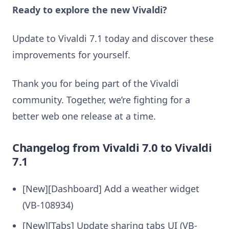
Ready to explore the new Vivaldi?
Update to Vivaldi 7.1 today and discover these
improvements for yourself.
Thank you for being part of the Vivaldi
community. Together, we’re fighting for a
better web one release at a time.
Changelog from Vivaldi 7.0 to Vivaldi
7.1
[New][Dashboard] Add a weather widget
(VB-108934)
[New][Tabs] Update sharing tabs UI (VB-