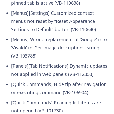
pinned tab is active (VB-110638)
[Menus][Settings] Customized context
menus not reset by “Reset Appearance
Settings to Default” button (VB-110640)
[Menus] Wrong replacement of ‘Google’ into
‘Vivaldi’ in ‘Get image descriptions’ string
(VB-103788)
[Panels][Tab Notifications] Dynamic updates
not applied in web panels (VB-112353)
[Quick Commands] Hide tip after navigation
or executing command (VB-106904)
[Quick Commands] Reading list items are
not opened (VB-101730)