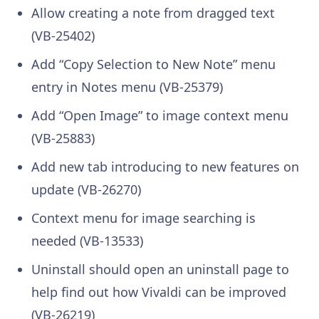
Allow creating a note from dragged text
(VB-25402)
Add “Copy Selection to New Note” menu
entry in Notes menu (VB-25379)
Add “Open Image” to image context menu
(VB-25883)
Add new tab introducing to new features on
update (VB-26270)
Context menu for image searching is
needed (VB-13533)
Uninstall should open an uninstall page to
help find out how Vivaldi can be improved
(VB-26219)