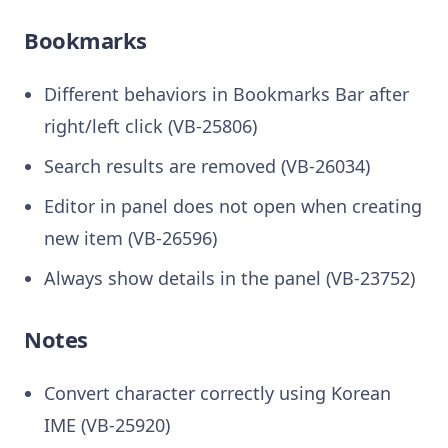
Bookmarks
Different behaviors in Bookmarks Bar after
right/left click (VB-25806)
Search results are removed (VB-26034)
Editor in panel does not open when creating
new item (VB-26596)
Always show details in the panel (VB-23752)
Notes
Convert character correctly using Korean
IME (VB-25920)