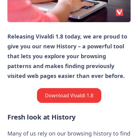
Releasing Vivaldi 1.8 today, we are proud to
give you our new History – a powerful tool
that lets you explore your browsing
patterns and makes finding previously
visited web pages easier than ever before.
Download Vivaldi 1.8
Fresh look at History
Many of us rely on our browsing history to find