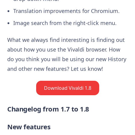
Translation improvements for Chromium.
Image search from the right-click menu.
What we always find interesting is finding out
about how you use the Vivaldi browser. How
do you think you will be using our new History
and other new features? Let us know!
Download Vivaldi 1.8
Changelog from 1.7 to 1.8
New features