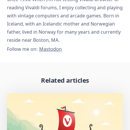
reading Vivaldi forums, I enjoy collecting and playing
with vintage computers and arcade games. Born in
Iceland, with an Icelandic mother and Norwegian
father, lived in Norway for many years and currently
reside near Boston, MA.
Follow me on:
Mastodon
Related articles