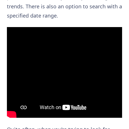
trends. There is also an option to search with a
specified date range.