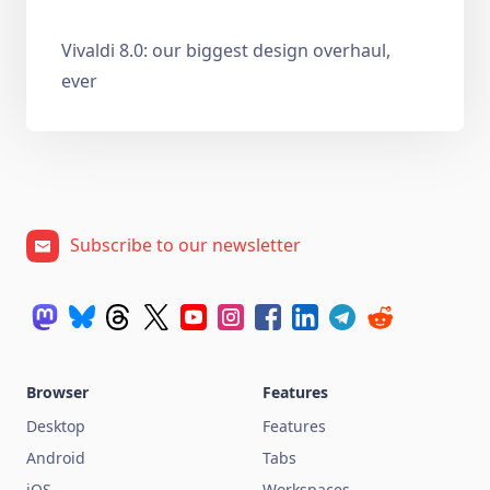
Vivaldi 8.0: our biggest design overhaul,
ever
Subscribe to our newsletter
Browser
Features
Desktop
Features
Android
Tabs
iOS
Workspaces