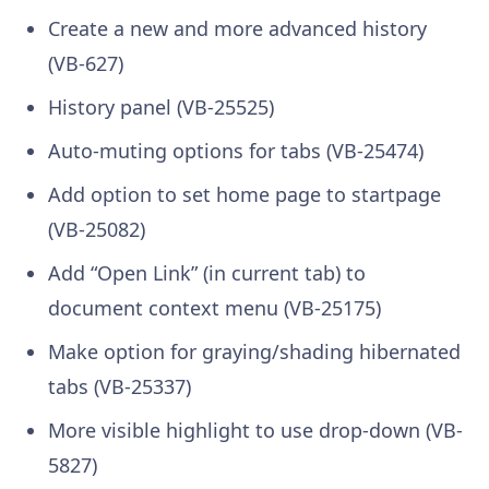
Create a new and more advanced history
(VB-627)
History panel (VB-25525)
Auto-muting options for tabs (VB-25474)
Add option to set home page to startpage
(VB-25082)
Add “Open Link” (in current tab) to
document context menu (VB-25175)
Make option for graying/shading hibernated
tabs (VB-25337)
More visible highlight to use drop-down (VB-
5827)