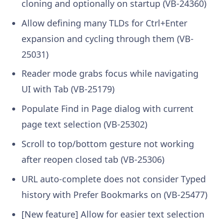
cloning and optionally on startup (VB-24360)
Allow defining many TLDs for Ctrl+Enter
expansion and cycling through them (VB-
25031)
Reader mode grabs focus while navigating
UI with Tab (VB-25179)
Populate Find in Page dialog with current
page text selection (VB-25302)
Scroll to top/bottom gesture not working
after reopen closed tab (VB-25306)
URL auto-complete does not consider Typed
history with Prefer Bookmarks on (VB-25477)
[New feature] Allow for easier text selection