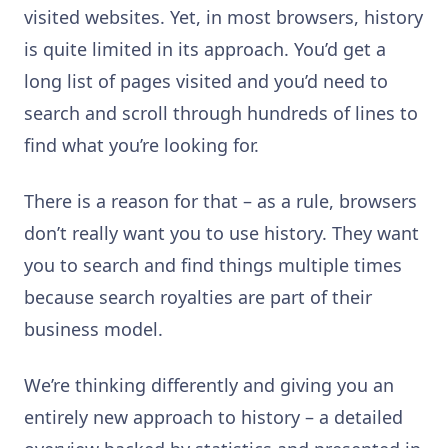
visited websites. Yet, in most browsers, history
is quite limited in its approach. You’d get a
long list of pages visited and you’d need to
search and scroll through hundreds of lines to
find what you’re looking for.
There is a reason for that – as a rule, browsers
don’t really want you to use history. They want
you to search and find things multiple times
because search royalties are part of their
business model.
We’re thinking differently and giving you an
entirely new approach to history – a detailed