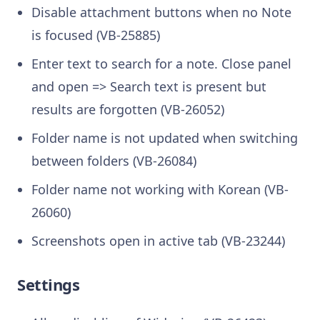
Disable attachment buttons when no Note
is focused (VB-25885)
Enter text to search for a note. Close panel
and open => Search text is present but
results are forgotten (VB-26052)
Folder name is not updated when switching
between folders (VB-26084)
Folder name not working with Korean (VB-
26060)
Screenshots open in active tab (VB-23244)
Settings