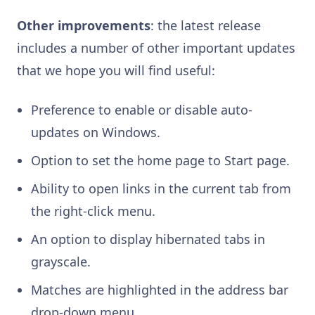
Other improvements
: the latest release
includes a number of other important updates
that we hope you will find useful:
Preference to enable or disable auto-
updates on Windows.
Option to set the home page to Start page.
Ability to open links in the current tab from
the right-click menu.
An option to display hibernated tabs in
grayscale.
Matches are highlighted in the address bar
drop-down menu.