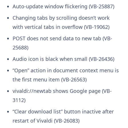
Auto-update window flickering (VB-25887)
Changing tabs by scrolling doesn’t work
with vertical tabs in overflow (VB-19062)
POST does not send data to new tab (VB-
25688)
Audio icon is black when small (VB-26436)
“Open” action in document context menu is
the first menu item (VB-26563)
vivaldi://newtab shows Google page (VB-
3112)
“Clear download list” button inactive after
restart of Vivaldi (VB-26083)