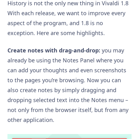
History is not the only new thing in Vivaldi 1.8
With each release, we want to improve every
aspect of the program, and 1.8 is no
exception. Here are some highlights.
Create notes with drag-and-drop:
you may
already be using the Notes Panel where you
can add your thoughts and even screenshots
to the pages you’re browsing. Now you can
also create notes by simply dragging and
dropping selected text into the Notes menu –
not only from the browser itself, but from any
other application.