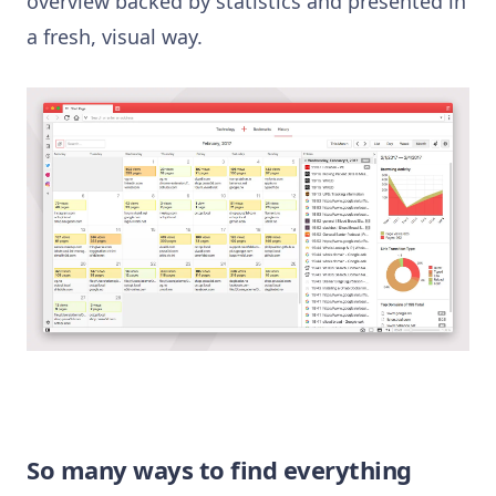
overview backed by statistics and presented in
a fresh, visual way.
So many ways to find everything