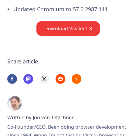
Updated Chromium to 57.0.2987.111
Download Vivaldi 1.8
Share article
Written by
Jon von Tetzchner
Co-Founder/CEO. Been doing browser development
since 1994. When I’m not testing Vivaldi browser or