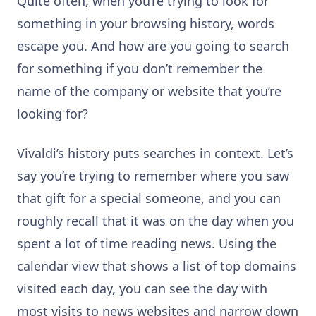
Quite often, when you’re trying to look for
something in your browsing history, words
escape you. And how are you going to search
for something if you don’t remember the
name of the company or website that you’re
looking for?
Vivaldi’s history puts searches in context. Let’s
say you’re trying to remember where you saw
that gift for a special someone, and you can
roughly recall that it was on the day when you
spent a lot of time reading news. Using the
calendar view that shows a list of top domains
visited each day, you can see the day with
most visits to news websites and narrow down