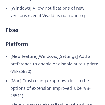
[Windows] Allow notifications of new
versions even if Vivaldi is not running
Fixes
Platform
[New feature][Windows][Settings] Add a
preference to enable or disable auto-update
(VB-25880)
[Mac] Crash using drop-down list in the
options of extension ImprovedTube (VB-
25511)
[Linux] Increase the reliability of working