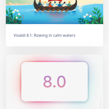
Vivaldi 8.1: Rowing in calm waters