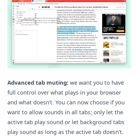
Advanced tab muting:
we want you to have
full control over what plays in your browser
and what doesn’t. You can now choose if you
want to allow sounds in all tabs; only let the
active tab play sound or let background tabs
play sound as long as the active tab doesn’t.