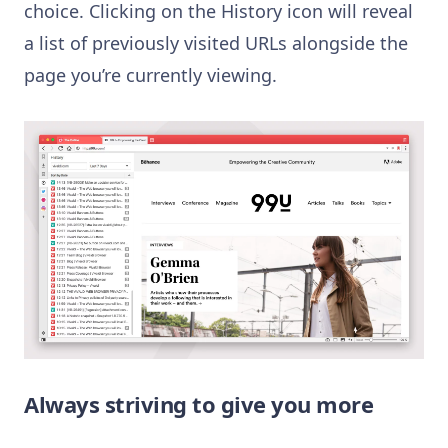
choice. Clicking on the History icon will reveal
a list of previously visited URLs alongside the
page you’re currently viewing.
Always striving to give you more