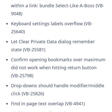
within a link: bundle Select-Like-A-Boss (VB-
9048)
Keyboard settings labels overflow (VB-
25640)
Let Clear Private Data dialog remember
state (VB-25581)
Confirm opening bookmarks over maximum
did not work when hitting return button
(VB-25798)
Drop-downs should handle modifier/middle
click (VB-25826)
Find in page text overlap (VB-4941)