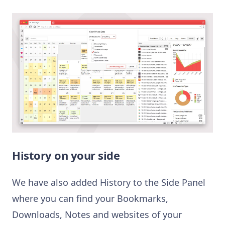
History on your side
We have also added History to the Side Panel
where you can find your Bookmarks,
Downloads, Notes and websites of your