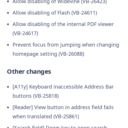
Allow disabling of Widevine (VB-26423)
Allow disabling of Flash (VB-24611)
Allow disabling of the internal PDF viewer
(VB-24617)
Prevent focus from jumping when changing
homepage setting (VB-26088)
Other changes
[A11y] Keyboard inaccessible Address Bar
buttons (VB-25818)
[Reader] View button in address field fails
when translated (VB-25861)
[Search field] Down key to open search