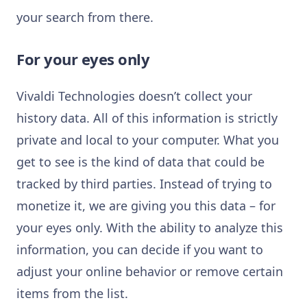
your search from there.
For your eyes only
Vivaldi Technologies doesn’t collect your
history data. All of this information is strictly
private and local to your computer. What you
get to see is the kind of data that could be
tracked by third parties. Instead of trying to
monetize it, we are giving you this data – for
your eyes only. With the ability to analyze this
information, you can decide if you want to
adjust your online behavior or remove certain
items from the list.