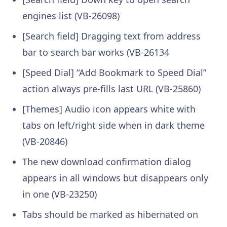
engines list (VB-26098)
[Search field] Dragging text from address
bar to search bar works (VB-26134
[Speed Dial] “Add Bookmark to Speed Dial”
action always pre-fills last URL (VB-25860)
[Themes] Audio icon appears white with
tabs on left/right side when in dark theme
(VB-20846)
The new download confirmation dialog
appears in all windows but disappears only
in one (VB-23250)
Tabs should be marked as hibernated on