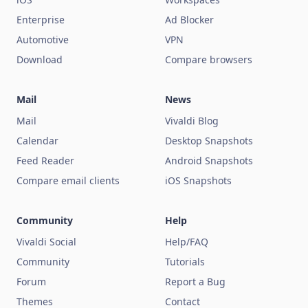
Enterprise
Ad Blocker
Automotive
VPN
Download
Compare browsers
Mail
News
Mail
Vivaldi Blog
Calendar
Desktop Snapshots
Feed Reader
Android Snapshots
Compare email clients
iOS Snapshots
Community
Help
Vivaldi Social
Help/FAQ
Community
Tutorials
Forum
Report a Bug
Themes
Contact