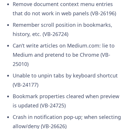
Remove document context menu entries
that do not work in web panels (VB-26196)
Remember scroll position in bookmarks,
history, etc. (VB-26724)
Can’t write articles on Medium.com: lie to
Medium and pretend to be Chrome (VB-
25010)
Unable to unpin tabs by keyboard shortcut
(VB-24177)
Bookmark properties cleared when preview
is updated (VB-24725)
Crash in notification pop-up; when selecting
allow/deny (VB-26626)