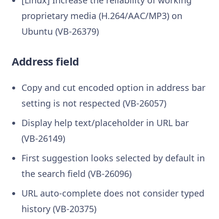
proprietary media (H.264/AAC/MP3) on
Ubuntu (VB-26379)
Address field
Copy and cut encoded option in address bar
setting is not respected (VB-26057)
Display help text/placeholder in URL bar
(VB-26149)
First suggestion looks selected by default in
the search field (VB-26096)
URL auto-complete does not consider typed
history (VB-20375)