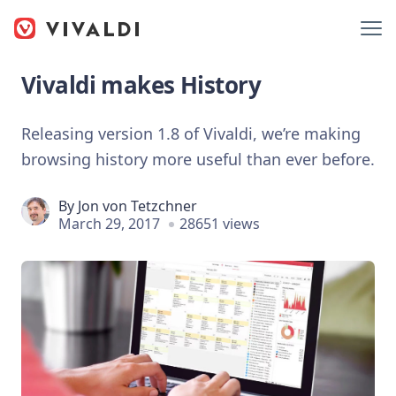
Vivaldi makes History
Releasing version 1.8 of Vivaldi, we’re making
browsing history more useful than ever before.
By
Jon von Tetzchner
March 29, 2017
28651 views