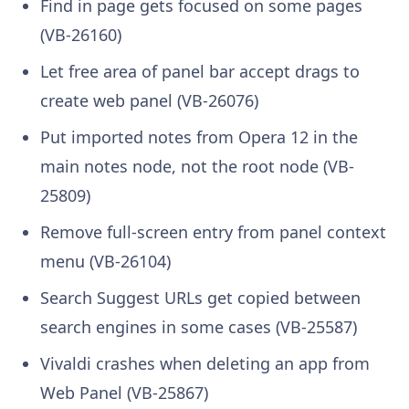
Find in page gets focused on some pages
(VB-26160)
Let free area of panel bar accept drags to
create web panel (VB-26076)
Put imported notes from Opera 12 in the
main notes node, not the root node (VB-
25809)
Remove full-screen entry from panel context
menu (VB-26104)
Search Suggest URLs get copied between
search engines in some cases (VB-25587)
Vivaldi crashes when deleting an app from
Web Panel (VB-25867)