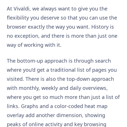
At Vivaldi, we always want to give you the
flexibility you deserve so that you can use the
browser exactly the way you want. History is
no exception, and there is more than just one
way of working with it.
The bottom-up approach is through search
where you’d get a traditional list of pages you
visited. There is also the top-down approach
with monthly, weekly and daily overviews,
where you get so much more than just a list of
links. Graphs and a color-coded heat map
overlay add another dimension, showing
peaks of online activity and key browsing