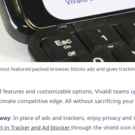
 most featured-packed browser, blocks ads and gives tracki
d features and customizable options, Vivaldi teams u
ltimate competitive edge. All without sacrificing your 
away
: In place of ads and trackers, enjoy privacy and 
t-in Tracker and Ad blocker
through the shield icon i