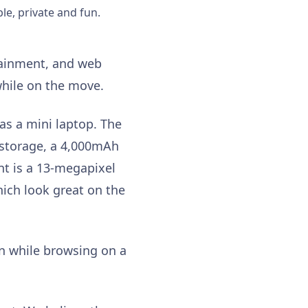
le, private and fun.
rtainment, and web
 while on the move.
as a mini laptop. The
 storage, a 4,000mAh
nt is a 13-megapixel
hich look great on the
on while browsing on a