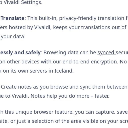
o Vivaldi Settings.
 Translate
: This built-in, privacy-friendly translatio
rs hosted by Vivaldi, keeps your translations out of 
 your data.
essly and safely
: Browsing data can be
synced
secu
i on other devices with our end-to-end encryption. No 
a on its own servers in Iceland.
: Create notes as you browse and sync them between d
e to Vivaldi, Notes help you do more – faster.
h this unique browser feature, you can capture, sav
te, or just a selection of the area visible on your scr