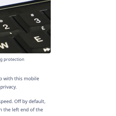
ng protection
p with this mobile
privacy.
speed. Off by default,
n the left end of the