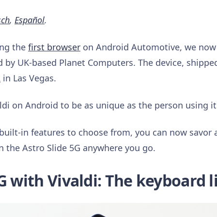
sch
,
Español
.
ing the
first browser
on Android Automotive, we now a
d by UK-based Planet Computers. The device, shipped 
2
in Las Vegas.
di on Android to be as unique as the person using it
built-in features to choose from, you can now savor a
n the Astro Slide 5G anywhere you go.
G with Vivaldi: The keyboard l