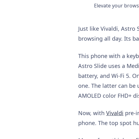
Elevate your browsi
Just like Vivaldi, Astr
browsing all day. Its b
This phone with a keyb
Astro Slide uses a Med
battery, and Wi-Fi 5. O
one. The latter can be
AMOLED color FHD+ disp
Now, with
Vivaldi
pre-i
phone. The top spot hu