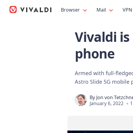
Browser
Mail
VPN
Vivaldi i
phone
Armed with full-fledge
Astro Slide 5G mobile
By
Jon von Tetzchn
January 6, 2022
1