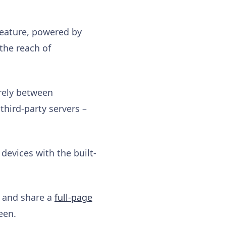
n feature, powered by
the reach of
rely between
third-party servers –
evices with the built-
e and share a
full-page
een.