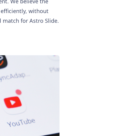
ent. We believe the
fficiently, without
l match for Astro Slide.