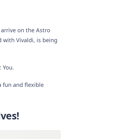
rrive on the Astro
with Vivaldi, is being
: You.
 fun and flexible
ives!