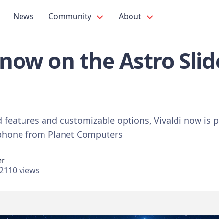
News
Community
About
s now on the Astro Sli
d features and customizable options, Vivaldi now is p
 phone from Planet Computers
er
2110 views