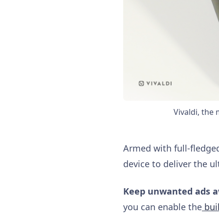
Vivaldi, the
Armed with full-fledge
device to deliver the u
Keep unwanted ads 
you can enable the
buil