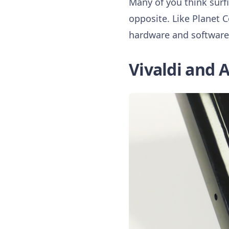
Many of you think surf
opposite. Like Planet 
hardware and software l
Vivaldi and A