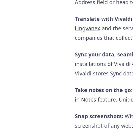
Address field or head t
Translate with Vivaldi
Lingvanex
and the serve
companies that collect
Sync your data, seaml
installations of Vivald
Vivaldi stores Sync dat
Take notes on the go
in
Notes
feature. Uniqu
Snap screenshots:
Wit
screenshot of any websi