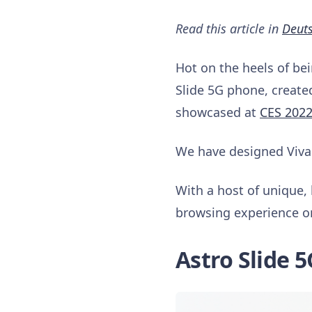
Read this article in
Deut
Hot on the heels of be
Slide 5G phone, create
showcased at
CES 202
We have designed Vival
With a host of unique, 
browsing experience o
Astro Slide 5