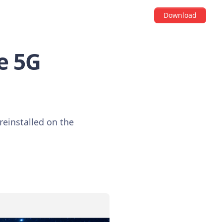
Download
de 5G
reinstalled on the