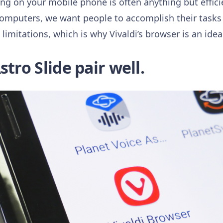
ing on your mobile phone is often anything but effici
Computers, we want people to accomplish their tasks e
imitations, which is why Vivaldi’s browser is an idea
stro Slide pair well.