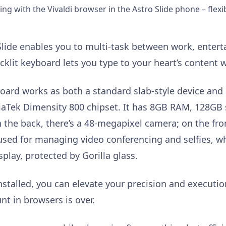
ng with the Vivaldi browser in the Astro Slide phone – flexib
o Slide enables you to multi-task between work, ente
acklit keyboard lets you type to your heart’s content
oard works as both a standard slab-style device and 
iaTek Dimensity 800 chipset. It has 8GB RAM, 128GB
n the back, there’s a 48-megapixel camera; on the fro
 used for managing video conferencing and selfies, w
lay, protected by Gorilla glass.
nstalled, you can elevate your precision and executi
nt in browsers is over.