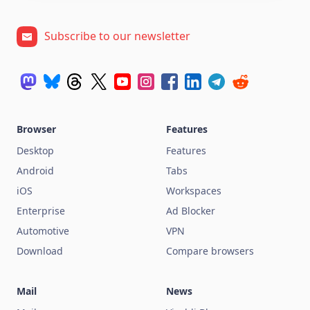
Subscribe to our newsletter
Browser
Features
Desktop
Features
Android
Tabs
iOS
Workspaces
Enterprise
Ad Blocker
Automotive
VPN
Download
Compare browsers
Mail
News