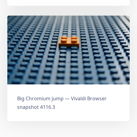
Big Chromium jump — Vivaldi Browser
snapshot 4116.3