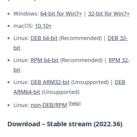
Windows:
64-bit for Win7+
|
32-bit for Win7+
macOS:
10.10+
Linux:
DEB 64-bit
(Recommended) |
DEB 32-
bit
Linux:
RPM 64-bit
(Recommended) |
RPM 32-
bit
Linux:
DEB ARM32-bit
(Unsupported) |
DEB
ARM64-bit
(Unsupported)
[
help
]
Linux:
non-DEB/RPM
Download – Stable stream (2022.36)