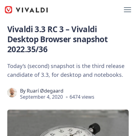
Vivaldi 3.3 RC 3 – Vivaldi
Desktop Browser snapshot
2022.35/36
Today’s (second) snapshot is the third release
candidate of 3.3, for desktop and notebooks.
By
Ruarí Ødegaard
September 4, 2020
6474 views