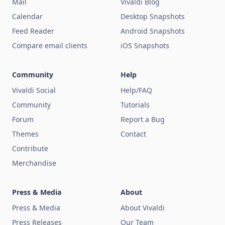
Mail
Vivaldi Blog
Calendar
Desktop Snapshots
Feed Reader
Android Snapshots
Compare email clients
iOS Snapshots
Community
Help
Vivaldi Social
Help/FAQ
Community
Tutorials
Forum
Report a Bug
Themes
Contact
Contribute
Merchandise
Press & Media
About
Press & Media
About Vivaldi
Press Releases
Our Team