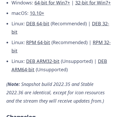
Windows:
64-bit for Win7+
|
32-bit for Win7+
macOS:
10.10+
Linux:
DEB 64-bit
(Recommended) |
DEB 32-
bit
Linux:
RPM 64-bit
(Recommended) |
RPM 32-
bit
Linux:
DEB ARM32-bit
(Unsupported) |
DEB
ARM64-bit
(Unsupported)
(
Note:
Snapshot build 2022.35 and Stable
2022.36 are identical, except for icon resources
and the stream they will receive updates from.)
Changelog