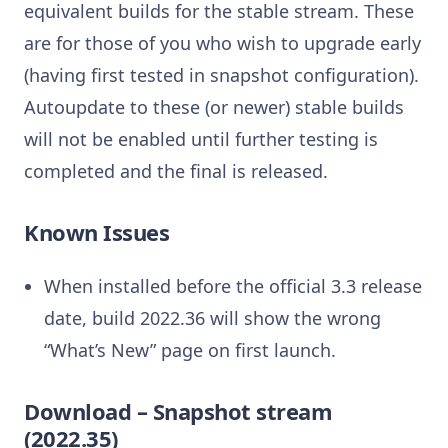
equivalent builds for the stable stream. These
are for those of you who wish to upgrade early
(having first tested in snapshot configuration).
Autoupdate to these (or newer) stable builds
will not be enabled until further testing is
completed and the final is released.
Known Issues
When installed before the official 3.3 release
date, build 2022.36 will show the wrong
“What’s New” page on first launch.
Download – Snapshot stream
(2022.35)