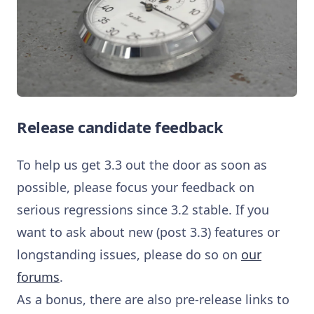
Release candidate feedback
To help us get 3.3 out the door as soon as
possible, please focus your feedback on
serious regressions since 3.2 stable. If you
want to ask about new (post 3.3) features or
longstanding issues, please do so on
our
forums
.
As a bonus, there are also pre-release links to