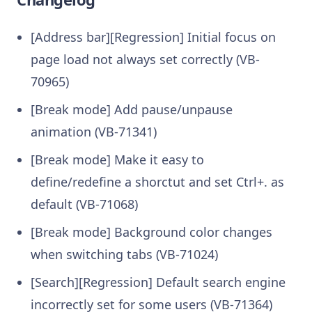
[Address bar][Regression] Initial focus on
page load not always set correctly (VB-
70965)
[Break mode] Add pause/unpause
animation (VB-71341)
[Break mode] Make it easy to
define/redefine a shorctut and set Ctrl+. as
default (VB-71068)
[Break mode] Background color changes
when switching tabs (VB-71024)
[Search][Regression] Default search engine
incorrectly set for some users (VB-71364)