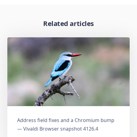
Related articles
Address field fixes and a Chromium bump
— Vivaldi Browser snapshot 4126.4