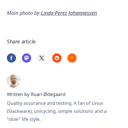
Main photo by
Linda Perez Johannessen
Share article
Written by
Ruarí Ødegaard
Quality assurance and testing. A fan of Linux
(Slackware), unicycling, simple solutions and a
“slow” life style.