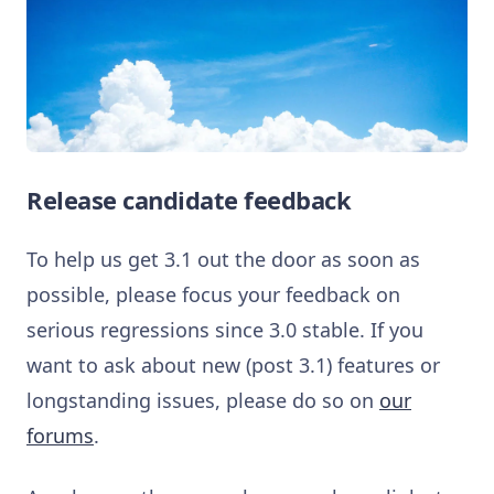
Release candidate feedback
To help us get 3.1 out the door as soon as
possible, please focus your feedback on
serious regressions since 3.0 stable. If you
want to ask about new (post 3.1) features or
longstanding issues, please do so on
our
forums
.