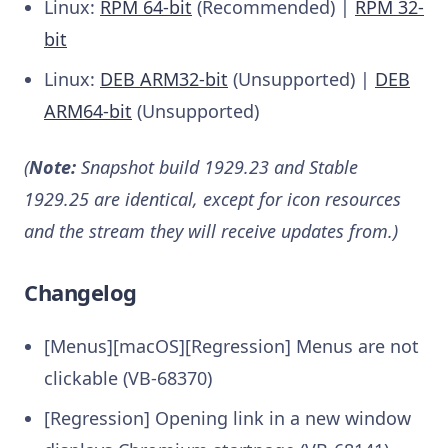
Linux:
RPM 64-bit
(Recommended) |
RPM 32-
bit
Linux:
DEB ARM32-bit
(Unsupported) |
DEB
ARM64-bit
(Unsupported)
(
Note:
Snapshot build 1929.23 and Stable
1929.25 are identical, except for icon resources
and the stream they will receive updates from.)
Changelog
[Menus][macOS][Regression] Menus are not
clickable (VB-68370)
[Regression] Opening link in a new window