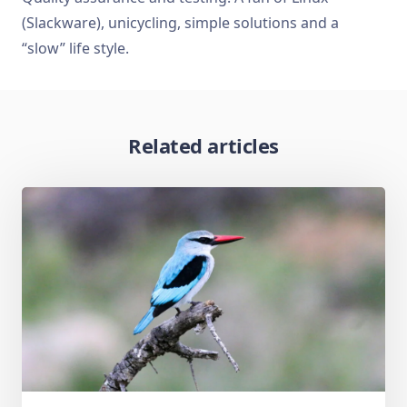
(Slackware), unicycling, simple solutions and a
“slow” life style.
Related articles