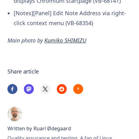
displays Chromium startpage (VB-68141)
[Notes][Panel] Edit Note Address via right-
click context menu (VB-68354)
Main photo by
Kumiko SHIMIZU
Share article
Written by
Ruarí Ødegaard
Quality assurance and testing. A fan of Linux