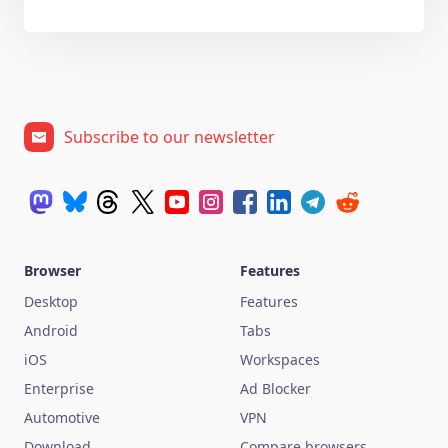
Subscribe to our newsletter
Browser
Features
Desktop
Features
Android
Tabs
iOS
Workspaces
Enterprise
Ad Blocker
Automotive
VPN
Download
Compare browsers