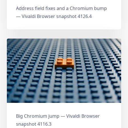
Address field fixes and a Chromium bump
— Vivaldi Browser snapshot 4126.4
Big Chromium jump — Vivaldi Browser
snapshot 4116.3