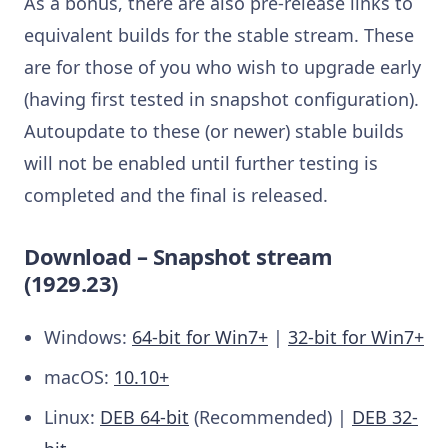
As a bonus, there are also pre-release links to
equivalent builds for the stable stream. These
are for those of you who wish to upgrade early
(having first tested in snapshot configuration).
Autoupdate to these (or newer) stable builds
will not be enabled until further testing is
completed and the final is released.
Download – Snapshot stream
(1929.23)
Windows:
64-bit for Win7+
|
32-bit for Win7+
macOS:
10.10+
Linux:
DEB 64-bit
(Recommended) |
DEB 32-