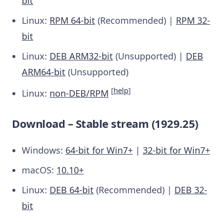
bit
Linux:
RPM 64-bit
(Recommended) |
RPM 32-
bit
Linux:
DEB ARM32-bit
(Unsupported) |
DEB
ARM64-bit
(Unsupported)
[
help
]
Linux:
non-DEB/RPM
Download – Stable stream (1929.25)
Windows:
64-bit for Win7+
|
32-bit for Win7+
macOS:
10.10+
Linux:
DEB 64-bit
(Recommended) |
DEB 32-
bit