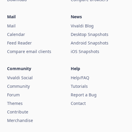
Mail
News
Mail
Vivaldi Blog
Calendar
Desktop Snapshots
Feed Reader
Android Snapshots
Compare email clients
iOS Snapshots
Community
Help
Vivaldi Social
Help/FAQ
Community
Tutorials
Forum
Report a Bug
Themes
Contact
Contribute
Merchandise