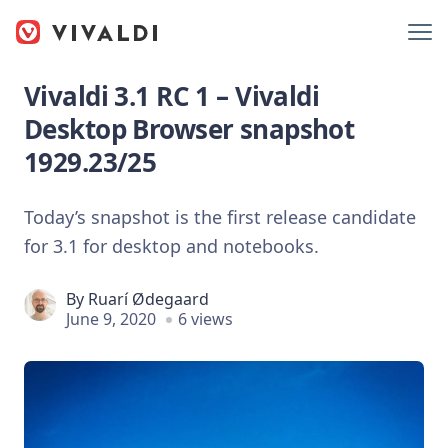
Vivaldi 3.1 RC 1 – Vivaldi
Desktop Browser snapshot
1929.23/25
Today’s snapshot is the first release candidate
for 3.1 for desktop and notebooks.
By
Ruarí Ødegaard
June 9, 2020
6 views